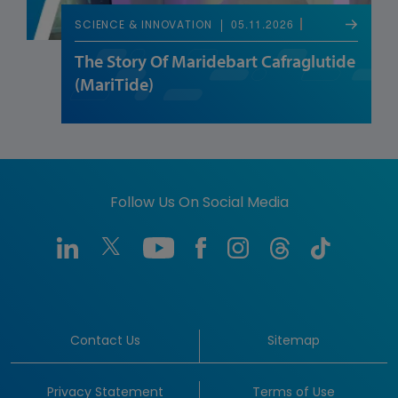
05.11.2026
SCIENCE & INNOVATION
The Story Of Maridebart Cafraglutide
(MariTide)
Follow Us On Social Media
Contact Us
Sitemap
Privacy Statement
Terms of Use