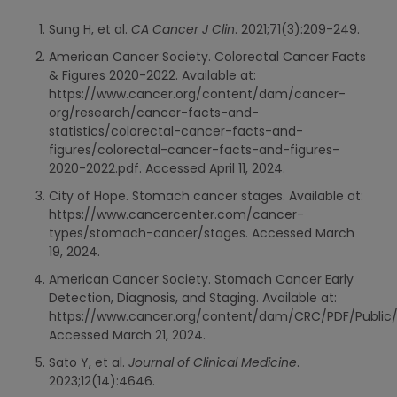
Sung H, et al.
CA Cancer J Clin
. 2021;71(3):209-249.
American Cancer Society. Colorectal Cancer Facts
& Figures 2020-2022. Available at:
https://www.cancer.org/content/dam/cancer-
org/research/cancer-facts-and-
statistics/colorectal-cancer-facts-and-
figures/colorectal-cancer-facts-and-figures-
2020-2022.pdf. Accessed April 11, 2024.
City of Hope. Stomach cancer stages. Available at:
https://www.cancercenter.com/cancer-
types/stomach-cancer/stages. Accessed March
19, 2024.
American Cancer Society. Stomach Cancer Early
Detection, Diagnosis, and Staging. Available at:
https://www.cancer.org/content/dam/CRC/PDF/Public/
Accessed March 21, 2024.
Sato Y, et al.
Journal of Clinical Medicine
.
2023;12(14):4646.