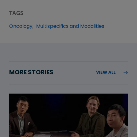
TAGS
Oncology
Multispecifics and Modalities
MORE STORIES
VIEW ALL