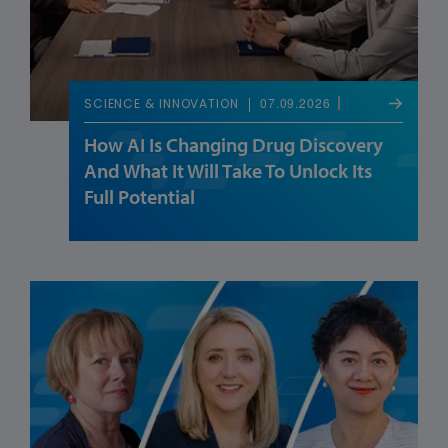
07.09.2026
SCIENCE & INNOVATION
How AI Is Changing Drug Discovery
And What It Will Take To Unlock Its
Full Potential