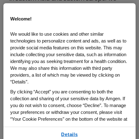
challenging to diagnose and treat as the
majority of patients with gastric cancer
Welcome!
2
don't present symptoms in early stages.
In
fact, more than 80% of patients with
We would like to use cookies and other similar
technologies to personalize content and ads, as well as to
gastric cancer in the U.S. are diagnosed at
provide social media features on this website. This may
an advanced stage and face a poor
include collecting your sensitive data, such as information
prognosis and low overall survival rate,
identifying you as seeking treatment for a health condition.
We may also share this information with third party
with just 7% of metastatic patients
providers, a list of which may be viewed by clicking on
3,4
surviving to 5 years past diagnosis.
“Details”.
By clicking “Accept” you are consenting to both the
With 769,000 deaths worldwide each year,
collection and sharing of your sensitive data by Amgen. If
gastric cancer patients need additional
you do not wish to consent, choose “Decline”. To manage
treatment options, especially therapies
your preferences or withdraw your consent, please visit
1,5
targeting novel biomarkers.
Two well-
“Your Cookie Preferences” on the bottom of the website at
any time.
known biomarkers in gastric cancer are
Details
HER2 and PD-L1, but there's also an
By using any of our websites, you are agreeing to