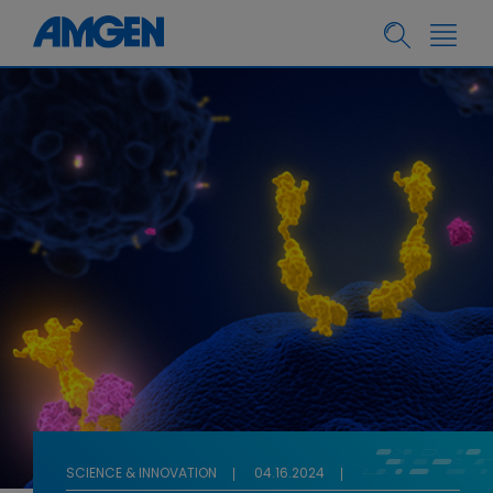
SCIENCE & INNOVATION
04.16.2024