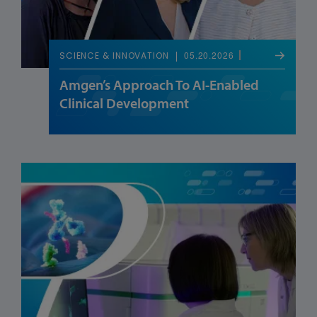
05.20.2026
SCIENCE & INNOVATION
Amgen’s Approach To AI-Enabled
Clinical Development