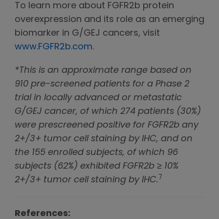
To learn more about FGFR2b protein
overexpression and its role as an emerging
biomarker in G/GEJ cancers, visit
www.FGFR2b.com
.
*This is an approximate range based on
910 pre-screened patients for a Phase 2
trial in locally advanced or metastatic
G/GEJ cancer, of which 274 patients (30%)
were prescreened positive for FGFR2b any
2+/3+ tumor cell staining by IHC, and on
the 155 enrolled subjects, of which 96
subjects (62%) exhibited FGFR2b ≥ 10%
7
2+/3+ tumor cell staining by IHC.
References: