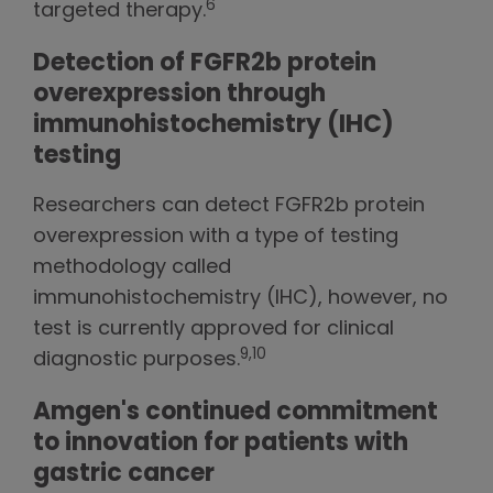
6
targeted therapy.
Detection of FGFR2b protein
overexpression through
immunohistochemistry (IHC)
testing
Researchers can detect FGFR2b protein
overexpression with a type of testing
methodology called
immunohistochemistry (IHC), however, no
test is currently approved for clinical
9,10
diagnostic purposes.
Amgen's continued commitment
to innovation for patients with
gastric cancer