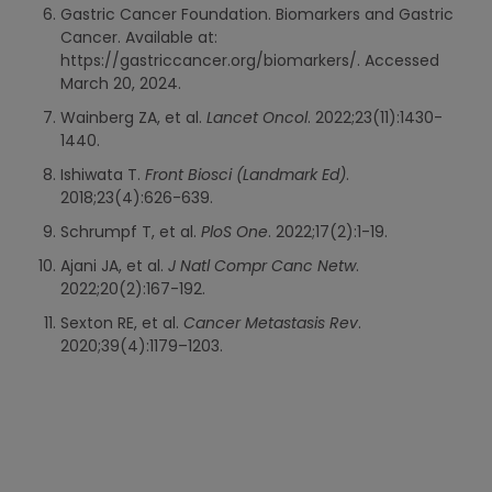
Gastric Cancer Foundation. Biomarkers and Gastric
Cancer. Available at:
https://gastriccancer.org/biomarkers/. Accessed
March 20, 2024.
Wainberg ZA, et al.
Lancet Oncol
. 2022;23(11):1430-
1440.
Ishiwata T.
Front Biosci (Landmark Ed)
.
2018;23(4):626-639.
Schrumpf T, et al.
PloS One
. 2022;17(2):1-19.
Ajani JA, et al.
J Natl Compr Canc Netw
.
2022;20(2):167-192.
Sexton RE, et al.
Cancer Metastasis Rev
.
2020;39(4):1179–1203.