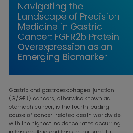
Navigating the
Landscape of Precision
Medicine in Gastric
Cancer: FGFR2b Protein
Overexpression as an
Emerging Biomarker
Gastric and gastroesophageal junction
(G/GEJ) cancers, otherwise known as
stomach cancer, is the fourth leading
cause of cancer-related death worldwide,
with the highest incidence rates occurring
1
in Eastern Asia and Eastern Europe.
It's