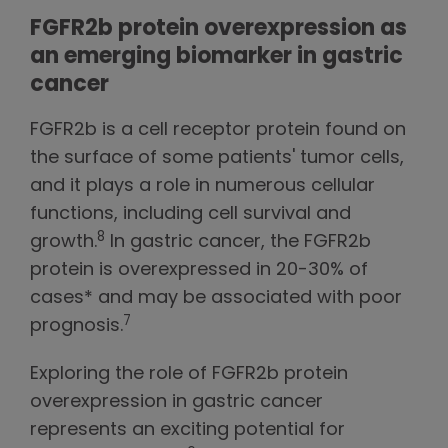
FGFR2b protein overexpression as
an emerging biomarker in gastric
cancer
FGFR2b is a cell receptor protein found on
the surface of some patients' tumor cells,
and it plays a role in numerous cellular
functions, including cell survival and
8
growth.
In gastric cancer, the FGFR2b
protein is overexpressed in 20-30% of
cases* and may be associated with poor
7
prognosis.
Exploring the role of FGFR2b protein
overexpression in gastric cancer
represents an exciting potential for