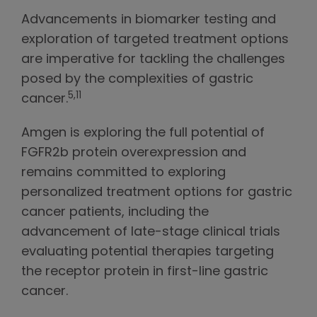
Advancements in biomarker testing and
exploration of targeted treatment options
are imperative for tackling the challenges
posed by the complexities of gastric
5,11
cancer.
Amgen is exploring the full potential of
FGFR2b protein overexpression and
remains committed to exploring
personalized treatment options for gastric
cancer patients, including the
advancement of late-stage clinical trials
evaluating potential therapies targeting
the receptor protein in first-line gastric
cancer.