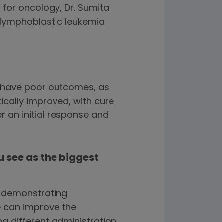
for oncology, Dr. Sumita
lymphoblastic leukemia
n have poor outcomes, as
tically improved, with cure
r an initial response and
 see as the biggest
h demonstrating
 can improve the
g different administration