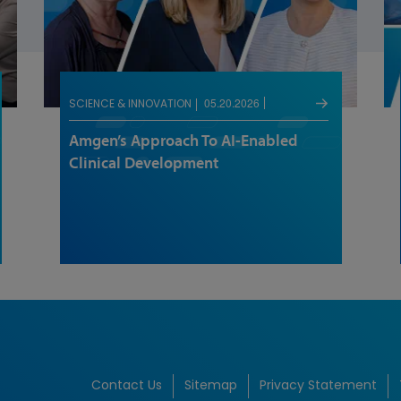
05.20.2026
SCIENCE & INNOVATION
Amgen’s Approach To AI-Enabled
Clinical Development
Contact Us
Sitemap
Privacy Statement