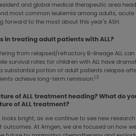
esident and global medical therapeutic area head 
econd most common leukemia among adults, acute 
ng forward to the most about this year's ASH.
 in treating adult patients with ALL?
ffering from relapsed/refractory B-lineage ALL ca
le survival rates for children with ALL have drama
substantial portion of adult patients relapse afte
1,3
tients achieve long-term remission.
uture of ALL treatment heading? What do you
uture of ALL treatment?
t looks bright, as we continue to see new researc
t outcomes. At Amgen, we are focused on how we
the future by minimizing chemotherapy and explorin