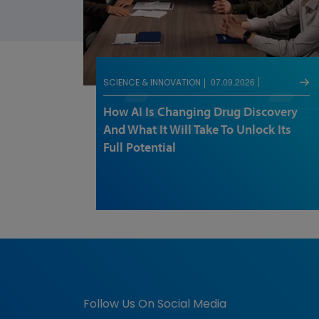
07.09.2026
SCIENCE & INNOVATION
How AI Is Changing Drug Discovery
And What It Will Take To Unlock Its
Full Potential
Follow Us On Social Media