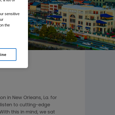
ur sensitive
ur
on the
line
n in New Orleans, La. for
listen to cutting-edge
ith this in mind, we sat