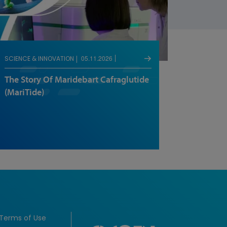
05.11.2026
SCIENCE & INNOVATION
The Story Of Maridebart Cafraglutide
(MariTide)
Terms of Use