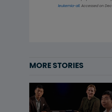
leukemia-all.
Accessed on Dece
MORE STORIES