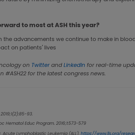
orward to most at ASH this year?
d in the advancements we continue to make in blo
ct on patients' lives
Oncology on
Twitter
and
LinkedIn
for real-time upd
n #ASH22 for the latest congress news.
. 2019;1(2):85-93.
c Hematol Educ Program. 2016;1:573-579
 Acute Lymphoblastic Leukemia (ALL).
https://www.lls.org/rese