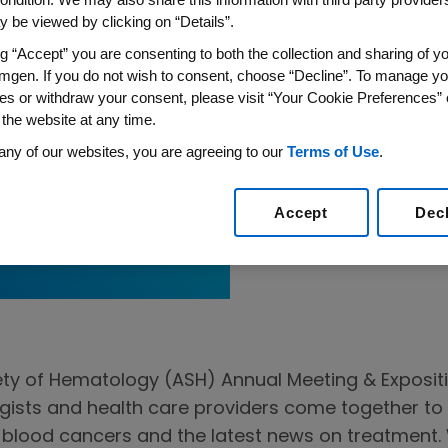
 be viewed by clicking on “Details”.
ng “Accept” you are consenting to both the collection and sharing of yo
mgen. If you do not wish to consent, choose “Decline”. To manage yo
es or withdraw your consent, please visit “Your Cookie Preferences” 
 the website at any time.
any of our websites, you are agreeing to our
Terms of Use
.
for Adult
Accept
Dec
ty of Hematology (ASH) Annual Meeting & Expositio
ists and health care providers come together to 
n blood cancers and the latest news on treatment. W