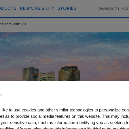
ODUCTS
RESPONSIBILITY
STORIES
Newsroom
Par
atients With ALL
!
like to use cookies and other similar technologies to personalize con
ell as to provide social media features on this website. This may incl
 your sensitive data, such as information identifying you as seeking t
ondition. We may also share this information with third party providers,