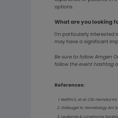
options.
What are you looking f
I'm particularly intereste
may have a significant impa
Be sure to follow Amgen 
follow the event hashtag o
References:
Maffini E, et al. Clin Hematol Int
Gökbuget N. Hematology Am So
Leukemia & Lymphoma Society.