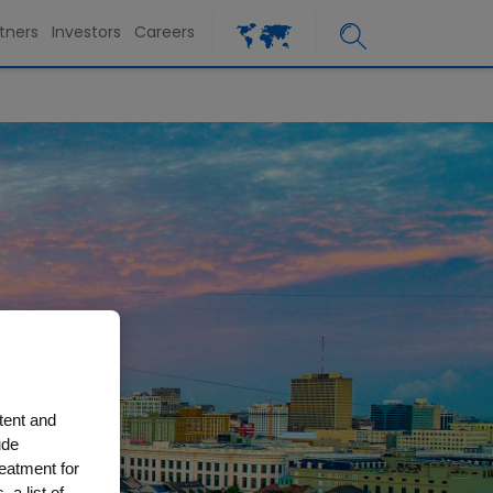
tners
Investors
Careers
tent and
ude
reatment for
 a list of