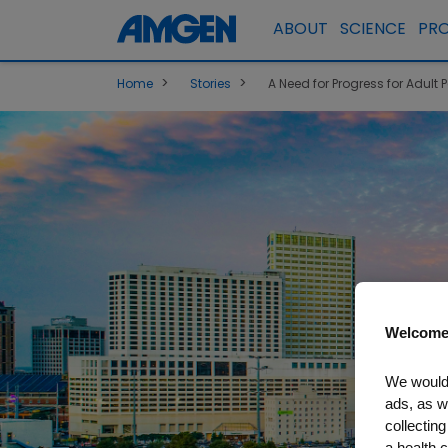
ABOUT
SCIENCE
PR
>
>
Home
Stories
A Need for Progress for Adult P
Welcome
We would 
ads, as w
collecting
a health c