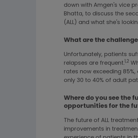
down with Amgen's vice pr
Bhatta, to discuss the s
(ALL) and what she's looki
What are the challenges
Unfortunately, patients su
1,2
relapses are frequent.
Whi
rates now exceeding 85%, a 
only 30 to 40% of adult pa
Where do you see the f
opportunities for the f
The future of ALL treatmen
improvements in treatmen
experience of patients in 