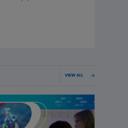
VIEW ALL