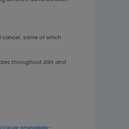
od cancer, some of which
ates throughout ASH, and
arch/acute-lymphoblastic-