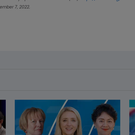
mber 7, 2022.