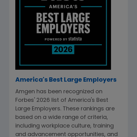
America's Best Large Employers
Amgen has been recognized on
Forbes' 2026 list of America's Best
Large Employers. These rankings are
based on a wide range of criteria,
including workplace culture, training
and advancement opportunities, and