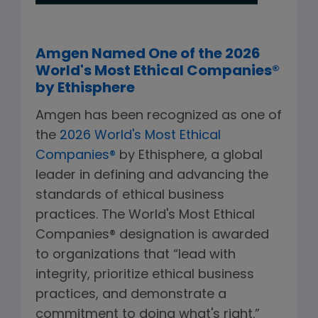
Amgen Named One of the 2026
World's Most Ethical Companies®
by Ethisphere
Amgen has been recognized as one of
the
2026 World's Most Ethical
Companies®
by Ethisphere, a global
leader in defining and advancing the
standards of ethical business
practices. The World's Most Ethical
Companies® designation is awarded
to organizations that “lead with
integrity, prioritize ethical business
practices, and demonstrate a
commitment to doing what's right.”