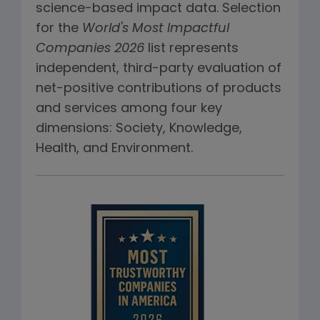
science-based impact data. Selection
for the
World's Most Impactful
Companies 2026
list represents
independent, third-party evaluation of
net-positive contributions of products
and services among four key
dimensions: Society, Knowledge,
Health, and Environment.