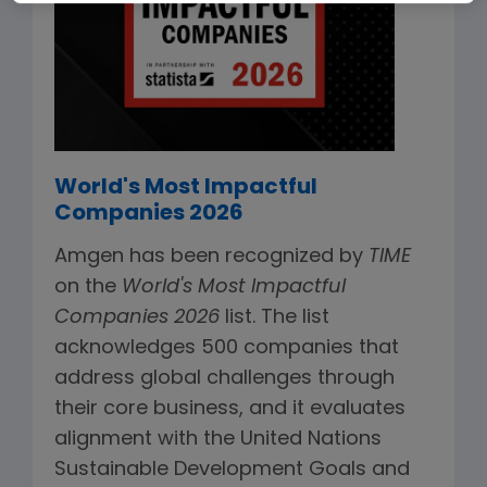
World's Most Impactful
Companies 2026
Amgen has been recognized by
TIME
on the
World's Most Impactful
Companies 2026
list. The list
acknowledges 500 companies that
address global challenges through
their core business, and it evaluates
alignment with the United Nations
Sustainable Development Goals and