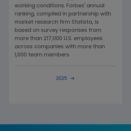
working conditions. Forbes' annual
ranking, compiled in partnership with
market research firm Statista, is
based on survey responses from
more than 217,000 U.S. employees
across companies with more than
1,000 team members.
2025