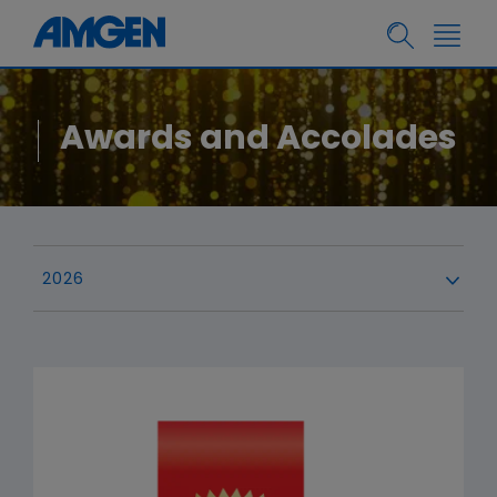
Awards and Accolades