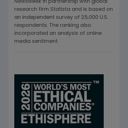
Newsweek
in partnership with global
research firm Statista and is based on
an independent survey of 25,000 U.S.
respondents. The ranking also
incorporated an analysis of online
media sentiment.