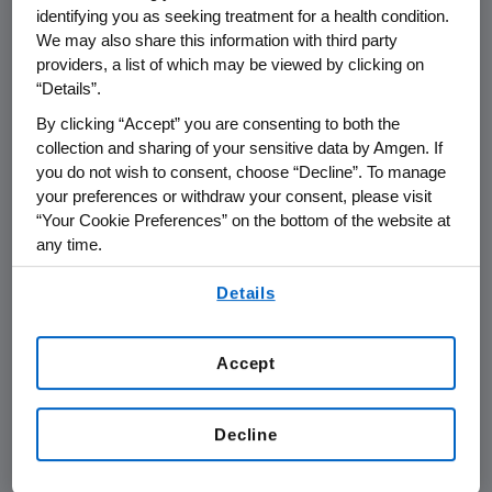
retaining, and supporting veterans in
identifying you as seeking treatment for a health condition.
the workplace. Selection is based on
We may also share this information with third party
independent research and considers
providers, a list of which may be viewed by clicking on
“Details”.
employer military recruiting initiatives,
mentorship programs, resource
By clicking “Accept” you are consenting to both the
collection and sharing of your sensitive data by Amgen. If
groups, career development
you do not wish to consent, choose “Decline”. To manage
opportunities, and company polices
your preferences or withdraw your consent, please visit
that support veterans.
“Your Cookie Preferences” on the bottom of the website at
any time.
By using any of our websites, you are agreeing to
Details
our
Terms of Use
.
Accept
Decline