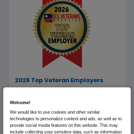
2026 Top Veteran Employers
Amgen has been selected by
U.S.
Veterans Magazine
as among the
Welcome!
2026 Top Veteran Employers. The list
We would like to use cookies and other similar
recognizes companies that go the
technologies to personalize content and ads, as well as to
provide social media features on this website. This may
extra mile in terms of recruiting, hiring,
include collecting your sensitive data, such as information