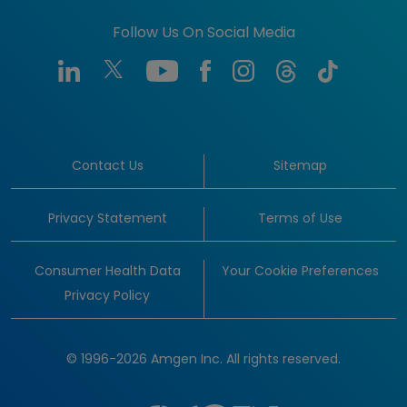
Follow Us On Social Media
Contact Us
Sitemap
Privacy Statement
Terms of Use
Consumer Health Data
Your Cookie Preferences
Privacy Policy
© 1996-2026 Amgen Inc. All rights reserved.