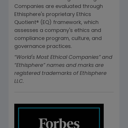
Companies are evaluated through
Ethisphere's proprietary Ethics
Quotient® (EQ) framework, which
assesses a company's ethics and
compliance program, culture, and
governance practices.
“World's Most Ethical Companies” and
“Ethisphere” names and marks are
registered trademarks of Ethisphere
LLC.