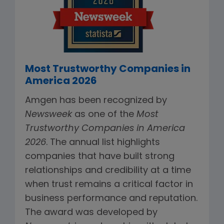
Most Trustworthy Companies in
America 2026
Amgen has been recognized by
Newsweek
as one of the
Most
Trustworthy Companies in America
2026
. The annual list highlights
companies that have built strong
relationships and credibility at a time
when trust remains a critical factor in
business performance and reputation.
The award was developed by