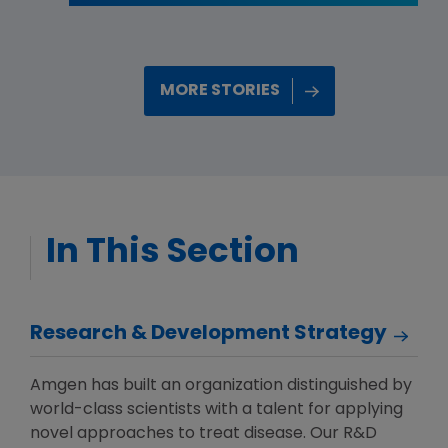
MORE STORIES
In This Section
Research & Development Strategy
Amgen has built an organization distinguished by
world-class scientists with a talent for applying
novel approaches to treat disease. Our R&D