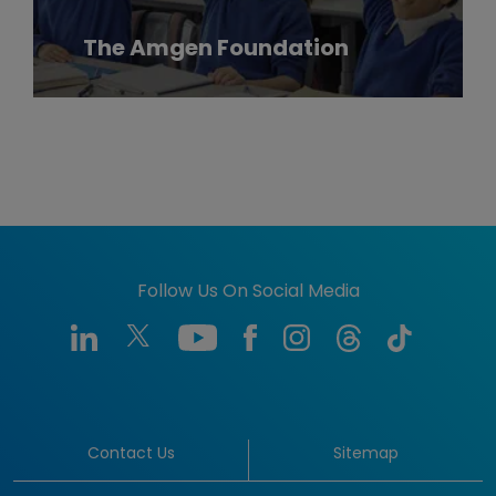
The Amgen Foundation
Follow Us On Social Media
Contact Us
Sitemap