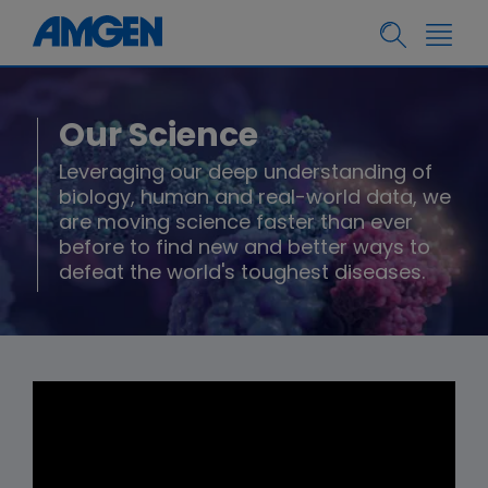
Our Science
Leveraging our deep understanding of
biology, human and real-world data, we
are moving science faster than ever
before to find new and better ways to
defeat the world's toughest diseases.