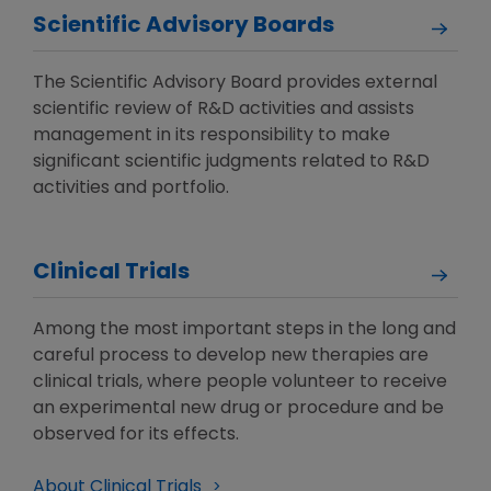
Scientific Advisory Boards
The Scientific Advisory Board provides external
scientific review of R&D activities and assists
management in its responsibility to make
significant scientific judgments related to R&D
activities and portfolio.
Clinical Trials
Among the most important steps in the long and
careful process to develop new therapies are
clinical trials, where people volunteer to receive
an experimental new drug or procedure and be
observed for its effects.
About Clinical Trials