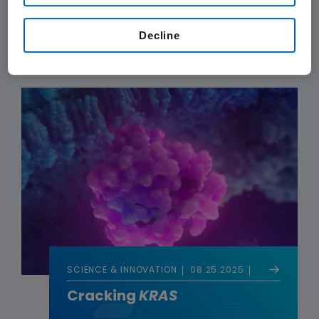
Decoding the Genetics of
Obesity
Decline
SCIENCE & INNOVATION
08.25.2025
Cracking
KRAS