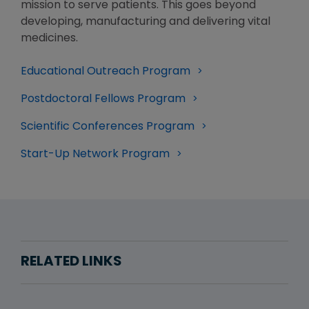
mission to serve patients. This goes beyond
developing, manufacturing and delivering vital
medicines.
Educational Outreach Program
Postdoctoral Fellows Program
Scientific Conferences Program
Start-Up Network Program
RELATED LINKS