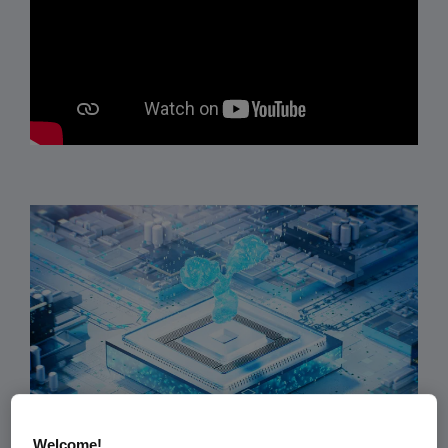
Welcome!