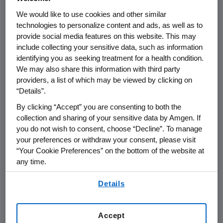
SCIENCE & INNOVATION
12.02.2025
We would like to use cookies and other similar
Bio Meets Tech: How Amgen
technologies to personalize content and ads, as well as to
provide social media features on this website. This may
is Designing the Medicines of
include collecting your sensitive data, such as information
Tomorrow
identifying you as seeking treatment for a health condition.
We may also share this information with third party
providers, a list of which may be viewed by clicking on
“Details”.
By clicking “Accept” you are consenting to both the
collection and sharing of your sensitive data by Amgen. If
you do not wish to consent, choose “Decline”. To manage
your preferences or withdraw your consent, please visit
“Your Cookie Preferences” on the bottom of the website at
any time.
By using any of our websites, you are agreeing to
Details
our
Terms of Use
.
Accept
SCIENCE & INNOVATION
09.03.2025