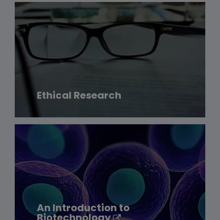
Ethical Research
An Introduction to
Biotechnology