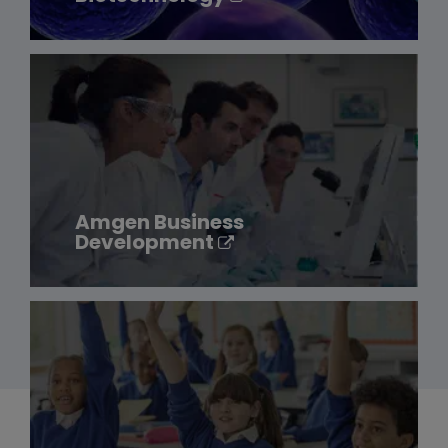
Amgen Business
Development