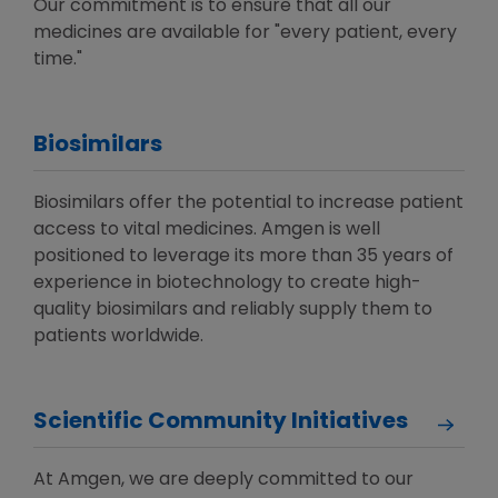
Our commitment is to ensure that all our
medicines are available for "every patient, every
time."
Biosimilars
Biosimilars offer the potential to increase patient
access to vital medicines. Amgen is well
positioned to leverage its more than 35 years of
experience in biotechnology to create high-
quality biosimilars and reliably supply them to
patients worldwide.
Scientific Community Initiatives
At Amgen, we are deeply committed to our