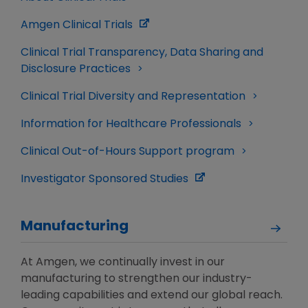
Amgen Clinical Trials
Clinical Trial Transparency, Data Sharing and
Disclosure Practices
Clinical Trial Diversity and Representation
Information for Healthcare Professionals
Clinical Out-of-Hours Support program
Investigator Sponsored Studies
Manufacturing
At Amgen, we continually invest in our
manufacturing to strengthen our industry-
leading capabilities and extend our global reach.