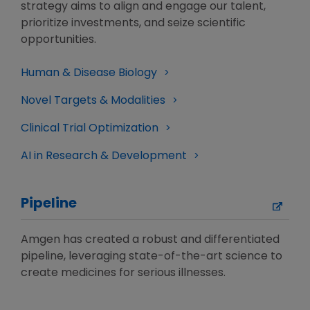
strategy aims to align and engage our talent,
prioritize investments, and seize scientific
opportunities.
Human & Disease Biology
Novel Targets & Modalities
Clinical Trial Optimization
AI in Research & Development
Pipeline
Amgen has created a robust and differentiated
pipeline, leveraging state-of-the-art science to
create medicines for serious illnesses.