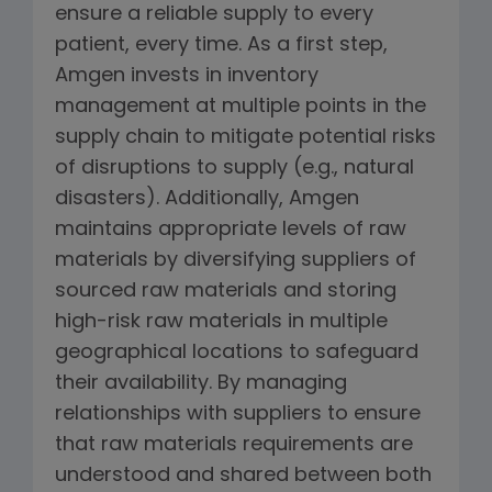
ensure a reliable supply to every
patient, every time. As a first step,
Amgen invests in inventory
management at multiple points in the
supply chain to mitigate potential risks
of disruptions to supply (e.g., natural
disasters). Additionally, Amgen
maintains appropriate levels of raw
materials by diversifying suppliers of
sourced raw materials and storing
high-risk raw materials in multiple
geographical locations to safeguard
their availability. By managing
relationships with suppliers to ensure
that raw materials requirements are
understood and shared between both