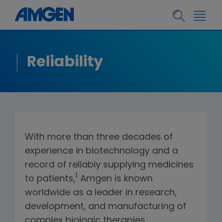
Reliability
With more than three decades of
experience in biotechnology and a
record of reliably supplying medicines
1
to patients,
Amgen is known
worldwide as a leader in research,
development, and manufacturing of
complex biologic therapies.