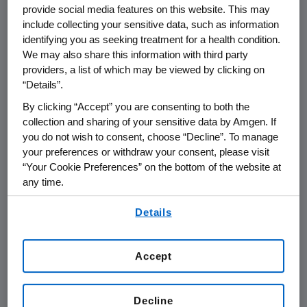
provide social media features on this website. This may
supply of biologic therapies has four
include collecting your sensitive data, such as information
key elements:
identifying you as seeking treatment for a health condition.
We may also share this information with third party
providers, a list of which may be viewed by clicking on
PREVENTION, which includes ensuring
“Details”.
exemplary regulatory compliance,
By clicking “Accept” you are consenting to both the
robust quality management
collection and sharing of your sensitive data by Amgen. If
processes, operational excellence,
you do not wish to consent, choose “Decline”. To manage
supply chain security, infrastructure
your preferences or withdraw your consent, please visit
investments, and business continuity
“Your Cookie Preferences” on the bottom of the website at
any time.
planning
By using any of our websites, you are agreeing to
Details
TECHNOLOGY to enhance product
our
Terms of Use
.
purity and the robustness of the
manufacturing process
Accept
INVENTORY MANAGEMENT to ensure
we have the right quantities of the
Decline