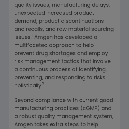
quality issues, manufacturing delays,
unexpected increased product
demand, product discontinuations
and recalls, and raw material sourcing
1
issues.
Amgen has developed a
multifaceted approach to help
prevent drug shortages and employ
risk management tactics that involve
a continuous process of identifying,
preventing, and responding to risks
2
holistically.
Beyond compliance with current good
manufacturing practices (cGMP) and
a robust quality management system,
Amgen takes extra steps to help