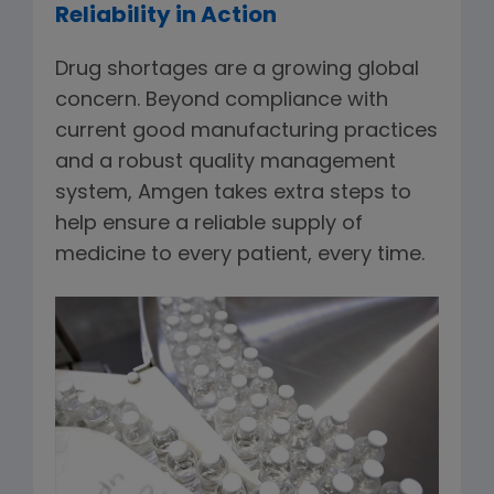
Reliability in Action
Drug shortages are a growing global
concern. Beyond compliance with
current good manufacturing practices
and a robust quality management
system, Amgen takes extra steps to
help ensure a reliable supply of
medicine to every patient, every time.