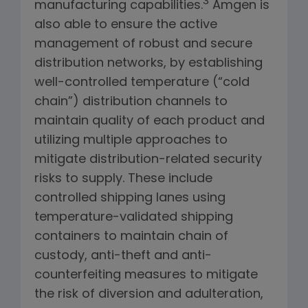
3
manufacturing capabilities.
Amgen is
also able to ensure the active
management of robust and secure
distribution networks, by establishing
well-controlled temperature (“cold
chain”) distribution channels to
maintain quality of each product and
utilizing multiple approaches to
mitigate distribution-related security
risks to supply. These include
controlled shipping lanes using
temperature-validated shipping
containers to maintain chain of
custody, anti-theft and anti-
counterfeiting measures to mitigate
the risk of diversion and adulteration,