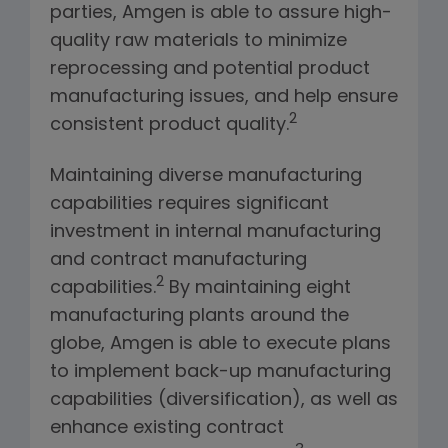
parties, Amgen is able to assure high-
quality raw materials to minimize
reprocessing and potential product
manufacturing issues, and help ensure
2
consistent product quality.
Maintaining diverse manufacturing
capabilities requires significant
investment in internal manufacturing
and contract manufacturing
2
capabilities.
By maintaining eight
manufacturing plants around the
globe, Amgen is able to execute plans
to implement back-up manufacturing
capabilities (diversification), as well as
enhance existing contract