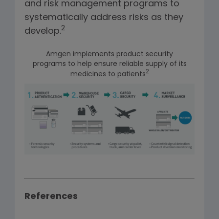
and risk management programs to
systematically address risks as they
2
develop.
Amgen implements product security
programs to help ensure reliable supply of its
2
medicines to patients
References