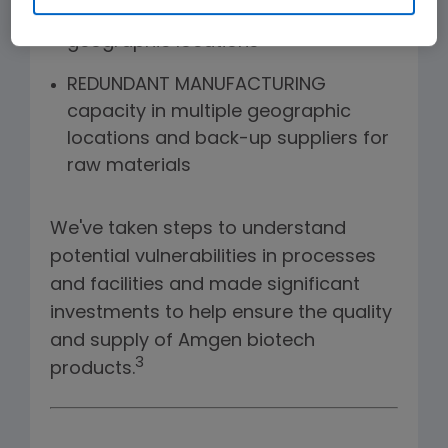
product housed in diverse
geographic locations
REDUNDANT MANUFACTURING
capacity in multiple geographic
locations and back-up suppliers for
raw materials
We've taken steps to understand
potential vulnerabilities in processes
and facilities and made significant
investments to help ensure the quality
and supply of Amgen biotech
3
products.