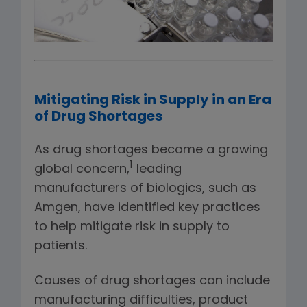
Mitigating Risk in Supply in an Era
of Drug Shortages
As drug shortages become a growing
1
global concern,
leading
manufacturers of biologics, such as
Amgen, have identified key practices
to help mitigate risk in supply to
patients.
Causes of drug shortages can include
manufacturing difficulties, product