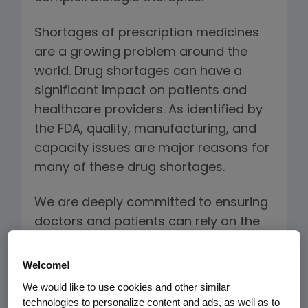
Shortages of prescription medicines
are a growing problem around the
world. Drug shortages can have a
significant impact on patients and
healthcare providers. As identified by
the FDA, quality, manufacturing, and
capacity issues are major reasons for
many of these drug shortages.
We are deeply committed to ensuring
doctors and patients can rely on the
quality and availability of our
treatments, including the biosimilars
Welcome!
we plan to manufacture. The Amgen
We would like to use cookies and other similar
approach to providing a continuous
technologies to personalize content and ads, as well as to