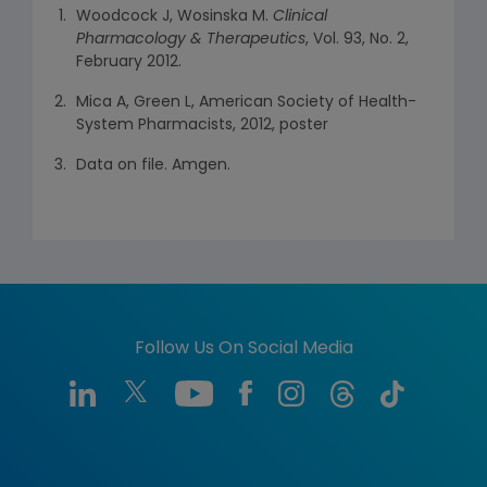
Woodcock J, Wosinska M.
Clinical
Pharmacology & Therapeutics
, Vol. 93, No. 2,
February 2012.
Mica A, Green L, American Society of Health-
System Pharmacists, 2012, poster
Data on file. Amgen.
Follow Us On Social Media