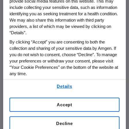
unknown safety and efficacy, thereby
provide social media features on this website. This may
include collecting your sensitive data, such as information
putting patients at risk.
identifying you as seeking treatment for a health condition.
We may also share this information with third party
Our supply chain security program
providers, a list of which may be viewed by clicking on
supports an effective, secure, and
“Details”.
resilient global supply chain, and the
By clicking “Accept” you are consenting to both the
overall integrity of Amgen’s medicines,
collection and sharing of your sensitive data by Amgen. If
you do not wish to consent, choose “Decline”. To manage
for the protection and safety of our
your preferences or withdraw your consent, please visit
patients. Some of the measures
“Your Cookie Preferences” on the bottom of the website at
Amgen is employing to deter, detect,
any time.
and disrupt the criminal counterfeiting
By using any of our websites, you are agreeing to
Details
of our medicines include:
our
Terms of Use
.
Accept
Employing sophisticated technology
to hamper the ability of
counterfeiters to create packaging
Decline