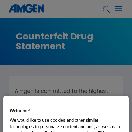
Counterfeit Drug
Statement
Amgen is committed to the highest
standards of drug quality and patient
safety, and thus takes the issue of
Welcome!
counterfeit drugs very seriously.
We would like to use cookies and other similar
Counterfeits by their nature are of
technologies to personalize content and ads, as well as to