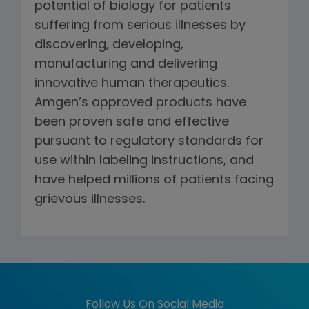
potential of biology for patients
suffering from serious illnesses by
discovering, developing,
manufacturing and delivering
innovative human therapeutics.
Amgen’s approved products have
been proven safe and effective
pursuant to regulatory standards for
use within labeling instructions, and
have helped millions of patients facing
grievous illnesses.
Follow Us On Social Media