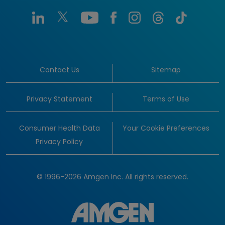
Contact Us
Sitemap
Privacy Statement
Terms of Use
Consumer Health Data
Your Cookie Preferences
Privacy Policy
© 1996-2026 Amgen Inc. All rights reserved.