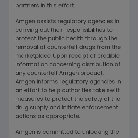
partners in this effort.
Amgen assists regulatory agencies in
carrying out their responsibilities to
protect the public health through the
removal of counterfeit drugs from the
marketplace. Upon receipt of credible
information concerning distribution of
any counterfeit Amgen product,
Amgen informs regulatory agencies in
an effort to help authorities take swift
measures to protect the safety of the
drug supply and initiate enforcement
actions as appropriate.
Amgen is committed to unlocking the