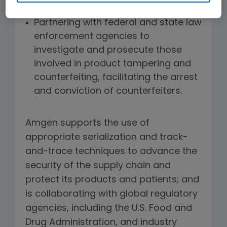
that resembles Amgen's.
Partnering with federal and state law
enforcement agencies to
investigate and prosecute those
involved in product tampering and
counterfeiting, facilitating the arrest
and conviction of counterfeiters.
Amgen supports the use of
appropriate serialization and track-
and-trace techniques to advance the
security of the supply chain and
protect its products and patients; and
is collaborating with global regulatory
agencies, including the U.S. Food and
Drug Administration, and industry