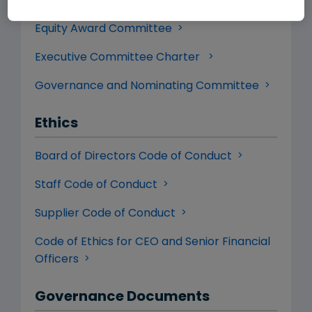
Committee
Equity Award Committee
Executive Committee Charter
Governance and Nominating Committee
Ethics
Board of Directors Code of Conduct
Staff Code of Conduct
Supplier Code of Conduct
Code of Ethics for CEO and Senior Financial
Officers
Governance Documents