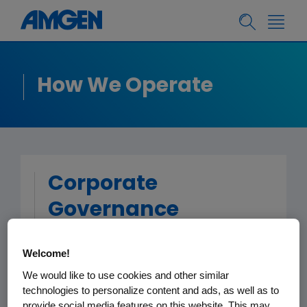
How We Operate
Corporate
Governance
Welcome!
Board of Directors, Lead
Independent Director and
We would like to use cookies and other similar
Principles
technologies to personalize content and ads, as well as to
provide social media features on this website. This may