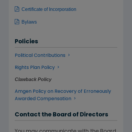
Certificate of Incorporation
Bylaws
Policies
Political Contributions
Rights Plan Policy
Clawback Policy
Amgen Policy on Recovery of Erroneously
Awarded Compensation
Contact the Board of Directors
You may communicate with the Board