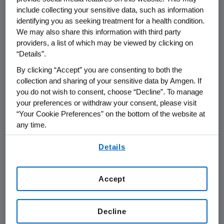
Board of Directors
include collecting your sensitive data, such as information
identifying you as seeking treatment for a health condition.
Duties and Responsibilities of the Lead
We may also share this information with third party
Independent Director
providers, a list of which may be viewed by clicking on
“Details”.
Amgen Board of Directors Corporate
By clicking “Accept” you are consenting to both the
Governance Principles
collection and sharing of your sensitive data by Amgen. If
you do not wish to consent, choose “Decline”. To manage
Board of Directors Guidelines for Director
your preferences or withdraw your consent, please visit
Qualifications and Evaluations
“Your Cookie Preferences” on the bottom of the website at
any time.
Committees and Charters
By using any of our websites, you are agreeing to
Details
our
Terms of Use
.
Audit Committee
Accept
Compensation and Management
Development Committee
Decline
Corporate Responsibility and Compliance