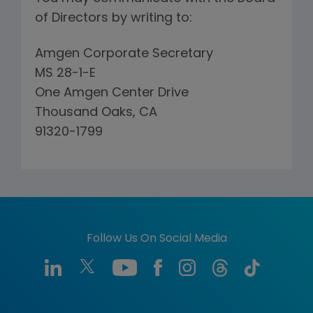
of Directors by writing to:
Amgen Corporate Secretary
MS 28-1-E
One Amgen Center Drive
Thousand Oaks, CA
91320-1799
Follow Us On Social Media