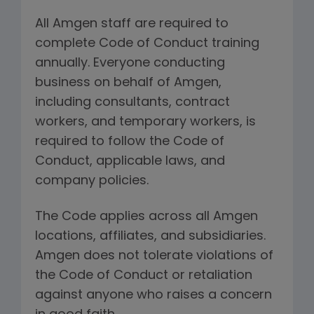
All Amgen staff are required to
complete Code of Conduct training
annually. Everyone conducting
business on behalf of Amgen,
including consultants, contract
workers, and temporary workers, is
required to follow the Code of
Conduct, applicable laws, and
company policies.
The Code applies across all Amgen
locations, affiliates, and subsidiaries.
Amgen does not tolerate violations of
the Code of Conduct or retaliation
against anyone who raises a concern