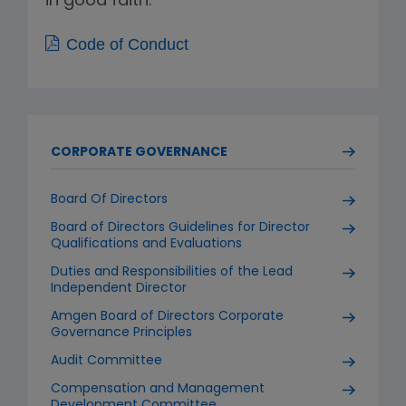
in good faith.
Code of Conduct
CORPORATE GOVERNANCE
Board Of Directors
Board of Directors Guidelines for Director
Qualifications and Evaluations
Duties and Responsibilities of the Lead
Independent Director
Amgen Board of Directors Corporate
Governance Principles
Audit Committee
Compensation and Management
Development Committee