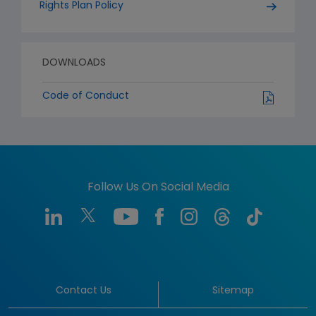
Rights Plan Policy
DOWNLOADS
Code of Conduct
Follow Us On Social Media
Contact Us
Sitemap