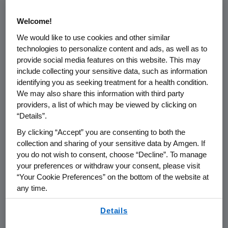
standard for how we act with integrity,
Welcome!
accountability, and respect in
We would like to use cookies and other similar
everything we do to serve patients.
technologies to personalize content and ads, as well as to
provide social media features on this website. This may
In today’s complex global business
include collecting your sensitive data, such as information
environment, the right course of
identifying you as seeking treatment for a health condition.
action is not always obvious. Our
We may also share this information with third party
providers, a list of which may be viewed by clicking on
Code of Conduct, together with
“Details”.
Amgen’s Mission, Aspiration, Values,
By clicking “Accept” you are consenting to both the
and Leadership Attributes, establishes
collection and sharing of your sensitive data by Amgen. If
clear expectations to help our staff
you do not wish to consent, choose “Decline”. To manage
make sound, ethical decisions and
your preferences or withdraw your consent, please visit
“Your Cookie Preferences” on the bottom of the website at
speak up when something does not
any time.
seem right.
By using any of our websites, you are agreeing to
Details
our
Terms of Use
.
At Amgen, acting with integrity is