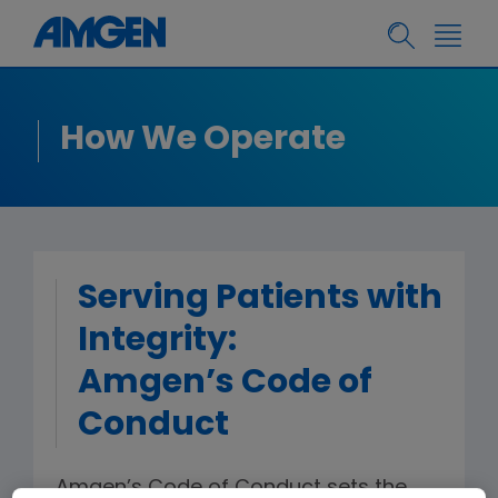
How We Operate
Serving Patients with
Integrity:
Amgen’s Code of
Conduct
Amgen’s Code of Conduct sets the