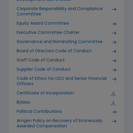
Corporate Responsibility and Compliance
Committee
Equity Award Committee
Executive Committee Charter
Governance and Nominating Committee
Board of Directors Code of Conduct
Staff Code of Conduct
Supplier Code of Conduct
Code of Ethics for CEO and Senior Financial
Officers
Certificate of Incorporation
Bylaws
Political Contributions
Amgen Policy on Recovery of Erroneously
Awarded Compensation