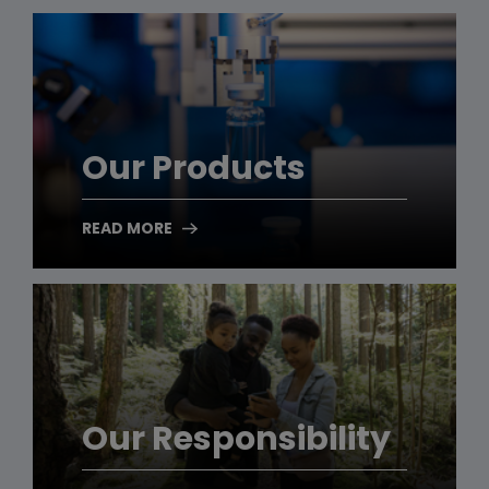
Our Products
READ MORE
Our Responsibility