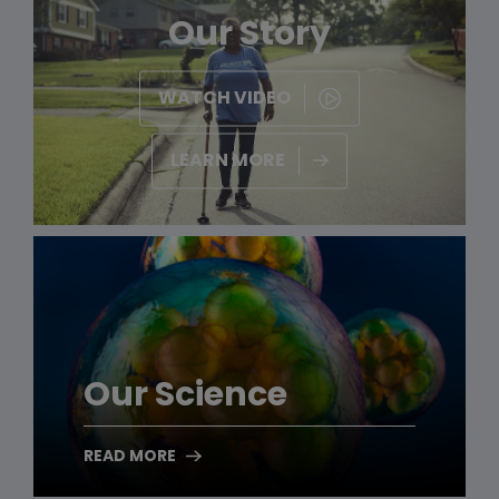
Our Story
WATCH VIDEO
LEARN MORE
Our Science
READ MORE