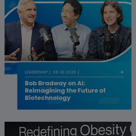
LEADERSHIP
06.03.2026
Bob Bradway on AI:
Reimagining the Future of
Biotechnology