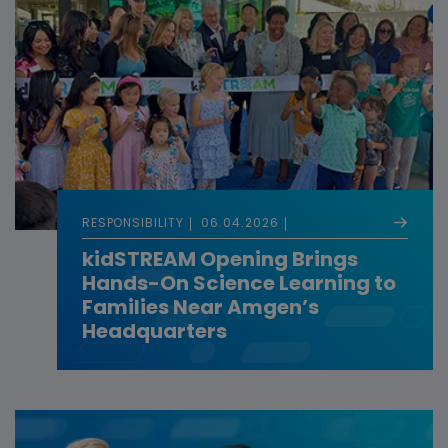
RESPONSIBILITY
06.04.2026
kidSTREAM Opening Brings
Hands-On Science Learning to
Families Near Amgen’s
Headquarters