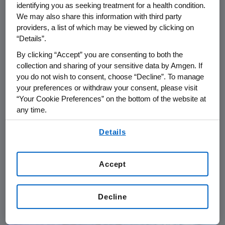
identifying you as seeking treatment for a health condition.
We may also share this information with third party
providers, a list of which may be viewed by clicking on
“Details”.
By clicking “Accept” you are consenting to both the
collection and sharing of your sensitive data by Amgen. If
you do not wish to consent, choose “Decline”. To manage
your preferences or withdraw your consent, please visit
“Your Cookie Preferences” on the bottom of the website at
any time.
PATIENTS
06.24.2026
By using any of our websites, you are agreeing to
Details
our
Terms of Use
.
IgG4-RD: From Diagnostic
Delays to Collective Action in
Accept
Rare Disease Care
Decline