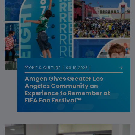
PEOPLE & CULTURE
06.18.2026
Amgen Gives Greater Los
Angeles Community an
Experience to Remember at
FIFA Fan Festival™