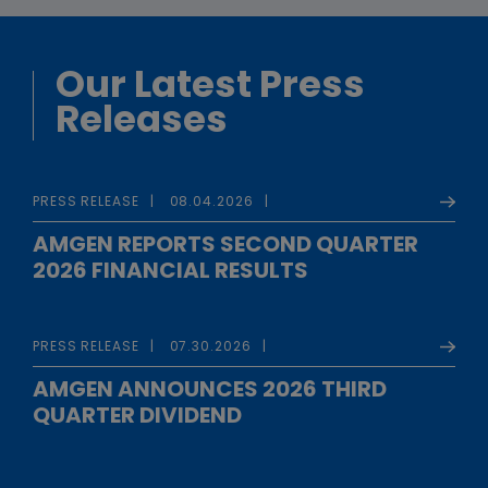
Our Latest Press
Releases
PRESS RELEASE
08.04.2026
AMGEN REPORTS SECOND QUARTER
2026 FINANCIAL RESULTS
PRESS RELEASE
07.30.2026
AMGEN ANNOUNCES 2026 THIRD
QUARTER DIVIDEND