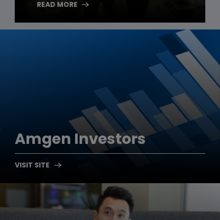
READ MORE
Amgen
Investors