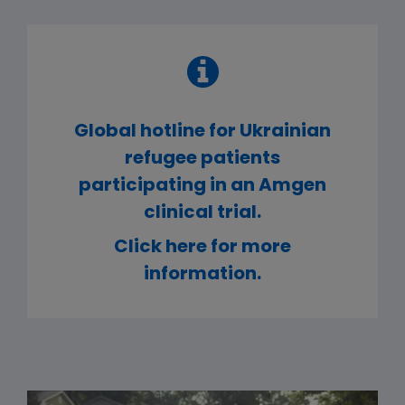
Global hotline for Ukrainian
refugee patients
participating in an Amgen
clinical trial.
Click here for more
information.