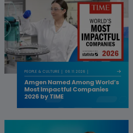
PEOPLE & CULTURE
06.11.2026
Amgen Named Among World’s
Most Impactful Companies
2026 by TIME