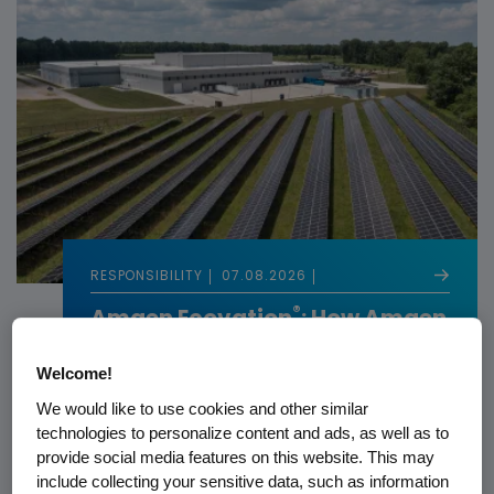
RESPONSIBILITY
07.08.2026
®
Amgen Ecovation
: How Amgen
Builds Sustainability Into
Biotech
Welcome!
We would like to use cookies and other similar
technologies to personalize content and ads, as well as to
provide social media features on this website. This may
include collecting your sensitive data, such as information