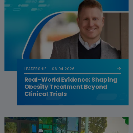
LEADERSHIP
06.04.2026
Real-World Evidence: Shaping
Obesity Treatment Beyond
Clinical Trials