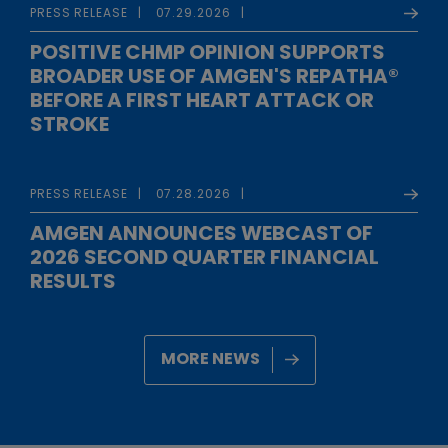
PRESS RELEASE
07.29.2026
POSITIVE CHMP OPINION SUPPORTS
BROADER USE OF AMGEN'S REPATHA®
BEFORE A FIRST HEART ATTACK OR
STROKE
PRESS RELEASE
07.28.2026
AMGEN ANNOUNCES WEBCAST OF
2026 SECOND QUARTER FINANCIAL
RESULTS
MORE NEWS