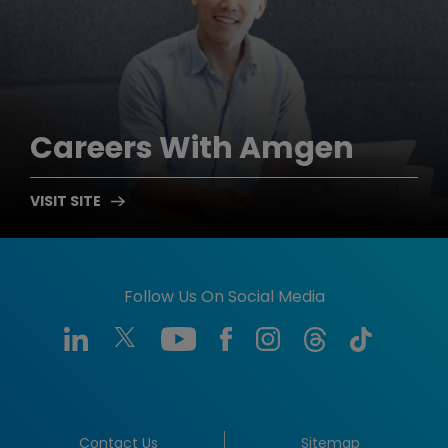
Careers
With Amgen
Follow Us On Social Media
Contact Us
Sitemap