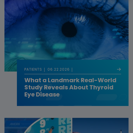
PATIENTS
06.22.2026
What a Landmark Real-World
Study Reveals About Thyroid
Eye Disease