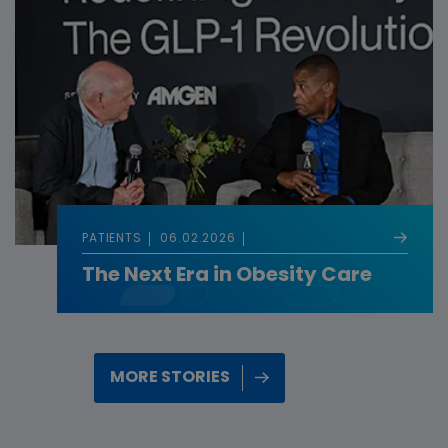
PATIENTS
06.02.2026
The Next Era in Obesity Care
MORE STORIES