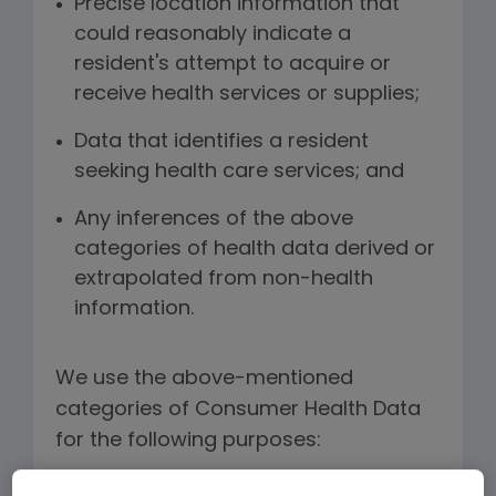
Precise location information that
could reasonably indicate a
resident's attempt to acquire or
receive health services or supplies;
Data that identifies a resident
seeking health care services; and
Any inferences of the above
categories of health data derived or
extrapolated from non-health
information.
We use the above-mentioned
categories of Consumer Health Data
for the following purposes: