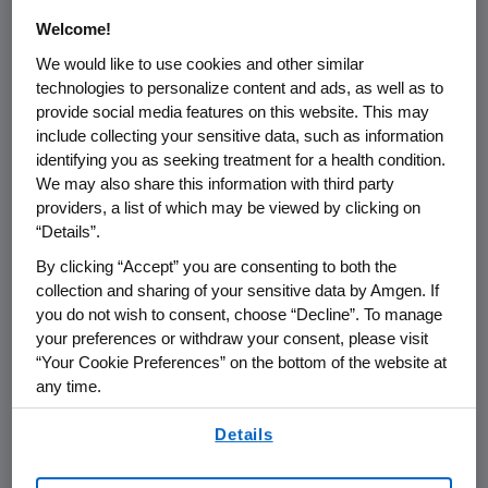
Perform the services or providing
Welcome!
the goods reasonably expected by
We would like to use cookies and other similar
an average consumer who requests
technologies to personalize content and ads, as well as to
those goods or services;
provide social media features on this website. This may
include collecting your sensitive data, such as information
Ensure security and integrity to the
identifying you as seeking treatment for a health condition.
extent the use of the Consumer
We may also share this information with third party
providers, a list of which may be viewed by clicking on
Health Data is reasonably necessary
“Details”.
and proportionate for these
By clicking “Accept” you are consenting to both the
purposes;
collection and sharing of your sensitive data by Amgen. If
you do not wish to consent, choose “Decline”. To manage
Prevent, detect, and investigate
your preferences or withdraw your consent, please visit
security incidents that compromise
“Your Cookie Preferences” on the bottom of the website at
the availability, authenticity, integrity,
any time.
or confidentiality of stored or
By using any of our websites, you are agreeing to
transmitted Consumer Health Data;
Details
our
Terms of Use
.
Resist malicious, deceptive,