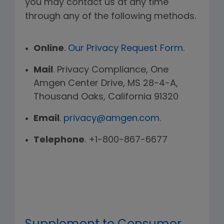
you may contact us at any time
through any of the following methods.
Online
.
Our Privacy Request Form
.
Mail
. Privacy Compliance, One
Amgen Center Drive, MS 28-4-A,
Thousand Oaks, California 91320
Email
.
privacy@amgen.com
.
Telephone
. +1-800-867-6677