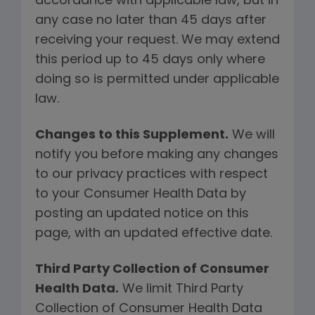
accordance with applicable law, but in
any case no later than 45 days after
receiving your request. We may extend
this period up to 45 days only where
doing so is permitted under applicable
law.
Changes to this Supplement.
We will
notify you before making any changes
to our privacy practices with respect
to your Consumer Health Data by
posting an updated notice on this
page, with an updated effective date.
Third Party Collection of Consumer
Health Data.
We limit Third Party
Collection of Consumer Health Data