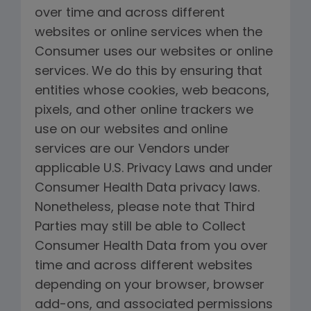
over time and across different
websites or online services when the
Consumer uses our websites or online
services. We do this by ensuring that
entities whose cookies, web beacons,
pixels, and other online trackers we
use on our websites and online
services are our Vendors under
applicable U.S. Privacy Laws and under
Consumer Health Data privacy laws.
Nonetheless, please note that Third
Parties may still be able to Collect
Consumer Health Data from you over
time and across different websites
depending on your browser, browser
add-ons, and associated permissions