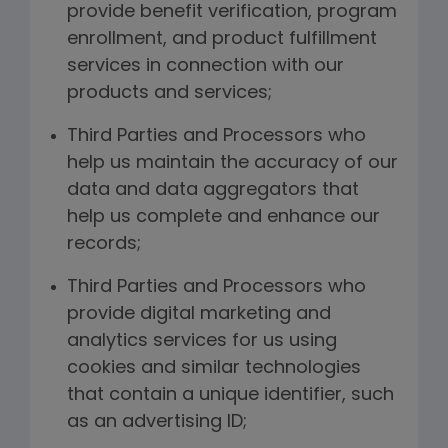
provide benefit verification, program
enrollment, and product fulfillment
services in connection with our
products and services;
Third Parties and Processors who
help us maintain the accuracy of our
data and data aggregators that
help us complete and enhance our
records;
Third Parties and Processors who
provide digital marketing and
analytics services for us using
cookies and similar technologies
that contain a unique identifier, such
as an advertising ID;