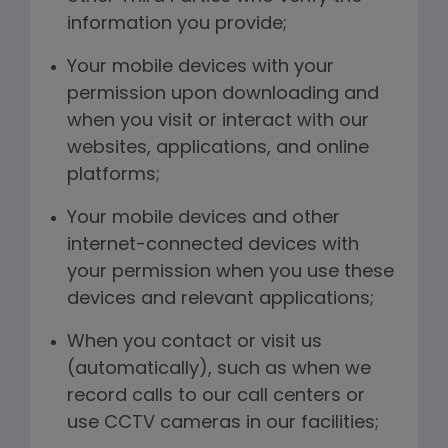
information you provide;
Your mobile devices with your
permission upon downloading and
when you visit or interact with our
websites, applications, and online
platforms;
Your mobile devices and other
internet-connected devices with
your permission when you use these
devices and relevant applications;
When you contact or visit us
(automatically), such as when we
record calls to our call centers or
use CCTV cameras in our facilities;