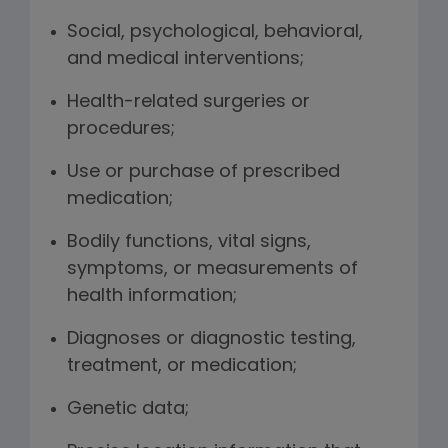
Social, psychological, behavioral,
and medical interventions;
Health-related surgeries or
procedures;
Use or purchase of prescribed
medication;
Bodily functions, vital signs,
symptoms, or measurements of
health information;
Diagnoses or diagnostic testing,
treatment, or medication;
Genetic data;