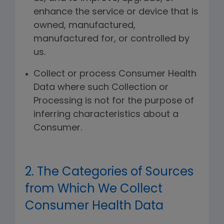
enhance the service or device that is
owned, manufactured,
manufactured for, or controlled by
us.
Collect or process Consumer Health
Data where such Collection or
Processing is not for the purpose of
inferring characteristics about a
Consumer.
2. The Categories of Sources
from Which We Collect
Consumer Health Data