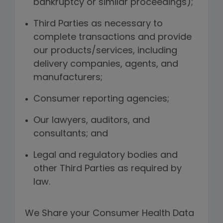
bankruptcy or similar proceedings);
Third Parties as necessary to
complete transactions and provide
our products/services, including
delivery companies, agents, and
manufacturers;
Consumer reporting agencies;
Our lawyers, auditors, and
consultants; and
Legal and regulatory bodies and
other Third Parties as required by
law.
We Share your Consumer Health Data