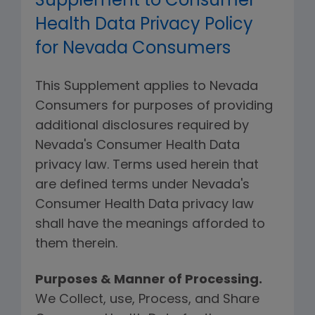
Supplement to Consumer
Health Data Privacy Policy
for Nevada Consumers
This Supplement applies to Nevada
Consumers for purposes of providing
additional disclosures required by
Nevada's Consumer Health Data
privacy law. Terms used herein that
are defined terms under Nevada's
Consumer Health Data privacy law
shall have the meanings afforded to
them therein.
Purposes & Manner of Processing.
We Collect, use, Process, and Share