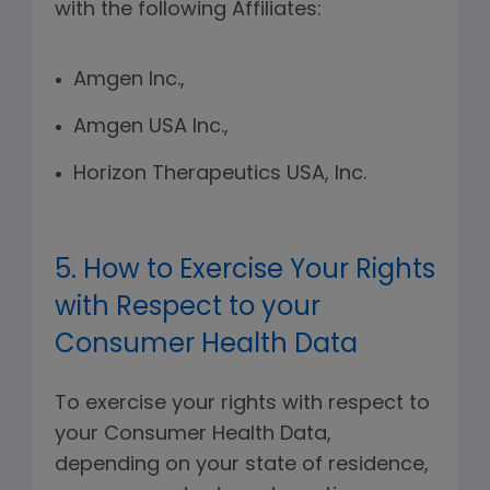
with the following Affiliates:
Amgen Inc.,
Amgen USA Inc.,
Horizon Therapeutics USA, Inc.
5. How to Exercise Your Rights
with Respect to your
Consumer Health Data
To exercise your rights with respect to
your Consumer Health Data,
depending on your state of residence,