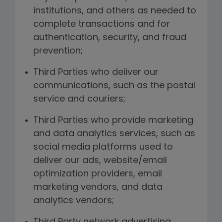
institutions, and others as needed to
complete transactions and for
authentication, security, and fraud
prevention;
Third Parties who deliver our
communications, such as the postal
service and couriers;
Third Parties who provide marketing
and data analytics services, such as
social media platforms used to
deliver our ads, website/email
optimization providers, email
marketing vendors, and data
analytics vendors;