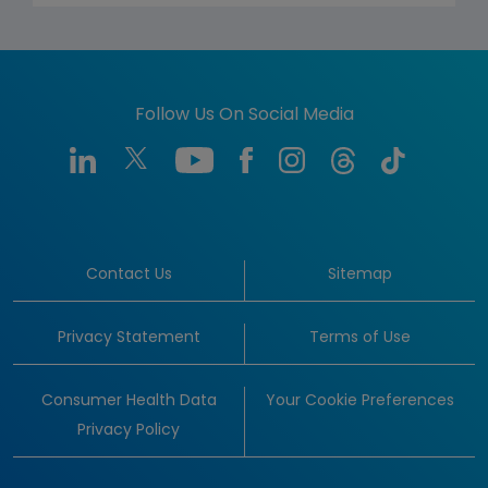
Follow Us On Social Media
Contact Us
Sitemap
Privacy Statement
Terms of Use
Consumer Health Data
Your Cookie Preferences
Privacy Policy