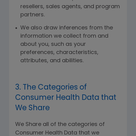
resellers, sales agents, and program
partners.
We also draw inferences from the
information we collect from and
about you, such as your
preferences, characteristics,
attributes, and abilities.
3. The Categories of
Consumer Health Data that
We Share
We Share all of the categories of
Consumer Health Data that we