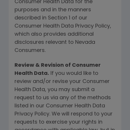
Consumer Health Data for the
purposes and in the manners
described in Section 1 of our
Consumer Health Data Privacy Policy,
which also provides additional
disclosures relevant to Nevada
Consumers.
Review & Revision of Consumer
Health Data.
If you would like to
review and/or revise your Consumer
Health Data, you may submit a
request to us via any of the methods
listed in our Consumer Health Data
Privacy Policy. We will respond to your
requests to exercise your rights in