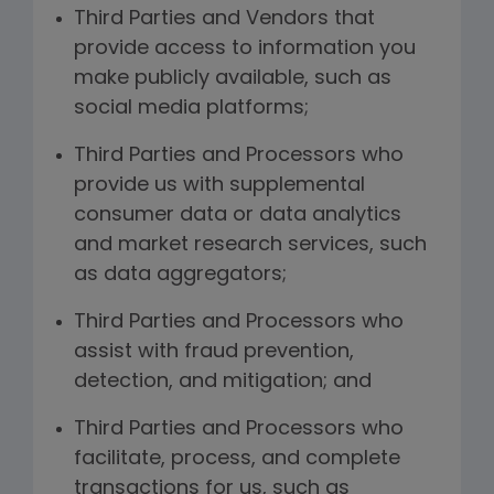
Third Parties and Vendors that
provide access to information you
make publicly available, such as
social media platforms;
Third Parties and Processors who
provide us with supplemental
consumer data or data analytics
and market research services, such
as data aggregators;
Third Parties and Processors who
assist with fraud prevention,
detection, and mitigation; and
Third Parties and Processors who
facilitate, process, and complete
transactions for us, such as