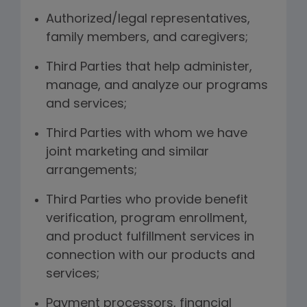
Authorized/legal representatives,
family members, and caregivers;
Third Parties that help administer,
manage, and analyze our programs
and services;
Third Parties with whom we have
joint marketing and similar
arrangements;
Third Parties who provide benefit
verification, program enrollment,
and product fulfillment services in
connection with our products and
services;
Payment processors, financial