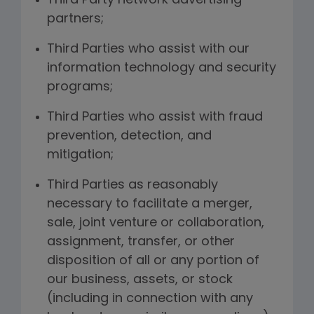
Third Party network advertising
partners;
Third Parties who assist with our
information technology and security
programs;
Third Parties who assist with fraud
prevention, detection, and
mitigation;
Third Parties as reasonably
necessary to facilitate a merger,
sale, joint venture or collaboration,
assignment, transfer, or other
disposition of all or any portion of
our business, assets, or stock
(including in connection with any