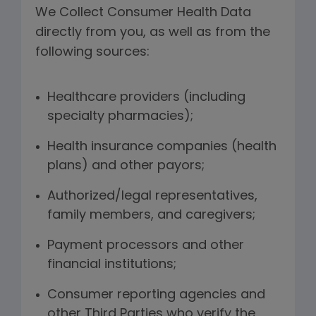
We Collect Consumer Health Data
directly from you, as well as from the
following sources:
Healthcare providers (including
specialty pharmacies);
Health insurance companies (health
plans) and other payors;
Authorized/legal representatives,
family members, and caregivers;
Payment processors and other
financial institutions;
Consumer reporting agencies and
other Third Parties who verify the