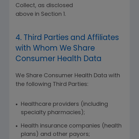
Collect, as disclosed
above in Section 1.
4. Third Parties and Affiliates
with Whom We Share
Consumer Health Data
We Share Consumer Health Data with
the following Third Parties:
Healthcare providers (including
specialty pharmacies);
Health insurance companies (health
plans) and other payors;