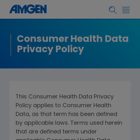
Consumer Health Data
Privacy Policy
This Consumer Health Data Privacy
Policy applies to Consumer Health
Data, as that term has been defined
by applicable laws. Terms used herein
that are defined terms under