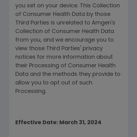
you set on your device. This Collection
of Consumer Health Data by those
Third Parties is unrelated to Amgen's
Collection of Consumer Health Data
from you, and we encourage you to
view those Third Parties' privacy
notices for more information about
their Processing of Consumer Health
Data and the methods they provide to
allow you to opt out of such
Processing.
Effective Date: March 31, 2024