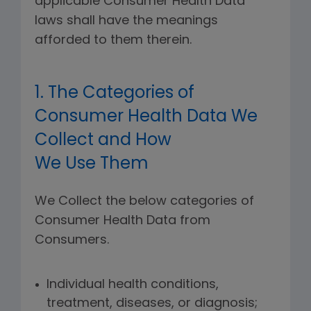
applicable Consumer Health Data
laws shall have the meanings
afforded to them therein.
1. The Categories of
Consumer Health Data We
Collect and How
We Use Them
We Collect the below categories of
Consumer Health Data from
Consumers.
Individual health conditions,
treatment, diseases, or diagnosis;