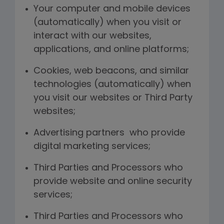
Your computer and mobile devices
(automatically) when you visit or
interact with our websites,
applications, and online platforms;
Cookies, web beacons, and similar
technologies (automatically) when
you visit our websites or Third Party
websites;
Advertising partners who provide
digital marketing services;
Third Parties and Processors who
provide website and online security
services;
Third Parties and Processors who