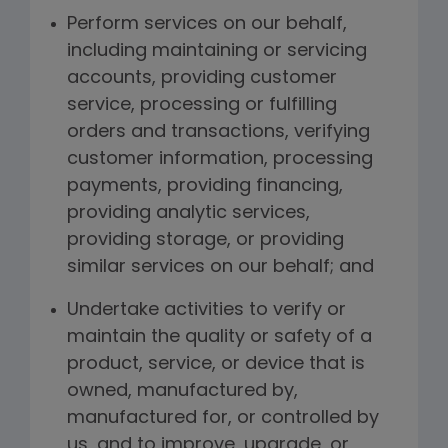
Perform services on our behalf,
including maintaining or servicing
accounts, providing customer
service, processing or fulfilling
orders and transactions, verifying
customer information, processing
payments, providing financing,
providing analytic services,
providing storage, or providing
similar services on our behalf; and
Undertake activities to verify or
maintain the quality or safety of a
product, service, or device that is
owned, manufactured by,
manufactured for, or controlled by
us, and to improve, upgrade, or