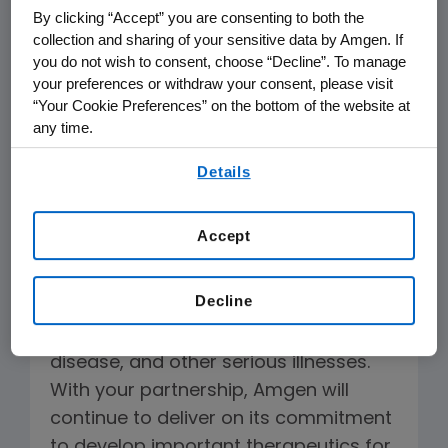
By clicking “Accept” you are consenting to both the
manufactures, and delivers innovative
collection and sharing of your sensitive data by Amgen. If
human therapeutics. A leader in
you do not wish to consent, choose “Decline”. To manage
biotechnology since 1980, Amgen was
your preferences or withdraw your consent, please visit
“Your Cookie Preferences” on the bottom of the website at
one of the first companies to realize
any time.
the new science's promise by bringing
By using any of our websites, you are agreeing to
safe, effective medicines from lab, to
Details
our
Terms of Use
.
manufacturing plant, to patient.
Amgen therapeutics have changed
Accept
the practice of medicine, helping
millions of people around the world in
Decline
the fight against cancer, kidney
disease, rheumatoid arthritis, bone
disease, and other serious illnesses.
With your partnership, Amgen will
continue to deliver on its commitment
to develop important therapeutics for