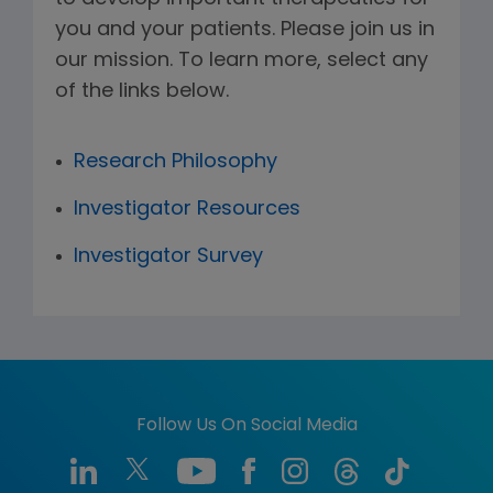
you and your patients. Please join us in
our mission. To learn more, select any
of the links below.
Research Philosophy
Investigator Resources
Investigator Survey
Follow Us On Social Media