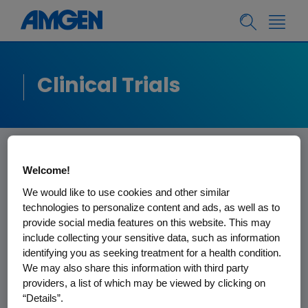
Clinical Trials
Welcome!
Information for
We would like to use cookies and other similar
Healthcare
technologies to personalize content and ads, as well as to
provide social media features on this website. This may
Professionals
include collecting your sensitive data, such as information
identifying you as seeking treatment for a health condition.
We may also share this information with third party
Why partner with Amgen?
providers, a list of which may be viewed by clicking on
“Details”.
Amgen discovers, develops,