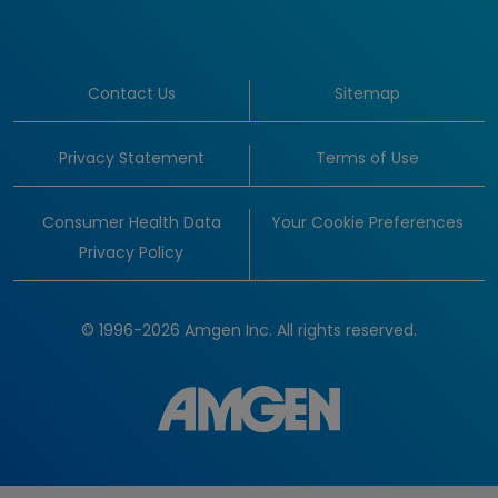
Contact Us
Sitemap
Privacy Statement
Terms of Use
Consumer Health Data
Your Cookie Preferences
Privacy Policy
© 1996-2026 Amgen Inc. All rights reserved.