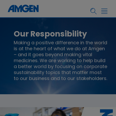
Our Responsibility
Making a positive difference in the world
is at the heart of what we do at Amgen
– and it goes beyond making vital
medicines. We are working to help build
a better world by focusing on corporate
sustainability topics that matter most
to our business and to our stakeholders.