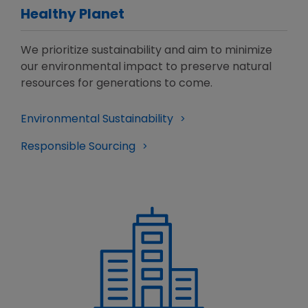
Healthy Planet
We prioritize sustainability and aim to minimize
our environmental impact to preserve natural
resources for generations to come.
Environmental Sustainability
Responsible Sourcing