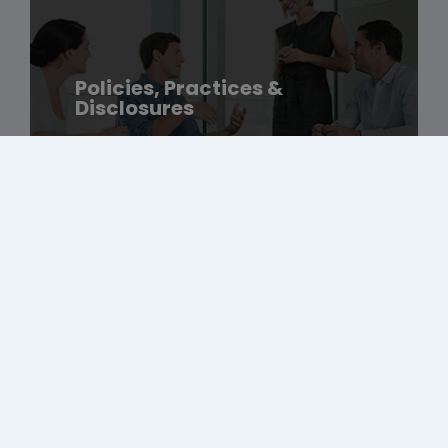
Policies, Practices &
Disclosures
Amgen Foundation