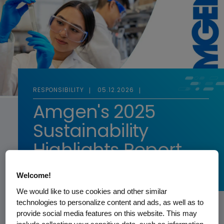
RESPONSIBILITY
05.12.2026
Amgen's 2025
Sustainability
Highlights Report
Welcome!
READ MORE
We would like to use cookies and other similar
technologies to personalize content and ads, as well as to
provide social media features on this website. This may