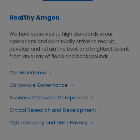
Healthy Amgen
We hold ourselves to high standards in our
operations and continually strive to recruit,
develop and retain the best and brightest talent
from an array of fields and backgrounds.
Our Workforce
Corporate Governance
Business Ethics and Compliance
Ethical Research and Development
Cybersecurity and Data Privacy