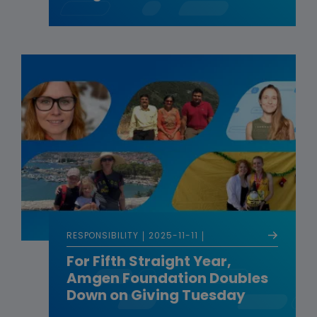
RESPONSIBILITY
2025-11-11
For Fifth Straight Year,
Amgen Foundation Doubles
Down on Giving Tuesday