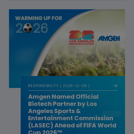
RESPONSIBILITY
2025-12-05
Amgen Named Official
Biotech Partner by Los
Angeles Sports &
Entertainment Commission
(LASEC) Ahead of FIFA World
Cup 2026™