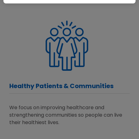
Healthy Patients & Communities
We focus on improving healthcare and
strengthening communities so people can live
their healthiest lives.