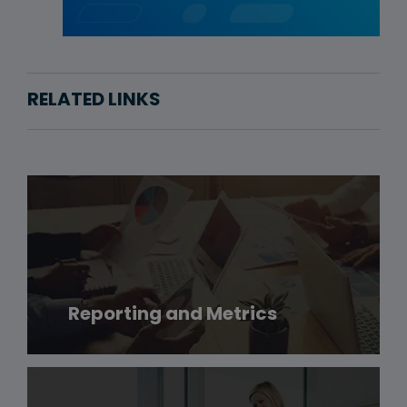
RELATED LINKS
Reporting and Metrics