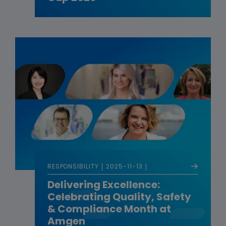
RESPONSIBILITY
2025-11-13
Delivering Excellence:
Celebrating Quality, Safety
& Compliance Month at
Amgen