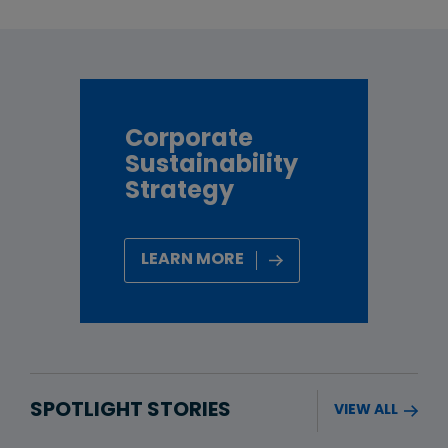
Corporate
Sustainability
Strategy
LEARN MORE
SPOTLIGHT STORIES
VIEW ALL