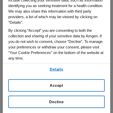
include collecting your sensitive data, such as information
identifying you as seeking treatment for a health condition.
We may also share this information with third party
providers, a list of which may be viewed by clicking on
Our Sustainability
“Details”.
Framework
By clicking “Accept” you are consenting to both the
collection and sharing of your sensitive data by Amgen. If
Amgen's Sustainability framework is built
you do not wish to consent, choose “Decline”. To manage
on three pillars: Healthy Patients and
your preferences or withdraw your consent, please visit
“Your Cookie Preferences” on the bottom of the website at
Communities, Healthy Planet, and Healthy
any time.
Amgen. This framework facilitates our
By using any of our websites, you are agreeing to
ability to address the interconnectivity of
Details
our
Terms of Use
.
the topics in a holistic way across our
business and integrate these activities
Accept
more closely with our long-term strategy.
Decline