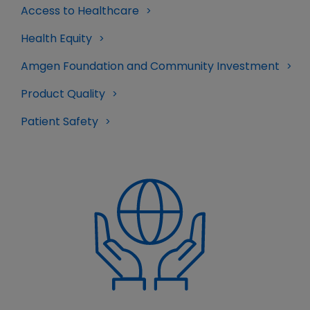
Access to Healthcare
Health Equity
Amgen Foundation and Community Investment
Product Quality
Patient Safety