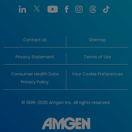
Contact Us
Sitemap
Privacy Statement
Terms of Use
Consumer Health Data
Your Cookie Preferences
Privacy Policy
© 1996-2026 Amgen Inc. All rights reserved.