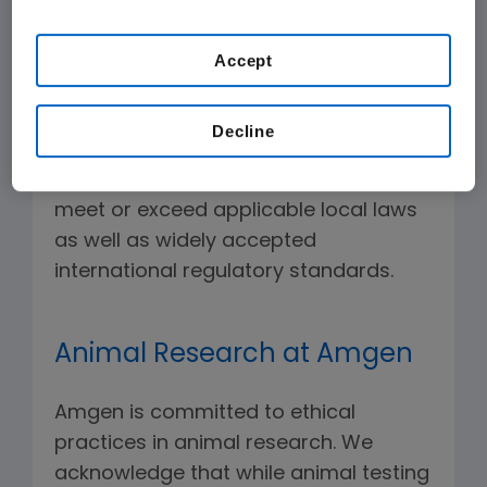
our
Terms of Use
.
being of clinical trial participants are
critical to the effective conduct of
Accept
Amgen clinical trials. To that end, our
Global Code of Ethics governs the
Decline
design and conduct of Amgen-
sponsored trials. Our high standards
meet or exceed applicable local laws
as well as widely accepted
international regulatory standards.
Animal Research at Amgen
Amgen is committed to ethical
practices in animal research. We
acknowledge that while animal testing