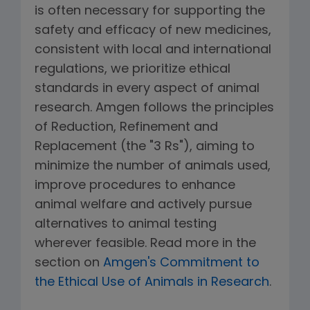
is often necessary for supporting the
safety and efficacy of new medicines,
consistent with local and international
regulations, we prioritize ethical
standards in every aspect of animal
research. Amgen follows the principles
of Reduction, Refinement and
Replacement (the "3 Rs"), aiming to
minimize the number of animals used,
improve procedures to enhance
animal welfare and actively pursue
alternatives to animal testing
wherever feasible. Read more in the
section on
Amgen's Commitment to
the Ethical Use of Animals in Research
.