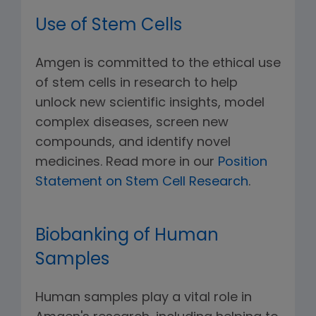
Use of Stem Cells
Amgen is committed to the ethical use
of stem cells in research to help
unlock new scientific insights, model
complex diseases, screen new
compounds, and identify novel
medicines. Read more in our
Position
Statement on Stem Cell Research
.
Biobanking of Human
Samples
Human samples play a vital role in