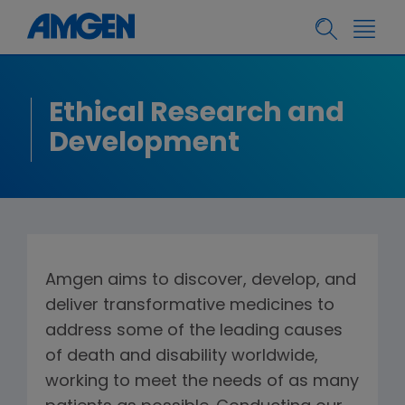
Ethical Research and
Development
Amgen aims to discover, develop, and
deliver transformative medicines to
address some of the leading causes
of death and disability worldwide,
working to meet the needs of as many