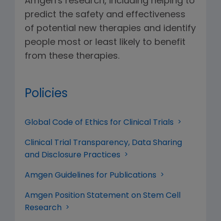
Amgen's research, including helping to
predict the safety and effectiveness
of potential new therapies and identify
people most or least likely to benefit
from these therapies.
Policies
Global Code of Ethics for Clinical Trials
Clinical Trial Transparency, Data Sharing
and Disclosure Practices
Amgen Guidelines for Publications
Amgen Position Statement on Stem Cell
Research