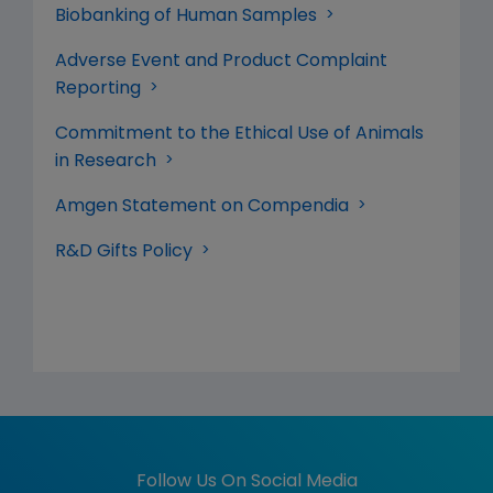
Biobanking of Human Samples
Adverse Event and Product Complaint
Reporting
Commitment to the Ethical Use of Animals
in Research
Amgen Statement on Compendia
R&D Gifts Policy
Follow Us On Social Media