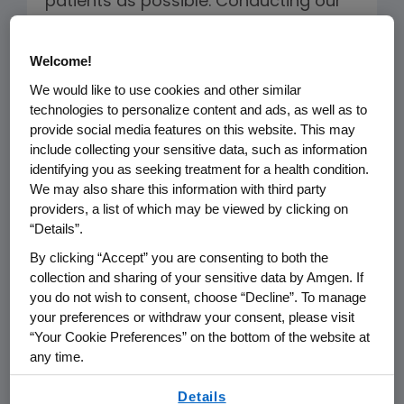
patients as possible. Conducting our
research and development activities
in accordance with our internal
Welcome!
policies and external standards helps
We would like to use cookies and other similar
to ensure the integrity of and
technologies to personalize content and ads, as well as to
confidence in our trial results and,
provide social media features on this website. This may
include collecting your sensitive data, such as information
ultimately, in medicines approved for
identifying you as seeking treatment for a health condition.
use. It also helps inspire confidence
We may also share this information with third party
among potential clinical trial
providers, a list of which may be viewed by clicking on
“Details”.
participants, increasing the likelihood
of their enrollment in studies.
By clicking “Accept” you are consenting to both the
collection and sharing of your sensitive data by Amgen. If
you do not wish to consent, choose “Decline”. To manage
your preferences or withdraw your consent, please visit
Clinical Research and
“Your Cookie Preferences” on the bottom of the website at
Development
any time.
By using any of our websites, you are agreeing to
Details
The rights, dignity, safety, and well-