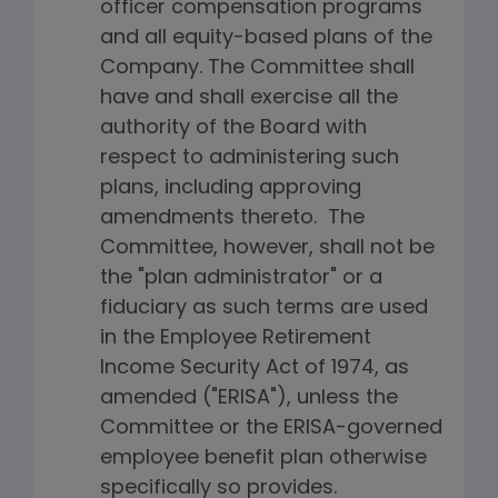
officer compensation programs
and all equity-based plans of the
Company. The Committee shall
have and shall exercise all the
authority of the Board with
respect to administering such
plans, including approving
amendments thereto. The
Committee, however, shall not be
the "plan administrator" or a
fiduciary as such terms are used
in the Employee Retirement
Income Security Act of 1974, as
amended ("ERISA"), unless the
Committee or the ERISA-governed
employee benefit plan otherwise
specifically so provides.