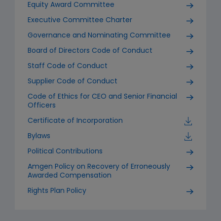
Equity Award Committee
Executive Committee Charter
Governance and Nominating Committee
Board of Directors Code of Conduct
Staff Code of Conduct
Supplier Code of Conduct
Code of Ethics for CEO and Senior Financial
Officers
Certificate of Incorporation
Bylaws
Political Contributions
Amgen Policy on Recovery of Erroneously
Awarded Compensation
Rights Plan Policy