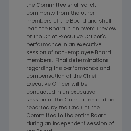
the Committee shall solicit
comments from the other
members of the Board and shall
lead the Board in an overall review
of the Chief Executive Officer's
performance in an executive
session of non-employee Board
members. Final determinations
regarding the performance and
compensation of the Chief
Executive Officer will be
conducted in an executive
session of the Committee and be
reported by the Chair of the
Committee to the entire Board
during an independent session of