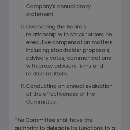
Company's annual proxy
statement.
Overseeing the Board's
relationship with stockholders on
executive compensation matters,
including stockholder proposals,
advisory votes, communications
with proxy advisory firms and
related matters.
Conducting an annual evaluation
of the effectiveness of the
Committee.
The Committee shall have the
authority to delegate its functions to a