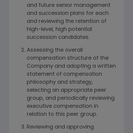
and future senior management
and succession plans for each
and reviewing the retention of
high-level, high potential
succession candidates.
Assessing the overall
compensation structure of the
Company and adopting a written
statement of compensation
philosophy and strategy,
selecting an appropriate peer
group, and periodically reviewing
executive compensation in
relation to this peer group.
Reviewing and approving