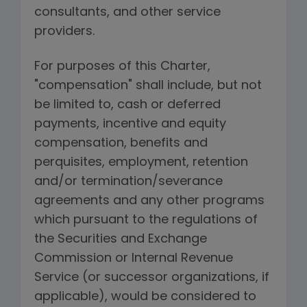
consultants, and other service
providers.
For purposes of this Charter,
"compensation" shall include, but not
be limited to, cash or deferred
payments, incentive and equity
compensation, benefits and
perquisites, employment, retention
and/or termination/severance
agreements and any other programs
which pursuant to the regulations of
the Securities and Exchange
Commission or Internal Revenue
Service (or successor organizations, if
applicable), would be considered to