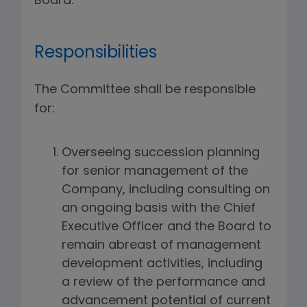
Board.
Responsibilities
The Committee shall be responsible
for:
Overseeing succession planning
for senior management of the
Company, including consulting on
an ongoing basis with the Chief
Executive Officer and the Board to
remain abreast of management
development activities, including
a review of the performance and
advancement potential of current