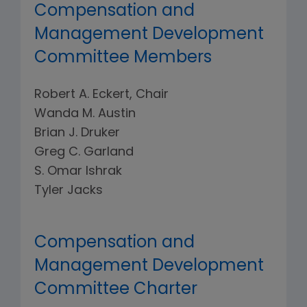
Compensation and
Management Development
Committee Members
Robert A. Eckert, Chair
Wanda M. Austin
Brian J. Druker
Greg C. Garland
S. Omar Ishrak
Tyler Jacks
Compensation and
Management Development
Committee Charter