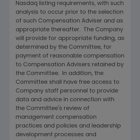
Nasdaq listing requirements, with such
analysis to occur prior to the selection
of such Compensation Adviser and as
appropriate thereafter. The Company
will provide for appropriate funding, as
determined by the Committee, for
payment of reasonable compensation
to Compensation Advisers retained by
the Committee. In addition, the
Committee shall have free access to
Company staff personnel to provide
data and advice in connection with
the Committee's review of
management compensation
practices and policies and leadership
development processes and