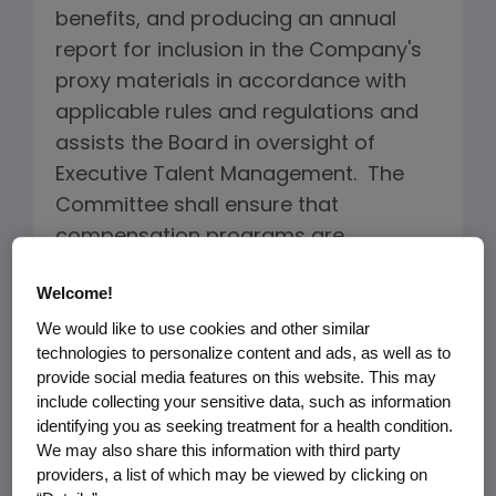
benefits, and producing an annual
report for inclusion in the Company's
proxy materials in accordance with
applicable rules and regulations and
assists the Board in oversight of
Executive Talent Management. The
Committee shall ensure that
compensation programs are
designed to encourage high
Welcome!
performance, promote accountability
We would like to use cookies and other similar
and adherence to Company values
technologies to personalize content and ads, as well as to
and the code of conduct, assure that
provide social media features on this website. This may
employee interests are aligned with
include collecting your sensitive data, such as information
the interests of the Company's
identifying you as seeking treatment for a health condition.
We may also share this information with third party
stockholders, serve the long-term
providers, a list of which may be viewed by clicking on
best interests of the Company and