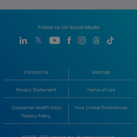
Follow Us On Social Media
Contact Us
Sitemap
Privacy Statement
Terms of Use
Consumer Health Data
Your Cookie Preferences
Privacy Policy