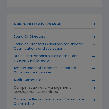
CORPORATE GOVERNANCE
Board Of Directors
Board of Directors Guidelines for Director
Qualifications and Evaluations
Duties and Responsibilities of the Lead
Independent Director
Amgen Board of Directors Corporate
Governance Principles
Audit Committee
Compensation and Management
Development Committee
Corporate Responsibility and Compliance
Committee