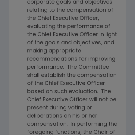
corporate goals and objectives
relating to the compensation of
the Chief Executive Officer,
evaluating the performance of
the Chief Executive Officer in light
of the goals and objectives, and
making appropriate
recommendations for improving
performance. The Committee
shall establish the compensation
of the Chief Executive Officer
based on such evaluation. The
Chief Executive Officer will not be
present during voting or
deliberations on his or her
compensation. In performing the
foregoing functions, the Chair of