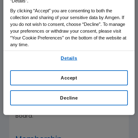
“Details”.
that the Executive Management
By clicking “Accept” you are consenting to both the
Development processes are designed
collection and sharing of your sensitive data by Amgen. If
to attract, develop and retain talented
you do not wish to consent, choose “Decline”. To manage
your preferences or withdraw your consent, please visit
leadership to serve the long-term best
“Your Cookie Preferences” on the bottom of the website at
interests of the Company.
any time.
By using any of our websites, you are agreeing to
The Committee shall have the
Details
our
Terms of Use
.
authority to undertake the specific
duties and responsibilities described
Accept
below and the authority to undertake
such other duties as are assigned by
Decline
law, the Company's certificate of
incorporation or bylaws or by the
Board.