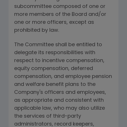
subcommittee composed of one or
more members of the Board and/or
one or more officers, except as
prohibited by law.
The Committee shall be entitled to
delegate its responsibilities with
respect to incentive compensation,
equity compensation, deferred
compensation, and employee pension
and welfare benefit plans to the
Company's officers and employees,
as appropriate and consistent with
applicable law, who may also utilize
the services of third-party
administrators, record keepers,