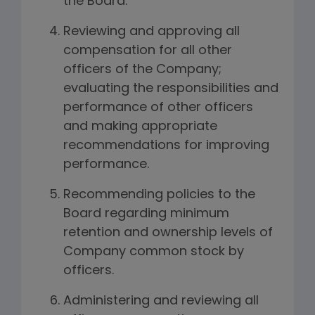
the Board.
Reviewing and approving all
compensation for all other
officers of the Company;
evaluating the responsibilities and
performance of other officers
and making appropriate
recommendations for improving
performance.
Recommending policies to the
Board regarding minimum
retention and ownership levels of
Company common stock by
officers.
Administering and reviewing all