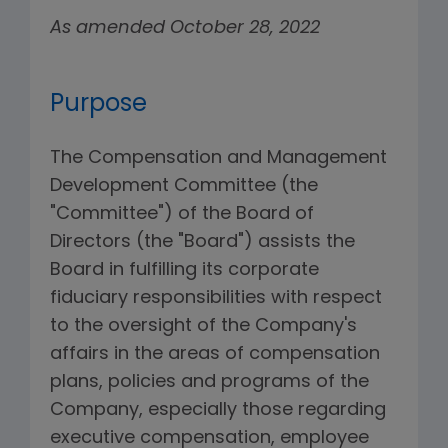
As amended October 28, 2022
Purpose
The Compensation and Management
Development Committee (the
"Committee") of the Board of
Directors (the "Board") assists the
Board in fulfilling its corporate
fiduciary responsibilities with respect
to the oversight of the Company's
affairs in the areas of compensation
plans, policies and programs of the
Company, especially those regarding
executive compensation, employee