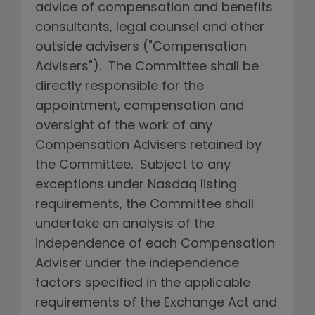
advice of compensation and benefits
consultants, legal counsel and other
outside advisers ("Compensation
Advisers"). The Committee shall be
directly responsible for the
appointment, compensation and
oversight of the work of any
Compensation Advisers retained by
the Committee. Subject to any
exceptions under Nasdaq listing
requirements, the Committee shall
undertake an analysis of the
independence of each Compensation
Adviser under the independence
factors specified in the applicable
requirements of the Exchange Act and