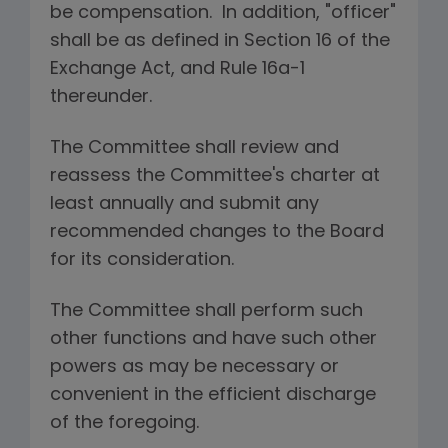
be compensation. In addition, "officer"
shall be as defined in Section 16 of the
Exchange Act, and Rule 16a-1
thereunder.
The Committee shall review and
reassess the Committee's charter at
least annually and submit any
recommended changes to the Board
for its consideration.
The Committee shall perform such
other functions and have such other
powers as may be necessary or
convenient in the efficient discharge
of the foregoing.