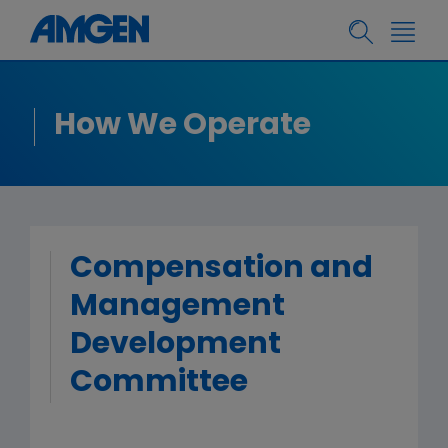
How We Operate
Compensation and
Management
Development
Committee