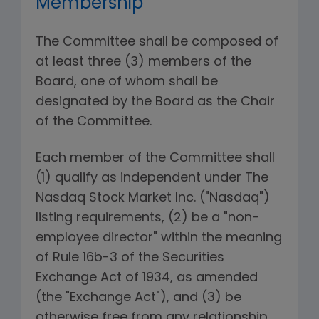
Membership
The Committee shall be composed of
at least three (3) members of the
Board, one of whom shall be
designated by the Board as the Chair
of the Committee.
Each member of the Committee shall
(1) qualify as independent under The
Nasdaq Stock Market Inc. ("Nasdaq")
listing requirements, (2) be a "non-
employee director" within the meaning
of Rule 16b-3 of the Securities
Exchange Act of 1934, as amended
(the "Exchange Act"), and (3) be
otherwise free from any relationship