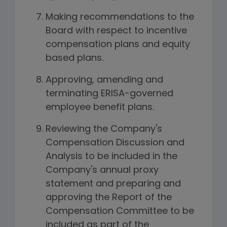
Making recommendations to the
Board with respect to incentive
compensation plans and equity
based plans.
Approving, amending and
terminating ERISA-governed
employee benefit plans.
Reviewing the Company's
Compensation Discussion and
Analysis to be included in the
Company's annual proxy
statement and preparing and
approving the Report of the
Compensation Committee to be
included as part of the