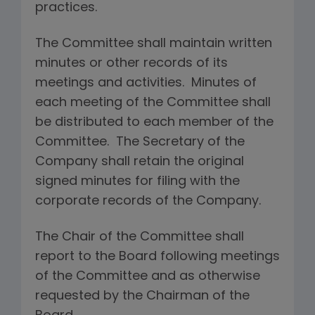
practices.
The Committee shall maintain written
minutes or other records of its
meetings and activities. Minutes of
each meeting of the Committee shall
be distributed to each member of the
Committee. The Secretary of the
Company shall retain the original
signed minutes for filing with the
corporate records of the Company.
The Chair of the Committee shall
report to the Board following meetings
of the Committee and as otherwise
requested by the Chairman of the