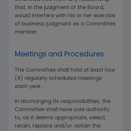
that, in the judgment of the Board,
would interfere with his or her exercise
of business judgment as a Committee
member.
Meetings and Procedures
The Committee shall hold at least four
(4) regularly scheduled meetings
each year.
In discharging its responsibilities, the
Committee shall have sole authority
to, as it deems appropriate, select,
retain, replace and/or obtain the