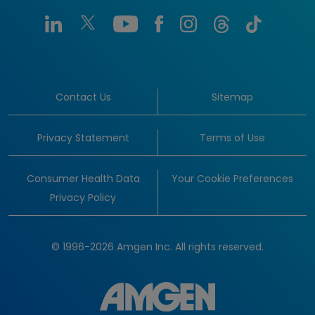
Contact Us
Sitemap
Privacy Statement
Terms of Use
Consumer Health Data
Your Cookie Preferences
Privacy Policy
© 1996-2026 Amgen Inc. All rights reserved.