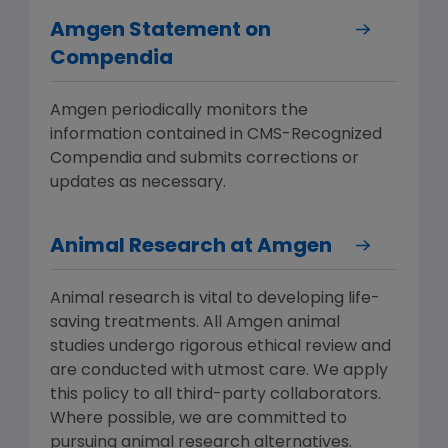
Amgen Statement on
Compendia
Amgen periodically monitors the
information contained in CMS-Recognized
Compendia and submits corrections or
updates as necessary.
Animal Research at Amgen
Animal research is vital to developing life-
saving treatments. All Amgen animal
studies undergo rigorous ethical review and
are conducted with utmost care. We apply
this policy to all third-party collaborators.
Where possible, we are committed to
pursuing animal research alternatives.