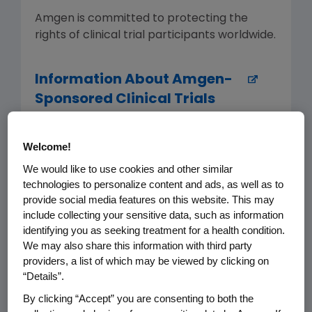
Amgen is committed to protecting the
rights of clinical trial participants worldwide.
Information About Amgen-
Sponsored Clinical Trials
Amgentrials.com offers patients,
Welcome!
investigators and the public easily
We would like to use cookies and other similar
accessible information about Amgen-
technologies to personalize content and ads, as well as to
sponsored clinical trials, including
provide social media features on this website. This may
enrollment information for actively
include collecting your sensitive data, such as information
recruiting studies and results summaries for
identifying you as seeking treatment for a health condition.
completed ones.
We may also share this information with third party
providers, a list of which may be viewed by clicking on
“Details”.
Clinical Trial Transparency,
By clicking “Accept” you are consenting to both the
Data Sharing and Disclosure