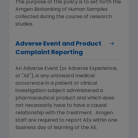
The purpose of this policy is to set forth the
Amgen Biobanking of Human Samples
collected during the course of research
studies.
Adverse Event and Product
Complaint Reporting
An Adverse Event (or Adverse Experience,
or "AE"), is any untoward medical
occurrence in a patient or clinical
investigation subject administered a
pharmaceutical product and which does
not necessarily have to have a causal
relationship with the treatment. Amgen
staff are required to report AEs within one
business day of learning of the AE.