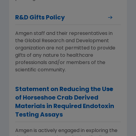
R&D Gifts Policy
Amgen staff and their representatives in
the Global Research and Development
organization are not permitted to provide
gifts of any nature to healthcare
professionals and/or members of the
scientific community.
Statement on Reducing the Use
of Horseshoe Crab Derived
Materials in Required Endotoxin
Testing Assays
Amgen is actively engaged in exploring the