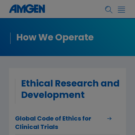
How We Operate
Ethical Research and
Development
Global Code of Ethics for
Clinical Trials