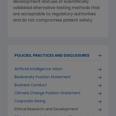
development and use of scientifically
validated alternative testing methods that
are acceptable to regulatory authorities
and do not compromise patient safety.
POLICIES, PRACTICES AND DISCLOSURES
Artificial Intelligence Vision
Biodiversity Position Statement
Business Conduct
Climate Change Position Statement
Corporate Giving
Ethical Research and Development