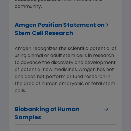
community.
Amgen Position Statement on
Stem Cell Research
Amgen recognizes the scientific potential of
using animal or adult stem cells in research
to advance the discovery and development
of potential new medicines. Amgen has not
and does not perform or fund research in
the area of human embryonic or fetal stem
cells.
Biobanking of Human
Samples