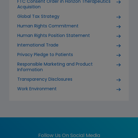
FTC Consent Order in Horizon Therapeutics
Acquisition
Global Tax Strategy
Human Rights Commitment
Human Rights Position Statement
International Trade
Privacy Pledge to Patients
Responsible Marketing and Product
Information
Transparency Disclosures
Work Environment
Follow Us On Social Media