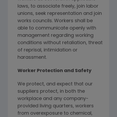
laws, to associate freely, join labor
unions, seek representation and join
works councils. Workers shall be
able to communicate openly with
management regarding working
conditions without retaliation, threat
of reprisal, intimidation or
harassment.
Worker Protection and Safety
We protect, and expect that our
suppliers protect, in both the
workplace and any company-
provided living quarters, workers
from overexposure to chemical,