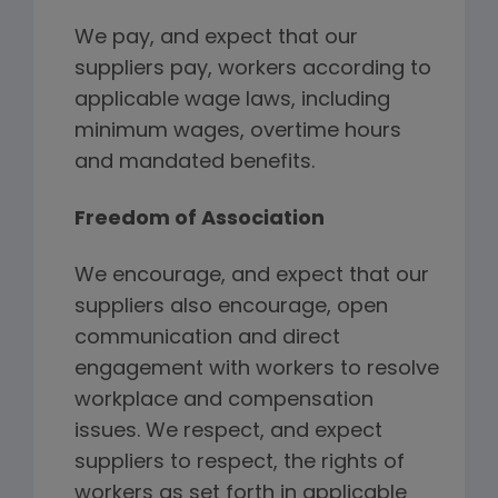
We pay, and expect that our
suppliers pay, workers according to
applicable wage laws, including
minimum wages, overtime hours
and mandated benefits.
Freedom of Association
We encourage, and expect that our
suppliers also encourage, open
communication and direct
engagement with workers to resolve
workplace and compensation
issues. We respect, and expect
suppliers to respect, the rights of
workers as set forth in applicable