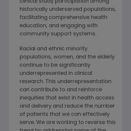
clinical study participation among
historically underserved populations,
facilitating comprehensive health
education, and engaging with
community support systems.
Racial and ethnic minority
populations, women, and the elderly
continue to be significantly
underrepresented in clinical
research. This underrepresentation
can contribute to and reinforce
inequities that exist in health access
and delivery and reduce the number
of patients that we can effectively
serve. We are working to reverse this
trend by addressing some of the