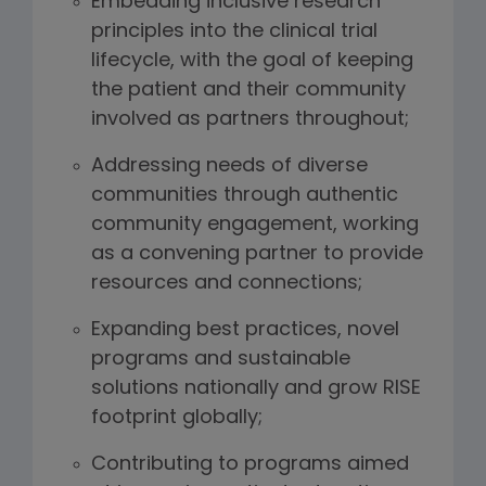
Embedding inclusive research
principles into the clinical trial
lifecycle, with the goal of keeping
the patient and their community
involved as partners throughout;
Addressing needs of diverse
communities through authentic
community engagement, working
as a convening partner to provide
resources and connections;
Expanding best practices, novel
programs and sustainable
solutions nationally and grow RISE
footprint globally;
Contributing to programs aimed