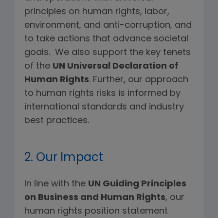
principles on human rights, labor,
environment, and anti-corruption, and
to take actions that advance societal
goals. We also support the key tenets
of the
UN Universal Declaration of
Human Rights
. Further, our approach
to human rights risks is informed by
international standards and industry
best practices.
2. Our Impact
In line with the
UN Guiding Principles
on Business and Human Rights
, our
human rights position statement