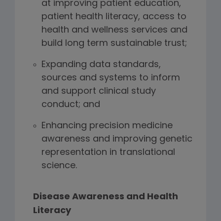
at improving patient education,
patient health literacy, access to
health and wellness services and
build long term sustainable trust;
Expanding data standards,
sources and systems to inform
and support clinical study
conduct; and
Enhancing precision medicine
awareness and improving genetic
representation in translational
science.
Disease Awareness and Health
Literacy