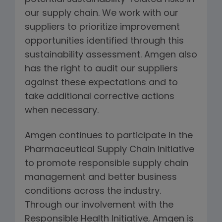
our supply chain. We work with our
suppliers to prioritize improvement
opportunities identified through this
sustainability assessment. Amgen also
has the right to audit our suppliers
against these expectations and to
take additional corrective actions
when necessary.
Amgen continues to participate in the
Pharmaceutical Supply Chain Initiative
to promote responsible supply chain
management and better business
conditions across the industry.
Through our involvement with the
Responsible Health Initiative, Amgen is