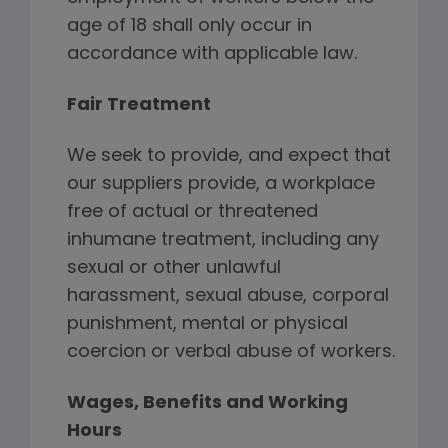
age of 18 shall only occur in
accordance with applicable law.
Fair Treatment
We seek to provide, and expect that
our suppliers provide, a workplace
free of actual or threatened
inhumane treatment, including any
sexual or other unlawful
harassment, sexual abuse, corporal
punishment, mental or physical
coercion or verbal abuse of workers.
Wages, Benefits and Working
Hours