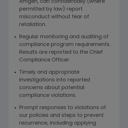
Amgen, can confidentially (where
permitted by law) report
misconduct without fear of
retaliation.
Regular monitoring and auditing of
compliance program requirements.
Results are reported to the Chief
Compliance Officer.
Timely and appropriate
investigations into reported
concerns about potential
compliance violations.
Prompt responses to violations of
our policies and steps to prevent
recurrence, including applying