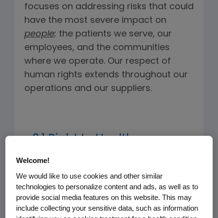
focuses on addressing risks that could
have the most severe impact on
people
:
the patients we serve, our
employees, and the communities
where we operate. Our respect of
human rights extends throughout our
operations and our suppliers.
2.1 Right to Health
Welcome!
The World Health Organization
We would like to use cookies and other similar
defines the right to health as: "The
technologies to personalize content and ads, as well as to
right of every human being to the
provide social media features on this website. This may
enjoyment of the highest attainable
include collecting your sensitive data, such as information