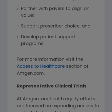
Partner with payers to align on
value;
Support prescriber choice; and
Develop patient support
programs.
For more information visit the
Access to Healthcare
section of
Amgen.com.
Representative Clinical Trials
At Amgen, our health equity efforts
are focused on expanding access to