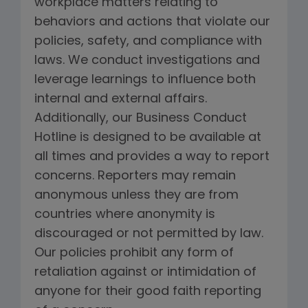
workplace matters relating to
behaviors and actions that violate our
policies, safety, and compliance with
laws. We conduct investigations and
leverage learnings to influence both
internal and external affairs.
Additionally, our Business Conduct
Hotline is designed to be available at
all times and provides a way to report
concerns. Reporters may remain
anonymous unless they are from
countries where anonymity is
discouraged or not permitted by law.
Our policies prohibit any form of
retaliation against or intimidation of
anyone for their good faith reporting