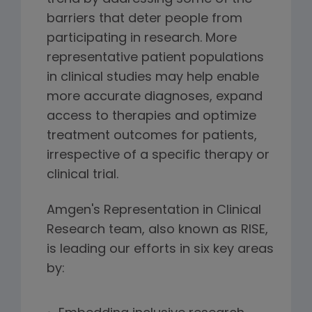
barriers that deter people from
participating in research. More
representative patient populations
in clinical studies may help enable
more accurate diagnoses, expand
access to therapies and optimize
treatment outcomes for patients,
irrespective of a specific therapy or
clinical trial.
Amgen's Representation in Clinical
Research team, also known as RISE,
is leading our efforts in six key areas
by: