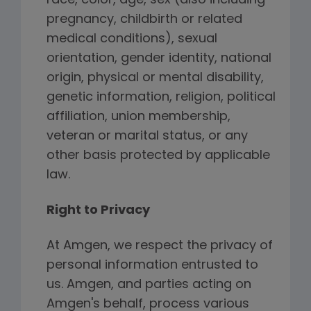
race, color, age, sex (also including
pregnancy, childbirth or related
medical conditions), sexual
orientation, gender identity, national
origin, physical or mental disability,
genetic information, religion, political
affiliation, union membership,
veteran or marital status, or any
other basis protected by applicable
law.
Right to Privacy
At Amgen, we respect the privacy of
personal information entrusted to
us. Amgen, and parties acting on
Amgen's behalf, process various