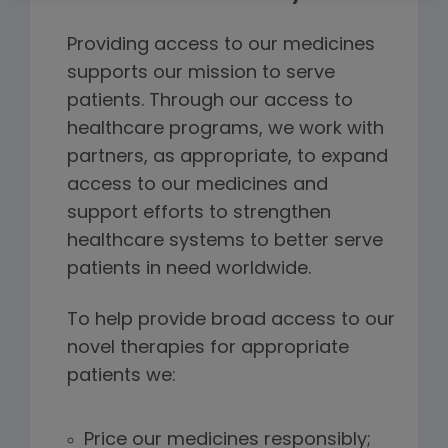
Providing access to our medicines
supports our mission to serve
patients. Through our access to
healthcare programs, we work with
partners, as appropriate, to expand
access to our medicines and
support efforts to strengthen
healthcare systems to better serve
patients in need worldwide.
To help provide broad access to our
novel therapies for appropriate
patients we:
Price our medicines responsibly;