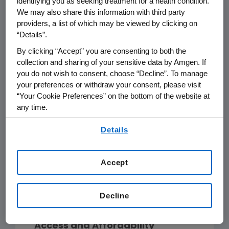
identifying you as seeking treatment for a health condition.
standard of physical and mental
We may also share this information with third party
2
health."
Governments have the
providers, a list of which may be viewed by clicking on
primary duty for protecting, fulfilling,
“Details”.
and respecting their peoples' right to
By clicking “Accept” you are consenting to both the
health, but all stakeholders play a
collection and sharing of your sensitive data by Amgen. If
role.
you do not wish to consent, choose “Decline”. To manage
your preferences or withdraw your consent, please visit
“Your Cookie Preferences” on the bottom of the website at
Our belief is that innovative, highly
any time.
differentiated medicines that
By using any of our websites, you are agreeing to
provide clinical benefits in
Details
our
Terms of Use
.
addressing serious diseases are
medicines that will not only help
Accept
patients, but also will help reduce
the social and economic burden of
Decline
disease in society today.
Access and Affordability