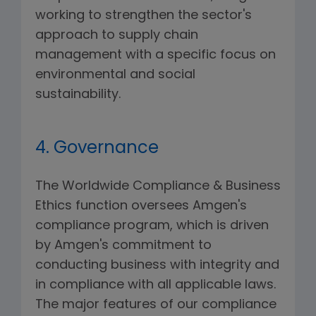
working to strengthen the sector's
approach to supply chain
management with a specific focus on
environmental and social
sustainability.
4. Governance
The Worldwide Compliance & Business
Ethics function oversees Amgen's
compliance program, which is driven
by Amgen's commitment to
conducting business with integrity and
in compliance with all applicable laws.
The major features of our compliance