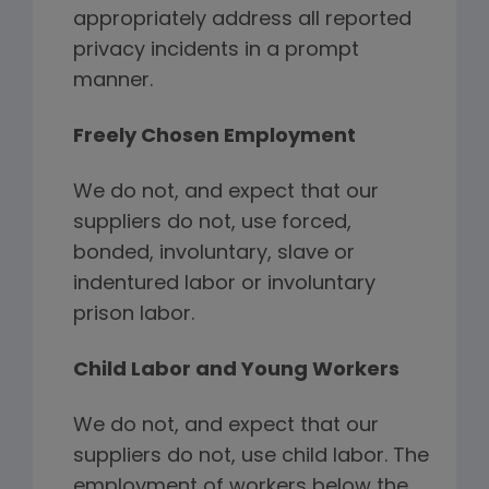
appropriately address all reported
privacy incidents in a prompt
manner.
Freely Chosen Employment
We do not, and expect that our
suppliers do not, use forced,
bonded, involuntary, slave or
indentured labor or involuntary
prison labor.
Child Labor and Young Workers
We do not, and expect that our
suppliers do not, use child labor. The
employment of workers below the