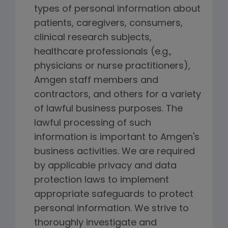
types of personal information about
patients, caregivers, consumers,
clinical research subjects,
healthcare professionals (e.g.,
physicians or nurse practitioners),
Amgen staff members and
contractors, and others for a variety
of lawful business purposes. The
lawful processing of such
information is important to Amgen's
business activities. We are required
by applicable privacy and data
protection laws to implement
appropriate safeguards to protect
personal information. We strive to
thoroughly investigate and