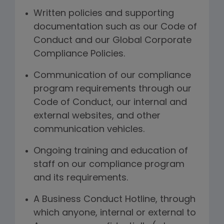
Written policies and supporting
documentation such as our Code of
Conduct and our Global Corporate
Compliance Policies.
Communication of our compliance
program requirements through our
Code of Conduct, our internal and
external websites, and other
communication vehicles.
Ongoing training and education of
staff on our compliance program
and its requirements.
A Business Conduct Hotline, through
which anyone, internal or external to