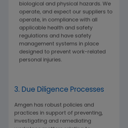
biological and physical hazards. We
operate, and expect our suppliers to
operate, in compliance with all
applicable health and safety
regulations and have safety
management systems in place
designed to prevent work-related
personal injuries.
3. Due Diligence Processes
Amgen has robust policies and
practices in support of preventing,
investigating and remediating