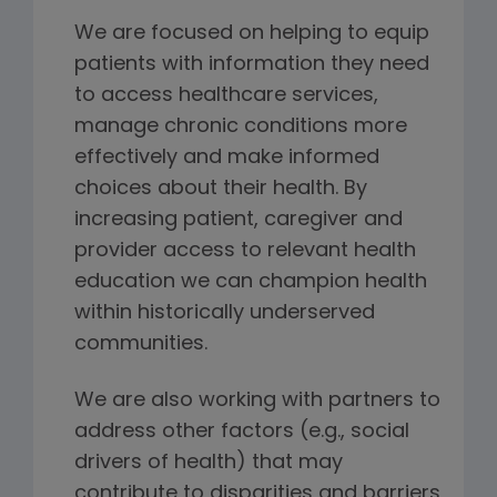
We are focused on helping to equip
patients with information they need
to access healthcare services,
manage chronic conditions more
effectively and make informed
choices about their health. By
increasing patient, caregiver and
provider access to relevant health
education we can champion health
within historically underserved
communities.
We are also working with partners to
address other factors (e.g., social
drivers of health) that may
contribute to disparities and barriers