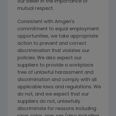
our belief in the importance of
mutual respect.
Consistent with Amgen's
commitment to equal employment
opportunities, we take appropriate
action to prevent and correct
discrimination that violates our
policies. We also expect our
suppliers to provide a workplace
free of unlawful harassment and
discrimination and comply with all
applicable laws and regulations. We
do not, and we expect that our
suppliers do not, unlawfully
discriminate for reasons including