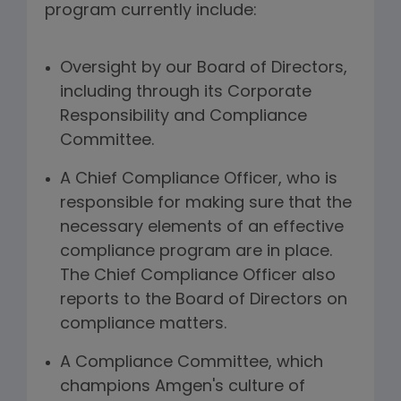
program currently include:
Oversight by our Board of Directors,
including through its Corporate
Responsibility and Compliance
Committee.
A Chief Compliance Officer, who is
responsible for making sure that the
necessary elements of an effective
compliance program are in place.
The Chief Compliance Officer also
reports to the Board of Directors on
compliance matters.
A Compliance Committee, which
champions Amgen's culture of