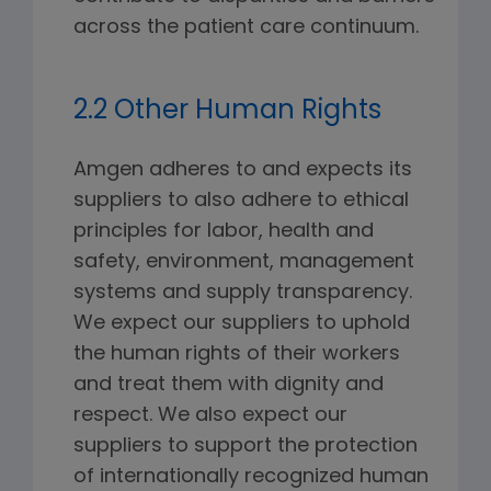
across the patient care continuum.
2.2 Other Human Rights
Amgen adheres to and expects its
suppliers to also adhere to ethical
principles for labor, health and
safety, environment, management
systems and supply transparency.
We expect our suppliers to uphold
the human rights of their workers
and treat them with dignity and
respect. We also expect our
suppliers to support the protection
of internationally recognized human