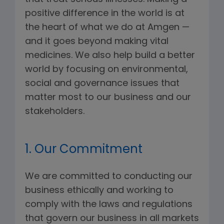
positive difference in the world is at
the heart of what we do at Amgen —
and it goes beyond making vital
medicines. We also help build a better
world by focusing on environmental,
social and governance issues that
matter most to our business and our
stakeholders.
1. Our Commitment
We are committed to conducting our
business ethically and working to
comply with the laws and regulations
that govern our business in all markets