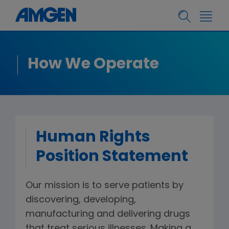
How We Operate
Human Rights
Position Statement
Our mission is to serve patients by
discovering, developing,
manufacturing and delivering drugs
that treat serious illnesses. Making a