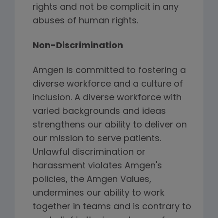
rights and not be complicit in any
abuses of human rights.
Non-Discrimination
Amgen is committed to fostering a
diverse workforce and a culture of
inclusion. A diverse workforce with
varied backgrounds and ideas
strengthens our ability to deliver on
our mission to serve patients.
Unlawful discrimination or
harassment violates Amgen's
policies, the Amgen Values,
undermines our ability to work
together in teams and is contrary to