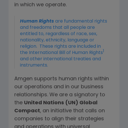
in which we operate.
Human Rights
are fundamental rights
and freedoms that all people are
entitled to, regardless of race, sex,
nationality, ethnicity, language or
religion. These rights are included in
1
the International Bill of Human Rights
and other international treaties and
instruments.
Amgen supports human rights within
our operations and in our business
relationships. We are a signatory to
the
United Nations (UN) Global
Compact
, an initiative that calls on
companies to align their strategies
and operations with universal