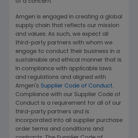
of a concern.
Amgen is engaged in creating a global
supply chain that reflects our mission
and values. As such, we expect all
third-party partners with whom we
engage to conduct their business in a
sustainable and ethical manner that is
in compliance with applicable laws
and regulations and aligned with
Amgen's
Supplier Code of Conduct
.
Compliance with our Supplier Code of
Conduct is a requirement for all of our
third-party partners and is
incorporated into all supplier purchase
order terms and conditions and
contracts. The Supplier Code of