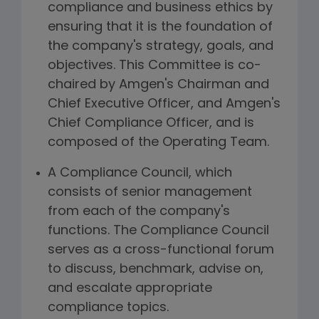
compliance and business ethics by
ensuring that it is the foundation of
the company's strategy, goals, and
objectives. This Committee is co-
chaired by Amgen's Chairman and
Chief Executive Officer, and Amgen's
Chief Compliance Officer, and is
composed of the Operating Team.
A Compliance Council, which
consists of senior management
from each of the company's
functions. The Compliance Council
serves as a cross-functional forum
to discuss, benchmark, advise on,
and escalate appropriate
compliance topics.