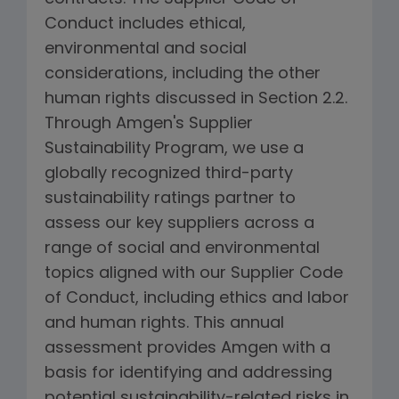
Conduct includes ethical,
environmental and social
considerations, including the other
human rights discussed in Section 2.2.
Through Amgen's Supplier
Sustainability Program, we use a
globally recognized third-party
sustainability ratings partner to
assess our key suppliers across a
range of social and environmental
topics aligned with our Supplier Code
of Conduct, including ethics and labor
and human rights. This annual
assessment provides Amgen with a
basis for identifying and addressing
potential sustainability-related risks in