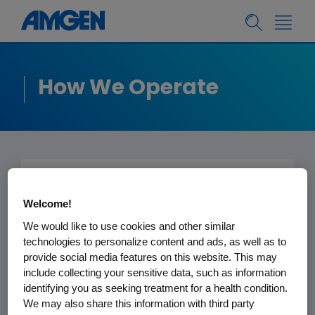
How We Operate
International Trade
Welcome!
We would like to use cookies and other similar
technologies to personalize content and ads, as well as to
Economic Sanctions,
provide social media features on this website. This may
Embargoes and Boycotts
include collecting your sensitive data, such as information
identifying you as seeking treatment for a health condition.
We may also share this information with third party
It is Amgen’s policy to comply with