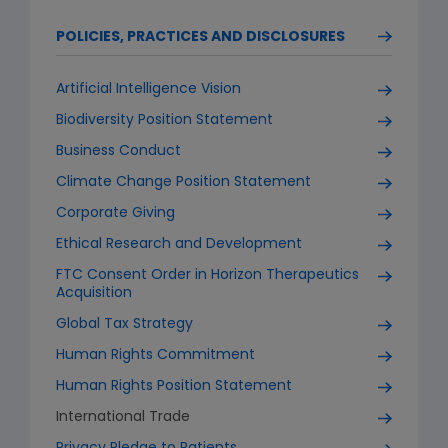
POLICIES, PRACTICES AND DISCLOSURES
Artificial Intelligence Vision
Biodiversity Position Statement
Business Conduct
Climate Change Position Statement
Corporate Giving
Ethical Research and Development
FTC Consent Order in Horizon Therapeutics
Acquisition
Global Tax Strategy
Human Rights Commitment
Human Rights Position Statement
International Trade