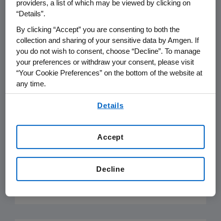
providers, a list of which may be viewed by clicking on
applicable sanctions and embargoes
“Details”.
imposed by countries in which Amgen
By clicking “Accept” you are consenting to both the
operates. Amgen does not support
collection and sharing of your sensitive data by Amgen. If
boycotts against other countries or
you do not wish to consent, choose “Decline”. To manage
businesses that may exist in some countries.
your preferences or withdraw your consent, please visit
“Your Cookie Preferences” on the bottom of the website at
any time.
Export and Import Control
Laws
By using any of our websites, you are agreeing to
Details
our
Terms of Use
.
Amgen complies with all applicable export
and import control laws and regulations
Accept
which may restrict export and import
activities, including transfer of goods,
Decline
software or technology.