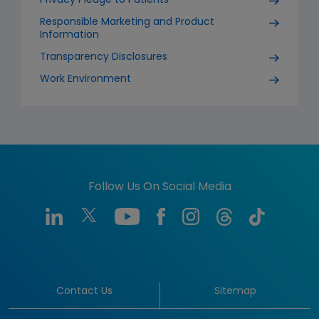
Privacy Pledge to Patients
Responsible Marketing and Product
Information
Transparency Disclosures
Work Environment
Follow Us On Social Media
Contact Us
Sitemap