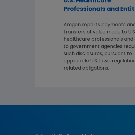
U.S. Healthcare
Professionals and Entit
Amgen reports payments an
transfers of value made to U.S
healthcare professionals and 
to government agencies requi
such disclosures, pursuant to
applicable U.S. laws, regulatio
related obligations.