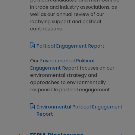
political candidates, and membership
in trade and industry associations, as
well as our annual review of our
lobbying support and political
contributions.
Political Engagement Report
Our
Environmental Political
Engagement Report
focuses on our
environmental strategy and
approaches to environmentally
responsible political engagement.
Environmental Political Engagement
Report