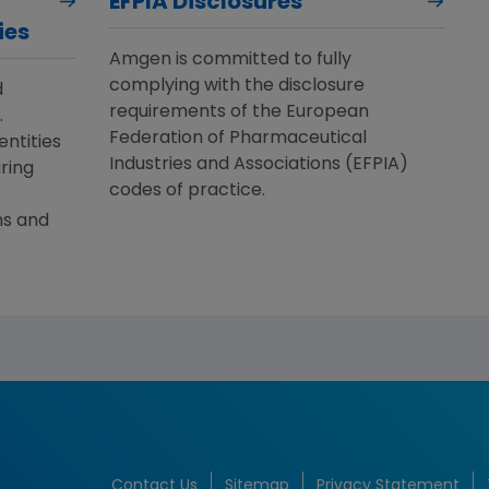
EFPIA Disclosures
ies
Amgen is committed to fully
complying with the disclosure
d
requirements of the European
.
Federation of Pharmaceutical
entities
Industries and Associations (EFPIA)
ring
codes of practice.
ns and
Contact Us
Sitemap
Privacy Statement