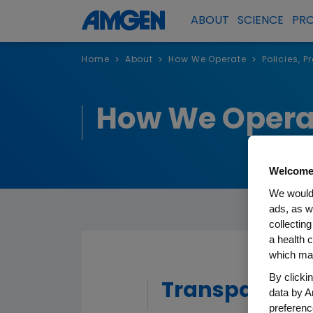
ABOUT
SCIENCE
PR
Home
About
How We Operate
Policies, 
>
>
>
How We Opera
Welcome
We would 
ads, as w
collecting
a health c
which may
By clicki
Transparency
data by A
preferenc