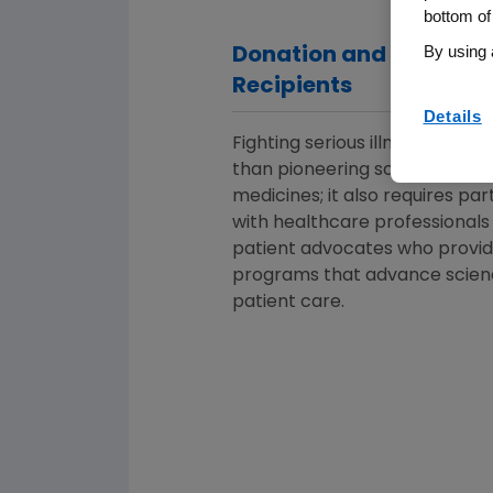
bottom of
By using 
Donation and Grant
Recipients
Details
Fighting serious illness takes 
than pioneering science and v
medicines; it also requires pa
with healthcare professionals
patient advocates who provi
programs that advance scien
patient care.