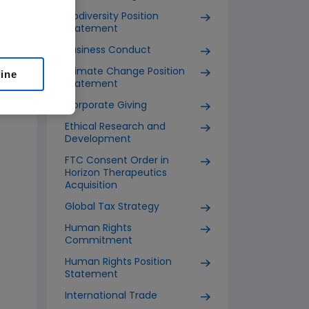
Biodiversity Position
Statement
Business Conduct
Climate Change Position
line
Statement
Corporate Giving
Ethical Research and
Development
FTC Consent Order in
Horizon Therapeutics
Acquisition
Global Tax Strategy
Human Rights
Commitment
Human Rights Position
Statement
International Trade