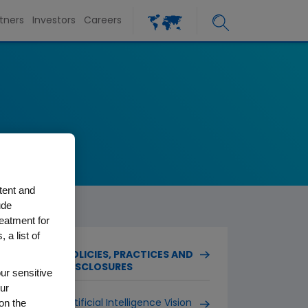
tners
Investors
Careers
tent and
ude
reatment for
 a list of
POLICIES, PRACTICES AND
DISCLOSURES
ur sensitive
ur
on the
Artificial Intelligence Vision