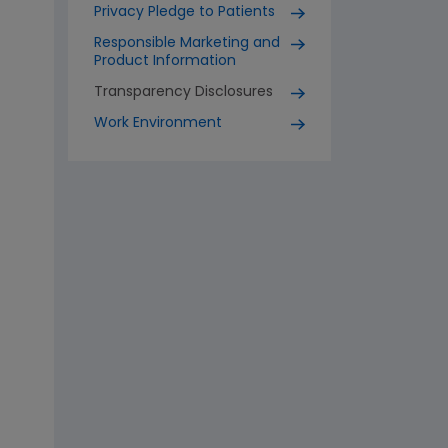
Privacy Pledge to Patients
Responsible Marketing and
Product Information
Transparency Disclosures
Work Environment