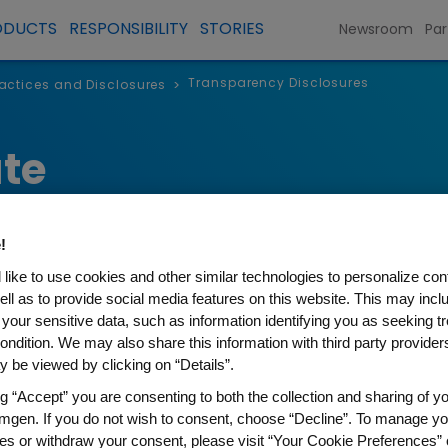
ODUCTS
RESPONSIBILITY
STORIES
Newsroom
Par
Transparency Disclosures
Practices and Disclosures
>
te
!
like to use cookies and other similar technologies to personalize con
ell as to provide social media features on this website. This may incl
 your sensitive data, such as information identifying you as seeking t
ondition. We may also share this information with third party providers,
 be viewed by clicking on “Details”.
ng “Accept” you are consenting to both the collection and sharing of yo
 Disclosures
mgen. If you do not wish to consent, choose “Decline”. To manage yo
es or withdraw your consent, please visit “Your Cookie Preferences” 