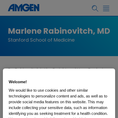
Marlene Rabinovitch, MD
Stanford School of Medicine
Dr. Rabinovitch is the Dwight and Vera Dunlevie
Professor of Pediatric Cardiology, and the
Welcome!
Director of the Basic Science and Engineering
We would like to use cookies and other similar
Initiative of the Children's Heart Center at
technologies to personalize content and ads, as well as to
Stanford University.
Her research focuses on
provide social media features on this website. This may
uncovering fundamental genetic, metabolic,
include collecting your sensitive data, such as information
and inflammatory mechanisms causing
identifying you as seeking treatment for a health condition.