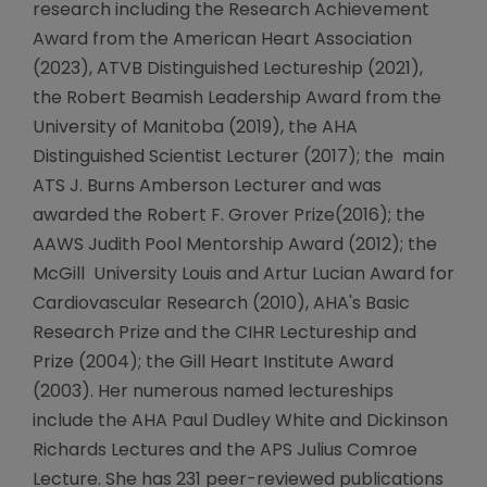
research including the Research Achievement
Award from the American Heart Association
(2023), ATVB Distinguished Lectureship (2021),
the Robert Beamish Leadership Award from the
University of Manitoba (2019), the AHA
Distinguished Scientist Lecturer (2017); the main
ATS J. Burns Amberson Lecturer and was
awarded the Robert F. Grover Prize(2016); the
AAWS Judith Pool Mentorship Award (2012); the
McGill University Louis and Artur Lucian Award for
Cardiovascular Research (2010), AHA's Basic
Research Prize and the CIHR Lectureship and
Prize (2004); the Gill Heart Institute Award
(2003). Her numerous named lectureships
include the AHA Paul Dudley White and Dickinson
Richards Lectures and the APS Julius Comroe
Lecture. She has 231 peer-reviewed publications