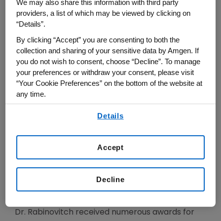
We may also share this information with third party
pulmonary hypertension that can be translated
providers, a list of which may be viewed by clicking on
to the clinic.
“Details”.
By clicking “Accept” you are consenting to both the
Dr. Rabinovitch graduated from McGill University
collection and sharing of your sensitive data by Amgen. If
Medical School and completed her pediatrics
you do not wish to consent, choose “Decline”. To manage
training at the University of Colorado and
your preferences or withdraw your consent, please visit
cardiology fellowship at Boston Children's
“Your Cookie Preferences” on the bottom of the website at
any time.
Hospital, Harvard Medical School where she was
Assistant Professor. She became Associate and
By using any of our websites, you are agreeing to
Details
our
Terms of Use
.
Full Professor of Pediatrics, Laboratory Medicine
and Pathobiology and Medicine at the University
Accept
of Toronto, Director of the Cardiovascular
Research Program at the Hospital for Sick
Children and the Robert M. Freedom/Heart and
Decline
Stroke Foundation Chair.
Dr. Rabinovitch received numerous awards for