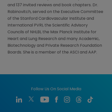
and 137 invited reviews and book chapters. Dr.
Rabinovitch, served on the Executive Committee
of the Stanford Cardiovascular Institute and
International PVRI, the Scientific Advisory
Councils of NHLBI, the Max Planck Institute for
Heart and Lung Research and many Academic,
Biotechnology and Private Research Foundation
Boards. She is a member of the ASCI and AAP.
Follow Us On Social Media