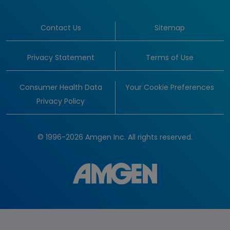
Contact Us
Sitemap
Privacy Statement
Terms of Use
Consumer Health Data
Your Cookie Preferences
Privacy Policy
© 1996-2026 Amgen Inc. All rights reserved.