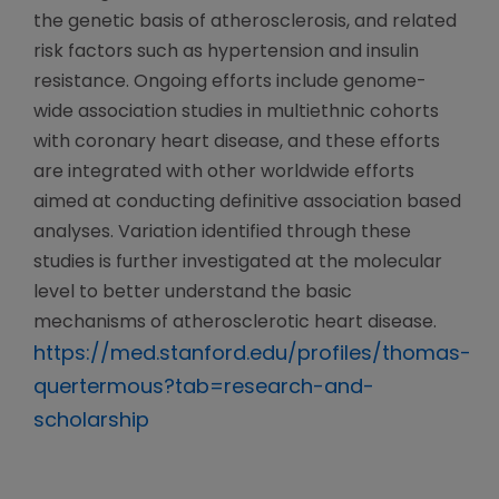
the genetic basis of atherosclerosis, and related
risk factors such as hypertension and insulin
resistance. Ongoing efforts include genome-
wide association studies in multiethnic cohorts
with coronary heart disease, and these efforts
are integrated with other worldwide efforts
aimed at conducting definitive association based
analyses. Variation identified through these
studies is further investigated at the molecular
level to better understand the basic
mechanisms of atherosclerotic heart disease.
https://med.stanford.edu/profiles/thomas-
quertermous?tab=research-and-
scholarship