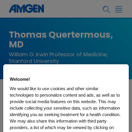
Thomas Quertermous,
MD
William G. Irwin Professor of Medicine,
Stanford University
Welcome!
We would like to use cookies and other similar
Dr. Thomas Quertermous is currently the William
technologies to personalize content and ads, as well as to
provide social media features on this website. This may
G. Irwin Professor of Medicine and Director of the
include collecting your sensitive data, such as information
Research in the Division of Cardiovascular
identifying you as seeking treatment for a health condition.
Medicine at Stanford University. Dr. Quertermous
We may also share this information with third party
completed clinical training in cardiology at the
providers, a list of which may be viewed by clicking on