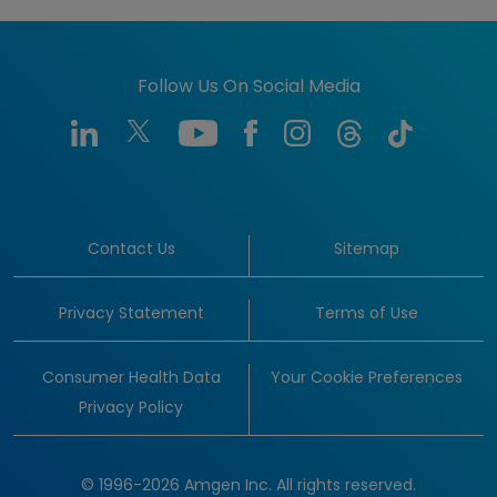
Follow Us On Social Media
Contact Us
Sitemap
Privacy Statement
Terms of Use
Consumer Health Data
Your Cookie Preferences
Privacy Policy
© 1996-2026 Amgen Inc. All rights reserved.