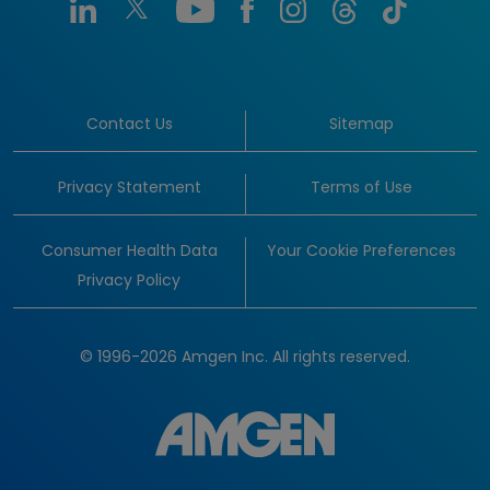
Contact Us
Sitemap
Privacy Statement
Terms of Use
Consumer Health Data
Your Cookie Preferences
Privacy Policy
© 1996-2026 Amgen Inc. All rights reserved.