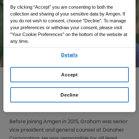
By clicking “Accept” you are consenting to both the
collection and sharing of your sensitive data by Amgen. If
you do not wish to consent, choose “Decline”. To manage
your preferences or withdraw your consent, please visit
“Your Cookie Preferences” on the bottom of the website at
any time.
By using any of our websites, you are agreeing to
Details
our
Terms of Use
.
Accept
Jonathan Graham is executive vice president
Decline
and general counsel and secretary, responsible
for leading Amgen’s global Law function.
Before joining Amgen in 2015, Graham was senior
vice president and general counsel at Danaher
Corporation. He was responsible for all legal,