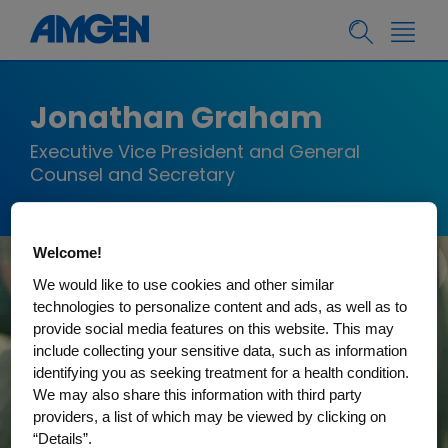
Jonathan Graham
Executive Vice President and General
Counsel and Secretary
Welcome!
We would like to use cookies and other similar
technologies to personalize content and ads, as well as to
provide social media features on this website. This may
include collecting your sensitive data, such as information
identifying you as seeking treatment for a health condition.
We may also share this information with third party
providers, a list of which may be viewed by clicking on
“Details”.