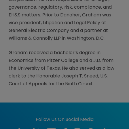
governance, regulatory, risk, compliance, and
EH&S matters. Prior to Danaher, Graham was
vice president, Litigation and Legal Policy at
General Electric Company and a partner at
Williams & Connolly LLP in Washington, D.C.
Graham received a bachelor’s degree in
Economics from Pitzer College and a J.D. from
the University of Texas. He also served as a law
clerk to the Honorable Joseph T. Sneed, U.S.
Court of Appeals for the Ninth Circuit.
Follow Us On Social Media