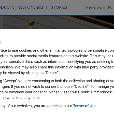
ODUCTS
RESPONSIBILITY
STORIES
Newsroom
Par
nd
!
like to use cookies and other similar technologies to personalize con
ell as to provide social media features on this website. This may incl
 your sensitive data, such as information identifying you as seeking t
ondition. We may also share this information with third party providers,
 be viewed by clicking on “Details”.
ng “Accept” you are consenting to both the collection and sharing of yo
mgen. If you do not wish to consent, choose “Decline”. To manage yo
es or withdraw your consent, please visit “Your Cookie Preferences” 
 the website at any time.
any of our websites, you are agreeing to our
Terms of Use
.
page you’re