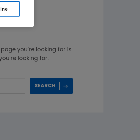
line
age you’re looking for is
ou’re looking for.
SEARCH