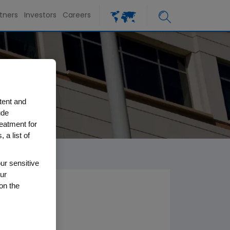
tners
Investors
Careers
tent and
ude
reatment for
 a list of
ur sensitive
ur
on the