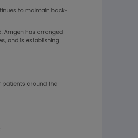
ntinues to maintain back-
ed. Amgen has arranged
s, and is establishing
 patients around the
.