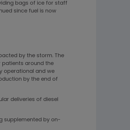
iding bags of ice for staff
nued since fuel is now
impacted by the storm. The
 patients around the
ly operational and we
oduction by the end of
r deliveries of diesel
ing supplemented by on-