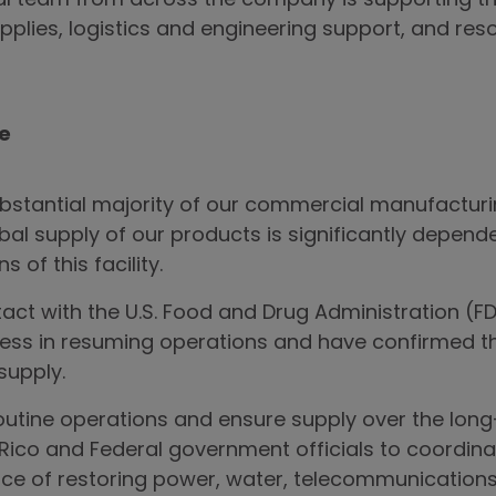
al team from across the company is supporting the
pplies, logistics and engineering support, and res
re
tantial majority of our commercial manufacturing 
obal supply of our products is significantly depend
 of this facility.
tact with the U.S. Food and Drug Administration (
ess in resuming operations and have confirmed th
supply.
routine operations and ensure supply over the long
Rico and Federal government officials to coordinat
nce of restoring power, water, telecommunications 