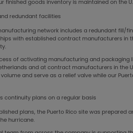
ur finished goods inventory is maintained on the U.
and redundant facilities
nufacturing network includes a redundant fill/finis
hips with established contract manufacturers in t
ty.
cess of activating manufacturing and packaging li
etherlands and at contract manufacturers in the U
olume and serve as a relief valve while our Puerto
s continuity plans on a regular basis
ablished plans, the Puerto Rico site was prepared
the hurricane.