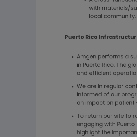
A cross-function
with materials/su
local community.
Puerto Rico Infrastructu
Amgen performs a subs
in Puerto Rico. The gl
and efficient operations
We are in regular con
informed of our progr
an impact on patient 
To return our site to 
engaging with Puerto 
highlight the importa