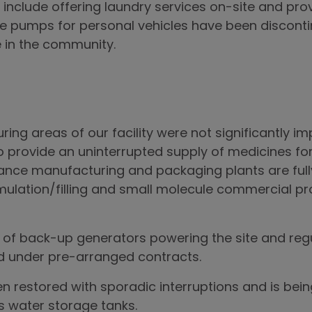
 include offering laundry services on-site and prov
e pumps for personal vehicles have been disconti
e in the community.
ring areas of our facility were not significantly 
provide an uninterrupted supply of medicines for
ance manufacturing and packaging plants are ful
ulation/filling and small molecule commercial pr
f back-up generators powering the site and regula
ed under pre-arranged contracts.
n restored with sporadic interruptions and is be
s water storage tanks.