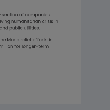
s-section of companies
ving humanitarian crisis in
d public utilities.
 Maria relief efforts in
illion for longer-term