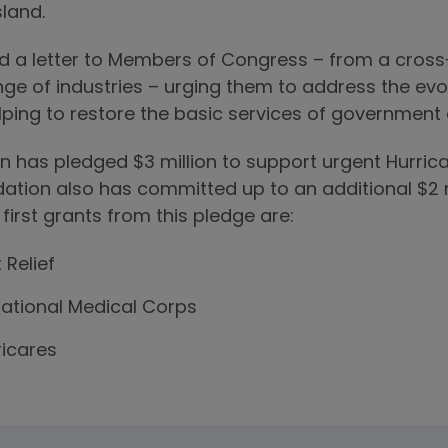
sland.
 a letter to Members of Congress – from a cros
ge of industries – urging them to address the evol
ping to restore the basic services of government an
has pledged $3 million to support urgent Hurricane
dation also has committed up to an additional $2 m
 first grants from this pledge are:
t Relief
rnational Medical Corps
icares