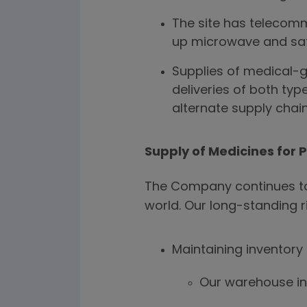
The site has telecomm
up microwave and sate
Supplies of medical-g
deliveries of both typ
alternate supply chains
Supply of Medicines for 
The Company continues to 
world. Our long-standing r
Maintaining inventory
Our warehouse in