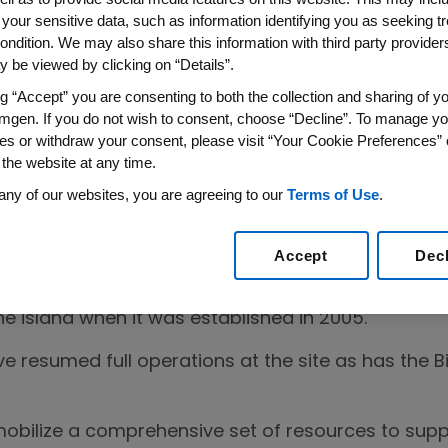
 your sensitive data, such as information identifying you as seeking t
rricane Maria hit Puerto Rico, Amgen has been prov
ondition. We may also share this information with third party providers,
mmunity while implementing our robust business c
 be viewed by clicking on “Details”.
perations at our site in Juncos. The Company con
ng “Accept” you are consenting to both the collection and sharing of yo
dicines for patients around the world.
mgen. If you do not wish to consent, choose “Decline”. To manage yo
es or withdraw your consent, please visit “Your Cookie Preferences” 
 the website at any time.
any of our websites, you are agreeing to our
Terms of Use
.
e now accounted for all of our staff and external 
 have returned to work at our manufacturing site a
Accept
Dec
 care center has reopened. Chiqui Amgen was the 
he island when it was established in 2005.
ve resumed full operations at the site as has the
bilize a comprehensive set of resources to suppo