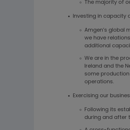
The majority of o
Investing in capacity 
Amgen’s global ma
we have relations
additional capaci
We are in the pro
Ireland and the N
some production v
operations.
Exercising our busines
Following its est
during and after 