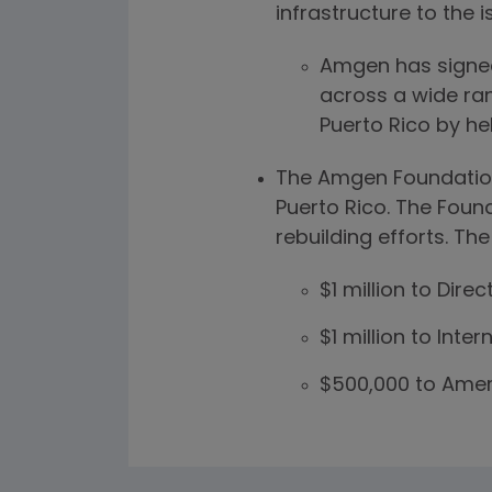
infrastructure to the i
Amgen has signed
across a wide ran
Puerto Rico by hel
The Amgen Foundation 
Puerto Rico. The Foun
rebuilding efforts. The
$1 million to Direc
$1 million to Inte
$500,000 to Amer