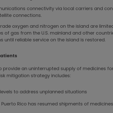
unications connectivity via local carriers and co
llite connections.
rade oxygen and nitrogen on the island are limit
es of gas from the U.S. mainland and other countrie
 until reliable service on the island is restored.
Patients
provide an uninterrupted supply of medicines for
isk mitigation strategy includes:
 levels to address unplanned situations
 Puerto Rico has resumed shipments of medicines