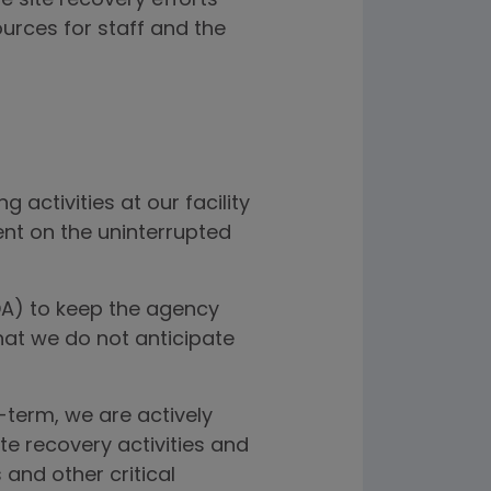
 site recovery efforts
ources for staff and the
activities at our facility
ent on the uninterrupted
FDA) to keep the agency
at we do not anticipate
-term, we are actively
e recovery activities and
and other critical