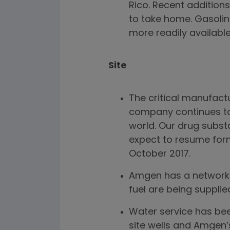
Rico. Recent additions
to take home. Gasolin
more readily availabl
Site
The critical manufactu
company continues to 
world. Our drug subst
expect to resume form
October 2017.
Amgen has a network o
fuel are being suppli
Water service has bee
site wells and Amgen’