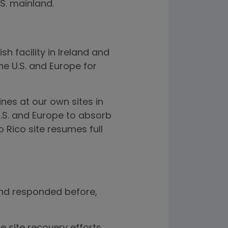
S. mainland.
h facility in Ireland and
he U.S. and Europe for
nes at our own sites in
.S. and Europe to absorb
 Rico site resumes full
 and responded before,