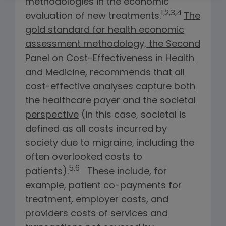
methodologies in the economic
1,2,3,4
evaluation of new treatments.
The
gold standard for health economic
assessment methodology, the Second
Panel on Cost-Effectiveness in Health
and Medicine, recommends that all
cost-effective analyses capture both
the healthcare payer and the societal
perspective
(in this case, societal is
defined as all costs incurred by
society due to migraine, including the
often overlooked costs to
5,6
patients).
These include, for
example, patient co-payments for
treatment, employer costs, and
providers costs of services and