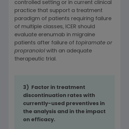
controlled setting or in current clinical
practice that support a treatment
paradigm of patients requiring failure
of multiple classes, ICER should
evaluate erenumab in migraine
patients after failure of
topiramate or
propranolol
with an adequate
therapeutic trial.
3) Factor in treatment
discontinuation rates with
currently-used preventives in
the analysis and in the impact
on efficacy.