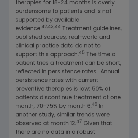
therapies for 18-24 months is overly
burdensome to patients and is not
supported by available
42,43,44
evidence.
Treatment guidelines,
published sources
,
real-world and
clinical practice data do not to
45
support this approach.
The time a
patient tries a treatment can be short,
reflected in persistence rates. Annual
persistence rates with current
preventive therapies is low: 50% of
patients discontinue treatment at one
46
month, 70-75% by month 6.
In
another study, similar trends were
47
observed at month 12.
Given that
there are no data in a robust