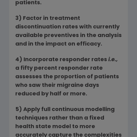
patients.
3)
Factor in treatment
discontinuation rates with currently
available preventives in the analysis
and in the impact on efficacy.
4)
Incorporate responder rates
i.e.,
a fifty percent responder rate
assesses the proportion of patients
who saw their migraine days
reduced by half or more.
5)
Apply full continuous modelling
techniques rather than a fixed
health state model to more
accurately capture the complexities