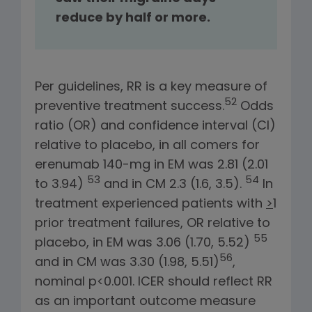
reduce by half or more.
Per guidelines, RR is a key measure of
52
preventive treatment success.
Odds
ratio (OR) and confidence interval (CI)
relative to placebo, in all comers for
erenumab 140-mg in EM was 2.81 (2.01
53
54
to 3.94)
and in CM 2.3 (1.6, 3.5).
In
treatment experienced patients with
>
1
prior treatment failures, OR relative to
55
placebo, in EM was 3.06 (1.70, 5.52)
56
and in CM was 3.30 (1.98, 5.51)
,
nominal p<0.001. ICER should reflect RR
as an important outcome measure