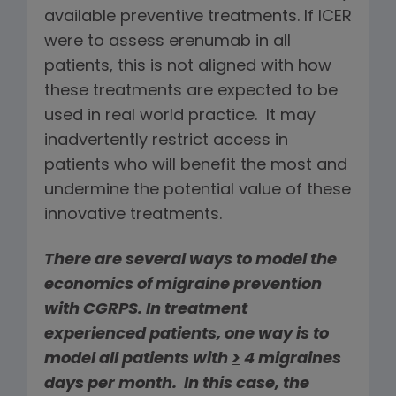
available preventive treatments. If ICER
were to assess erenumab in all
patients, this is not aligned with how
these treatments are expected to be
used in real world practice. It may
inadvertently restrict access in
patients who will benefit the most and
undermine the potential value of these
innovative treatments.
There are several ways to model the
economics of migraine prevention
with CGRPS. In treatment
experienced patients, one way is to
model all patients with
>
4 migraines
days per month. In this case, the