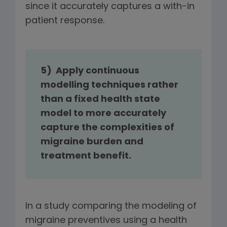
since it accurately captures a with-in
patient response.
5)
Apply continuous
modelling techniques rather
than a fixed health state
model to more accurately
capture the complexities of
migraine burden and
treatment benefit.
In a study comparing the modeling of
migraine preventives using a health