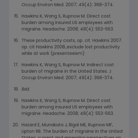
Occup Environ Med. 2007; 49(4): 368-374.
Hawkins K, Wang S, Rupnow M. Direct cost
burden among insured US employees with
migraine. Headache. 2008; 48(4): 553-563.
These productivity costs, op. cit. Hawkins 2007.
op. cit Hawkins 2008.,exclude lost productivity
while at work (presenteeism)
Hawkins K, Wang S, Rupnow M. Indirect cost
burden of migraine in the United States. J
Occup Environ Med. 2007; 49(4): 368-374.
ibid.
Hawkins K, Wang S, Rupnow M. Direct cost
burden among insured US employees with
migraine. Headache. 2008; 48(4): 553-563.
Hazard E, Munakata J, Bigal ME, Rupnow MF,
Lipton RB. The burden of migraine in the United