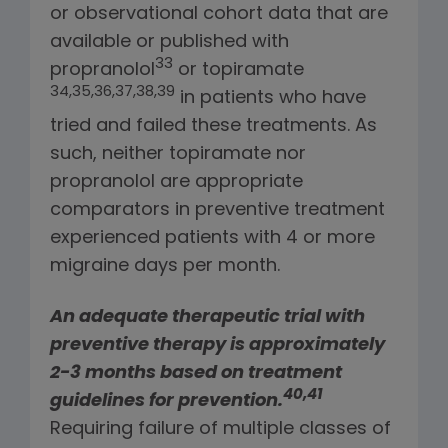
or observational cohort data that are
available or published with
33
propranolol
or topiramate
34,35,36,37,38,39
in patients who have
tried and failed these treatments. As
such, neither topiramate nor
propranolol are appropriate
comparators in preventive treatment
experienced patients with 4 or more
migraine days per month.
An adequate therapeutic trial with
preventive therapy is approximately
2-3 months based on treatment
40,41
guidelines for prevention.
Requiring failure of multiple classes of