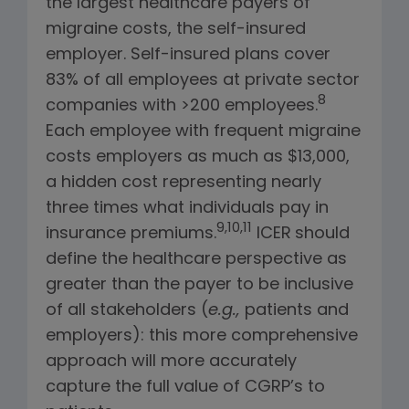
the largest healthcare payers of
migraine costs, the self-insured
employer. Self-insured plans cover
83% of all employees at private sector
8
companies with >200 employees.
Each employee with frequent migraine
costs employers as much as $13,000,
a hidden cost representing nearly
three times what individuals pay in
9,10,11
insurance premiums.
ICER
should
define the healthcare perspective as
greater than the payer to be inclusive
of all stakeholders (
e.g.,
patients and
employers): this more comprehensive
approach will more accurately
capture the full value of CGRP’s to