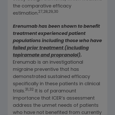
the comparative efficacy
27,28,29,30
estimation.
Erenumab has been shown to benefit
treatment experienced patient
populations including those who have
failed prior treatment (including
topiramate and propranolol)
.
Erenumab is an investigational
migraine preventive that has
demonstrated sustained efficacy
specifically in these patients in clinical
31,32
trials.
It is of paramount
importance that ICER’s assessment
address the unmet needs of patients
who have not benefited from currently