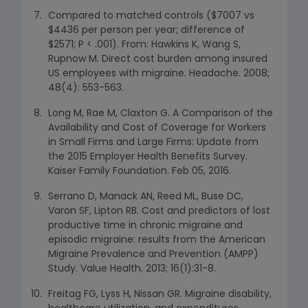
Compared to matched controls ($7007 vs
$4436 per person per year; difference of
$2571; P < .001). From: Hawkins K, Wang S,
Rupnow M. Direct cost burden among insured
US employees with migraine. Headache. 2008;
48(4): 553-563.
Long M, Rae M, Claxton G. A Comparison of the
Availability and Cost of Coverage for Workers
in Small Firms and Large Firms: Update from
the 2015 Employer Health Benefits Survey.
Kaiser Family Foundation. Feb 05, 2016.
Serrano D, Manack AN, Reed ML, Buse DC,
Varon SF, Lipton RB. Cost and predictors of lost
productive time in chronic migraine and
episodic migraine: results from the American
Migraine Prevalence and Prevention (AMPP)
Study. Value Health. 2013; 16(1):31-8.
Freitag FG, Lyss H, Nissan GR. Migraine disability,