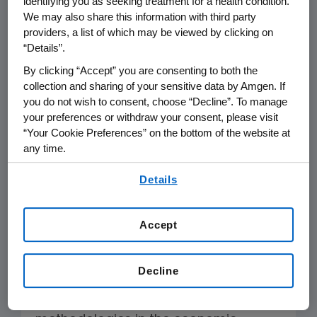
identifying you as seeking treatment for a health condition.
days and reduced
We may also share this information with third party
productivity of migraine
providers, a list of which may be viewed by clicking on
“Details”.
patients, as opposed to a
By clicking “Accept” you are consenting to both the
payer perspective.
collection and sharing of your sensitive data by Amgen. If
you do not wish to consent, choose “Decline”. To manage
your preferences or withdraw your consent, please visit
“Your Cookie Preferences” on the bottom of the website at
ICER’s healthcare system perspective
any time.
should not just reflect the payer
By using any of our websites, you are agreeing to
Details
perspective but be inclusive of all
our
Terms of Use
.
those who are incurring costs due to
migraine, most notably the patient
Accept
and employer.
The adoption of a
payer perspective, as opposed to a
Decline
broader societal perspective, is at
odds with established accepted