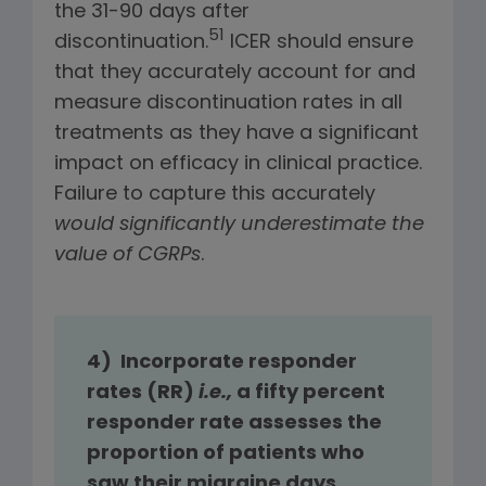
the 31-90 days after
51
discontinuation.
ICER should ensure
that they accurately account for and
measure discontinuation rates in all
treatments as they have a significant
impact on efficacy in clinical practice.
Failure to capture this accurately
would significantly underestimate the
value of CGRPs
.
4) Incorporate responder
rates (RR)
i.e.,
a fifty percent
responder rate assesses the
proportion of patients who
saw their migraine days