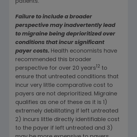
patients.
Failure to include a broader
perspective may inadvertently lead
to migraine being deprioritized over
conditions that incur significant
payer costs.
Health economists have
recommended this broader
12
perspective for over 20 years
to
ensure that untreated conditions that
incur very little comparative cost to
payers are not deprioritized. Migraine
qualifies as one of these as it is 1)
extremely debilitating if left untreated
2) incurs little directly identifiable cost
to the payer if left untreated and 3)
may be more expensive to payers