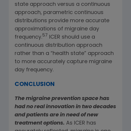
state approach versus a continuous
approach, parametric continuous
distributions provide more accurate
approximations of migraine day
57
frequency.
ICER should use a
continuous distribution approach
rather than a “health state” approach
to more accurately capture migraine
day frequency.
CONCLUSION
The migraine prevention space has
had no real innovation in two decades
and patients are in need of new
treatment options.
As ICER has