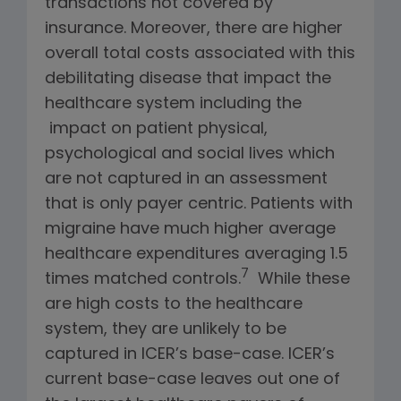
transactions not covered by
insurance. Moreover, there are higher
overall total costs associated with this
debilitating disease that impact the
healthcare system including the
impact on patient physical,
psychological and social lives which
are not captured in an assessment
that is only payer centric. Patients with
migraine have much higher average
healthcare expenditures averaging 1.5
7
times matched controls.
While these
are high costs to the healthcare
system, they are unlikely to be
captured in ICER’s base-case. ICER’s
current base-case leaves out one of