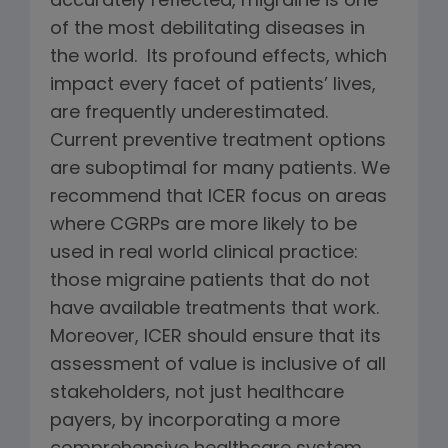
accurately reflected, migraine is one
of the most debilitating diseases in
the world. Its profound effects, which
impact every facet of patients’ lives,
are frequently underestimated.
Current preventive treatment options
are suboptimal for many patients. We
recommend that ICER focus on areas
where CGRPs are more likely to be
used in real world clinical practice:
those migraine patients that do not
have available treatments that work.
Moreover, ICER should ensure that its
assessment of value is inclusive of all
stakeholders, not just healthcare
payers, by incorporating a more