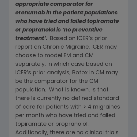
appropriate comparator for
erenumab in the patient populations
who have tried and failed topiramate
or propranolol
is ‘no preventive
treatment’.
Based on ICER’s prior
report on Chronic Migraine, ICER may
choose to model EM and CM
separately, in which case based on
ICER’s prior analysis, Botox in CM may
be the comparator for the CM
population. What is known, is that
there is currently no defined standard
of care for patients with > 4 migraines
per month who have tried and failed
topiramate or propranolol.
Additionally, there are no clinical trials