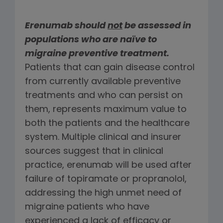
Erenumab should
not
be assessed in
populations who are naïve to
migraine preventive treatment.
Patients that can gain disease control
from currently available preventive
treatments and who can persist on
them, represents maximum value to
both the patients and the healthcare
system. Multiple clinical and insurer
sources suggest that in clinical
practice, erenumab will be used after
failure of topiramate or propranolol,
addressing the high unmet need of
migraine patients who have
experienced a lack of efficacy or