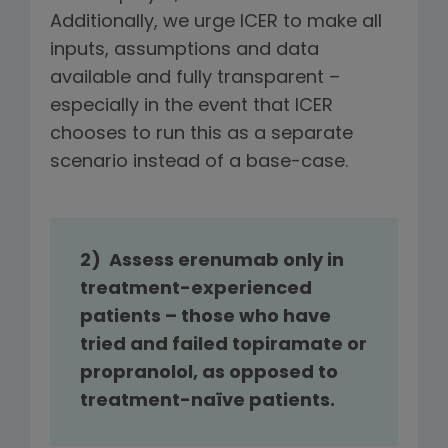
Additionally, we urge ICER to make all
inputs, assumptions and data
available and fully transparent –
especially in the event that ICER
chooses to run this as a separate
scenario instead of a base-case.
2) Assess erenumab only in
treatment-experienced
patients – those who have
tried and failed topiramate or
propranolol, as opposed to
treatment-naïve patients.