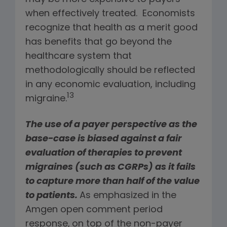
when effectively treated. Economists
recognize that health as a merit good
has benefits that go beyond the
healthcare system that
methodologically should be reflected
in any economic evaluation, including
13
migraine.
The use of a payer perspective as the
base-case is biased against a fair
evaluation of therapies to prevent
migraines (such as CGRPs) as it fails
to capture more than half of the value
to patients.
As emphasized in the
Amgen open comment period
response,
on top of the non-payer