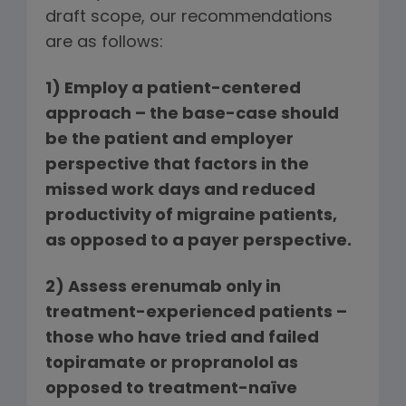
draft scope, our recommendations
are as follows:
1)
Employ a patient-centered
approach –
the base-case should
be the patient and employer
perspective that factors in the
missed work days and reduced
productivity of migraine patients,
as opposed to a payer perspective.
2)
Assess erenumab only in
treatment-experienced patients –
those who have tried and failed
topiramate or propranolol as
opposed to treatment-naïve