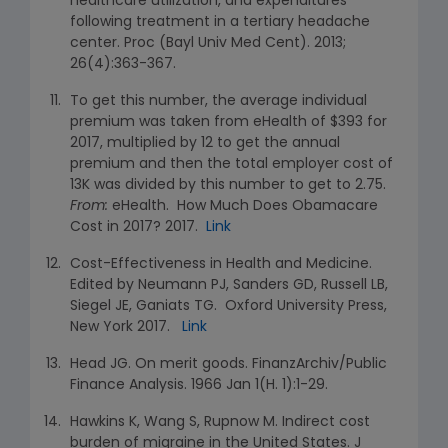
healthcare utilization, and expenditures
following treatment in a tertiary headache
center. Proc (Bayl Univ Med Cent). 2013;
26(4):363-367.
To get this number, the average individual
premium was taken from eHealth of $393 for
2017, multiplied by 12 to get the annual
premium and then the total employer cost of
13K was divided by this number to get to 2.75.
From:
eHealth. How Much Does Obamacare
Cost in 2017? 2017.
Link
Cost-Effectiveness in Health and Medicine.
Edited by Neumann PJ, Sanders GD, Russell LB,
Siegel JE, Ganiats TG. Oxford University Press,
New York 2017.
Link
Head JG. On merit goods. FinanzArchiv/Public
Finance Analysis. 1966 Jan 1(H. 1):1-29.
Hawkins K, Wang S, Rupnow M. Indirect cost
burden of migraine in the United States. J