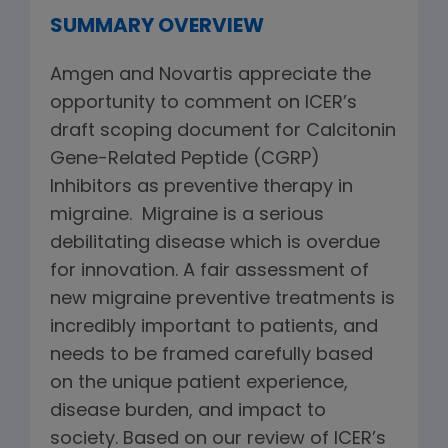
SUMMARY OVERVIEW
Amgen and Novartis appreciate the
opportunity to comment on ICER’s
draft scoping document for Calcitonin
Gene-Related Peptide (CGRP)
Inhibitors as preventive therapy in
migraine. Migraine is a serious
debilitating disease which is overdue
for innovation. A fair assessment of
new migraine preventive treatments is
incredibly important to patients, and
needs to be framed carefully based
on the unique patient experience,
disease burden, and impact to
society. Based on our review of ICER’s