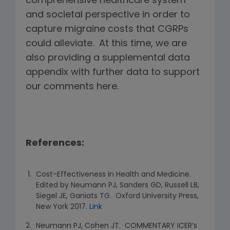
comprehensive healthcare system
and societal perspective in order to
capture migraine costs that CGRPs
could alleviate. At this time, we are
also providing a supplemental data
appendix with further data to support
our comments here.
References:
Cost-Effectiveness in Health and Medicine.
Edited by Neumann PJ, Sanders GD, Russell LB,
Siegel JE, Ganiats TG. Oxford University Press,
New York 2017.
Link
Neumann PJ, Cohen JT. COMMENTARY ICER’s