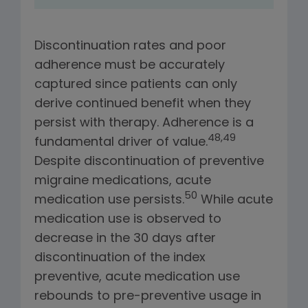
Discontinuation rates and poor
adherence must be accurately
captured since patients can only
derive continued benefit when they
persist with therapy.
Adherence is a
48,49
fundamental driver of value.
Despite discontinuation of preventive
migraine medications, acute
50
medication use persists.
While acute
medication use is observed to
decrease in the 30 days after
discontinuation of the index
preventive, acute medication use
rebounds to pre-preventive usage in