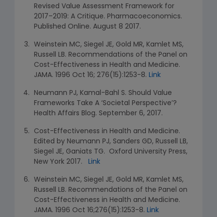
Revised Value Assessment Framework for
2017–2019: A Critique. Pharmacoeconomics.
Published Online. August 8 2017.
Weinstein MC, Siegel JE, Gold MR, Kamlet MS,
Russell LB. Recommendations of the Panel on
Cost-Effectiveness in Health and Medicine.
JAMA. 1996 Oct 16; 276(15):1253-8.
Link
Neumann PJ, Kamal-Bahl S. Should Value
Frameworks Take A ‘Societal Perspective’?
Health Affairs Blog. September 6, 2017.
Cost-Effectiveness in Health and Medicine.
Edited by Neumann PJ, Sanders GD, Russell LB,
Siegel JE, Ganiats TG. Oxford University Press,
New York 2017.
Link
Weinstein MC, Siegel JE, Gold MR, Kamlet MS,
Russell LB. Recommendations of the Panel on
Cost-Effectiveness in Health and Medicine.
JAMA. 1996 Oct 16;276(15):1253-8.
Link