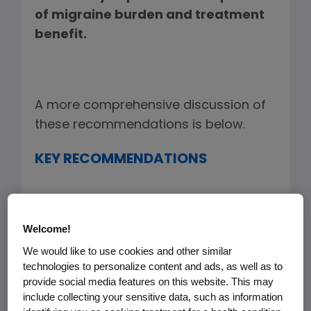
of migraine burden and treatment
benefit.
A more comprehensive discussion of
these recommendations is below.
KEY RECOMMENDATIONS
1) Employ a patient-centered
Welcome!
approach –
the base-case
We would like to use cookies and other similar
should be the patient and
technologies to personalize content and ads, as well as to
provide social media features on this website. This may
employer perspective that
include collecting your sensitive data, such as information
factors in the missed work