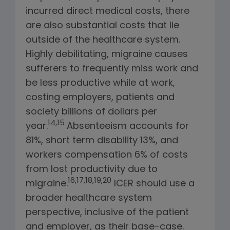
incurred direct medical costs, there
are also substantial costs that lie
outside of the healthcare system.
Highly debilitating, migraine causes
sufferers to frequently miss work and
be less productive while at work,
costing employers, patients and
society billions of dollars per
14,15
year.
Absenteeism accounts for
81%, short term disability 13%, and
workers compensation 6% of costs
from lost productivity due to
16,17,18,19,20
migraine.
ICER should use a
broader healthcare system
perspective, inclusive of the patient
and employer, as their base-case.