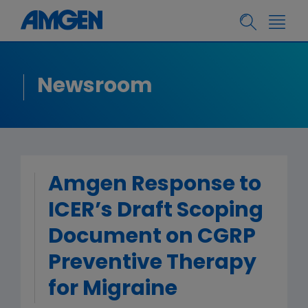
Newsroom
Amgen Response to
ICER’s Draft Scoping
Document on CGRP
Preventive Therapy
for Migraine