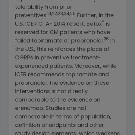
tolerability from prior
21,22,23,24,25
preventives.
Further, in the
®
U.S. ICER CTAF 2014 report, Botox
is
reserved for CM patients who have
26
failed topiramate or propranolol.
In
the U.S., this reinforces the place of
CGRPs in preventive treatment-
experienced patients. Moreover, while
ICER recommends topiramate and
propranolol, the evidence on these
interventions is not directly
comparable to the evidence on
erenumab. Studies are not
comparable in terms of population,
definition of endpoints and other
study design elements, which weakens