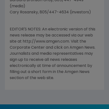
Barbara Bronson Gray, 805/447-4949
(media)
Cary Rosansky, 805/447-4634 (investors)
EDITOR'S NOTES: An electronic version of this
news release may be accessed via our web
site at http://www.amgen.com. Visit the
Corporate Center and click on Amgen News.
Journalists and media representatives may
sign up to receive all news releases
electronically at time of announcement by
filling out a short form in the Amgen News
section of the web site.