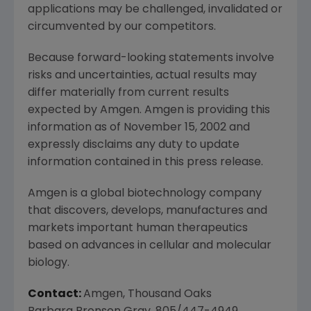
applications may be challenged, invalidated or
circumvented by our competitors.
Because forward-looking statements involve
risks and uncertainties, actual results may
differ materially from current results
expected by Amgen. Amgen is providing this
information as of November 15, 2002 and
expressly disclaims any duty to update
information contained in this press release.
Amgen is a global biotechnology company
that discovers, develops, manufactures and
markets important human therapeutics
based on advances in cellular and molecular
biology.
Contact:
Amgen, Thousand Oaks