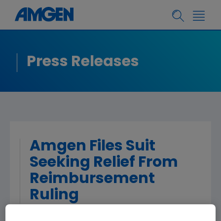
Press Releases
Amgen Files Suit
Seeking Relief From
Reimbursement
Ruling