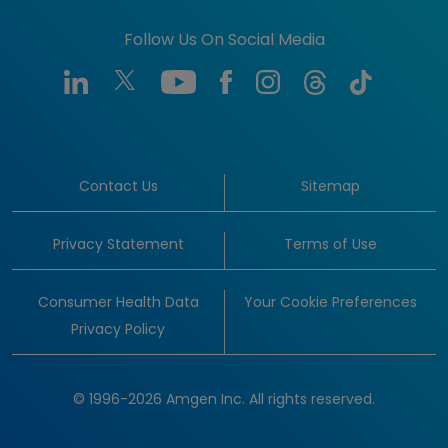
Follow Us On Social Media
Contact Us
Sitemap
Privacy Statement
Terms of Use
Consumer Health Data
Your Cookie Preferences
Privacy Policy
© 1996-2026 Amgen Inc. All rights reserved.