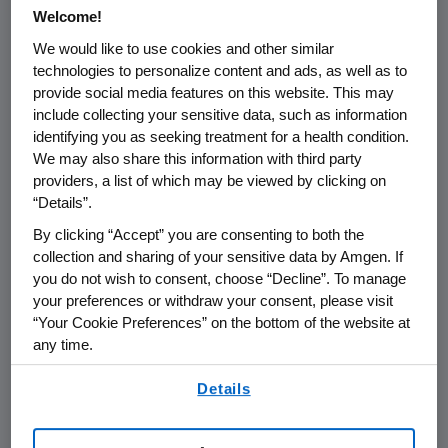
FOR IMMEDIATE RELEASE
Welcome!
We would like to use cookies and other similar
THOUSAND OAKS, Calif., - November 15,
technologies to personalize content and ads, as well as to
2002 - Amgen Inc. (NASDAQ:AMGN)
today
provide social media features on this website. This may
announced that it has filed a complaint in the
include collecting your sensitive data, such as information
United States District Court for the District of
identifying you as seeking treatment for a health condition.
Columbia against the Centers for Medicare &
We may also share this information with third party
Medicaid Services (CMS) and the Department
providers, a list of which may be viewed by clicking on
“Details”.
of Health and Human Services (HHS).
By clicking “Accept” you are consenting to both the
The complaint seeks an injunction prohibiting
collection and sharing of your sensitive data by Amgen. If
CMS from implementing certain provisions of
you do not wish to consent, choose “Decline”. To manage
the recently announced new rule that
your preferences or withdraw your consent, please visit
“Your Cookie Preferences” on the bottom of the website at
contains changes to the hospital outpatient
any time.
prospective payment system. Specifically,
Amgen is disputing the legality of provisions
By using any of our websites, you are agreeing to
Details
that would result in a significant reduction in
our
Terms of Use
.
the reimbursement rate for Aranesp®