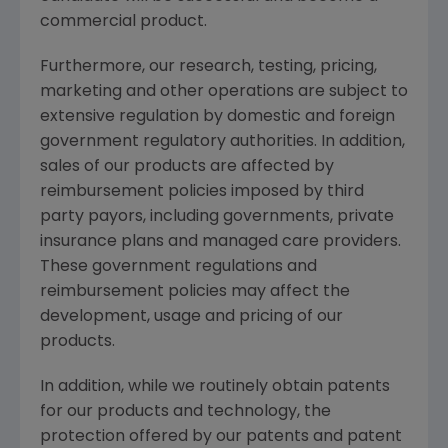
commercial product.
Furthermore, our research, testing, pricing,
marketing and other operations are subject to
extensive regulation by domestic and foreign
government regulatory authorities. In addition,
sales of our products are affected by
reimbursement policies imposed by third
party payors, including governments, private
insurance plans and managed care providers.
These government regulations and
reimbursement policies may affect the
development, usage and pricing of our
products.
In addition, while we routinely obtain patents
for our products and technology, the
protection offered by our patents and patent