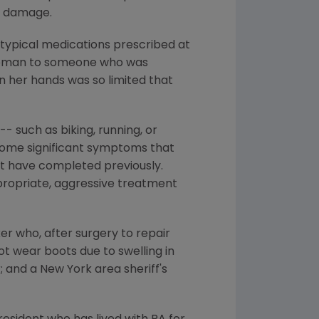
nt damage.
e typical medications prescribed at
 woman to someone who was
in her hands was so limited that
- such as biking, running, or
ercome significant symptoms that
not have completed previously.
ppropriate, aggressive treatment
er who, after surgery to repair
ot wear boots due to swelling in
 and a New York area sheriff's