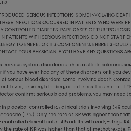
ons
TRODUCED, SERIOUS INFECTIONS, SOME INVOLVING DEATH
 THESE INFECTIONS OCCURRED IN PATIENTS WHO WERE PR
 CONTROLLED DIABETES. RARE CASES OF TUBERCULOSIS 
IN PATIENTS WITH SERIOUS INFECTIONS. DO NOT START EN
ALLERGY TO ENBREL OR ITS COMPONENTS. ENBREL SHOULD 
ONTACT YOUR PHYSICIAN IF YOU HAVE ANY QUESTIONS AB
 nervous system disorders such as multiple sclerosis, sei
r if you have ever had any of these disorders or if you de
of serious blood disorders, some involving death. Contac
t fever, bruising, bleeding, or paleness. It is unclear if
 doctor confirms serious blood problems, you may need to
 placebo-controlled RA clinical trials involving 349 adul
 headache (17%). Only the rate of ISR was higher than tha
ontrolled clinical trial of 415 adults with early-stage RA
y the rate of ISR was higher than that of methotrexate. 