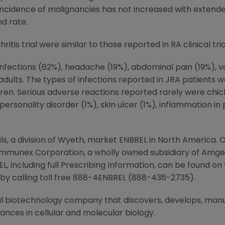
The incidence of malignancies has not increased with exten
d rate.
itis trial were similar to those reported in RA clinical tria
, infections (62%), headache (19%), abdominal pain (19%), 
dults. The types of infections reported in JRA patients 
en. Serious adverse reactions reported rarely were chick
personality disorder (1%), skin ulcer (1%), inflammation in
 a division of Wyeth, market ENBREL in North America. O
 Immunex Corporation, a wholly owned subsidiary of Amg
L, including full Prescribing Information, can be found o
y calling toll free 888-4ENBREL (888-436-2735).
 biotechnology company that discovers, develops, man
ces in cellular and molecular biology.