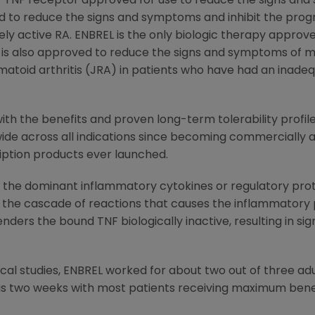
i-TNF receptor approved for use to reduce the signs and 
 and to reduce the signs and symptoms and inhibit the prog
ely active RA. ENBREL is the only biologic therapy approv
It is also approved to reduce the signs and symptoms of m
umatoid arthritis (JRA) in patients who have had an inade
th the benefits and proven long-term tolerability profile
ide across all indications since becoming commercially av
iption products ever launched.
f the dominant inflammatory cytokines or regulatory prote
he cascade of reactions that causes the inflammatory pr
nders the bound TNF biologically inactive, resulting in si
dical studies, ENBREL worked for about two out of three ad
as two weeks with most patients receiving maximum benef