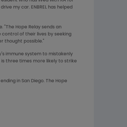
resident who has lived with RA for
or drive my car. ENBREL has helped
lle. "The Hope Relay sends an
control of their lives by seeking
r thought possible."
dy's immune system to mistakenly
is three times more likely to strike
 ending in San Diego. The Hope