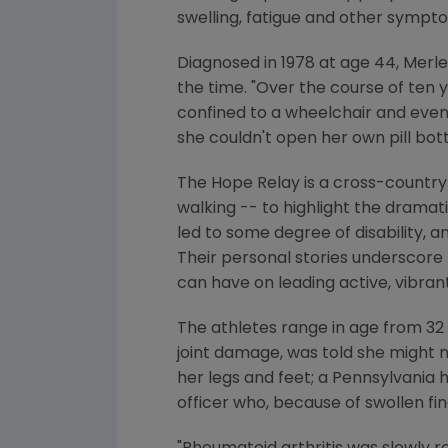
swelling, fatigue and other sympt
Diagnosed in 1978 at age 44, Merle
the time. "Over the course of te
confined to a wheelchair and event
she couldn't open her own pill bott
The Hope Relay is a cross-country 
walking -- to highlight the dramat
led to some degree of disability, a
Their personal stories underscore 
can have on leading active, vibrant 
The athletes range in age from 32 
joint damage, was told she might n
her legs and feet; a Pennsylvania
officer who, because of swollen fin