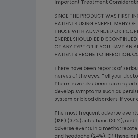
Important Treatment Considerati
SINCE THE PRODUCT WAS FIRST IN
PATIENTS USING ENBREL. MANY OF
THOSE WITH ADVANCED OR POORLY
ENBREL SHOULD BE DISCONTINUED 
OF ANY TYPE OR IF YOU HAVE AN 
PATIENTS PRONE TO INFECTION. C
There have been reports of serious
nerves of the eyes. Tell your docto
There have also been rare reports 
develop symptoms such as persisten
system or blood disorders. If your
The most frequent adverse events in
(ISR) (37%), infections (35%), and
adverse events in a methotrexate-c
and headache (24%). Of these, onl