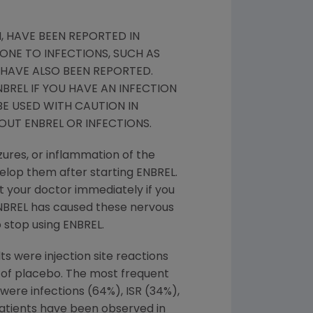
, HAVE BEEN REPORTED IN
ONE TO INFECTIONS, SUCH AS
HAVE ALSO BEEN REPORTED.
BREL IF YOU HAVE AN INFECTION
BE USED WITH CAUTION IN
OUT ENBREL OR INFECTIONS.
zures, or inflammation of the
velop them after starting ENBREL.
t your doctor immediately if you
 ENBREL has caused these nervous
 stop using ENBREL.
ts were injection site reactions
t of placebo. The most frequent
 were infections (64%), ISR (34%),
Patients have been observed in