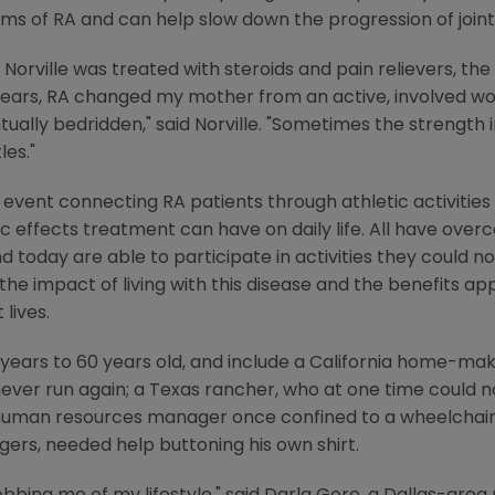
oms of RA and can help slow down the progression of joi
 Norville was treated with steroids and pain relievers, th
n years, RA changed my mother from an active, involved
ually bedridden," said Norville. "Sometimes the strength 
les."
event connecting RA patients through athletic activities -
ic effects treatment can have on daily life. All have ov
nd today are able to participate in activities they could 
the impact of living with this disease and the benefits a
lives.
years to 60 years old, and include a California home-mak
ever run again; a Texas rancher, who at one time could n
 human resources manager once confined to a wheelchair;
gers, needed help buttoning his own shirt.