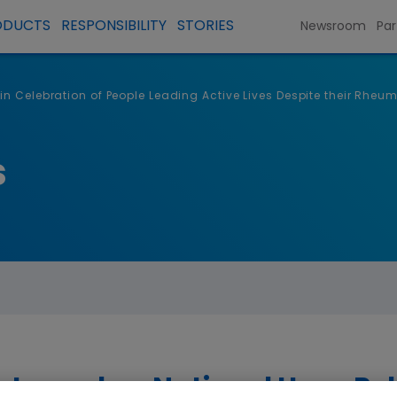
ODUCTS
RESPONSIBILITY
STORIES
Newsroom
Par
n Celebration of People Leading Active Lives Despite their Rheuma
s
e Launches National Hope Rel