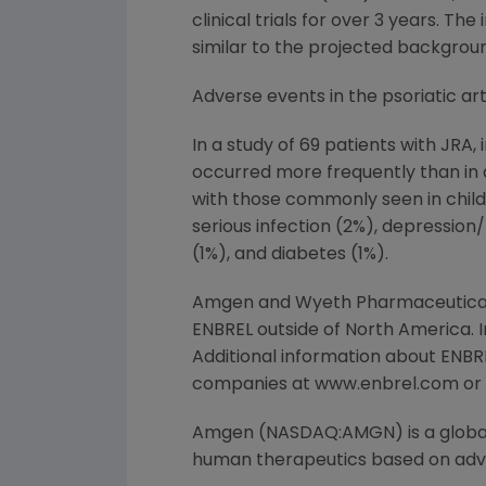
clinical trials for over 3 years. 
similar to the projected backgroun
Adverse events in the psoriatic arthr
In a study of 69 patients with JRA
occurred more frequently than in a
with those commonly seen in childr
serious infection (2%), depression/
(1%), and diabetes (1%).
Amgen and Wyeth Pharmaceuticals,
ENBREL outside of North America.
Additional information about ENBRE
companies at www.enbrel.com or b
Amgen (NASDAQ:AMGN) is a global
human therapeutics based on advan