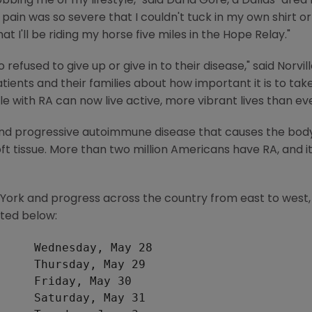
bbing me of my lifestyle," said Darla Gore, a Dallas-area 
 pain was so severe that I couldn't tuck in my own shirt 
t I'll be riding my horse five miles in the Hope Relay."
fused to give up or give in to their disease," said Norvi
ents and their families about how important it is to take 
 with RA can now live active, more vibrant lives than eve
 and progressive autoimmune disease that causes the bo
oft tissue. More than two million Americans have RA, and it 
w York and progress across the country from east to west,
sted below:
     Wednesday, May 28

     Thursday, May 29

     Friday, May 30

     Saturday, May 31
