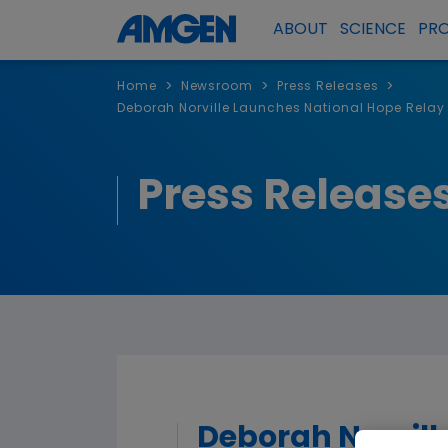
ABOUT
SCIENCE
PR
>
>
>
Home
Newsroom
Press Releases
Deborah Norville Launches National Hope Relay i
Press Release
Deborah Norvill