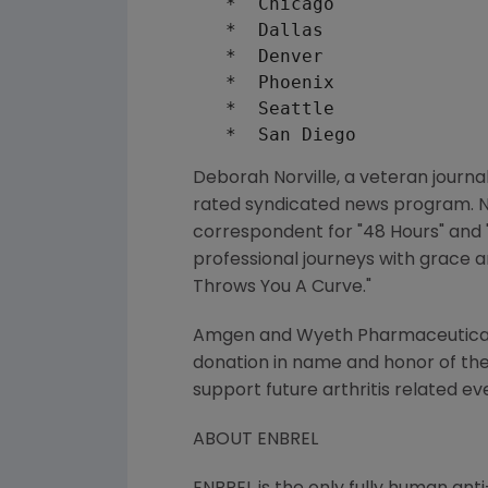
   *  Chicago              
   *  Dallas               
   *  Denver               
   *  Phoenix              
   *  Seattle              
Deborah Norville, a veteran journa
rated syndicated news program. No
correspondent for "48 Hours" and 
professional journeys with grace a
Throws You A Curve."
Amgen and Wyeth Pharmaceuticals,
donation in name and honor of the 
support future arthritis related ev
ABOUT ENBREL