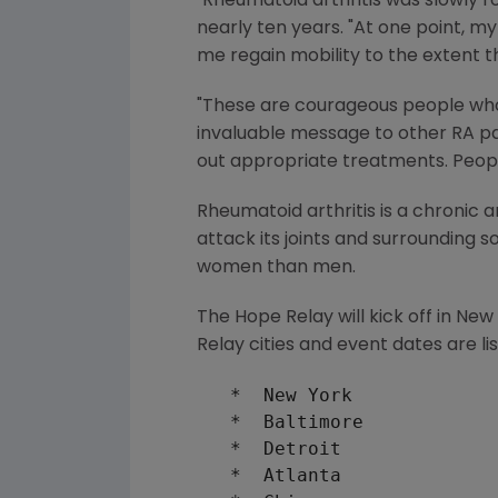
"Rheumatoid arthritis was slowly ro
nearly ten years. "At one point, my
me regain mobility to the extent tha
"These are courageous people who re
invaluable message to other RA pati
out appropriate treatments. People
Rheumatoid arthritis is a chronic
attack its joints and surrounding s
women than men.
The Hope Relay will kick off in Ne
Relay cities and event dates are li
   *  New York             
   *  Baltimore            
   *  Detroit              
   *  Atlanta              