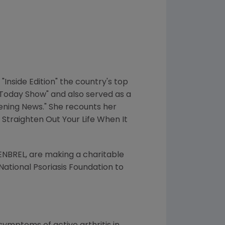
Inside Edition" the country's top
"Today Show" and also served as a
vening News." She recounts her
 Straighten Out Your Life When It
NBREL, are making a charitable
National Psoriasis Foundation to