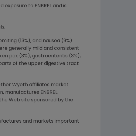
ded exposure to ENBREL and is
ls.
vomiting (13%), and nausea (9%)
were generally mild and consistent
en pox (3%), gastroenteritis (3%),
 parts of the upper digestive tract
ther Wyeth affiliates market
en, manufactures ENBREL.
n the Web site sponsored by the
ufactures and markets important