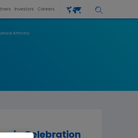
tners
Investors
Careers
toid Arthritis
ay in Celebration