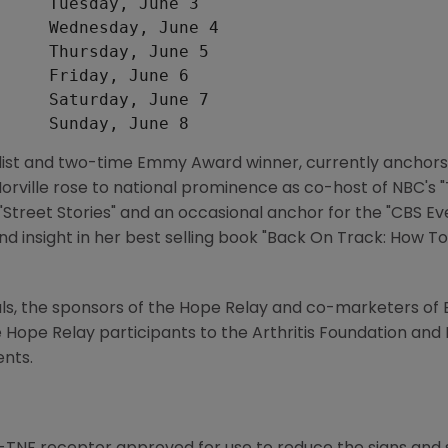
     Tuesday, June 3

     Wednesday, June 4

     Thursday, June 5

     Friday, June 6

     Saturday, June 7

list and two-time Emmy Award winner, currently anchors "
rville rose to national prominence as co-host of NBC's 
"Street Stories" and an occasional anchor for the "CBS E
nd insight in her best selling book "Back On Track: How To
 the sponsors of the Hope Relay and co-marketers of E
Hope Relay participants to the Arthritis Foundation and 
ents.