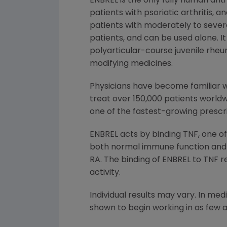
ENBREL is the only fully human ant
patients with psoriatic arthritis,
patients with moderately to sever
patients, and can be used alone. 
polyarticular-course juvenile rhe
modifying medicines.
Physicians have become familiar wi
treat over 150,000 patients worldw
one of the fastest-growing prescr
ENBREL acts by binding TNF, one o
both normal immune function and t
RA. The binding of ENBREL to TNF re
activity.
Individual results may vary. In me
shown to begin working in as few 