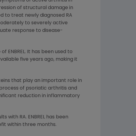
symptoms of active arthritis in
ression of structural damage in
ed to treat newly diagnosed RA
oderately to severely active
quate response to disease-
 of ENBREL. It has been used to
ailable five years ago, making it
ins that play an important role in
ocess of psoriatic arthritis and
gnificant reduction in inflammatory
ults with RA. ENBREL has been
it within three months.