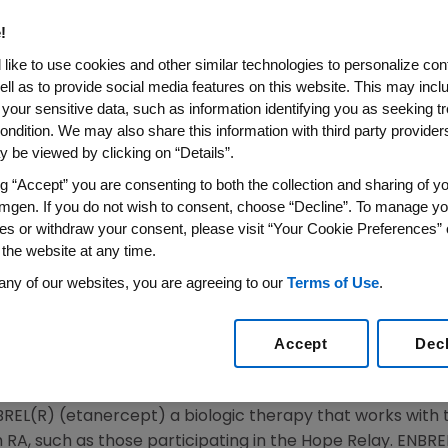
g Active Lives Despite their
!
like to use cookies and other similar technologies to personalize con
ell as to provide social media features on this website. This may incl
 your sensitive data, such as information identifying you as seeking t
 Emmy Award-winning broadcast journalist Deborah Norv
ondition. We may also share this information with third party providers,
May, not just during Mother's Day but during all of Nation
 be viewed by clicking on “Details”.
rom complications of rheumatoid arthritis (RA) when Norvil
ng “Accept” you are consenting to both the collection and sharing of yo
tional program celebrating the achievements of women a
mgen. If you do not wish to consent, choose “Decline”. To manage yo
e the public about RA and the need for early diagnosis a
es or withdraw your consent, please visit “Your Cookie Preferences” 
 the website at any time.
o the Hope Relay because I saw firsthand the terrible pain
any of our websites, you are agreeing to our
Terms of Use
.
e," said Norville. "My mom was diagnosed with RA when I wa
amics. My sisters and I became responsible for most of 
Accept
Dec
ause my mother couldn't always do those things. She gav
BREL(R) (etanercept) a biologic therapy that works with
RA, such as those participating in the Hope Relay. ENBRE