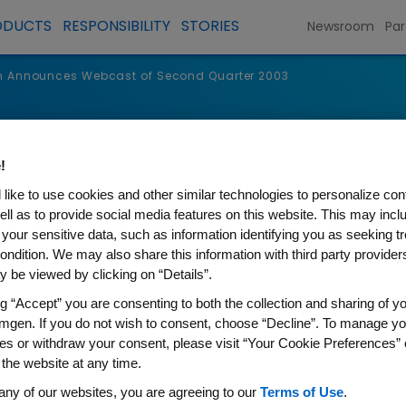
ODUCTS
RESPONSIBILITY
STORIES
Newsroom
Par
 Announces Webcast of Second Quarter 2003
s
!
like to use cookies and other similar technologies to personalize con
ell as to provide social media features on this website. This may incl
 your sensitive data, such as information identifying you as seeking t
ondition. We may also share this information with third party providers,
 be viewed by clicking on “Details”.
ng “Accept” you are consenting to both the collection and sharing of yo
mgen. If you do not wish to consent, choose “Decline”. To manage yo
es or withdraw your consent, please visit “Your Cookie Preferences” 
 the website at any time.
s Webcast of Second Quart
any of our websites, you are agreeing to our
Terms of Use
.