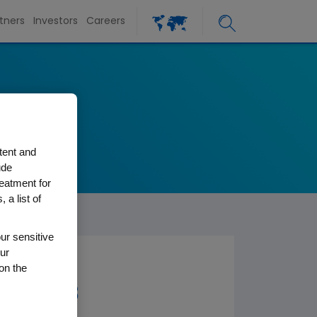
tners
Investors
Careers
tent and
ude
reatment for
 a list of
ur sensitive
ur
on the
er 2003