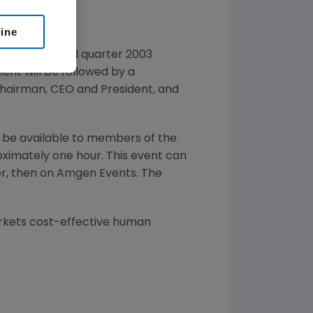
line
 report second quarter 2003
ent will be followed by a
Chairman, CEO and President, and
ll be available to members of the
oximately one hour. This event can
r, then on Amgen Events. The
rkets cost-effective human