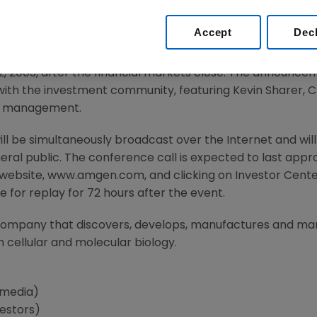
Accept
Dec
03 -- Amgen (NASDAQ:AMGN) today announced that it will
22, 2003, after the financial markets close. The announcem
with the investment community, featuring Kevin Sharer, 
r management.
will be simultaneously broadcast over the Internet and wi
ral public. The conference call is expected to last appr
website, www.amgen.com, and clicking on Investor Cente
e for replay for 72 hours after the event.
company that discovers, develops, manufactures and ma
 cellular and molecular biology.
(media)
estors)