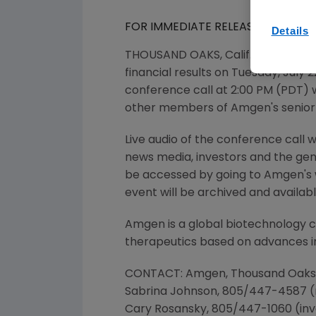
FOR IMMEDIATE RELEASE
Details
THOUSAND OAKS, Calif. July 1, 20
financial results on Tuesday, July 
conference call at 2:00 PM (PDT) 
other members of Amgen's senio
Live audio of the conference call 
news media, investors and the gene
be accessed by going to Amgen's 
event will be archived and availabl
Amgen is a global biotechnology 
therapeutics based on advances in
CONTACT: Amgen, Thousand Oaks
Sabrina Johnson, 805/447-4587 
Cary Rosansky, 805/447-1060 (inv