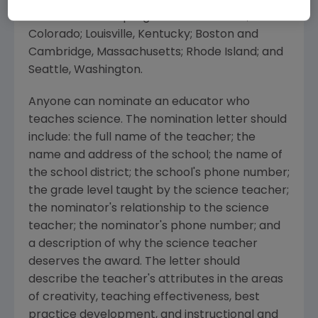
conducts similar programs in California;
Colorado; Louisville, Kentucky; Boston and
Cambridge, Massachusetts; Rhode Island; and
Seattle, Washington.
Anyone can nominate an educator who
teaches science. The nomination letter should
include: the full name of the teacher; the
name and address of the school; the name of
the school district; the school's phone number;
the grade level taught by the science teacher;
the nominator's relationship to the science
teacher; the nominator's phone number; and
a description of why the science teacher
deserves the award. The letter should
describe the teacher's attributes in the areas
of creativity, teaching effectiveness, best
practice development, and instructional and