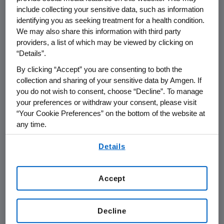
Call for Nominations
include collecting your sensitive data, such as information
Nomination Deadline: February 29, 2004
identifying you as seeking treatment for a health condition.
We may also share this information with third party
Juncos, Puerto Rico (January 5, 2005) –
providers, a list of which may be viewed by clicking on
Amgen Inc. (NASDAQ:AMGN), the world's
“Details”.
largest biotechnology company, today
By clicking “Accept” you are consenting to both the
announced it is launching the Amgen Award
collection and sharing of your sensitive data by Amgen. If
for Science Teaching Excellence, a region-
you do not wish to consent, choose “Decline”. To manage
wide recognition program for science
your preferences or withdraw your consent, please visit
“Your Cookie Preferences” on the bottom of the website at
education. Two K-12 educators who work in
any time.
either public or private schools in Puerto Rico
will each receive an unrestricted $5,000 award
By using any of our websites, you are agreeing to
Details
our
Terms of Use
.
from Amgen, and will be honored at an award
dinner in May.
Accept
Amgen has offered its teaching award in
Puerto Rico since 1998. Recently, Amgen
Decline
changed the award to focus solely on
excellence in science teaching. Amgen also