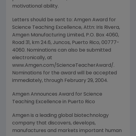
motivational ability.
Letters should be sent to: Amgen Award for
Science Teaching Excellence, Attn: Iris Rivera,
Amgen Manufacturing Limited, P.O. Box 4060,
Road 31, km 24.6, Juncos, Puerto Rico, 00777-
4060. Nominations can also be submitted
electronically, at
www.Amgen.com/ScienceTeacherAward/.
Nominations for the award will be accepted
immediately, through February 29, 2004.
Amgen Announces Award for Science
Teaching Excellence in Puerto Rico
Amgen is a leading global biotechnology
company that discovers, develops,
manufactures and markets important human