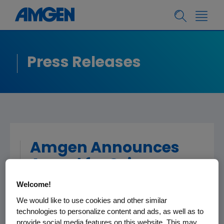
Press Releases
Amgen Announces
Award for Science
Teaching Excellence
Welcome!
in Puerto Rico
We would like to use cookies and other similar
technologies to personalize content and ads, as well as to
provide social media features on this website. This may