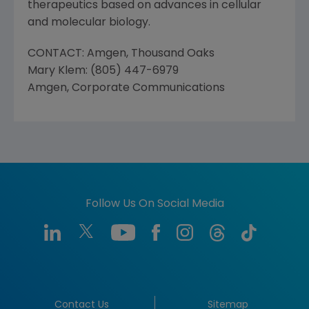
therapeutics based on advances in cellular
and molecular biology.
CONTACT: Amgen, Thousand Oaks
Mary Klem: (805) 447-6979
Amgen, Corporate Communications
Follow Us On Social Media
Contact Us
Sitemap