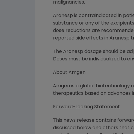
malignancies.
Aranesp is contraindicated in pati
substance or any of the excipients
dose reductions are recommended 
reported side effects in Aranesp t
The Aranesp dosage should be adju
Doses must be individualized to en
About Amgen
Amgen is a global biotechnology
therapeutics based on advances in
Forward-Looking Statement
This news release contains forward
discussed below and others that 