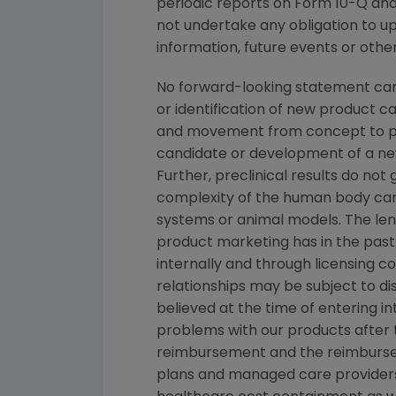
periodic reports on Form 10-Q and 
not undertake any obligation to u
information, future events or othe
No forward-looking statement can 
or identification of new product 
and movement from concept to pro
candidate or development of a new
Further, preclinical results do n
complexity of the human body can
systems or animal models. The lengt
product marketing has in the past 
internally and through licensing c
relationships may be subject to d
believed at the time of entering in
problems with our products after th
reimbursement and the reimbursem
plans and managed care providers