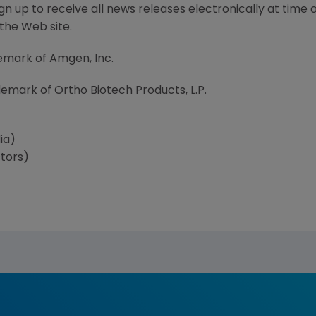
 up to receive all news releases electronically at time 
 the Web site.
demark of Amgen, Inc.
demark of Ortho Biotech Products, L.P.
ia)
tors)