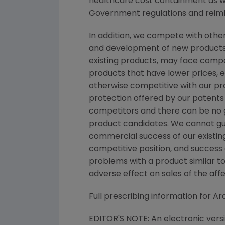
healthcare cost containment as we
Government regulations and reimb
In addition, we compete with othe
and development of new products.
existing products, may face comp
products that have lower prices, 
otherwise competitive with our pro
protection offered by our patents
competitors and there can be no gu
product candidates. We cannot gua
commercial success of our existin
competitive position, and success o
problems with a product similar to
adverse effect on sales of the aff
Full prescribing information for A
EDITOR'S NOTE: An electronic vers