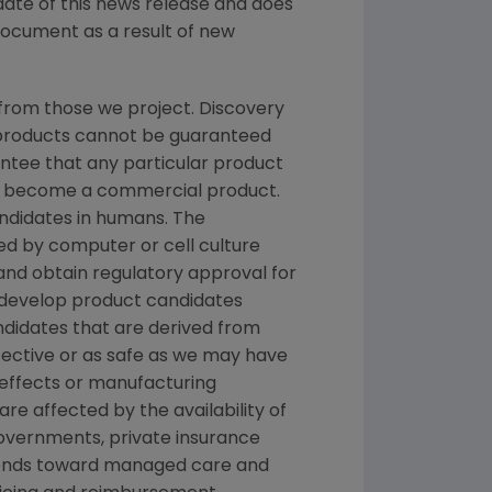
date of this news release and does
document as a result of new
from those we project. Discovery
g products cannot be guaranteed
ntee that any particular product
and become a commercial product.
andidates in humans. The
d by computer or cell culture
 and obtain regulatory approval for
e develop product candidates
andidates that are derived from
fective or as safe as we may have
e effects or manufacturing
re affected by the availability of
overnments, private insurance
rends toward managed care and