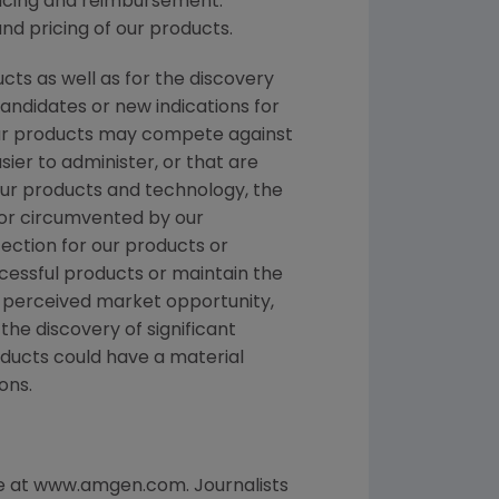
ricing and reimbursement.
d pricing of our products.
ts as well as for the discovery
ndidates or new indications for
Our products may compete against
ier to administer, or that are
 our products and technology, the
 or circumvented by our
ection for our products or
cessful products or maintain the
r perceived market opportunity,
the discovery of significant
oducts could have a material
ons.
te at www.amgen.com. Journalists