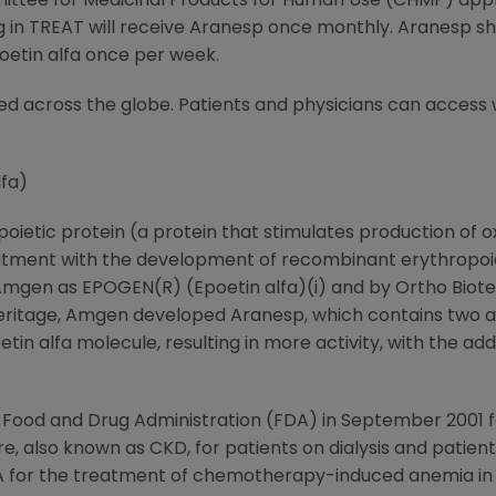
ittee for Medicinal Products for Human Use (CHMP) app
ng in TREAT will receive Aranesp once monthly. Aranesp 
oetin alfa once per week.
ned across the globe. Patients and physicians can acces
fa)
ietic protein (a protein that stimulates production of o
ment with the development of recombinant erythropoieti
Amgen as EPOGEN(R) (Epoetin alfa)(i) and by Ortho Biotec
s heritage, Amgen developed Aranesp, which contains two ad
in alfa molecule, resulting in more activity, with the ad
 Food and Drug Administration (FDA) in September 2001 
e, also known as CKD, for patients on dialysis and patients 
 for the treatment of chemotherapy-induced anemia in 