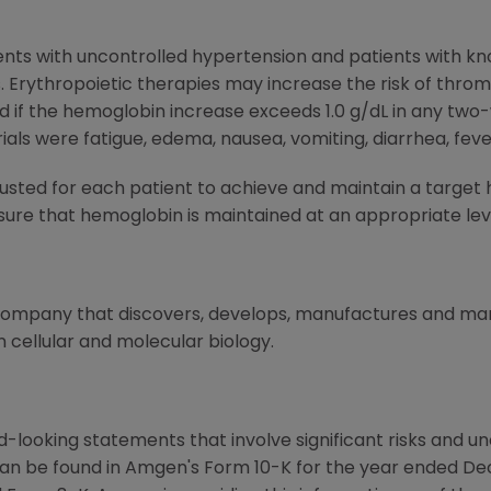
ents with uncontrolled hypertension and patients with kn
. Erythropoietic therapies may increase the risk of throm
if the hemoglobin increase exceeds 1.0 g/dL in any tw
rials were fatigue, edema, nausea, vomiting, diarrhea, fev
sted for each patient to achieve and maintain a target 
sure that hemoglobin is maintained at an appropriate leve
 company that discovers, develops, manufactures and m
 cellular and molecular biology.
-looking statements that involve significant risks and unc
can be found in Amgen's Form 10-K for the year ended De