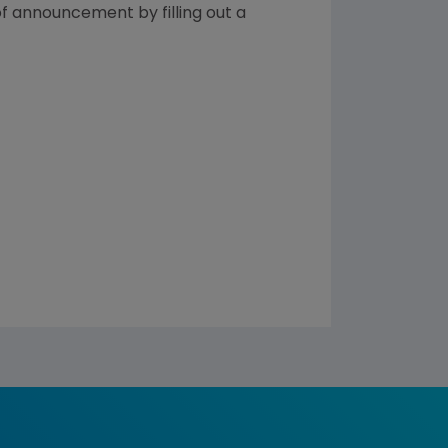
of announcement by filling out a