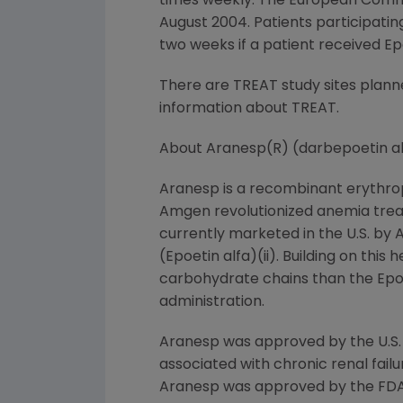
times weekly. The European Comm
August 2004. Patients participati
two weeks if a patient received Ep
There are TREAT study sites plan
information about TREAT.
About Aranesp(R) (darbepoetin al
Aranesp is a recombinant erythropo
Amgen revolutionized anemia treat
currently marketed in the U.S. by 
(Epoetin alfa)(ii). Building on thi
carbohydrate chains than the Epoet
administration.
Aranesp was approved by the U.S.
associated with chronic renal failur
Aranesp was approved by the FDA