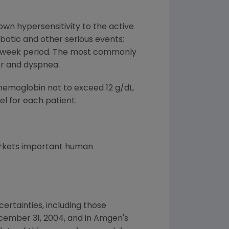
own hypersensitivity to the active
botic and other serious events;
o-week period. The most commonly
er and dyspnea.
hemoglobin not to exceed 12 g/dL.
l for each patient.
arkets important human
ertainties, including those
cember 31, 2004, and in Amgen's