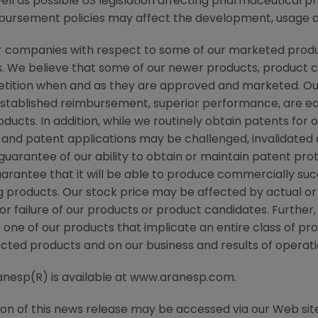
ll as possible US legislation affecting pharmaceutical p
ursement policies may affect the development, usage an
r companies with respect to some of our marketed produc
 We believe that some of our newer products, product ca
etition when and as they are approved and marketed. 
established reimbursement, superior performance, are eas
ducts. In addition, while we routinely obtain patents for
 and patent applications may be challenged, invalidated
arantee of our ability to obtain or maintain patent prot
rantee that it will be able to produce commercially suc
g products. Our stock price may be affected by actual o
r failure of our products or product candidates. Further, 
 one of our products that implicate an entire class of pr
ected products and on our business and results of operati
ranesp(R) is available at www.aranesp.com.
ion of this news release may be accessed via our Web si