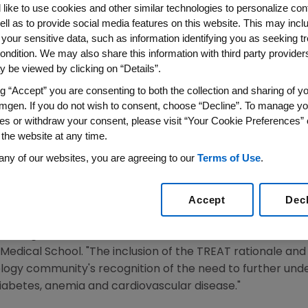
like to use cookies and other similar technologies to personalize con
ar Outcomes in Patients wit
ell as to provide social media features on this website. This may incl
e 2 Diabetes
 your sensitive data, such as information identifying you as seeking t
ondition. We may also share this information with third party providers,
 be viewed by clicking on “Details”.
 American Heart Journal
ng “Accept” you are consenting to both the collection and sharing of yo
mgen. If you do not wish to consent, choose “Decline”. To manage yo
 WIRE)--March 28, 2005-- Amgen Inc. (Nasdaq:AMGN), th
es or withdraw your consent, please visit “Your Cookie Preferences” 
 the website at any time.
REAT (Trial to Reduce Cardiovascular Events with Aran
e March 2005 issue of the American Heart Journal. TREAT is
any of our websites, you are agreeing to our
Terms of Use
.
ermine whether treating anemia reduces cardiovascular eve
iabetes.
Accept
Dec
 increases the risk of cardiovascular events in patients w
investigator, Marc Pfeffer, M.D., Ph.D., Interim Chief of 
 Medical School. "The inclusion of the TREAT rationale a
ology community's recognition of the need to further und
iabetes, anemia and cardiovascular disease."