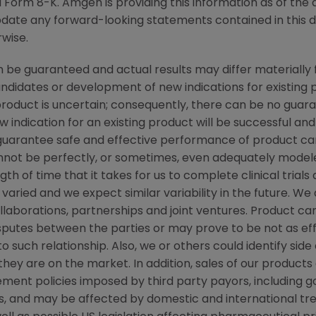
Form 8-K. Amgen is providing this information as of the 
pdate any forward-looking statements contained in this 
rwise.
be guaranteed and actual results may differ materially 
candidates or development of new indications for existin
duct is uncertain; consequently, there can be no guara
 indication for an existing product will be successful 
ot guarantee safe and effective performance of product c
not be perfectly, or sometimes, even adequately modele
h of time that it takes for us to complete clinical trials
varied and we expect similar variability in the future. W
ollaborations, partnerships and joint ventures. Product c
isputes between the parties or may prove to be not as ef
to such relationship. Also, we or others could identify sid
ey are on the market. In addition, sales of our products a
ent policies imposed by third party payors, including g
, and may be affected by domestic and international t