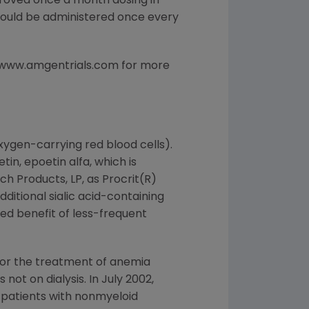
roved once a month dosing in
should be administered once every
s www.amgentrials.com for more
xygen-carrying red blood cells).
n, epoetin alfa, which is
h Products, LP, as Procrit(R)
ditional sialic acid-containing
ded benefit of less-frequent
for the treatment of anemia
not on dialysis. In July 2002,
patients with nonmyeloid