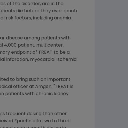
s of the disorder, are in the
atients die before they ever reach
al risk factors, including anemia.
lar disease among patients with
l 4,000 patient, multicenter,
rimary endpoint of TREAT to be a
al infarction, myocardial ischemia,
ited to bring such an important
edical officer at Amgen. "TREAT is
in patients with chronic kidney
ss frequent dosing than other
ceived Epoetin alfa two to three