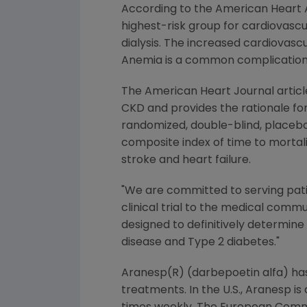
According to the American Heart As
highest-risk group for cardiovascu
dialysis. The increased cardiovascul
Anemia is a common complication 
The American Heart Journal articl
CKD and provides the rationale for
randomized, double-blind, placebo-
composite index of time to mortali
stroke and heart failure.
"We are committed to serving pati
clinical trial to the medical commu
designed to definitively determin
disease and Type 2 diabetes."
Aranesp(R) (darbepoetin alfa) has
treatments. In the U.S., Aranesp i