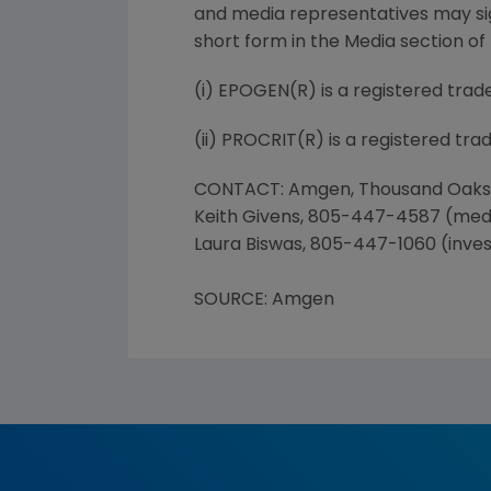
and media representatives may sign
short form in the Media section of
(i) EPOGEN(R) is a registered tra
(ii) PROCRIT(R) is a registered tra
CONTACT: Amgen, Thousand Oaks
Keith Givens, 805-447-4587 (med
Laura Biswas, 805-447-1060 (inves
SOURCE: Amgen