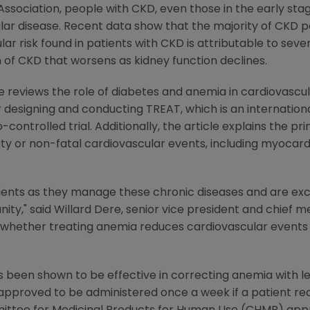
sociation, people with CKD, even those in the early stage
lar disease. Recent data show that the majority of CKD p
ar risk found in patients with CKD is attributable to sever
of CKD that worsens as kidney function declines.
e reviews the role of diabetes and anemia in cardiovascu
 designing and conducting TREAT, which is an internationa
controlled trial. Additionally, the article explains the p
ty or non-fatal cardiovascular events, including myocardi
ents as they manage these chronic diseases and are exc
nity," said Willard Dere, senior vice president and chief m
e whether treating anemia reduces cardiovascular events 
 been shown to be effective in correcting anemia with le
s approved to be administered once a week if a patient re