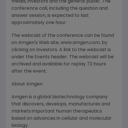
media, investors and the general public. The
conference call, including the question and
answer session, is expected to last
approximately one hour.
The webcast of the conference can be found
on Amgen's Web site, www.amgen.com, by
clicking on Investors. A link to the webcast is
under the Events header. The webcast will be
archived and available for replay 72 hours
after the event.
About Amgen
Amgen is a global biotechnology company
that discovers, develops, manufactures and
markets important human therapeutics
based on advances in cellular and molecular
biology.