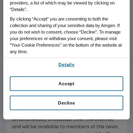
providers, a list of which may be viewed by clicking on
THOUSAND OAKS, Calif.--(BUSINESS WIRE)--
“Details”.
April 4, 2005--Amgen Inc. (Nasdaq:AMGN), the
world's largest biotechnology company, today
By clicking “Accept” you are consenting to both the
collection and sharing of your sensitive data by Amgen. If
announced that it plans to report its first
you do not wish to consent, choose “Decline”. To manage
quarter financial results on Thursday, April 21,
your preferences or withdraw your consent, please visit
2005 after the close of the financial markets.
“Your Cookie Preferences” on the bottom of the website at
The announcement will be followed by a
any time.
conference call with the investment
By using any of our websites, you are agreeing to
community at 2 p.m. Pacific Daylight Time.
Details
our
Terms of Use
.
Participating in the call from Amgen will be
Accept
Kevin Sharer, chairman and chief executive
officer, and other members of Amgen's senior
management team.
Decline
Live audio of the conference call will be
simultaneously broadcast over the Internet
and will be available to members of the news