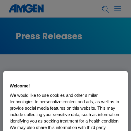
Press Releases
Amgen Announces
Welcome!
Webcast of First
We would like to use cookies and other similar
technologies to personalize content and ads, as well as to
Quarter Financial
provide social media features on this website. This may
Results
include collecting your sensitive data, such as information
identifying you as seeking treatment for a health condition.
We may also share this information with third party