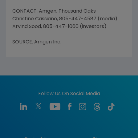
CONTACT: Amgen, Thousand Oaks
Christine Cassiano, 805-447-4587 (media)
Arvind Sood, 805-447-1060 (investors)
SOURCE: Amgen Inc.
Follow Us On Social Media