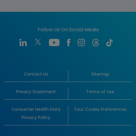
Follow Us On Social Media
Contact Us
Sitemap
Privacy Statement
Terms of Use
Consumer Health Data
Your Cookie Preferences
Privacy Policy