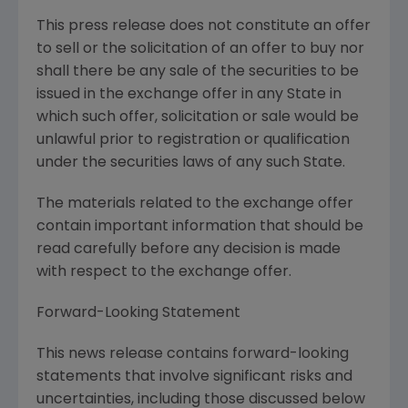
This press release does not constitute an offer
to sell or the solicitation of an offer to buy nor
shall there be any sale of the securities to be
issued in the exchange offer in any State in
which such offer, solicitation or sale would be
unlawful prior to registration or qualification
under the securities laws of any such State.
The materials related to the exchange offer
contain important information that should be
read carefully before any decision is made
with respect to the exchange offer.
Forward-Looking Statement
This news release contains forward-looking
statements that involve significant risks and
uncertainties, including those discussed below