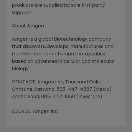
products are supplied by sole first party
suppliers.
About Amgen
Amgen is a global biotechnology company
that discovers, develops, manufactures and
markets important human therapeutics
based on advances in cellular and molecular
biology.
CONTACT: Amgen Inc., Thousand Oaks
Christine Cassiano, 805-447-4587 (Media)
Arvind Sood, 805-447-1060 (Investors)
SOURCE: Amgen Inc.