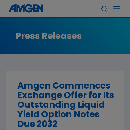
Press Releases
Amgen Commences
Exchange Offer for Its
Outstanding Liquid
Yield Option Notes
Due 2032