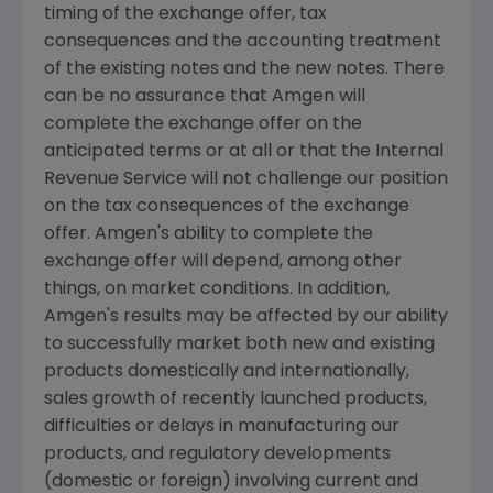
timing of the exchange offer, tax
consequences and the accounting treatment
of the existing notes and the new notes. There
can be no assurance that Amgen will
complete the exchange offer on the
anticipated terms or at all or that the Internal
Revenue Service will not challenge our position
on the tax consequences of the exchange
offer. Amgen's ability to complete the
exchange offer will depend, among other
things, on market conditions. In addition,
Amgen's results may be affected by our ability
to successfully market both new and existing
products domestically and internationally,
sales growth of recently launched products,
difficulties or delays in manufacturing our
products, and regulatory developments
(domestic or foreign) involving current and