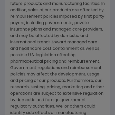
future products and manufacturing facilities. In
addition, sales of our products are affected by
reimbursement policies imposed by first party
payors, including governments, private
insurance plans and managed care providers,
and may be affected by domestic and
international trends toward managed care
and healthcare cost containment as well as
possible U.S. legislation affecting
pharmaceutical pricing and reimbursement.
Government regulations and reimbursement
policies may affect the development, usage
and pricing of our products. Furthermore, our
research, testing, pricing, marketing and other
operations are subject to extensive regulation
by domestic and foreign government
regulatory authorities. We, or others could
identify side effects or manufacturing