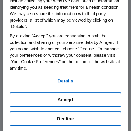
include collecting your sensitive data, such as information
expiration date.
identifying you as seeking treatment for a health condition.
We may also share this information with third party
providers, a list of which may be viewed by clicking on
Among its features, the New Notes are
“Details”.
convertible only in specified circumstances
into cash and in part into Amgen common
By clicking “Accept” you are consenting to both the
stock, while the Old Notes are convertible at
collection and sharing of your sensitive data by Amgen. If
you do not wish to consent, choose “Decline”. To manage
any time solely into Amgen common stock.
your preferences or withdraw your consent, please visit
Amgen believes the exchange should not
“Your Cookie Preferences” on the bottom of the website at
constitute a significant modification of the
any time.
terms of the Old Notes, and therefore should
By using any of our websites, you are agreeing to
be treated as a non-taxable exchange to the
Details
our
Terms of Use
.
holders of the Old Notes for U.S. federal
income tax purposes. The full terms of the
Accept
exchange offer, a description of the New
Notes and the material differences between
the New Notes and the Old Notes and other
Decline
information relating to the exchange offer and
Amgen are set forth in the registration