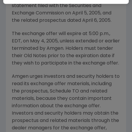
statement filed with the Securities and
Exchange Commission on April 5, 2005, and
the related prospectus dated April 6, 2005.
The exchange offer will expire at 5:00 p.m.,
EDT, on May 4, 2005, unless extended or earlier
terminated by Amgen. Holders must tender
their Old Notes prior to the expiration date if
they wish to participate in the exchange offer.
Amgen urges investors and security holders to
read its exchange offer materials, including
the prospectus, Schedule TO and related
materials, because they contain important
information about the exchange offer.
Investors and security holders may obtain the
prospectus and related materials through the
dealer managers for the exchange offer,