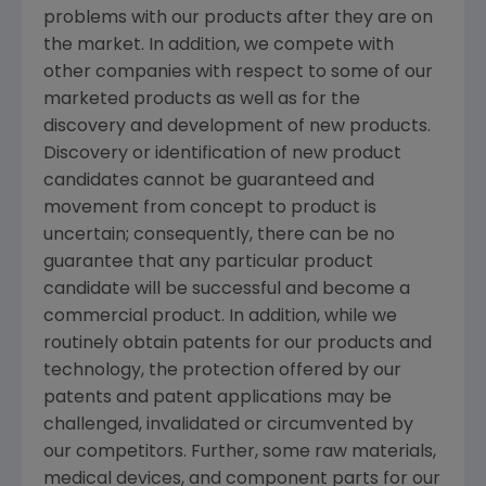
problems with our products after they are on
the market. In addition, we compete with
other companies with respect to some of our
marketed products as well as for the
discovery and development of new products.
Discovery or identification of new product
candidates cannot be guaranteed and
movement from concept to product is
uncertain; consequently, there can be no
guarantee that any particular product
candidate will be successful and become a
commercial product. In addition, while we
routinely obtain patents for our products and
technology, the protection offered by our
patents and patent applications may be
challenged, invalidated or circumvented by
our competitors. Further, some raw materials,
medical devices, and component parts for our