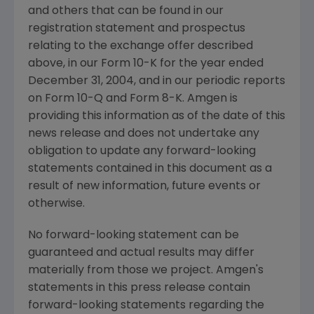
and others that can be found in our
registration statement and prospectus
relating to the exchange offer described
above, in our Form 10-K for the year ended
December 31, 2004, and in our periodic reports
on Form 10-Q and Form 8-K. Amgen is
providing this information as of the date of this
news release and does not undertake any
obligation to update any forward-looking
statements contained in this document as a
result of new information, future events or
otherwise.
No forward-looking statement can be
guaranteed and actual results may differ
materially from those we project. Amgen's
statements in this press release contain
forward-looking statements regarding the