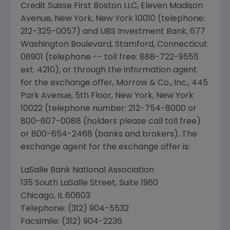
Credit Suisse First Boston LLC, Eleven Madison
Avenue, New York, New York 10010 (telephone:
212-325-0057) and UBS Investment Bank, 677
Washington Boulevard, Stamford, Connecticut
06901 (telephone -- toll free: 888-722-9555
ext. 4210), or through the information agent
for the exchange offer, Morrow & Co., Inc., 445
Park Avenue, 5th Floor, New York, New York
10022 (telephone number: 212-754-8000 or
800-607-0088 (holders please call toll free)
or 800-654-2468 (banks and brokers). The
exchange agent for the exchange offer is:
LaSalle Bank National Association
135 South LaSalle Street, Suite 1960
Chicago, IL 60603
Telephone: (312) 904-5532
Facsimile: (312) 904-2236