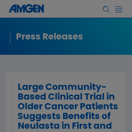
Press Releases
Large Community-
Based Clinical Trial in
Older Cancer Patients
Suggests Benefits of
Neulasta in First and