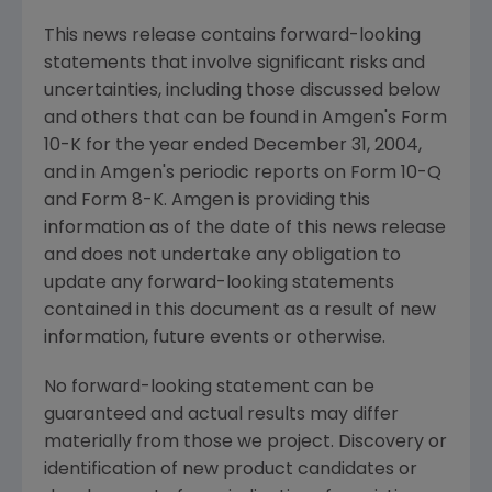
This news release contains forward-looking
statements that involve significant risks and
uncertainties, including those discussed below
and others that can be found in Amgen's Form
10-K for the year ended December 31, 2004,
and in Amgen's periodic reports on Form 10-Q
and Form 8-K. Amgen is providing this
information as of the date of this news release
and does not undertake any obligation to
update any forward-looking statements
contained in this document as a result of new
information, future events or otherwise.
No forward-looking statement can be
guaranteed and actual results may differ
materially from those we project. Discovery or
identification of new product candidates or