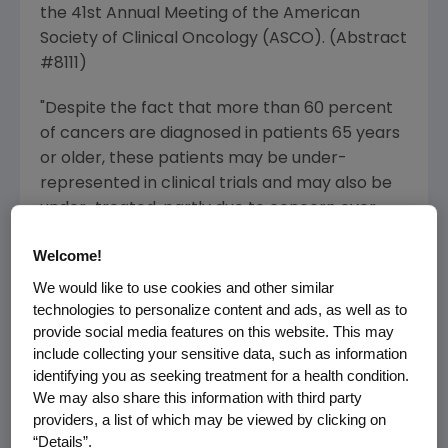
the 41st Annual Meeting of the American
Society of Clinical Oncology (ASCO). (Abstract
#8111)
"Despite the fact that more than 60 percent
of cancers are diagnosed in patients 65 years
or older, these patients may be under-
represented in clinical trials and may also be
under-treated, partly due to concern over
treatment side effects, such as neutropenia,
Welcome!
which may lead to hospitalizations and dose
delays or reductions," said Lodovico Balducci,
We would like to use cookies and other similar
technologies to personalize content and ads, as well as to
M.D., professor of medicine and oncology,
provide social media features on this website. This may
University of South Florida College of Medicine,
include collecting your sensitive data, such as information
and division chief of the Senior Adult Oncology
identifying you as seeking treatment for a health condition.
Program at the H. Lee Moffitt Cancer Center
We may also share this information with third party
and Research Institute in Tampa, Fla. "This is
providers, a list of which may be viewed by clicking on
the largest, prospective study of older
“Details”.