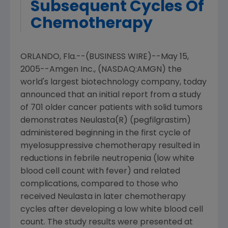
Subsequent Cycles Of
Chemotherapy
ORLANDO, Fla.--(BUSINESS WIRE)--May 15,
2005--Amgen Inc., (NASDAQ:AMGN) the
world's largest biotechnology company, today
announced that an initial report from a study
of 701 older cancer patients with solid tumors
demonstrates Neulasta(R) (pegfilgrastim)
administered beginning in the first cycle of
myelosuppressive chemotherapy resulted in
reductions in febrile neutropenia (low white
blood cell count with fever) and related
complications, compared to those who
received Neulasta in later chemotherapy
cycles after developing a low white blood cell
count. The study results were presented at