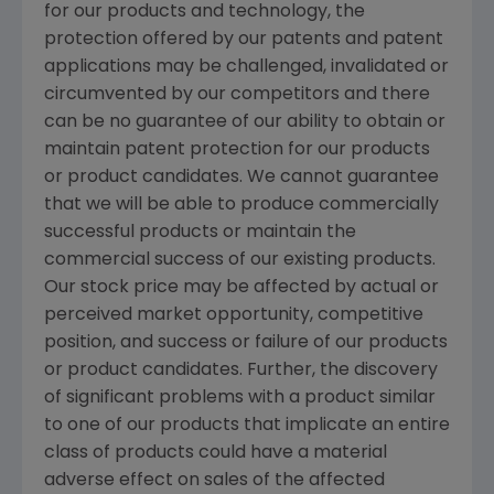
for our products and technology, the
protection offered by our patents and patent
applications may be challenged, invalidated or
circumvented by our competitors and there
can be no guarantee of our ability to obtain or
maintain patent protection for our products
or product candidates. We cannot guarantee
that we will be able to produce commercially
successful products or maintain the
commercial success of our existing products.
Our stock price may be affected by actual or
perceived market opportunity, competitive
position, and success or failure of our products
or product candidates. Further, the discovery
of significant problems with a product similar
to one of our products that implicate an entire
class of products could have a material
adverse effect on sales of the affected