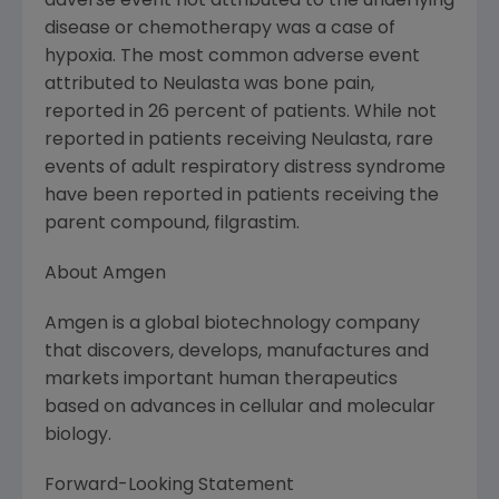
adverse event not attributed to the underlying
disease or chemotherapy was a case of
hypoxia. The most common adverse event
attributed to Neulasta was bone pain,
reported in 26 percent of patients. While not
reported in patients receiving Neulasta, rare
events of adult respiratory distress syndrome
have been reported in patients receiving the
parent compound, filgrastim.
About Amgen
Amgen is a global biotechnology company
that discovers, develops, manufactures and
markets important human therapeutics
based on advances in cellular and molecular
biology.
Forward-Looking Statement