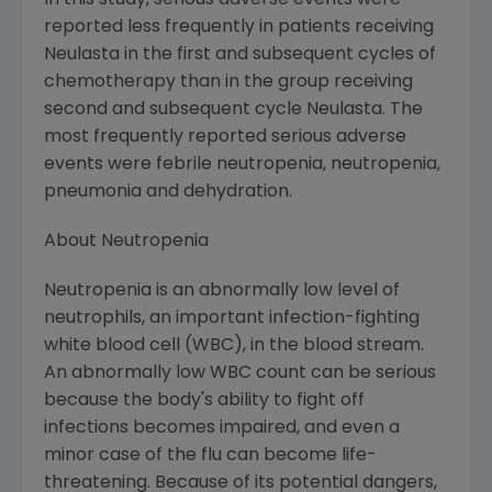
In this study, serious adverse events were
reported less frequently in patients receiving
Neulasta in the first and subsequent cycles of
chemotherapy than in the group receiving
second and subsequent cycle Neulasta. The
most frequently reported serious adverse
events were febrile neutropenia, neutropenia,
pneumonia and dehydration.
About Neutropenia
Neutropenia is an abnormally low level of
neutrophils, an important infection-fighting
white blood cell (WBC), in the blood stream.
An abnormally low WBC count can be serious
because the body's ability to fight off
infections becomes impaired, and even a
minor case of the flu can become life-
threatening. Because of its potential dangers,