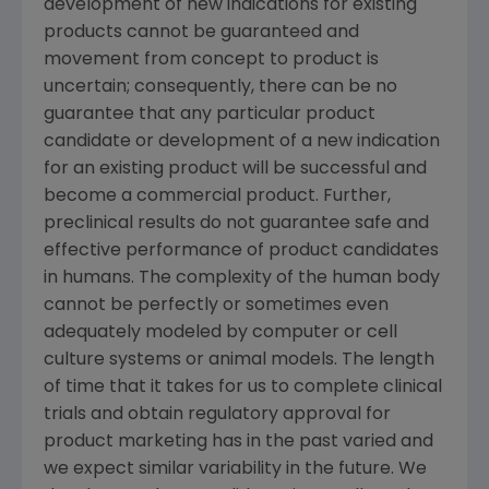
development of new indications for existing
products cannot be guaranteed and
movement from concept to product is
uncertain; consequently, there can be no
guarantee that any particular product
candidate or development of a new indication
for an existing product will be successful and
become a commercial product. Further,
preclinical results do not guarantee safe and
effective performance of product candidates
in humans. The complexity of the human body
cannot be perfectly or sometimes even
adequately modeled by computer or cell
culture systems or animal models. The length
of time that it takes for us to complete clinical
trials and obtain regulatory approval for
product marketing has in the past varied and
we expect similar variability in the future. We