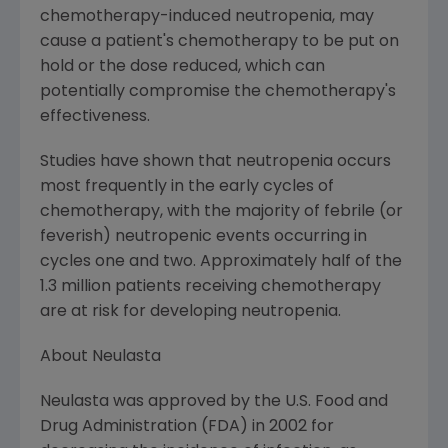
chemotherapy-induced neutropenia, may
cause a patient's chemotherapy to be put on
hold or the dose reduced, which can
potentially compromise the chemotherapy's
effectiveness.
Studies have shown that neutropenia occurs
most frequently in the early cycles of
chemotherapy, with the majority of febrile (or
feverish) neutropenic events occurring in
cycles one and two. Approximately half of the
1.3 million patients receiving chemotherapy
are at risk for developing neutropenia.
About Neulasta
Neulasta was approved by the U.S. Food and
Drug Administration (FDA) in 2002 for