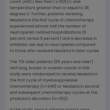
count (ANC) less than 1 x 10(9)/L and
temperature greater than or equal to 38
degrees C. Further, patients receiving
Neulasta in the first cycle of chemotherapy
experienced almost half the number of
neutropenia-related hospitalizations (5
percent versus 9 percent) and a decrease in
antibiotic use due to neutropenia compared
to those who received Neulasta in later cycles.
The 701 older patients (65 years and older)
with lung, breast or ovarian cancer in this
study were randomized to receive Neulasta in
the first cycle of myelosuppressive
chemotherapy (n=349) or Neulasta in second
and subsequent chemotherapy cycles at the
physician's discretion (n=352).