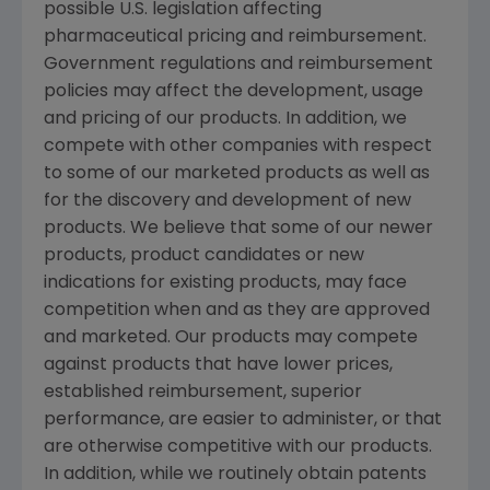
possible U.S. legislation affecting
pharmaceutical pricing and reimbursement.
Government regulations and reimbursement
policies may affect the development, usage
and pricing of our products. In addition, we
compete with other companies with respect
to some of our marketed products as well as
for the discovery and development of new
products. We believe that some of our newer
products, product candidates or new
indications for existing products, may face
competition when and as they are approved
and marketed. Our products may compete
against products that have lower prices,
established reimbursement, superior
performance, are easier to administer, or that
are otherwise competitive with our products.
In addition, while we routinely obtain patents