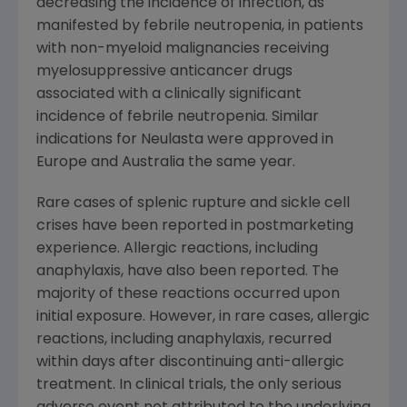
decreasing the incidence of infection, as
manifested by febrile neutropenia, in patients
with non-myeloid malignancies receiving
myelosuppressive anticancer drugs
associated with a clinically significant
incidence of febrile neutropenia. Similar
indications for Neulasta were approved in
Europe and Australia the same year.
Rare cases of splenic rupture and sickle cell
crises have been reported in postmarketing
experience. Allergic reactions, including
anaphylaxis, have also been reported. The
majority of these reactions occurred upon
initial exposure. However, in rare cases, allergic
reactions, including anaphylaxis, recurred
within days after discontinuing anti-allergic
treatment. In clinical trials, the only serious