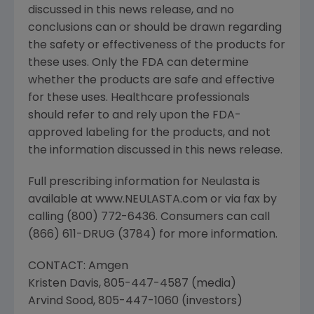
discussed in this news release, and no
conclusions can or should be drawn regarding
the safety or effectiveness of the products for
these uses. Only the FDA can determine
whether the products are safe and effective
for these uses. Healthcare professionals
should refer to and rely upon the FDA-
approved labeling for the products, and not
the information discussed in this news release.
Full prescribing information for Neulasta is
available at www.NEULASTA.com or via fax by
calling (800) 772-6436. Consumers can call
(866) 611-DRUG (3784) for more information.
CONTACT: Amgen
Kristen Davis, 805-447-4587 (media)
Arvind Sood, 805-447-1060 (investors)