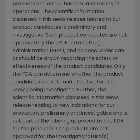
products and on our business and results of
operations. The scientific information
discussed in this news release related to our
product candidates is preliminary and
investigative. Such product candidates are not
approved by the U.S. Food and Drug
Administration (FDA), and no conclusions can
or should be drawn regarding the safety or
effectiveness of the product candidates. Only
the FDA can determine whether the product
candidates are safe and effective for the
use(s) being investigated. Further, the
scientific information discussed in this news
release relating to new indications for our
products is preliminary and investigative and is
not part of the labeling approved by the FDA
for the products. The products are not
approved for the investigational use(s)