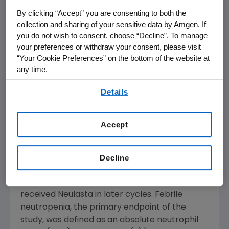
patients demonstrating the feasibility of
By clicking “Accept” you are consenting to both the
community-based clinical trials in these
collection and sharing of your sensitive data by Amgen. If
patients, as well as the ability of these
you do not wish to consent, choose “Decline”. To manage
patients to undergo myelosuppressive
your preferences or withdraw your consent, please visit
chemotherapy."
“Your Cookie Preferences” on the bottom of the website at
any time.
The study showed a decrease of
By using any of our websites, you are agreeing to
Details
approximately 60 percent in the incidence of
our
Terms of Use
.
febrile neutropenia across all cycles (4
percent versus 10 percent, respectively), as
Accept
well as a 50 percent decrease in
chemotherapy dose reductions (7 percent
versus 14 percent) in patients receiving
Decline
Neulasta beginning in the first cycle of
chemotherapy compared to those who
received Neulasta in later cycles. Febrile
neutropenia, the primary endpoint of the
study, was defined as an absolute neutrophil