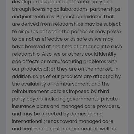
develop product candidates internally and
through licensing collaborations, partnerships
and joint ventures. Product candidates that
are derived from relationships may be subject
to disputes between the parties or may prove
to be not as effective or as safe as we may
have believed at the time of entering into such
relationship. Also, we or others could identify
side effects or manufacturing problems with
our products after they are on the market. In
addition, sales of our products are affected by
the availability of reimbursement and the
reimbursement policies imposed by third
party payors, including governments, private
insurance plans and managed care providers,
and may be affected by domestic and
international trends toward managed care
and healthcare cost containment as well as