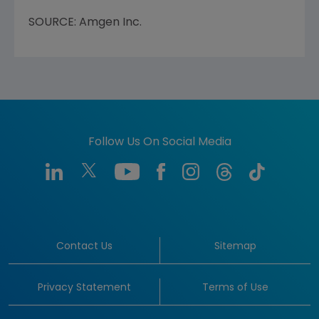
SOURCE: Amgen Inc.
Follow Us On Social Media
Contact Us
Sitemap
Privacy Statement
Terms of Use