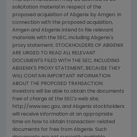
solicitation material in respect of the
proposed acquisition of Abgenix by Amgen. In
connection with the proposed acquisition,
Amgen and Abgenix intend to file relevant
materials with the SEC, including Abgenix's
proxy statement. STOCKHOLDERS OF ABGENIX
ARE URGED TO READ ALL RELEVANT
DOCUMENTS FILED WITH THE SEC, INCLUDING
ABGENIX'S PROXY STATEMENT, BECAUSE THEY
WILL CONTAIN IMPORTANT INFORMATION
ABOUT THE PROPOSED TRANSACTION.
Investors will be able to obtain the documents
free of charge at the SEC's web site,
http://www.sec.gov, and Abgenix stockholders
will receive information at an appropriate
time on how to obtain transaction-related
documents for free from Abgenix. Such