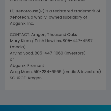
documents are not currently available.
(1) XenoMouse(R) is a registered trademark of
Xenotech, a wholly-owned subsidiary of
Abgenix, Inc.
CONTACT: Amgen, Thousand Oaks
Mary Klem / Trish Hawkins, 805-447-4587
(media)
Arvind Sood, 805-447-1060 (investors)
or
Abgenix, Fremont
Greg Mann, 510-284-6566 (media & investors)
SOURCE: Amgen