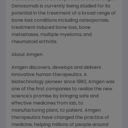
Denosumab is currently being studied for its
potential in the treatment of a broad range of
bone loss conditions including osteoporosis,
treatment induced bone loss, bone
metastases, multiple myeloma, and
rheumatoid arthritis.
About Amgen
Amgen discovers, develops and delivers
innovative human therapeutics. A
biotechnology pioneer since 1980, Amgen was
one of the first companies to realize the new
science's promise by bringing safe and
effective medicines from lab, to
manufacturing plant, to patient. Amgen
therapeutics have changed the practice of
medicine, helping millions of people around