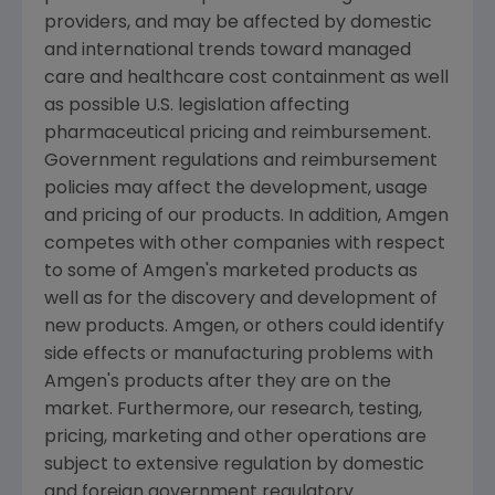
providers, and may be affected by domestic
and international trends toward managed
care and healthcare cost containment as well
as possible U.S. legislation affecting
pharmaceutical pricing and reimbursement.
Government regulations and reimbursement
policies may affect the development, usage
and pricing of our products. In addition, Amgen
competes with other companies with respect
to some of Amgen's marketed products as
well as for the discovery and development of
new products. Amgen, or others could identify
side effects or manufacturing problems with
Amgen's products after they are on the
market. Furthermore, our research, testing,
pricing, marketing and other operations are
subject to extensive regulation by domestic
and foreign government regulatory