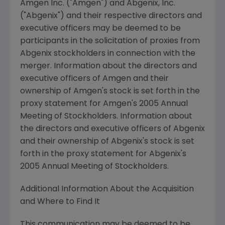
Amgen Inc. ("Amgen") and Abgenix, Inc.
("Abgenix") and their respective directors and
executive officers may be deemed to be
participants in the solicitation of proxies from
Abgenix stockholders in connection with the
merger. Information about the directors and
executive officers of Amgen and their
ownership of Amgen's stock is set forth in the
proxy statement for Amgen's 2005 Annual
Meeting of Stockholders. Information about
the directors and executive officers of Abgenix
and their ownership of Abgenix's stock is set
forth in the proxy statement for Abgenix's
2005 Annual Meeting of Stockholders.
Additional Information About the Acquisition
and Where to Find It
This communication may be deemed to be