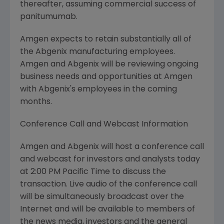
thereafter, assuming commercial success of
panitumumab.
Amgen expects to retain substantially all of
the Abgenix manufacturing employees.
Amgen and Abgenix will be reviewing ongoing
business needs and opportunities at Amgen
with Abgenix's employees in the coming
months.
Conference Call and Webcast Information
Amgen and Abgenix will host a conference call
and webcast for investors and analysts today
at 2:00 PM Pacific Time to discuss the
transaction. Live audio of the conference call
will be simultaneously broadcast over the
Internet and will be available to members of
the news media, investors and the general