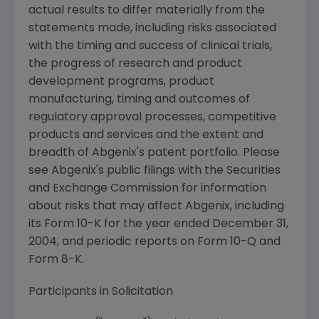
actual results to differ materially from the
statements made, including risks associated
with the timing and success of clinical trials,
the progress of research and product
development programs, product
manufacturing, timing and outcomes of
regulatory approval processes, competitive
products and services and the extent and
breadth of Abgenix's patent portfolio. Please
see Abgenix's public filings with the Securities
and Exchange Commission for information
about risks that may affect Abgenix, including
its Form 10-K for the year ended December 31,
2004, and periodic reports on Form 10-Q and
Form 8-K.
Participants in Solicitation