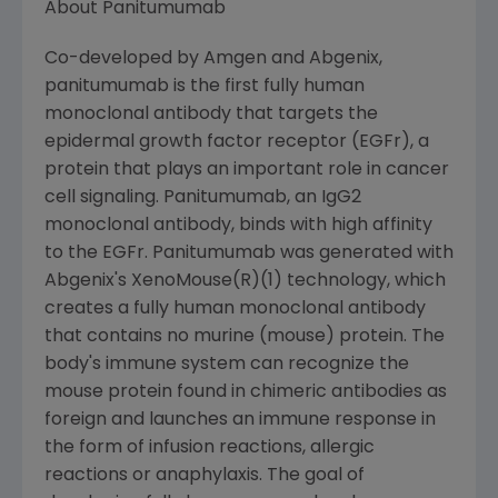
About Panitumumab
Co-developed by Amgen and Abgenix,
panitumumab is the first fully human
monoclonal antibody that targets the
epidermal growth factor receptor (EGFr), a
protein that plays an important role in cancer
cell signaling. Panitumumab, an IgG2
monoclonal antibody, binds with high affinity
to the EGFr. Panitumumab was generated with
Abgenix's XenoMouse(R)(1) technology, which
creates a fully human monoclonal antibody
that contains no murine (mouse) protein. The
body's immune system can recognize the
mouse protein found in chimeric antibodies as
foreign and launches an immune response in
the form of infusion reactions, allergic
reactions or anaphylaxis. The goal of