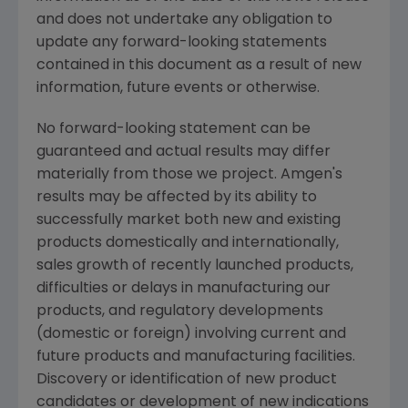
and does not undertake any obligation to
update any forward-looking statements
contained in this document as a result of new
information, future events or otherwise.
No forward-looking statement can be
guaranteed and actual results may differ
materially from those we project. Amgen's
results may be affected by its ability to
successfully market both new and existing
products domestically and internationally,
sales growth of recently launched products,
difficulties or delays in manufacturing our
products, and regulatory developments
(domestic or foreign) involving current and
future products and manufacturing facilities.
Discovery or identification of new product
candidates or development of new indications