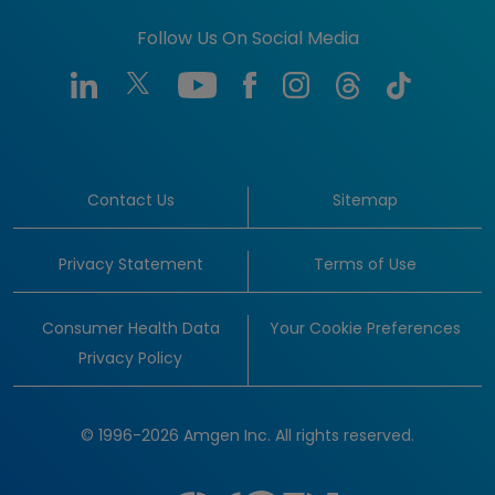
Follow Us On Social Media
Contact Us
Sitemap
Privacy Statement
Terms of Use
Consumer Health Data
Your Cookie Preferences
Privacy Policy
© 1996-2026 Amgen Inc. All rights reserved.