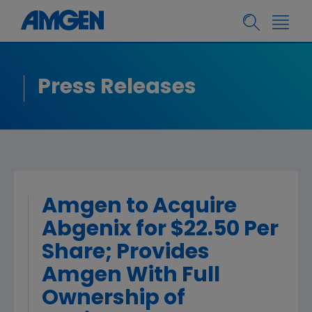
Press Releases
Amgen to Acquire
Abgenix for $22.50 Per
Share; Provides
Amgen With Full
Ownership of