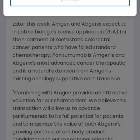
therapy in colorectal cancer and head and
neck cancer.
Later this week, Amgen and Abgenix expect to
initiate a biologics license application (BLA) for
the treatment of metastatic colorectal
cancer patients who have failed standard
chemotherapy. Panitumumab is Amgen's and
Abgenix's most advanced cancer therapeutic
and is a natural extension from Amgen's
existing oncology supportive care franchise.
"Combining with Amgen provides an attractive
valuation for our shareholders. We believe this
transaction will allow us to advance
panitumumab to its full potential for patients
and to maximize the value of both Abgenix's
growing portfolio of antibody product