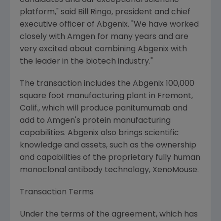
candidates and our exceptional scientific
platform," said Bill Ringo, president and chief
executive officer of Abgenix. "We have worked
closely with Amgen for many years and are
very excited about combining Abgenix with
the leader in the biotech industry."
The transaction includes the Abgenix 100,000
square foot manufacturing plant in Fremont,
Calif., which will produce panitumumab and
add to Amgen's protein manufacturing
capabilities. Abgenix also brings scientific
knowledge and assets, such as the ownership
and capabilities of the proprietary fully human
monoclonal antibody technology, XenoMouse.
Transaction Terms
Under the terms of the agreement, which has