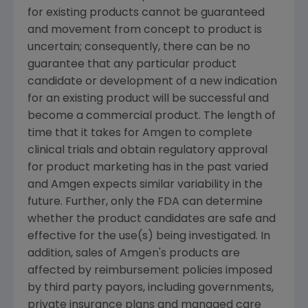
for existing products cannot be guaranteed
and movement from concept to product is
uncertain; consequently, there can be no
guarantee that any particular product
candidate or development of a new indication
for an existing product will be successful and
become a commercial product. The length of
time that it takes for Amgen to complete
clinical trials and obtain regulatory approval
for product marketing has in the past varied
and Amgen expects similar variability in the
future. Further, only the FDA can determine
whether the product candidates are safe and
effective for the use(s) being investigated. In
addition, sales of Amgen's products are
affected by reimbursement policies imposed
by third party payors, including governments,
private insurance plans and managed care