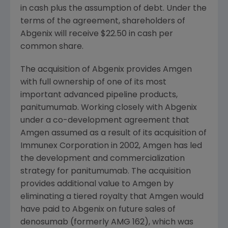
in cash plus the assumption of debt. Under the
terms of the agreement, shareholders of
Abgenix will receive $22.50 in cash per
common share.
The acquisition of Abgenix provides Amgen
with full ownership of one of its most
important advanced pipeline products,
panitumumab. Working closely with Abgenix
under a co-development agreement that
Amgen assumed as a result of its acquisition of
Immunex Corporation in 2002, Amgen has led
the development and commercialization
strategy for panitumumab. The acquisition
provides additional value to Amgen by
eliminating a tiered royalty that Amgen would
have paid to Abgenix on future sales of
denosumab (formerly AMG 162), which was