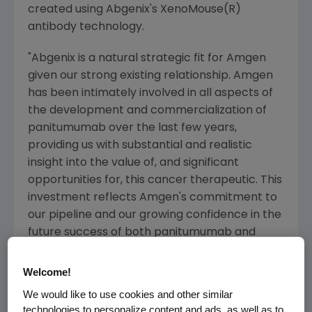
created using Abgenix's XenoMouse(R)
antibody technology.
"Abgenix is a natural strategic fit for Amgen
given our strong existing relationship. Amgen
has been intimately involved in all aspects of
the development and commercialization of
panitumumab over the last few years,
providing us with substantial and realistic
insight into the value of, and significant
opportunities for, this cancer therapeutic. This
investment reflects Amgen's commitment to
our pipeline and our growing confidence in the
future success of both panitumumab and
denosumab," said Kevin Sharer, president and
chief executive officer of Amgen.
Welcome!
We would like to use cookies and other similar
Amgen and Abgenix believe panitumumab has
technologies to personalize content and ads, as well as to