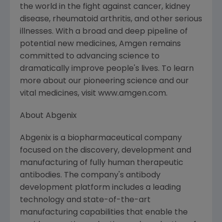
the world in the fight against cancer, kidney
disease, rheumatoid arthritis, and other serious
illnesses. With a broad and deep pipeline of
potential new medicines, Amgen remains
committed to advancing science to
dramatically improve people's lives. To learn
more about our pioneering science and our
vital medicines, visit www.amgen.com.
About Abgenix
Abgenix is a biopharmaceutical company
focused on the discovery, development and
manufacturing of fully human therapeutic
antibodies. The company's antibody
development platform includes a leading
technology and state-of-the-art
manufacturing capabilities that enable the