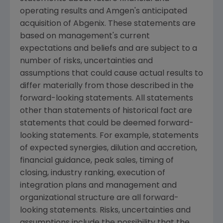
operating results and Amgen's anticipated
acquisition of Abgenix. These statements are
based on management's current
expectations and beliefs and are subject to a
number of risks, uncertainties and
assumptions that could cause actual results to
differ materially from those described in the
forward-looking statements. All statements
other than statements of historical fact are
statements that could be deemed forward-
looking statements. For example, statements
of expected synergies, dilution and accretion,
financial guidance, peak sales, timing of
closing, industry ranking, execution of
integration plans and management and
organizational structure are all forward-
looking statements. Risks, uncertainties and