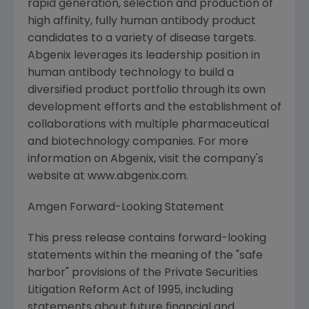
rapid generation, selection and production of
high affinity, fully human antibody product
candidates to a variety of disease targets.
Abgenix leverages its leadership position in
human antibody technology to build a
diversified product portfolio through its own
development efforts and the establishment of
collaborations with multiple pharmaceutical
and biotechnology companies. For more
information on Abgenix, visit the company's
website at www.abgenix.com.
Amgen Forward-Looking Statement
This press release contains forward-looking
statements within the meaning of the "safe
harbor" provisions of the Private Securities
Litigation Reform Act of 1995, including
statements about future financial and