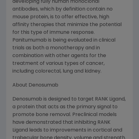
developing fully human monoclonal
antibodies, which by definition contain no
mouse protein, is to offer effective, high
affinity therapies that minimize the potential
for this type of immune response.
Panitumumab is being evaluated in clinical
trials as both a monotherapy and in
combination with other agents for the
treatment of various types of cancer,
including colorectal, lung and kidney.
About Denosumab
Denosumab is designed to target RANK Ligand,
a protein that acts as the primary signal to
promote bone removal. Preclinical models
have demonstrated that inhibiting RANK
Ligand leads to improvements in cortical and
trabecular bone density, volume and strength.