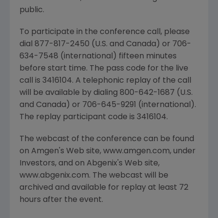
public.
To participate in the conference call, please
dial 877-817-2450 (U.S. and Canada) or 706-
634-7548 (international) fifteen minutes
before start time. The pass code for the live
call is 3416104. A telephonic replay of the call
will be available by dialing 800-642-1687 (U.S.
and Canada) or 706-645-9291 (international).
The replay participant code is 3416104.
The webcast of the conference can be found
on Amgen's Web site, www.amgen.com, under
Investors, and on Abgenix's Web site,
www.abgenix.com. The webcast will be
archived and available for replay at least 72
hours after the event.