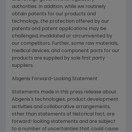
authorities. In addition, while we routinely
obtain patents for our products and
technology, the protection offered by our
patents and patent applications may be
challenged, invalidated or circumvented by
our competitors. Further, some raw materials,
medical devices, and component parts for our
products are supplied by sole first party
suppliers.
Abgenix Forward-Looking Statement
Statements made in this press release about
Abgenix's technologies, product development
activities and collaborative arrangements,
other than statements of historical fact, are
forward-looking statements and are subject
to a number of uncertainties that could cause