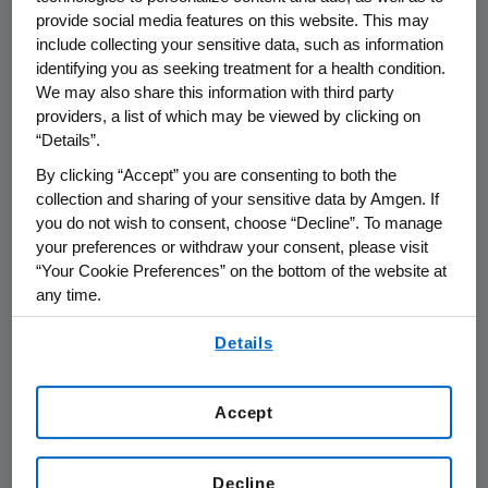
substantial commercial opportunity, including
provide social media features on this website. This may
potential in the first-line treatment of
include collecting your sensitive data, such as information
metastatic colorectal cancer (CRC) in
identifying you as seeking treatment for a health condition.
combination with other agents, including anti-
We may also share this information with third party
providers, a list of which may be viewed by clicking on
angiogenic therapies. Panitumumab is the first
“Details”.
epidermal growth factor receptor (EGFr)
inhibitor to demonstrate a statistically
By clicking “Accept” you are consenting to both the
significant improvement in progression-free
collection and sharing of your sensitive data by Amgen. If
you do not wish to consent, choose “Decline”. To manage
survival for metastatic colorectal cancer
your preferences or withdraw your consent, please visit
patients who have failed standard
“Your Cookie Preferences” on the bottom of the website at
chemotherapy. Panitumumab is also the first
any time.
fully human monoclonal antibody in cancer
By using any of our websites, you are agreeing to
clinical trials that targets the epidermal
Details
our
Terms of Use
.
growth factor receptor. Amgen believes that
potential peak worldwide sales for
Accept
panitumumab could reach $2 billion or more,
assuming success of panitumumab in several
clinical trials evaluating multiple lines of
Decline