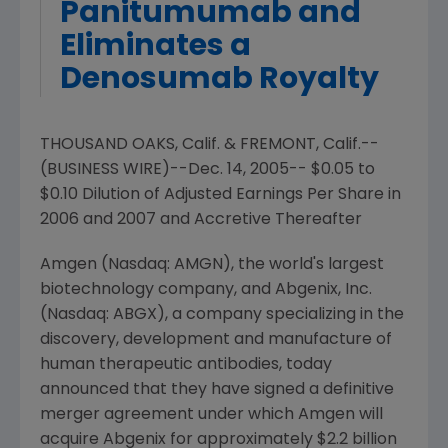
Panitumumab and
Eliminates a
Denosumab Royalty
THOUSAND OAKS, Calif. & FREMONT, Calif.--
(BUSINESS WIRE)--Dec. 14, 2005-- $0.05 to
$0.10 Dilution of Adjusted Earnings Per Share in
2006 and 2007 and Accretive Thereafter
Amgen (Nasdaq: AMGN), the world's largest
biotechnology company, and Abgenix, Inc.
(Nasdaq: ABGX), a company specializing in the
discovery, development and manufacture of
human therapeutic antibodies, today
announced that they have signed a definitive
merger agreement under which Amgen will
acquire Abgenix for approximately $2.2 billion