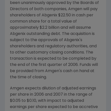
been unanimously approved by the Boards of
Directors of both companies, Amgen will pay
shareholders of Abgenix $22.50 in cash per
common share for a total value of
approximately $2.2 billion and will assume
Abgenix outstanding debt. The acquisition is
subject to the approvals of Abgenix's
shareholders and regulatory authorities, and
to other customary closing conditions. The
transaction is expected to be completed by
the end of the first quarter of 2006. Funds will
be provided from Amgen's cash on hand at
the time of closing.
Amgen expects dilution of adjusted earnings
per share in 2006 and 2007 in the range of
$0.05 to $0.10, with impact to adjusted
earnings per share expected to be accretive