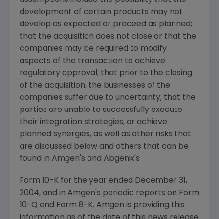
assumptions include the possibility that the
development of certain products may not
develop as expected or proceed as planned;
that the acquisition does not close or that the
companies may be required to modify
aspects of the transaction to achieve
regulatory approval; that prior to the closing
of the acquisition, the businesses of the
companies suffer due to uncertainty; that the
parties are unable to successfully execute
their integration strategies, or achieve
planned synergies, as well as other risks that
are discussed below and others that can be
found in Amgen's and Abgenix's
Form 10-K for the year ended December 31,
2004, and in Amgen's periodic reports on Form
10-Q and Form 8-K. Amgen is providing this
information as of the date of this news release