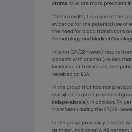
States. MDS are more prevalent in
"These results, from one of the la
evidence for the potential use of
the need for blood transfusions an
Hematology and Medical Oncology a
Interim (27/28-week) results from
patients with anemia (Hb less than
incidence of transfusion, and pati
received an ESA.
In the group that had not previous
classified as major response (grea
independence). In addition, 74 per
transfusion during the 27/28-week
In the group previously treated wi
as major. Additionally, 49 percent