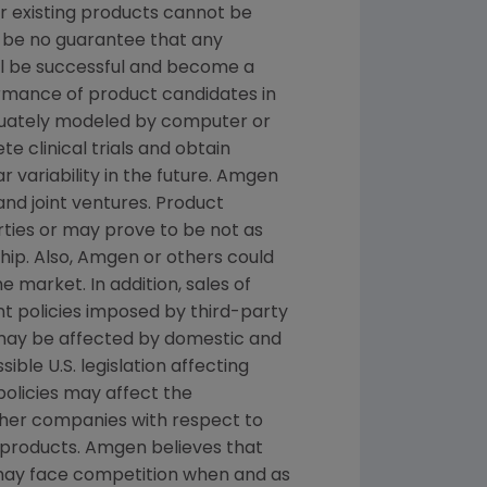
or existing products cannot be
 be no guarantee that any
ill be successful and become a
ormance of product candidates in
quately modeled by computer or
e clinical trials and obtain
 variability in the future. Amgen
and joint ventures. Product
ties or may prove to be not as
hip. Also, Amgen or others could
 market. In addition, sales of
t policies imposed by third-party
 may be affected by domestic and
le U.S. legislation affecting
licies may affect the
ther companies with respect to
products. Amgen believes that
 may face competition when and as