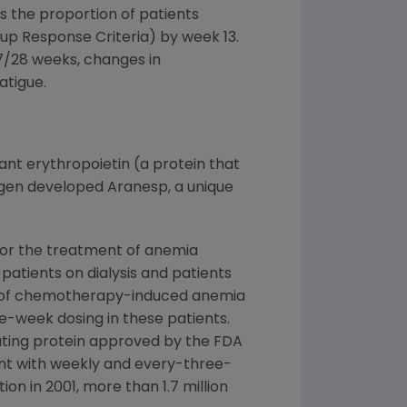
 the proportion of patients
up Response Criteria) by week 13.
7/28 weeks, changes in
atigue.
nt erythropoietin (a protein that
Amgen developed Aranesp, a unique
for the treatment of anemia
patients on dialysis and patients
ent of chemotherapy-induced anemia
-week dosing in these patients.
lating protein approved by the FDA
nt with weekly and every-three-
n in 2001, more than 1.7 million