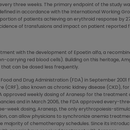
very three weeks. The primary endpoint of the study was
defined in accordance with the International Working Gro
ortion of patients achieving an erythroid response by 2
cidence of transfusions and impact on patient reported f
ment with the development of Epoetin alfa, a recombina
n-carrying red blood cells). Building on this heritage, 
 that can be dosed less frequently.
 Food and Drug Administration (FDA) in September 2001 
re (CRF), also known as chronic kidney disease (CKD), for 
e FDA approved weekly dosing of Aranesp for the treatm
nancies and in March 2006, the FDA approved every-three
ree-week dosing, Aranesp, the only erythropoiesis-stimu
ion, can allow physicians to synchronize anemia treatme
ajority of chemotherapy schedules. Since its introductio