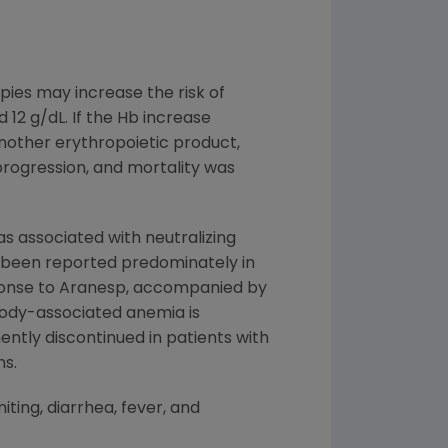
pies may increase the risk of
12 g/dL. If the Hb increase
nother erythropoietic product,
progression, and mortality was
s associated with neutralizing
s been reported predominately in
sponse to Aranesp, accompanied by
ibody-associated anemia is
ntly discontinued in patients with
ns.
ting, diarrhea, fever, and