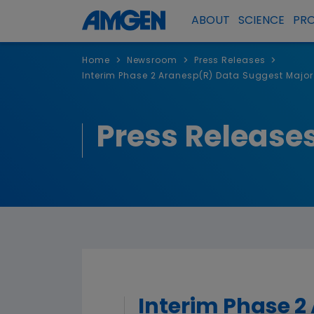
ABOUT
SCIENCE
PR
>
>
>
Home
Newsroom
Press Releases
Interim Phase 2 Aranesp(R) Data Suggest Major
Press Release
Interim Phase 2