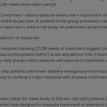
27/28-week observation period.
, treatment-related adverse events were reported in nin
 and in six percent of patients in the group previously tr
reported to date in this study. No pulmonary emboli ha
redictors of Response
ry analysis following 27/28 weeks of treatment suggest th
ous erythropoietin (eEPO) levels and distinct FAB (Fren
ay help predict which patients will respond to treatment
s that patients with lower baseline endogenous erythropoi
ely to achieve a major response with Aranesp treatment,"
 open-label, 52-week study of 209 low-risk MDS patients (t
emia) was designed to evaluate treatment of anemia in th