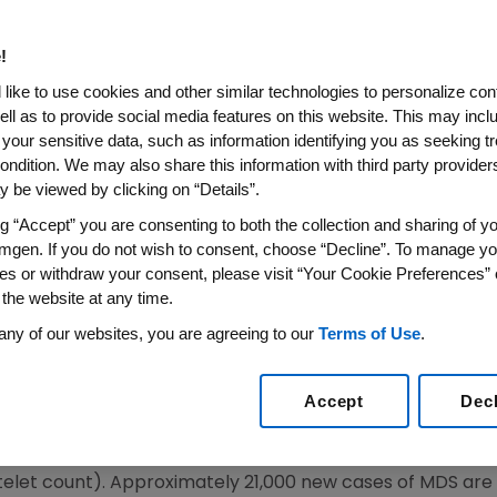
ks of Treatment for Anemia in
c Syndromes (MDS)
!
like to use cookies and other similar technologies to personalize con
ell as to provide social media features on this website. This may incl
 your sensitive data, such as information identifying you as seeking t
MDS Studies to Date Show Both Previously Treated an
ondition. We may also share this information with third party providers,
 be viewed by clicking on “Details”.
 WIRE) -- Amgen (NASDAQ:AMGN), the world's largest bi
ng “Accept” you are consenting to both the collection and sharing of yo
 of treatment with Aranesp(R) (darbepoetin alfa) admin
mgen. If you do not wish to consent, choose “Decline”. To manage yo
astic syndromes who had not previously received an eryt
es or withdraw your consent, please visit “Your Cookie Preferences” 
rcent, increased hemoglobin levels and improvements in
 the website at any time.
ed at the 42nd Annual Meeting of the American Society 
any of our websites, you are agreeing to our
Terms of Use
.
 also known as pre-leukemia or "smoldering" leukemia, e
Accept
Dec
roduce enough blood cells. MDS are associated with abn
result in anemia (low red blood cell count), neutropenia (
elet count). Approximately 21,000 new cases of MDS are 