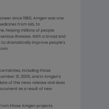
ioneer since 1980, Amgen was one
edicines from lab, to
, helping millions of people
 serious illnesses. With a broad and
 to dramatically improve people's
.com.
ertainties, including those
cember 31, 2005, and in Amgen's
date of this news release and does
document as a result of new
 from those Amgen projects.