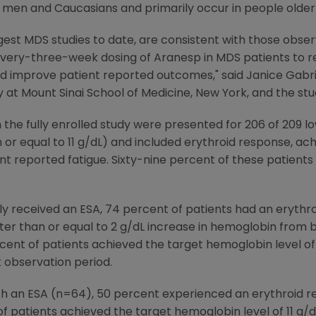
 men and Caucasians and primarily occur in people older
rgest MDS studies to date, are consistent with those obse
 every-three-week dosing of Aranesp in MDS patients to 
d improve patient reported outcomes," said Janice Gabril
t Mount Sinai School of Medicine, New York, and the study
 the fully enrolled study were presented for 206 of 209 l
 or equal to 11 g/dL) and included erythroid response, a
ent reported fatigue. Sixty-nine percent of these patients
ly received an ESA, 74 percent of patients had an erythr
ter than or equal to 2 g/dL increase in hemoglobin from b
cent of patients achieved the target hemoglobin level of 
 observation period.
th an ESA (n=64), 50 percent experienced an erythroid re
 of patients achieved the target hemoglobin level of 11 g/