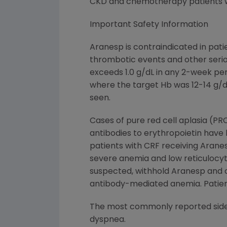
CKD and chemotherapy patients w
Important Safety Information
Aranesp is contraindicated in pati
thrombotic events and other serio
exceeds 1.0 g/dL in any 2-week pe
where the target Hb was 12-14 g/d
seen.
Cases of pure red cell aplasia (PR
antibodies to erythropoietin have
patients with CRF receiving Aran
severe anemia and low reticulocyt
suspected, withhold Aranesp and o
antibody-mediated anemia. Patient
The most commonly reported side ef
dyspnea.