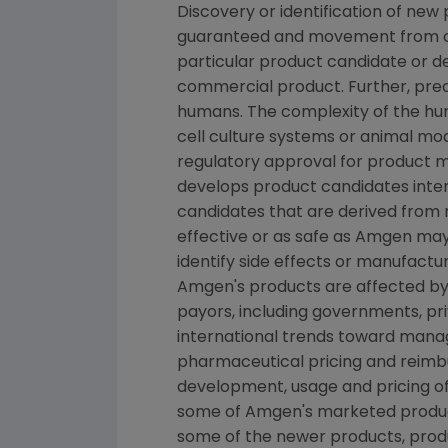
Discovery or identification of ne
guaranteed and movement from con
particular product candidate or d
commercial product. Further, prec
humans. The complexity of the h
cell culture systems or animal mod
regulatory approval for product ma
develops product candidates intern
candidates that are derived from 
effective or as safe as Amgen may 
identify side effects or manufactu
Amgen's products are affected by 
payors, including governments, p
international trends toward manage
pharmaceutical pricing and reimb
development, usage and pricing o
some of Amgen's marketed product
some of the newer products, produ