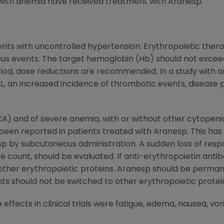
ith anemia have received treatment with Aranesp.
ents with uncontrolled hypertension. Erythropoietic thera
us events. The target hemoglobin (Hb) should not exceed 
riod, dose reductions are recommended. In a study with a
L, an increased incidence of thrombotic events, disease 
CA) and of severe anemia, with or without other cytopenia
 been reported in patients treated with Aranesp. This ha
esp by subcutaneous administration. A sudden loss of re
e count, should be evaluated. If anti-erythropoietin ant
ther erythropoietic proteins. Aranesp should be permane
s should not be switched to other erythropoietic protei
fects in clinical trials were fatigue, edema, nausea, vomi