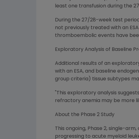
least one transfusion during the 
During the 27/28-week test period
not previously treated with an ESA
thromboembolic events have been 
Exploratory Analysis of Baseline P
Additional results of an explorato
with an ESA, and baseline endogen
group criteria) tissue subtypes m
"This exploratory analysis suggest
refractory anemia may be more lik
About the Phase 2 Study
This ongoing, Phase 2, single-arm,
progressing to acute myeloid leuk