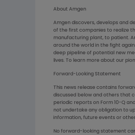
About Amgen
Amgen discovers, develops and de
of the first companies to realize 
manufacturing plant, to patient. 
around the world in the fight again
deep pipeline of potential new m
lives. To learn more about our pio
Forward-Looking Statement
This news release contains forward
discussed below and others that c
periodic reports on Form 10-Q and 
not undertake any obligation to u
information, future events or othe
No forward-looking statement can