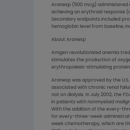
Aranesp (500 mcg) administered e
achieving an erythroid response (
Secondary endpoints included prop
hemoglobin level from baseline, in
About Aranesp
Amgen revolutionized anemia treat
stimulates the production of oxyge
erythropoiesis-stimulating protein
Aranesp was approved by the U.S.
associated with chronic renal failu
not on dialysis. In July 2002, th
in patients with nonmyeloid malig
With the addition of the every-th
for every-three-week administrat
week chemotherapy, which are the m