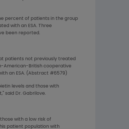
e percent of patients in the group
eated with an ESA. Three
ve been reported.
at patients not previously treated
ch-American-British cooperative
 with an ESA. (Abstract #6579)
etin levels and those with
 said Dr. Gabrilove.
hose with a low risk of
is patient population with