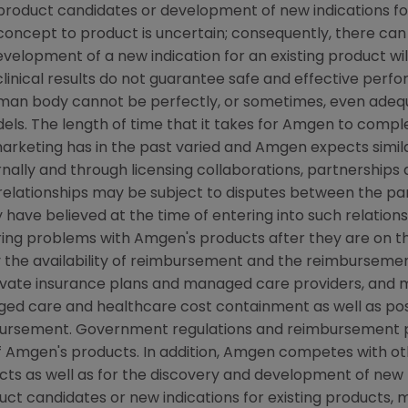
w product candidates or development of new indications f
cept to product is uncertain; consequently, there can
evelopment of a new indication for an existing product w
linical results do not guarantee safe and effective perf
uman body cannot be perfectly, or sometimes, even ade
els. The length of time that it takes for Amgen to complet
rketing has in the past varied and Amgen expects similar
ally and through licensing collaborations, partnerships 
relationships may be subject to disputes between the par
have believed at the time of entering into such relations
ring problems with Amgen's products after they are on the
the availability of reimbursement and the reimbursemen
rivate insurance plans and managed care providers, and
d care and healthcare cost containment as well as possib
ursement. Government regulations and reimbursement po
f Amgen's products. In addition, Amgen competes with o
s as well as for the discovery and development of new 
ct candidates or new indications for existing products,