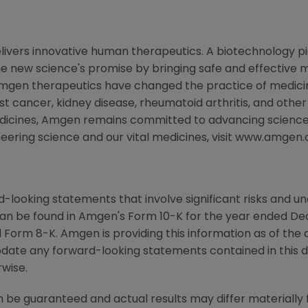
livers innovative human therapeutics. A biotechnology p
the new science's promise by bringing safe and effective m
Amgen therapeutics have changed the practice of medicine
st cancer, kidney disease, rheumatoid arthritis, and other
edicines, Amgen remains committed to advancing science
neering science and our vital medicines, visit www.amgen
-looking statements that involve significant risks and unc
an be found in Amgen's Form 10-K for the year ended De
Form 8-K. Amgen is providing this information as of the 
pdate any forward-looking statements contained in this 
rwise.
 be guaranteed and actual results may differ materially