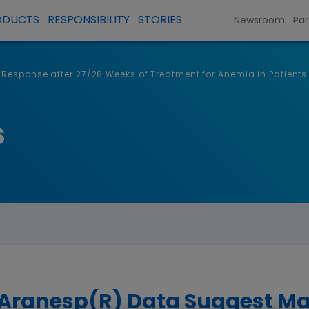
ODUCTS
RESPONSIBILITY
STORIES
Newsroom
Par
 Response after 27/28 Weeks of Treatment for Anemia in Patient
s
 Aranesp(R) Data Suggest M