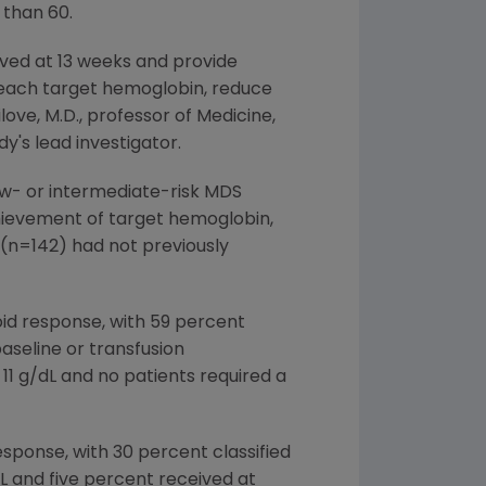
 than 60.
rved at 13 weeks and provide
reach target hemoglobin, reduce
ove, M.D., professor of Medicine,
's lead investigator.
ow- or intermediate-risk MDS
chievement of target hemoglobin,
 (n=142) had not previously
oid response, with 59 percent
aseline or transfusion
11 g/dL and no patients required a
sponse, with 30 percent classified
dL and five percent received at