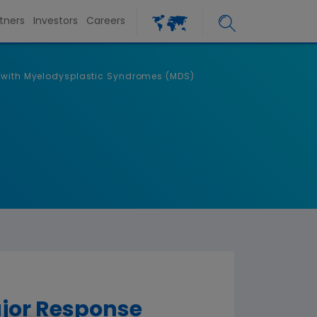
tners
Investors
Careers
s with Myelodysplastic Syndromes (MDS)
ajor Response