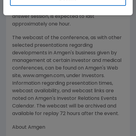
media, investors and the general public. The
conference call, including the question and
answer session, is expected to last
approximately one hour.
The webcast of the conference, as with other
selected presentations regarding
developments in Amgen's business given by
management at certain investor and medical
conferences, can be found on Amgen's Web
site, www.amgen.com, under Investors.
Information regarding presentation times,
webcast availability, and webcast links are
noted on Amgen's Investor Relations Events
Calendar. The webcast will be archived and
available for replay 72 hours after the event.
About Amgen