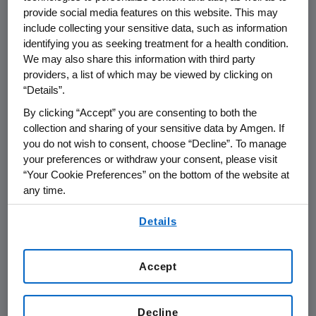
THOUSAND OAKS, Calif.--(BUSINESS WIRE)--
provide social media features on this website. This may
July 6, 2006--Amgen (Nasdaq:AMGN), the
include collecting your sensitive data, such as information
identifying you as seeking treatment for a health condition.
world's largest biotechnology company, today
We may also share this information with third party
announced that it plans to report its second
providers, a list of which may be viewed by clicking on
quarter financial results on Thursday, July 20,
“Details”.
2006 after the close of the financial markets.
By clicking “Accept” you are consenting to both the
The announcement will be followed by a
collection and sharing of your sensitive data by Amgen. If
conference call with the investment
you do not wish to consent, choose “Decline”. To manage
community at 2 p.m. Pacific Daylight Time.
your preferences or withdraw your consent, please visit
“Your Cookie Preferences” on the bottom of the website at
Participating in the call from Amgen will be
any time.
Kevin Sharer, chairman and chief executive
By using any of our websites, you are agreeing to
officer, and other members of Amgen's senior
Details
our
Terms of Use
.
management team.
Accept
Live audio of the conference call will be
simultaneously broadcast over the Internet
and will be available to members of the news
Decline