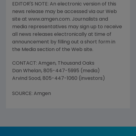
EDITOR'S NOTE: An electronic version of this
news release may be accessed via our Web
site at www.amgen.com. Journalists and
media representatives may sign up to receive
all news releases electronically at time of
announcement by filling out a short form in
the Media section of the Web site.
CONTACT: Amgen, Thousand Oaks
Dan Whelan, 805-447-5995 (media)
Arvind Sood, 805-447-1060 (investors)
SOURCE: Amgen