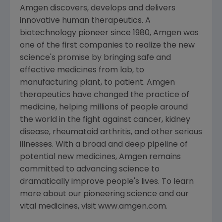
Amgen discovers, develops and delivers
innovative human therapeutics. A
biotechnology pioneer since 1980, Amgen was
one of the first companies to realize the new
science's promise by bringing safe and
effective medicines from lab, to
manufacturing plant, to patient. Amgen
therapeutics have changed the practice of
medicine, helping millions of people around
the world in the fight against cancer, kidney
disease, rheumatoid arthritis, and other serious
illnesses. With a broad and deep pipeline of
potential new medicines, Amgen remains
committed to advancing science to
dramatically improve people's lives. To learn
more about our pioneering science and our
vital medicines, visit www.amgen.com.