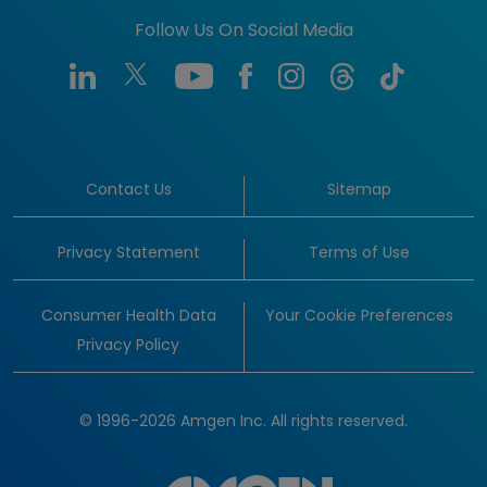
Follow Us On Social Media
Contact Us
Sitemap
Privacy Statement
Terms of Use
Consumer Health Data
Your Cookie Preferences
Privacy Policy
© 1996-2026 Amgen Inc. All rights reserved.