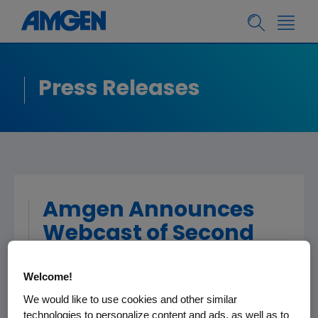
Press Releases
Amgen Announces
Webcast of Second
Quarter Financial
Welcome!
Results
We would like to use cookies and other similar
technologies to personalize content and ads, as well as to