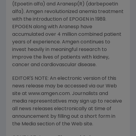
(Epoetin alfa) and Aranesp(R) (darbepoetin
alfa). Amgen revolutionized anemia treatment
with the introduction of EPOGEN in 1989.
EPOGEN along with Aranesp have
accumulated over 4 million combined patient
years of experience. Amgen continues to
invest heavily in meaningful research to
improve the lives of patients with kidney,
cancer and cardiovascular disease.
EDITOR'S NOTE: An electronic version of this
news release may be accessed via our Web
site at www.amgen.com. Journalists and
media representatives may sign up to receive
all news releases electronically at time of
announcement by filling out a short form in
the Media section of the Web site.