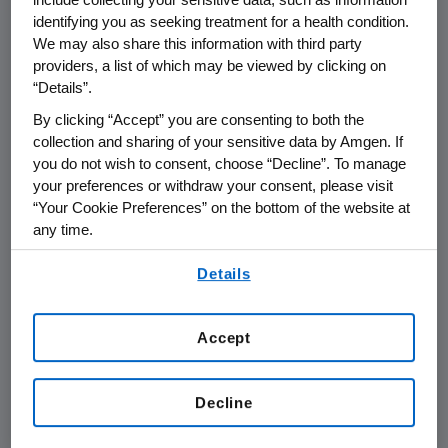
Trial Exemption
identifying you as seeking treatment for a health condition.
We may also share this information with third party
providers, a list of which may be viewed by clicking on
Judge's Decision Does Not Address the
“Details”.
Merits of Roche's Infringement of Amgen's
By clicking “Accept” you are consenting to both the
Patents; Amgen Can Re-file Complaint
collection and sharing of your sensitive data by Amgen. If
Closer to a Potential Commercial Launch
you do not wish to consent, choose “Decline”. To manage
your preferences or withdraw your consent, please visit
THOUSAND OAKS, Calif.--(BUSINESS WIRE)--
“Your Cookie Preferences” on the bottom of the website at
July 7, 2006-- Amgen (NASDAQ:AMGN), today
any time.
issued the following statement: An
By using any of our websites, you are agreeing to
Administrative Law Judge (ALJ) at the U.S.
Details
our
Terms of Use
.
International Trade Commission (ITC) in
Washington, D.C. issued a summary
Accept
determination that Roche's importation and
use of peg-EPO in the United States to date
are subject to a clinical trial exemption to
Decline
patent infringement. This decision will become
final within thirty days unless modified by the