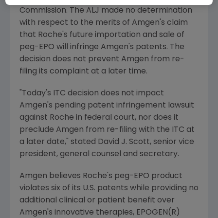
Commission. The ALJ made no determination
with respect to the merits of Amgen's claim
that Roche's future importation and sale of
peg-EPO will infringe Amgen's patents. The
decision does not prevent Amgen from re-
filing its complaint at a later time.
"Today's ITC decision does not impact
Amgen's pending patent infringement lawsuit
against Roche in federal court, nor does it
preclude Amgen from re-filing with the ITC at
a later date," stated David J. Scott, senior vice
president, general counsel and secretary.
Amgen believes Roche's peg-EPO product
violates six of its U.S. patents while providing no
additional clinical or patient benefit over
Amgen's innovative therapies, EPOGEN(R)