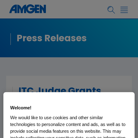
Press Releases
ITC Judge Grants
Summary
Welcome!
Determination That
We would like to use cookies and other similar
Roche's Activities Are
technologies to personalize content and ads, as well as to
Covered by Clinical
provide social media features on this website. This may
include collecting your sensitive data, such as information