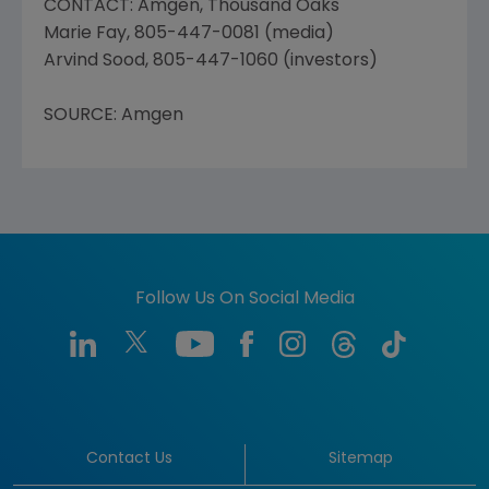
CONTACT: Amgen, Thousand Oaks
Marie Fay, 805-447-0081 (media)
Arvind Sood, 805-447-1060 (investors)
SOURCE: Amgen
Follow Us On Social Media
Contact Us
Sitemap