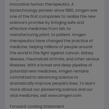
innovative human therapeutics. A
biotechnology pioneer since 1980, Amgen was
one of the first companies to realize the new
science's promise by bringing safe and
effective medicines from lab, to
manufacturing plant, to patient. Amgen
therapeutics have changed the practice of
medicine, helping millions of people around
the world in the fight against cancer, kidney
disease, rheumatoid arthritis, and other serious
illnesses. With a broad and deep pipeline of
potential new medicines, Amgen remains
committed to advancing science to
dramatically improve people's lives. To learn
more about our pioneering science and our
vital medicines, visit www.amgen.com.
Forward-Looking Statement