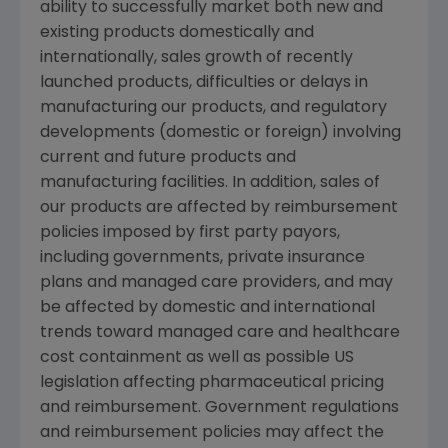
ability to successfully market both new and
existing products domestically and
internationally, sales growth of recently
launched products, difficulties or delays in
manufacturing our products, and regulatory
developments (domestic or foreign) involving
current and future products and
manufacturing facilities. In addition, sales of
our products are affected by reimbursement
policies imposed by first party payors,
including governments, private insurance
plans and managed care providers, and may
be affected by domestic and international
trends toward managed care and healthcare
cost containment as well as possible US
legislation affecting pharmaceutical pricing
and reimbursement. Government regulations
and reimbursement policies may affect the