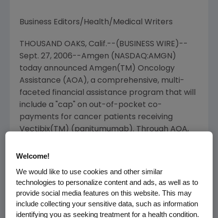
Business Editors/Health/Medical Writers
THOUSAND OAKS, Calif.--(BUSINESS WIRE)--
Sept. 27, 2006--Amgen (NASDAQ:AMGN)
today announced Amgen(TM) Oncology
Assistance (AOA), a comprehensive, multi-
faceted financial assistance program that will
include a "cap" on out-of-pocket co-
payments for cancer patients receiving
Vectibix(TM) (panitumumab). Through AOA,
patients who are uninsured, underinsured, or
unable to afford their insurance co-payments
Welcome!
will receive help obtaining financial support for
We would like to use cookies and other similar
Amgen's cancer medicines.
technologies to personalize content and ads, as well as to
provide social media features on this website. This may
"We recognize that treating cancer is
include collecting your sensitive data, such as information
expensive and our industry needs to find new
identifying you as seeking treatment for a health condition.