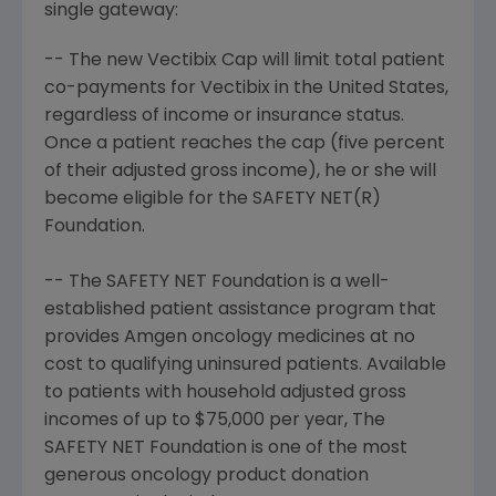
single gateway:
-- The new Vectibix Cap will limit total patient
co-payments for Vectibix in the United States,
regardless of income or insurance status.
Once a patient reaches the cap (five percent
of their adjusted gross income), he or she will
become eligible for the SAFETY NET(R)
Foundation.
-- The SAFETY NET Foundation is a well-
established patient assistance program that
provides Amgen oncology medicines at no
cost to qualifying uninsured patients. Available
to patients with household adjusted gross
incomes of up to $75,000 per year, The
SAFETY NET Foundation is one of the most
generous oncology product donation