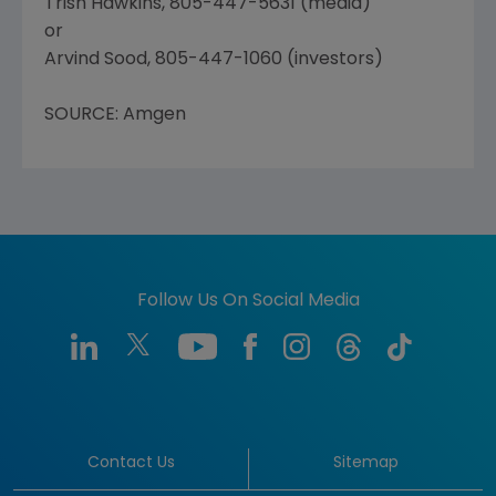
Trish Hawkins, 805-447-5631 (media)
or
Arvind Sood, 805-447-1060 (investors)
SOURCE: Amgen
Follow Us On Social Media
Contact Us
Sitemap