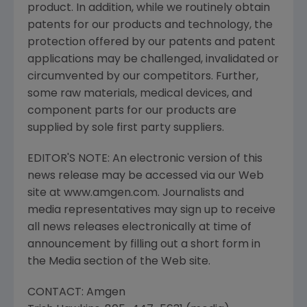
product. In addition, while we routinely obtain
patents for our products and technology, the
protection offered by our patents and patent
applications may be challenged, invalidated or
circumvented by our competitors. Further,
some raw materials, medical devices, and
component parts for our products are
supplied by sole first party suppliers.
EDITOR'S NOTE: An electronic version of this
news release may be accessed via our Web
site at www.amgen.com. Journalists and
media representatives may sign up to receive
all news releases electronically at time of
announcement by filling out a short form in
the Media section of the Web site.
CONTACT: Amgen