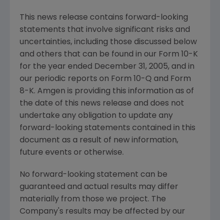
This news release contains forward-looking
statements that involve significant risks and
uncertainties, including those discussed below
and others that can be found in our Form 10-K
for the year ended December 31, 2005, and in
our periodic reports on Form 10-Q and Form
8-K. Amgen is providing this information as of
the date of this news release and does not
undertake any obligation to update any
forward-looking statements contained in this
document as a result of new information,
future events or otherwise.
No forward-looking statement can be
guaranteed and actual results may differ
materially from those we project. The
Company's results may be affected by our