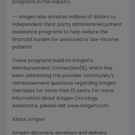
programs in the industry.
-- Amgen also donates millions of dollars to
independent third-party administered patient
assistance programs to help reduce the
financial burden for uninsured or low-income
patients.
These programs build on Amgen's
Reimbursement Connection(R), which has
been addressing the provider community's
reimbursement questions regarding Amgen
therapies for more than 15 years. For more
information about Amgen Oncology
Assistance, please visit www.amgen.com.
About Amgen
Amgen discovers, develops and delivers