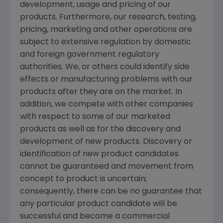
development, usage and pricing of our
products. Furthermore, our research, testing,
pricing, marketing and other operations are
subject to extensive regulation by domestic
and foreign government regulatory
authorities. We, or others could identify side
effects or manufacturing problems with our
products after they are on the market. In
addition, we compete with other companies
with respect to some of our marketed
products as well as for the discovery and
development of new products. Discovery or
identification of new product candidates
cannot be guaranteed and movement from
concept to product is uncertain;
consequently, there can be no guarantee that
any particular product candidate will be
successful and become a commercial