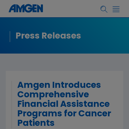
Press Releases
Amgen Introduces
Comprehensive
Financial Assistance
Programs for Cancer
Patients