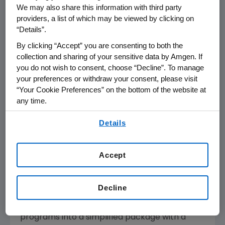
ways to ease the financial burden on cancer
We may also share this information with third party
providers, a list of which may be viewed by clicking on
patients, their families and society," said Kevin
“Details”.
Sharer, chairman and chief executive officer
at Amgen. "Our goal is to create the most
By clicking “Accept” you are consenting to both the
collection and sharing of your sensitive data by Amgen. If
comprehensive oncology access program in
you do not wish to consent, choose “Decline”. To manage
the industry, and we are starting with Amgen
your preferences or withdraw your consent, please visit
Oncology Assistance. To ensure patients have
“Your Cookie Preferences” on the bottom of the website at
access to Vectibix, we have priced it at
any time.
approximately 20 percent less than the other
By using any of our websites, you are agreeing to
antibody on the market and created the
Details
our
Terms of Use
.
Vectibix Cap, which is the first of its kind for
colorectal cancer patients."
Accept
The AOA program will be available for U.S.
cancer patients and will launch in October.
Decline
AOA will expand and consolidate the
company's existing financial assistance
programs into a simplified package with a