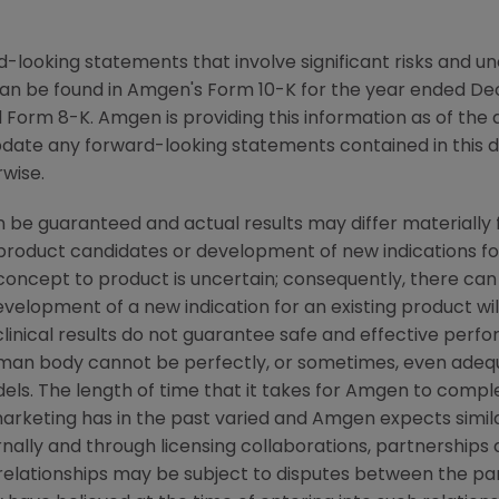
-looking statements that involve significant risks and unc
an be found in Amgen's Form 10-K for the year ended De
Form 8-K. Amgen is providing this information as of the 
pdate any forward-looking statements contained in this 
rwise.
 be guaranteed and actual results may differ materially
w product candidates or development of new indications f
cept to product is uncertain; consequently, there can
evelopment of a new indication for an existing product w
linical results do not guarantee safe and effective perf
uman body cannot be perfectly, or sometimes, even ade
els. The length of time that it takes for Amgen to complet
rketing has in the past varied and Amgen expects similar
ally and through licensing collaborations, partnerships 
relationships may be subject to disputes between the par