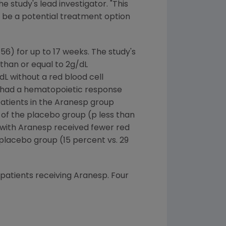
he study's lead investigator. "This
y be a potential treatment option
6) for up to 17 weeks. The study's
than or equal to 2g/dL
L without a red blood cell
s had a hematopoietic response
patients in the Aranesp group
of the placebo group (p less than
d with Aranesp received fewer red
 placebo group (15 percent vs. 29
patients receiving Aranesp. Four