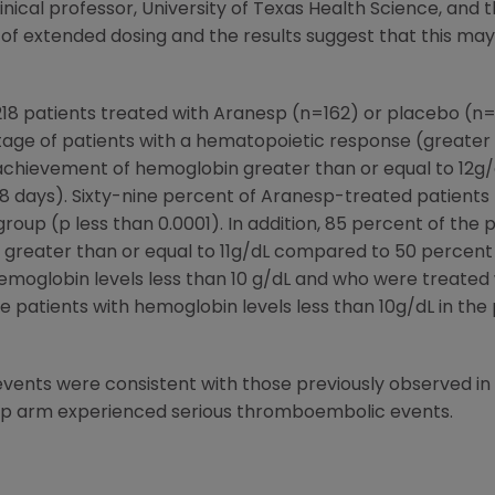
clinical professor, University of Texas Health Science, and t
 of extended dosing and the results suggest that this ma
18 patients treated with Aranesp (n=162) or placebo (n=5
ge of patients with a hematopoietic response (greater 
achievement of hemoglobin greater than or equal to 12g/d
28 days). Sixty-nine percent of Aranesp-treated patient
roup (p less than 0.0001). In addition, 85 percent of the 
greater than or equal to 11g/dL compared to 50 percent 
h hemoglobin levels less than 10 g/dL and who were treate
se patients with hemoglobin levels less than 10g/dL in the
ents were consistent with those previously observed in 
esp arm experienced serious thromboembolic events.