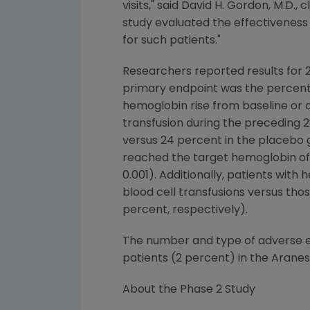
visits," said David H. Gordon, M.D., 
study evaluated the effectiveness
for such patients."
Researchers reported results for 2
primary endpoint was the percenta
hemoglobin rise from baseline or 
transfusion during the preceding 
versus 24 percent in the placebo g
reached the target hemoglobin of 
0.001). Additionally, patients wit
blood cell transfusions versus tho
percent, respectively).
The number and type of adverse ev
patients (2 percent) in the Aran
About the Phase 2 Study