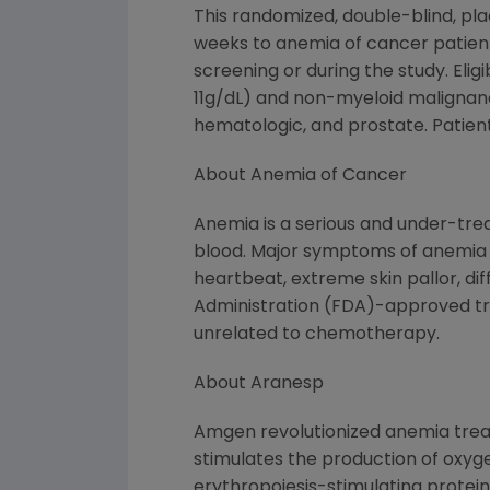
This randomized, double-blind, pl
weeks to anemia of cancer patien
screening or during the study. Eli
11g/dL) and non-myeloid malignanc
hematologic, and prostate. Patien
About Anemia of Cancer
Anemia is a serious and under-trea
blood. Major symptoms of anemia in
heartbeat, extreme skin pallor, di
Administration (FDA)-approved tre
unrelated to chemotherapy.
About Aranesp
Amgen revolutionized anemia treat
stimulates the production of oxyge
erythropoiesis-stimulating protein