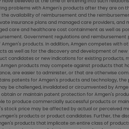
have believed at the time of entering into such relations
ring problems with Amgen's products after they are on the
the availability of reimbursement and the reimbursement
rivate insurance plans and managed care providers, and
d care and healthcare cost containment as well as possib
ursement. Government regulations and reimbursement po
f Amgen's products. In addition, Amgen competes with o
s as well as for the discovery and development of new 
ct candidates or new indications for existing products,
 Amgen products may compete against products that hav
ce, are easier to administer, or that are otherwise compe
btains patents for Amgen's products and technology, the
may be challenged, invalidated or circumvented by Amge
o obtain or maintain patent protection for Amgen's prod
able to produce commercially successful products or mai
s stock price may be affected by actual or perceived m
f Amgen's products or product candidates. Further, the di
mgen's products that implicate an entire class of produc