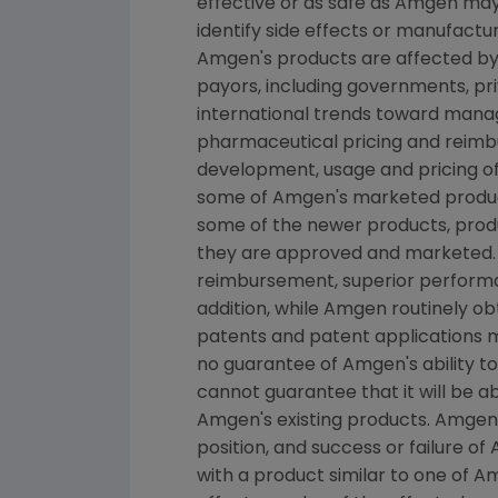
effective or as safe as Amgen may 
identify side effects or manufactu
Amgen's products are affected by 
payors, including governments, p
international trends toward manage
pharmaceutical pricing and reimb
development, usage and pricing o
some of Amgen's marketed product
some of the newer products, produ
they are approved and marketed.
reimbursement, superior performan
addition, while Amgen routinely o
patents and patent applications 
no guarantee of Amgen's ability t
cannot guarantee that it will be 
Amgen's existing products. Amgen'
position, and success or failure o
with a product similar to one of A