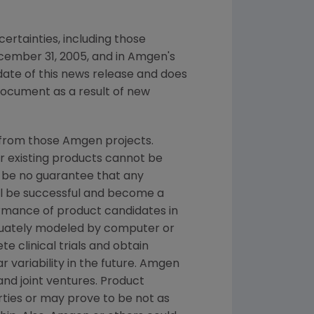
ertainties, including those
cember 31, 2005, and in Amgen's
date of this news release and does
document as a result of new
 from those Amgen projects.
or existing products cannot be
 be no guarantee that any
ill be successful and become a
ormance of product candidates in
quately modeled by computer or
e clinical trials and obtain
 variability in the future. Amgen
and joint ventures. Product
ties or may prove to be not as