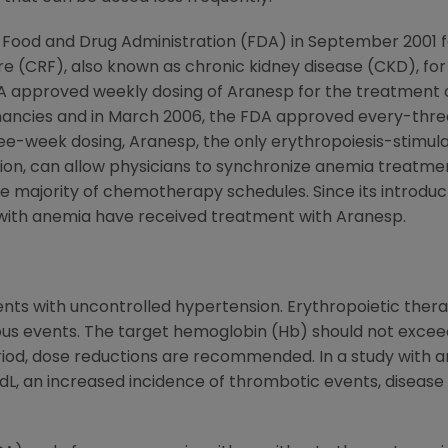
 Food and Drug Administration (FDA) in September 2001 
re (CRF), also known as chronic kidney disease (CKD), for 
e FDA approved weekly dosing of Aranesp for the treatm
nancies and in March 2006, the FDA approved every-three
ree-week dosing, Aranesp, the only erythropoiesis-stimu
ion, can allow physicians to synchronize anemia treatme
ajority of chemotherapy schedules. Since its introductio
ith anemia have received treatment with Aranesp.
ents with uncontrolled hypertension. Erythropoietic thera
us events. The target hemoglobin (Hb) should not exceed 
riod, dose reductions are recommended. In a study with a
dL, an increased incidence of thrombotic events, disease