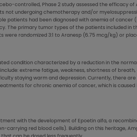
acebo-controlled, Phase 2 study assessed the efficacy of
ts not undergoing chemotherapy and/or myelosuppressiv
gible patients had been diagnosed with anemia of cancer 
y. The primary tumor types of the patients included in t
ts were randomized 3:1 to Aranesp (6.75 mcg/kg) or plac
ted condition characterized by a reduction in the normal
clude: extreme fatigue, weakness, shortness of breath, c
fficulty staying warm and depression. Currently, there are
atments for chronic anemia of cancer, which is caused by
ment with the development of Epoetin alfa, a recombina
n-carrying red blood cells). Building on this heritage, 
 that can be dosed less frequently.