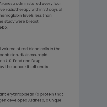
 Aranesp administered every four
e radiotherapy within 30 days of
(hemoglobin levels less than
he study were breast,
ebo.
 volume of red blood cells in the
onfusion, dizziness, rapid
 no U.S. Food and Drug
 the cancer itself and is
nt erythropoietin (a protein that
Amgen developed Aranesp, a unique