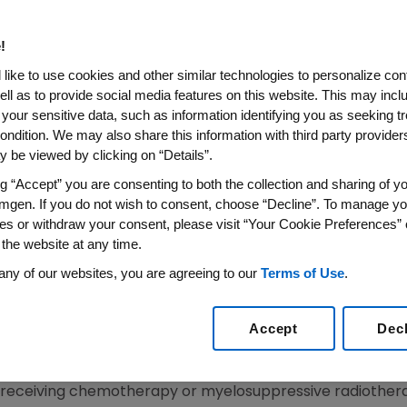
er
!
roved Hematopoietic Response In Cancer Patients 
like to use cookies and other similar technologies to personalize con
ell as to provide social media features on this website. This may incl
 your sensitive data, such as information identifying you as seeking t
-Dec. 9, 2006--Amgen (NASDAQ:AMGN) today announced fi
ondition. We may also share this information with third party providers,
-controlled, Phase 2 study evaluating Aranesp(R) (darbe
 be viewed by clicking on “Details”.
anemia in cancer patients not undergoing chemotherapy
ng “Accept” you are consenting to both the collection and sharing of yo
s anemia of cancer. Patients receiving Aranesp were near
mgen. If you do not wish to consent, choose “Decline”. To manage yo
than patients receiving a placebo (69 percent vs. 24 per
es or withdraw your consent, please visit “Your Cookie Preferences” 
ciety of Hematology (ASH) 48th annual meeting in Orlan
 the website at any time.
any of our websites, you are agreeing to our
Terms of Use
.
recognized as the most common side effect of chemother
,000 cancer patients also can become vulnerable to anem
Accept
Dec
 cancer patients often receive a blood transfusion, whi
, anemia of cancer in patients is under-recognized and of
t receiving chemotherapy or myelosuppressive radiothera