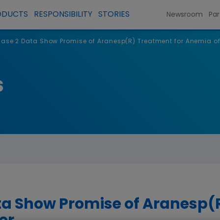
ODUCTS
RESPONSIBILITY
STORIES
Newsroom
Par
ase 2 Data Show Promise of Aranesp(R) Treatment for Anemia o
s
a Show Promise of Aranesp(R