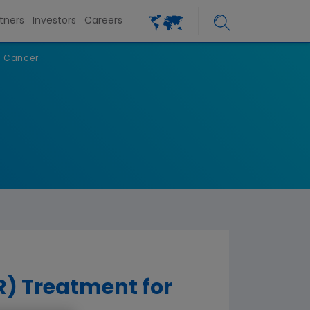
tners
Investors
Careers
f Cancer
) Treatment for