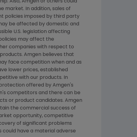
hip. Also, Amgen or others could
 market. In addition, sales of
 policies imposed by third party
 may be affected by domestic and
le U.S. legislation affecting
licies may affect the
ther companies with respect to
products. Amgen believes that
 may face competition when and as
e lower prices, established
titive with our products. In
 protection offered by Amgen's
n's competitors and there can be
ucts or product candidates. Amgen
ntain the commercial success of
arket opportunity, competitive
scovery of significant problems
ts could have a material adverse