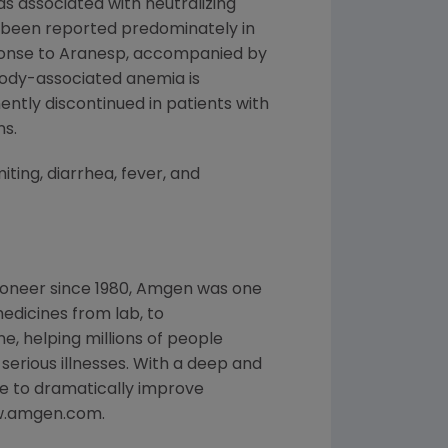
s associated with neutralizing
s been reported predominately in
sponse to Aranesp, accompanied by
ibody-associated anemia is
ntly discontinued in patients with
ns.
ting, diarrhea, fever, and
ioneer since 1980, Amgen was one
edicines from lab, to
, helping millions of people
 serious illnesses. With a deep and
e to dramatically improve
www.amgen.com.