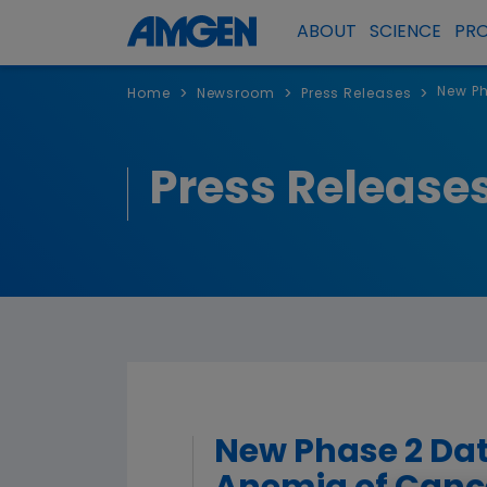
ABOUT
SCIENCE
PR
New Ph
>
>
>
Home
Newsroom
Press Releases
Press Release
New Phase 2 Dat