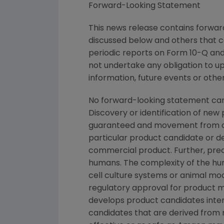
Forward-Looking Statement
This news release contains forward
discussed below and others that c
periodic reports on Form 10-Q and 
not undertake any obligation to u
information, future events or othe
No forward-looking statement can
Discovery or identification of ne
guaranteed and movement from con
particular product candidate or d
commercial product. Further, prec
humans. The complexity of the h
cell culture systems or animal mod
regulatory approval for product ma
develops product candidates intern
candidates that are derived from 