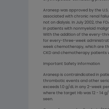
Aranesp was approved by the U.S.
associated with chronic renal failu
not on dialysis. In July 2002, th
in patients with nonmyeloid malig
With the addition of the every-th
for every-three-week administrat
week chemotherapy, which are the m
CKD and chemotherapy patients w
Important Safety Information
Aranesp is contraindicated in pati
thrombotic events and other serio
exceeds 1.0 g/dL in any 2-week pe
where the target Hb was 12 - 14 g/
seen.