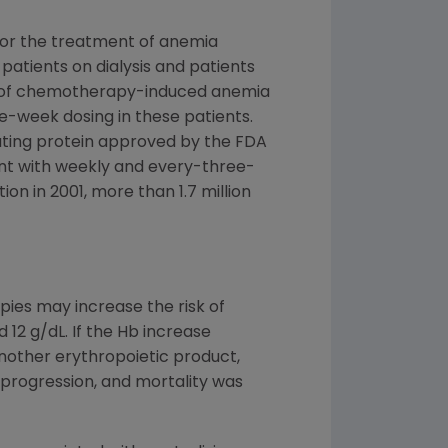
for the treatment of anemia
patients on dialysis and patients
ent of chemotherapy-induced anemia
-week dosing in these patients.
lating protein approved by the FDA
nt with weekly and every-three-
n in 2001, more than 1.7 million
pies may increase the risk of
12 g/dL. If the Hb increase
nother erythropoietic product,
 progression, and mortality was