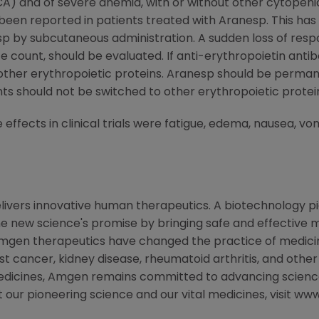
CA) and of severe anemia, with or without other cytopenia
 been reported in patients treated with Aranesp. This ha
esp by subcutaneous administration. A sudden loss of re
e count, should be evaluated. If anti-erythropoietin ant
ther erythropoietic proteins. Aranesp should be permane
s should not be switched to other erythropoietic protei
fects in clinical trials were fatigue, edema, nausea, vomi
livers innovative human therapeutics. A biotechnology p
the new science's promise by bringing safe and effective m
Amgen therapeutics have changed the practice of medicine
st cancer, kidney disease, rheumatoid arthritis, and other
medicines, Amgen remains committed to advancing scienc
t our pioneering science and our vital medicines, visit 