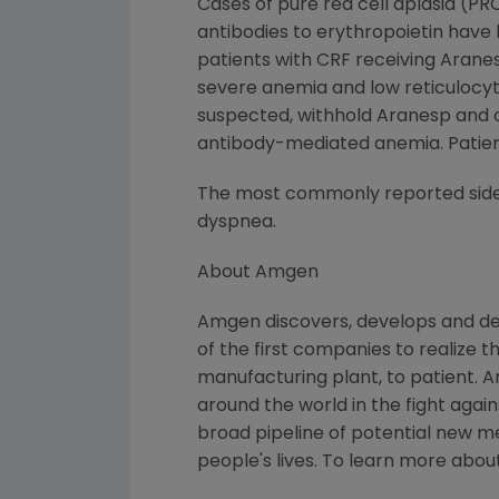
Cases of pure red cell aplasia (PR
antibodies to erythropoietin have
patients with CRF receiving Aran
severe anemia and low reticulocyt
suspected, withhold Aranesp and o
antibody-mediated anemia. Patient
The most commonly reported side ef
dyspnea.
About Amgen
Amgen discovers, develops and de
of the first companies to realize 
manufacturing plant, to patient. 
around the world in the fight again
broad pipeline of potential new 
people's lives. To learn more abou