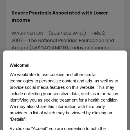
Severe Psoriasis Associated with Lower
Income
WASHINGTON--(BUSINESS WIRE)--Feb. 2,
2007--The National Psoriasis Foundation and
Amgen (NASDAQ:AMGN), today announced
survey findings which show that nearly 40
percent of 1,142 patients surveyed with
Welcome!
chronic moderate or severe psoriasis are not
We would like to use cookies and other similar
currently receiving any treatment. These
technologies to personalize content and ads, as well as to
results were presented at the American
provide social media features on this website. This may
Academy of Dermatology (AAD) Scientific
include collecting your sensitive data, such as information
Meeting in Washington, D.C.
identifying you as seeking treatment for a health condition.
We may also share this information with third party
According to AAD therapy guidelines, patients
providers, a list of which may be viewed by clicking on
“Details”.
diagnosed with chronic moderate to severe
plaque psoriasis are candidates for
By clicking “Accept” you are consenting to both the