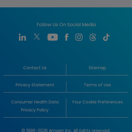
Follow Us On Social Media
Contact Us
Sitemap
Privacy Statement
Terms of Use
Consumer Health Data
Your Cookie Preferences
Privacy Policy
© 1996-2026 Amgen Inc. All rights reserved.