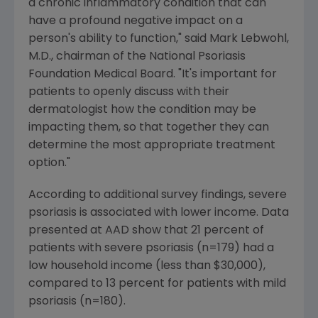
a chronic inflammatory condition that can
have a profound negative impact on a
person's ability to function," said Mark Lebwohl,
M.D., chairman of the National Psoriasis
Foundation Medical Board. "It's important for
patients to openly discuss with their
dermatologist how the condition may be
impacting them, so that together they can
determine the most appropriate treatment
option."
According to additional survey findings, severe
psoriasis is associated with lower income. Data
presented at AAD show that 21 percent of
patients with severe psoriasis (n=179) had a
low household income (less than $30,000),
compared to 13 percent for patients with mild
psoriasis (n=180).