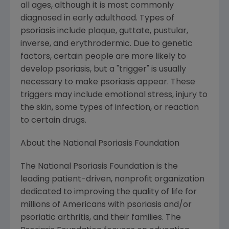
all ages, although it is most commonly
diagnosed in early adulthood. Types of
psoriasis include plaque, guttate, pustular,
inverse, and erythrodermic. Due to genetic
factors, certain people are more likely to
develop psoriasis, but a "trigger" is usually
necessary to make psoriasis appear. These
triggers may include emotional stress, injury to
the skin, some types of infection, or reaction
to certain drugs.
About the National Psoriasis Foundation
The National Psoriasis Foundation is the
leading patient-driven, nonprofit organization
dedicated to improving the quality of life for
millions of Americans with psoriasis and/or
psoriatic arthritis, and their families. The