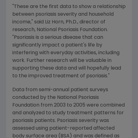
"These are the first data to show a relationship
between psoriasis severity and household
income," said Liz Horn, Ph.D., director of
research, National Psoriasis Foundation.
"Psoriasis is a serious disease that can
significantly impact a patient's life by
interfering with everyday activities, including
work. Further research will be valuable in
supporting these data and will hopefully lead
to the improved treatment of psoriasis."
Data from semi-annual patient surveys
conducted by the National Psoriasis
Foundation from 2003 to 2005 were combined
and analyzed to study treatment patterns for
psoriasis patients. Psoriasis severity was
assessed using patient-reported affected
body surface area (BSA) and was defined as