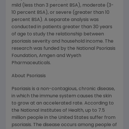
mild (less than 3 percent BSA), moderate (3-
10 percent BSA), or severe (greater than 10
percent BSA). A separate analysis was
conducted in patients greater than 30 years
of age to study the relationship between
psoriasis severity and household income. The
research was funded by the National Psoriasis
Foundation, Amgen and Wyeth
Pharmaceuticals.
About Psoriasis
Psoriasis is a non-contagious, chronic disease,
in which the immune system causes the skin
to grow at an accelerated rate. According to
the National Institutes of Health, up to 7.5
million people in the United States suffer from
psoriasis. The disease occurs among people of