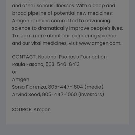
and other serious illnesses. With a deep and
broad pipeline of potential new medicines,
Amgen remains committed to advancing
science to dramatically improve people's lives.
To learn more about our pioneering science
and our vital medicines, visit www.amgen.com.
CONTACT: National Psoriasis Foundation
Paula Fasano, 503-546-8413
or
Amgen
Sonia Fiorenza, 805-447-1604 (media)
Arvind Sood, 805-447-1060 (investors)
SOURCE: Amgen