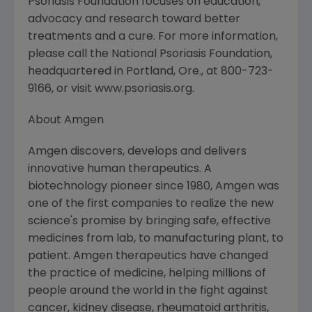
Psoriasis Foundation focuses on education,
advocacy and research toward better
treatments and a cure. For more information,
please call the National Psoriasis Foundation,
headquartered in Portland, Ore., at 800-723-
9166, or visit www.psoriasis.org.
About Amgen
Amgen discovers, develops and delivers
innovative human therapeutics. A
biotechnology pioneer since 1980, Amgen was
one of the first companies to realize the new
science's promise by bringing safe, effective
medicines from lab, to manufacturing plant, to
patient. Amgen therapeutics have changed
the practice of medicine, helping millions of
people around the world in the fight against
cancer, kidney disease, rheumatoid arthritis,