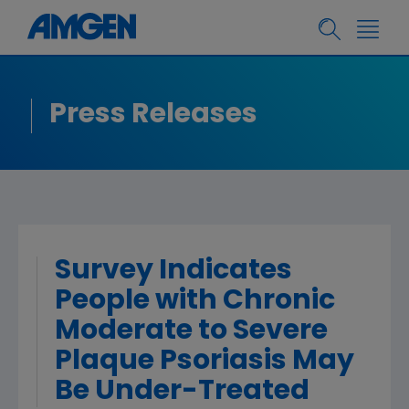
Press Releases
Survey Indicates
People with Chronic
Moderate to Severe
Plaque Psoriasis May
Be Under-Treated