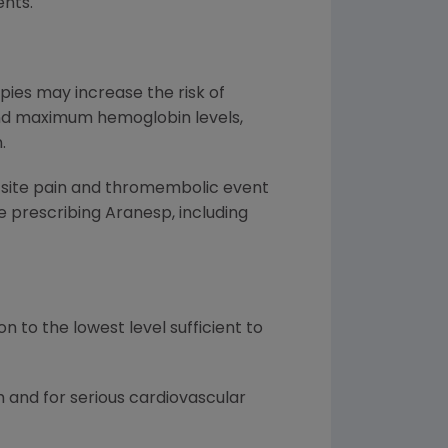
nts.
pies may increase the risk of
 and maximum hemoglobin levels,
.
on site pain and thromembolic event
 prescribing Aranesp, including
 to the lowest level sufficient to
 and for serious cardiovascular