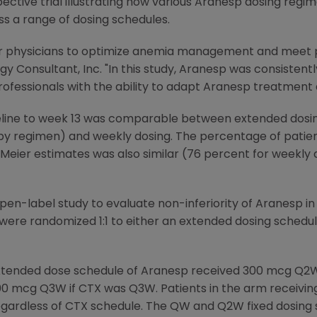
spective trial illustrating how various Aranesp dosing reg
 a range of dosing schedules.
t for physicians to optimize anemia management and meet 
 Consultant, Inc. "In this study, Aranesp was consistentl
ofessionals with the ability to adapt Aranesp treatment a
ine to week 13 was comparable between extended dosin
 regimen) and weekly dosing. The percentage of patien
-Meier estimates was also similar (76 percent for weekly 
pen-label study to evaluate non-inferiority of Aranesp in
re randomized 1:1 to either an extended dosing schedul
 extended dose schedule of Aranesp received 300 mcg Q
 mcg Q3W if CTX was Q3W. Patients in the arm receivin
dless of CTX schedule. The QW and Q2W fixed dosing sche