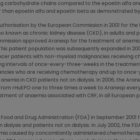
ning carbohydrate chains compared to the epoetin alfa a
than epoetin alfa and epoetin beta as demonstrated by it
thorisation by the European Commission in 2001 for the
lso known as chronic kidney disease (CKD), in adults and p
ommission approved Aranesp for the treatment of anemia 
his patient population was subsequently expanded in 200
cer patients with non-myeloid malignancies receiving 
ng intervals of once-every-three-weeks in the treatment
nancies who are receiving chemotherapy and up to onc
 anemia in CKD patients not on dialysis. In 2006, the Ara
h from rHuEPO one to three times a week to Aranesp ever
atment of anaemia associated with CRF, in all European pa
 Food and Drug Administration (FDA) in September 2001 
 dialysis and patients not on dialysis. In July 2002, the 
mia caused by concomitantly administered chemotherapy