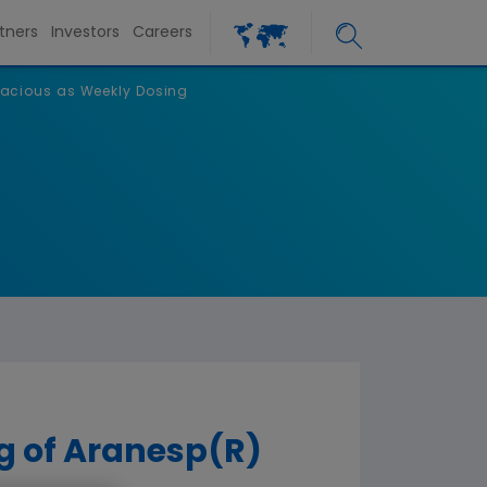
tners
Investors
Careers
cacious as Weekly Dosing
g of Aranesp(R)