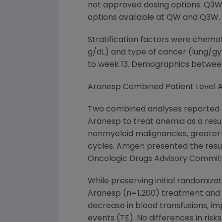
not approved dosing options. Q3W 
options available at QW and Q3W.
Stratification factors were chemot
g/dL) and type of cancer (lung/gy
to week 13. Demographics between
Aranesp Combined Patient Level A
Two combined analyses reported p
Aranesp to treat anemia as a resul
nonmyeloid malignancies, greater
cycles. Amgen presented the resul
Oncologic Drugs Advisory Commit
While preserving initial randomiza
Aranesp (n=1,200) treatment and p
decrease in blood transfusions, 
events (TE). No differences in ris