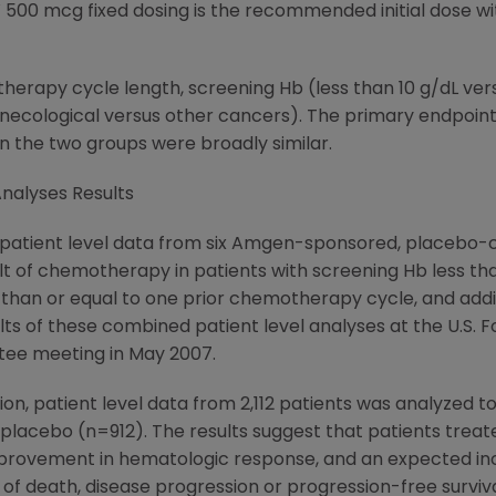
500 mcg fixed dosing is the recommended initial dose wi
herapy cycle length, screening Hb (less than 10 g/dL vers
necological versus other cancers). The primary endpoin
 the two groups were broadly similar.
nalyses Results
atient level data from six Amgen-sponsored, placebo-con
t of chemotherapy in patients with screening Hb less than 
 than or equal to one prior chemotherapy cycle, and ad
ts of these combined patient level analyses at the U.S. F
tee meeting in May 2007.
tion, patient level data from 2,112 patients was analyzed
lacebo (n=912). The results suggest that patients trea
improvement in hematologic response, and an expected i
ks of death, disease progression or progression-free sur