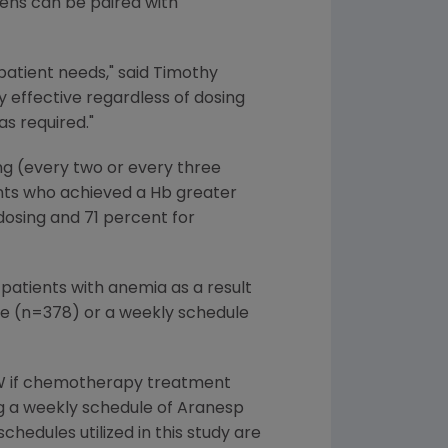
imens can be paired with
patient needs," said Timothy
y effective regardless of dosing
s required."
g (every two or every three
ts who achieved a Hb greater
dosing and 71 percent for
 patients with anemia as a result
e (n=378) or a weekly schedule
2W if chemotherapy treatment
g a weekly schedule of Aranesp
dules utilized in this study are