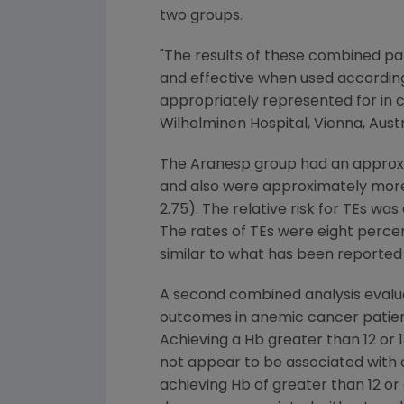
two groups.
"The results of these combined pat
and effective when used according
appropriately represented for in c
Wilhelminen Hospital, Vienna, Austr
The Aranesp group had an approxima
and also were approximately more t
2.75). The relative risk for TEs was
The rates of TEs were eight percen
similar to what has been reported 
A second combined analysis evalua
outcomes in anemic cancer patient
Achieving a Hb greater than 12 or 1
not appear to be associated with a
achieving Hb of greater than 12 or 