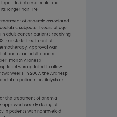
nd epoetin beta molecule and
s longer half-life.
 treatment of anaemia associated
aediatric subjects 11 years of age
in adult cancer patients receiving
3 to include treatment of
chemotherapy. Approval was
 of anemia in adult cancer
e-per-month Aranesp
nesp label was updated to allow
y two weeks. In 2007, the Aranesp
ediatric patients on dialysis or
for the treatment of anemia
FDA approved weekly dosing of
 in patients with nonmyeloid