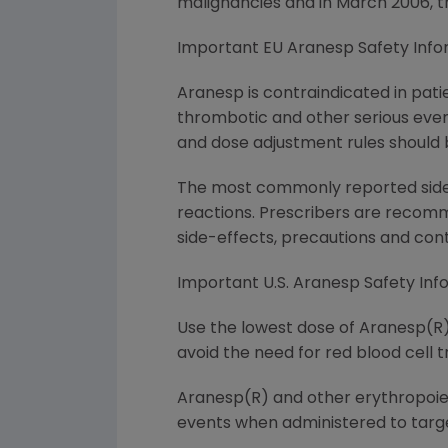
malignancies and in March 2006, 
Important EU Aranesp Safety Info
Aranesp is contraindicated in pati
thrombotic and other serious even
and dose adjustment rules should b
The most commonly reported side ef
reactions. Prescribers are recomm
side-effects, precautions and cont
Important U.S. Aranesp Safety Inf
Use the lowest dose of Aranesp(R) 
avoid the need for red blood cell t
Aranesp(R) and other erythropoies
events when administered to targe