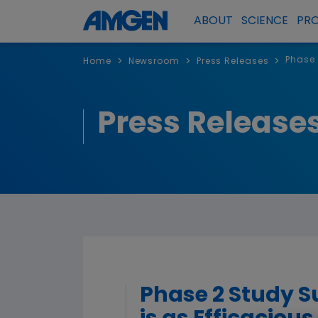
ABOUT
SCIENCE
PR
Phase 
>
>
>
Home
Newsroom
Press Releases
Press Release
Phase 2 Study S