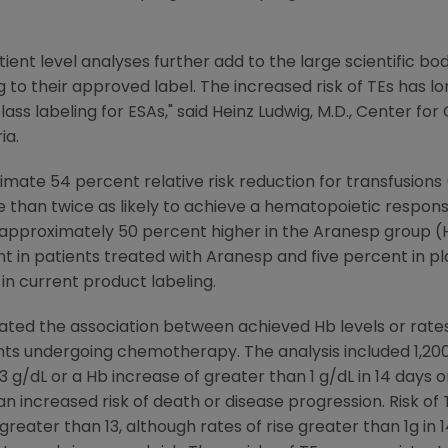
ient level analyses further add to the large scientific bo
 to their approved label. The increased risk of TEs has 
lass labeling for ESAs," said Heinz Ludwig, M.D., Center 
ia.
te 54 percent relative risk reduction for transfusions (H
han twice as likely to achieve a hematopoietic response (
 approximately 50 percent higher in the Aranesp group (HR: 
t in patients treated with Aranesp and five percent in p
in current product labeling.
ted the association between achieved Hb levels or rates
s undergoing chemotherapy. The analysis included 1,200
3 g/dL or a Hb increase of greater than 1 g/dL in 14 days o
n increased risk of death or disease progression. Risk of 
greater than 13, although rates of rise greater than 1g in 