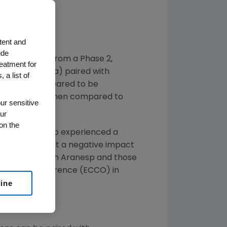
nd Safety
tent and
ude
unced data from a Phase 2,
reatment for
rbepoetin alfa) paired with
 a list of
regimen) appeared to be
ents observed when compared to
ur sensitive
ur
on the
ted with Aranesp experienced a
 do not suggest a negative impact
y treatment with Aranesp and those
n Cancer Conference (ECCO) in
line