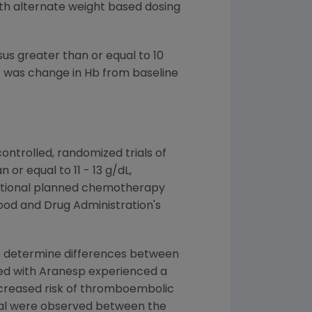
th alternate weight based dosing
us greater than or equal to 10
t was change in Hb from baseline
trolled, randomized trials of
or equal to 11 - 13 g/dL,
ditional planned chemotherapy
ood and Drug Administration's
 to determine differences between
ted with Aranesp experienced a
ncreased risk of thromboembolic
vival were observed between the