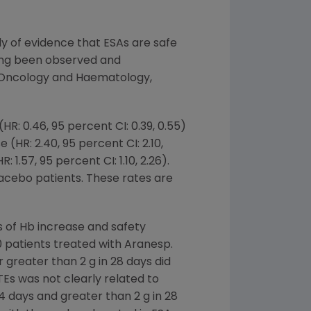
dy of evidence that ESAs are safe
long been observed and
for Oncology and Haematology,
R: 0.46, 95 percent CI: 0.39, 0.55)
HR: 2.40, 95 percent CI: 2.10,
1.57, 95 percent CI: 1.10, 2.26).
lacebo patients. These rates are
 of Hb increase and safety
 patients treated with Aranesp.
r greater than 2 g in 28 days did
TEs was not clearly related to
14 days and greater than 2 g in 28