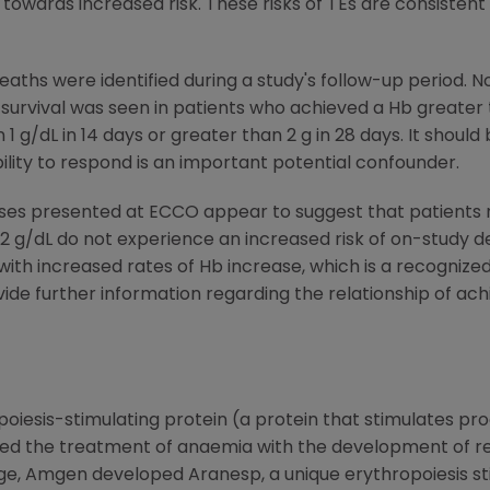
towards increased risk. These risks of TEs are consistent
aths were identified during a study's follow-up period. No
urvival was seen in patients who achieved a Hb greater t
1 g/dL in 14 days or greater than 2 g in 28 days. It should
ility to respond is an important potential confounder.
yses presented at ECCO appear to suggest that patient
12 g/dL do not experience an increased risk of on-study 
ith increased rates of Hb increase, which is a recognized 
vide further information regarding the relationship of a
iesis-stimulating protein (a protein that stimulates prod
sed the treatment of anaemia with the development of r
itage, Amgen developed Aranesp, a unique erythropoiesis s