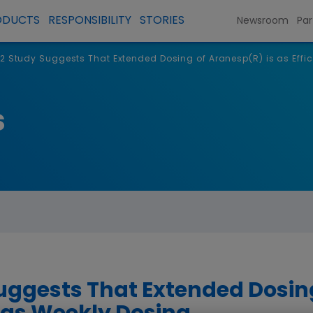
ODUCTS
RESPONSIBILITY
STORIES
Newsroom
Par
2 Study Suggests That Extended Dosing of Aranesp(R) is as Effi
s
uggests That Extended Dosin