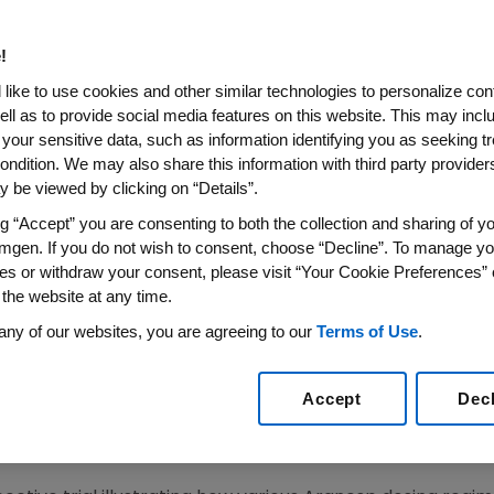
s as Weekly Dosing
!
 Analyses Provide Additional Evidence of Efficacy a
like to use cookies and other similar technologies to personalize con
ell as to provide social media features on this website. This may incl
RE)--Sept. 26, 2007--Amgen (NASDAQ:AMGN) today anno
 your sensitive data, such as information identifying you as seeking t
el study that suggest extended dosing of Aranesp(R) (da
ondition. We may also share this information with third party providers,
two or every three weeks depending on chemotherapy 
 be viewed by clicking on “Details”.
ges in hemoglobin (Hb), with no unexpected adverse ev
ng “Accept” you are consenting to both the collection and sharing of yo
mgen. If you do not wish to consent, choose “Decline”. To manage yo
es or withdraw your consent, please visit “Your Cookie Preferences” 
mbined patient level analyses suggest that patients trea
 the website at any time.
nd improvement in hematologic response. These analyses
any of our websites, you are agreeing to our
Terms of Use
.
n-free survival between patients receiving chemotherap
atment. These data were presented at the 14th Europea
Accept
Dec
120, 1.104).