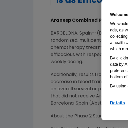
is as Efficaciou
Welcome
Aranesp Combined Patient Level
We would 
ads, as w
BARCELONA, Spain--(BUSINESS WI
collecting
randomized, multicenter, open-lab
a health c
chemotherapy treatment (every 
which may
efficacious with respect to chan
By clicki
weekly dosing.
data by A
preferenc
Additionally, results from two co
bottom of
decrease in blood transfusions a
By using 
on overall survival or progressio
that did not receive Aranesp tre
Details
Barcelona, Spain (Abstract # 1.141, 1.
About the Phase 2 Study