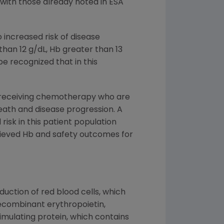
 with those already noted in ESA
 increased risk of disease
han 12 g/dL, Hb greater than 13
 be recognized that in this
s receiving chemotherapy who are
death and disease progression. A
risk in this patient population
chieved Hb and safety outcomes for
uction of red blood cells, which
ecombinant erythropoietin,
timulating protein, which contains