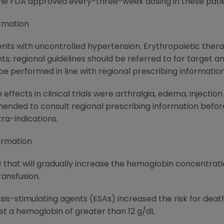
the FDA approved every-three-week dosing in these patie
rmation
ents with uncontrolled hypertension. Erythropoietic thera
ts; regional guidelines should be referred to for target
e performed in line with regional prescribing information
fects in clinical trials were arthralgia, edema, injecti
ended to consult regional prescribing information before
ra-indications.
ormation
that will gradually increase the hemoglobin concentration
ransfusion.
is-stimulating agents (ESAs) increased the risk for death
t a hemoglobin of greater than 12 g/dL