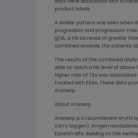
days were associated with a trend 
product labels.
A similar pattern was seen when de
progression and progression-free s
g/dL, a Hb increase of greater than 
combined analysis, the patients ab
The results of the combined anal
able to reach a Hb level of above 
higher rate of TEs was associated w
treated with ESAs. These data pro
Aranesp.
About Aranesp
Aranesp is a recombinant erythropo
carry oxygen). Amgen revolutioni
Epoetin alfa. Building on this her