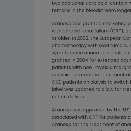
two additional sialic acid-contai
remains in the bloodstream longer 
Aranesp was granted marketing au
with chronic renal failure (CRF), a
or older. In 2002, the European C
chemotherapy with solid tumors. T
symptomatic anaemia in adult can
granted in 2004 for extended dosi
patients with non-myeloid malig
administration in the treatment of
CKD patients on dialysis to switc
label was updated to allow for tre
not on dialysis.
Aranesp was approved by the U.S.
associated with CRF for patients on
Aranesp for the treatment of ane