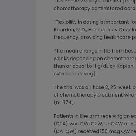
This Phase 2 study is the first pro
chemotherapy administered across
"Flexibility in dosing is importan
Rearden, M.D., Hematology Oncology
frequency, providing healthcare pr
The mean change in Hb from basel
weeks depending on chemotherapy
than or equal to 11 g/dL by Kaplan
extended dosing).
The trial was a Phase 2, 25-week o
of chemotherapy treatment who we
(n=374).
Patients in the arm receiving an
(CTX) was QW, Q2W, or Q4W or 500
(DA-QW) received 150 mcg QW regar