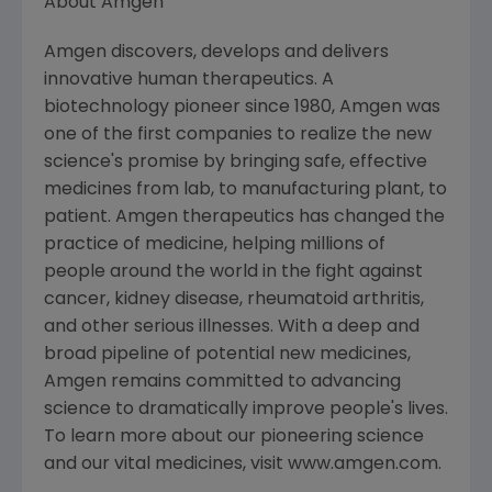
About Amgen
Amgen discovers, develops and delivers
innovative human therapeutics. A
biotechnology pioneer since 1980, Amgen was
one of the first companies to realize the new
science's promise by bringing safe, effective
medicines from lab, to manufacturing plant, to
patient. Amgen therapeutics has changed the
practice of medicine, helping millions of
people around the world in the fight against
cancer, kidney disease, rheumatoid arthritis,
and other serious illnesses. With a deep and
broad pipeline of potential new medicines,
Amgen remains committed to advancing
science to dramatically improve people's lives.
To learn more about our pioneering science
and our vital medicines, visit www.amgen.com.