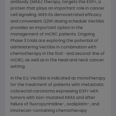
antibody (MAb) therapy, targets the EGFr, a
protein that plays an important role in cancer
cell signaling. With its demonstrated efficacy
and convenient Q2W dosing schedule Vectibix
provides an important option in the
management of mCRC patients. Ongoing
Phase 3 trials are exploring the potential of
administering Vectibix in combination with
chemotherapy in the first- and second-line of
mCRC, as well as in the head and neck cancer
setting.
In the EU, Vectibix is indicated as monotherapy
for the treatment of patients with metastatic
colorectal carcinoma expressing EGFr with
tumors with non-mutated KRAS and after
failure of fluoropyrimidine-, oxaliplatin-, and
irinotecan-containing chemotherapy