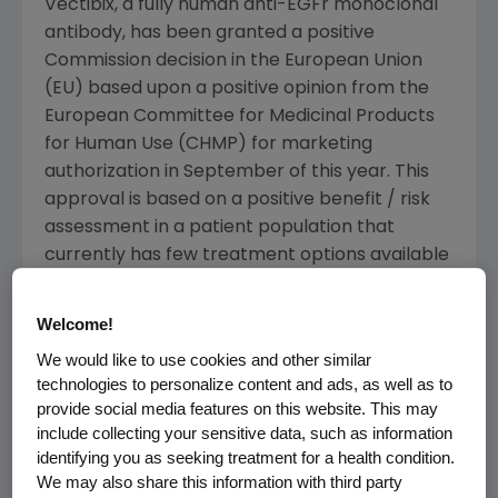
Vectibix, a fully human anti-EGFr monoclonal
antibody, has been granted a positive
Commission decision in the European Union
(EU) based upon a positive opinion from the
European Committee for Medicinal Products
for Human Use (CHMP) for marketing
authorization in September of this year. This
approval is based on a positive benefit / risk
assessment in a patient population that
currently has few treatment options available
to them. As part of the CHMP review, clinical
data supporting the utility of KRAS mutation
Welcome!
status as a biomarker for clinical outcome
We would like to use cookies and other similar
were provided.
technologies to personalize content and ads, as well as to
provide social media features on this website. This may
"It is an exciting time in the oncology arena as
include collecting your sensitive data, such as information
we see a shift towards individualized patient
identifying you as seeking treatment for a health condition.
care," said Willard Dere, M.D., senior vice
We may also share this information with third party