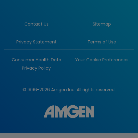
Contact Us
Sitemap
Privacy Statement
Terms of Use
Consumer Health Data
Your Cookie Preferences
Privacy Policy
© 1996-2026 Amgen Inc. All rights reserved.