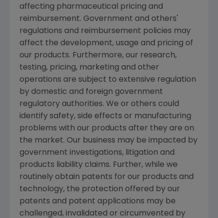
affecting pharmaceutical pricing and
reimbursement. Government and others'
regulations and reimbursement policies may
affect the development, usage and pricing of
our products. Furthermore, our research,
testing, pricing, marketing and other
operations are subject to extensive regulation
by domestic and foreign government
regulatory authorities. We or others could
identify safety, side effects or manufacturing
problems with our products after they are on
the market. Our business may be impacted by
government investigations, litigation and
products liability claims. Further, while we
routinely obtain patents for our products and
technology, the protection offered by our
patents and patent applications may be
challenged, invalidated or circumvented by