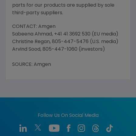
parts for our products are supplied by sole
third-party suppliers.
CONTACT: Amgen
Sabeena Ahmad, +41 41 3692 530 (EU media)
Christine Regan, 805-447-5476 (U.S. media)
Arvind Sood, 805-447-1060 (investors)
SOURCE: Amgen
Follow Us On Social Media