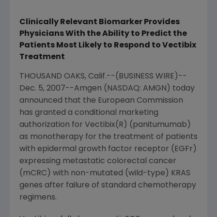
Clinically Relevant Biomarker Provides
Physicians With the Ability to Predict the
Patients Most Likely to Respond to Vectibix
Treatment
THOUSAND OAKS, Calif.--(BUSINESS WIRE)--
Dec. 5, 2007--Amgen (NASDAQ: AMGN) today
announced that the European Commission
has granted a conditional marketing
authorization for Vectibix(R) (panitumumab)
as monotherapy for the treatment of patients
with epidermal growth factor receptor (EGFr)
expressing metastatic colorectal cancer
(mCRC) with non-mutated (wild-type) KRAS
genes after failure of standard chemotherapy
regimens.