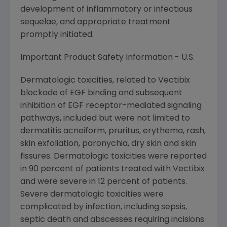
development of inflammatory or infectious
sequelae, and appropriate treatment
promptly initiated.
Important Product Safety Information - U.S.
Dermatologic toxicities, related to Vectibix
blockade of EGF binding and subsequent
inhibition of EGF receptor-mediated signaling
pathways, included but were not limited to
dermatitis acneiform, pruritus, erythema, rash,
skin exfoliation, paronychia, dry skin and skin
fissures. Dermatologic toxicities were reported
in 90 percent of patients treated with Vectibix
and were severe in 12 percent of patients.
Severe dermatologic toxicities were
complicated by infection, including sepsis,
septic death and abscesses requiring incisions