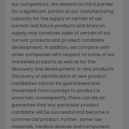
our competitors. We depend on third parties
for a significant portion of our manufacturing
capacity for the supply of certain of our
current and future products and limits on
supply may constrain sales of certain of our
current products and product candidate
development. In addition, we compete with
other companies with respect to some of our
marketed products as well as for the
discovery and development of new products.
Discovery or identification of new product
candidates cannot be guaranteed and
movement from concept to product is
uncertain; consequently, there can be no
guarantee that any particular product
candidate will be successful and become a
commercial product. Further, some raw
materials, medical devices and component