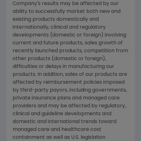
Company's results may be affected by our
ability to successfully market both new and
existing products domestically and
internationally, clinical and regulatory
developments (domestic or foreign) involving
current and future products, sales growth of
recently launched products, competition from
other products (domestic or foreign),
difficulties or delays in manufacturing our
products. In addition, sales of our products are
affected by reimbursement policies imposed
by third-party payors, including governments,
private insurance plans and managed care
providers and may be affected by regulatory,
clinical and guideline developments and
domestic and international trends toward
managed care and healthcare cost
containment as well as U.S. legislation