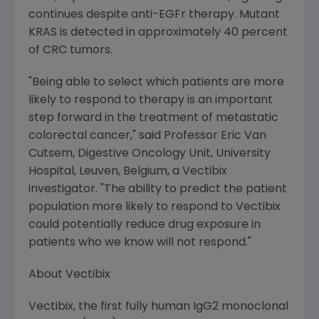
continues despite anti-EGFr therapy. Mutant
KRAS is detected in approximately 40 percent
of CRC tumors.
"Being able to select which patients are more
likely to respond to therapy is an important
step forward in the treatment of metastatic
colorectal cancer," said Professor Eric Van
Cutsem, Digestive Oncology Unit, University
Hospital, Leuven, Belgium, a Vectibix
investigator. "The ability to predict the patient
population more likely to respond to Vectibix
could potentially reduce drug exposure in
patients who we know will not respond."
About Vectibix
Vectibix, the first fully human IgG2 monoclonal