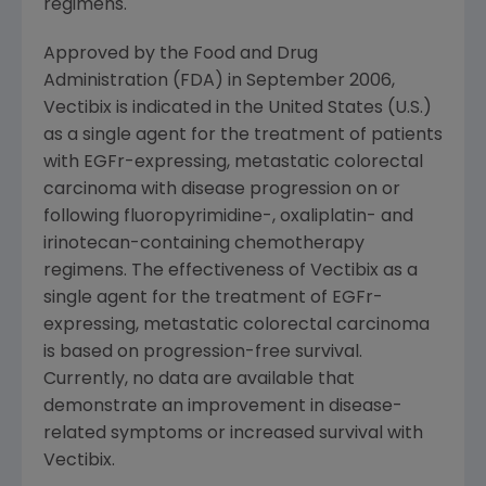
regimens.
Approved by the Food and Drug
Administration (FDA) in September 2006,
Vectibix is indicated in the United States (U.S.)
as a single agent for the treatment of patients
with EGFr-expressing, metastatic colorectal
carcinoma with disease progression on or
following fluoropyrimidine-, oxaliplatin- and
irinotecan-containing chemotherapy
regimens. The effectiveness of Vectibix as a
single agent for the treatment of EGFr-
expressing, metastatic colorectal carcinoma
is based on progression-free survival.
Currently, no data are available that
demonstrate an improvement in disease-
related symptoms or increased survival with
Vectibix.