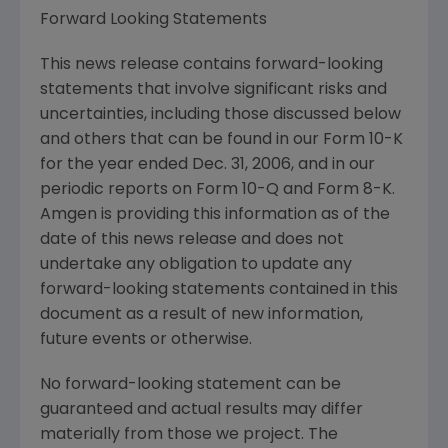
Forward Looking Statements
This news release contains forward-looking
statements that involve significant risks and
uncertainties, including those discussed below
and others that can be found in our Form 10-K
for the year ended Dec. 31, 2006, and in our
periodic reports on Form 10-Q and Form 8-K.
Amgen is providing this information as of the
date of this news release and does not
undertake any obligation to update any
forward-looking statements contained in this
document as a result of new information,
future events or otherwise.
No forward-looking statement can be
guaranteed and actual results may differ
materially from those we project. The