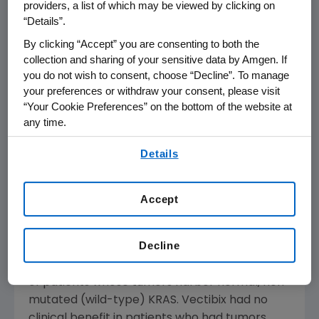
president and international chief medical
providers, a list of which may be viewed by clicking on
officer at Amgen. "We are pleased that
“Details”.
Vectibix has received conditional marketing
By clicking “Accept” you are consenting to both the
authorization allowing metastatic colorectal
collection and sharing of your sensitive data by Amgen. If
cancer patients to have access to a new
you do not wish to consent, choose “Decline”. To manage
targeted treatment option."
your preferences or withdraw your consent, please visit
“Your Cookie Preferences” on the bottom of the website at
any time.
These biomarker data were generated from a
prospectively defined analysis of the Phase 3,
By using any of our websites, you are agreeing to
Details
randomized, controlled clinical trial "408" that
our
Terms of Use
.
investigated the treatment effect of KRAS
status (non-mutated versus mutated) in
Accept
Vectibix patients with mCRC. The analysis
demonstrated that the effect of Vectibix on
Decline
progression-free survival (PFS) was confined
exclusively to the approximately 60 percent
of patients whose tumors harbor normal, non-
mutated (wild-type) KRAS. Vectibix had no
clinical benefit in patients who had tumors