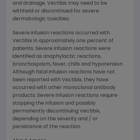
and drainage. Vectibix may need to be
withheld or discontinued for severe
dermatologic toxicities.
Severe infusion reactions occurred with
Vectibix in approximately one percent of
patients. Severe infusion reactions were
identified as anaphylactic reactions,
bronchospasm, fever, chills and hypotension.
Although fatal infusion reactions have not
been reported with Vectibix, they have
occurred with other monoclonal antibody
products. Severe infusion reactions require
stopping the infusion and possibly
permanently discontinuing Vectibix,
depending on the severity and / or
persistence of the reaction.