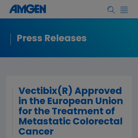
Press Releases
Vectibix(R) Approved
in the European Union
for the Treatment of
Metastatic Colorectal
Cancer