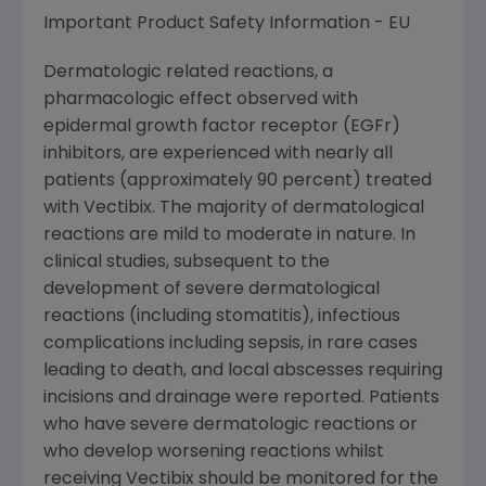
Important Product Safety Information - EU
Dermatologic related reactions, a
pharmacologic effect observed with
epidermal growth factor receptor (EGFr)
inhibitors, are experienced with nearly all
patients (approximately 90 percent) treated
with Vectibix. The majority of dermatological
reactions are mild to moderate in nature. In
clinical studies, subsequent to the
development of severe dermatological
reactions (including stomatitis), infectious
complications including sepsis, in rare cases
leading to death, and local abscesses requiring
incisions and drainage were reported. Patients
who have severe dermatologic reactions or
who develop worsening reactions whilst
receiving Vectibix should be monitored for the