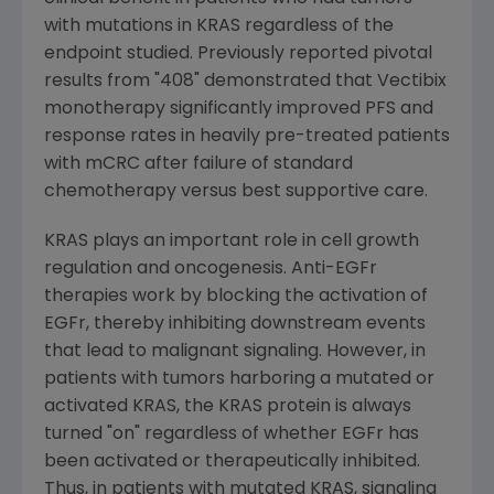
with mutations in KRAS regardless of the
endpoint studied. Previously reported pivotal
results from "408" demonstrated that Vectibix
monotherapy significantly improved PFS and
response rates in heavily pre-treated patients
with mCRC after failure of standard
chemotherapy versus best supportive care.
KRAS plays an important role in cell growth
regulation and oncogenesis. Anti-EGFr
therapies work by blocking the activation of
EGFr, thereby inhibiting downstream events
that lead to malignant signaling. However, in
patients with tumors harboring a mutated or
activated KRAS, the KRAS protein is always
turned "on" regardless of whether EGFr has
been activated or therapeutically inhibited.
Thus, in patients with mutated KRAS, signaling