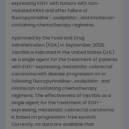
expressing EGFr with tumors with non-
mutated KRAS and after failure of
fluoropyrimidine-, oxaliplatin-, and irinotecan-
containing chemotherapy regimens.
Approved by the Food and Drug
Administration (FDA) in September 2006,
Vectibix is indicated in the United States (U.S.)
as a single agent for the treatment of patients
with EGFr-expressing, metastatic colorectal
carcinoma with disease progression on or
following fluoropyrimidine-, oxaliplatin- and
irinotecan-containing chemotherapy
regimens. The effectiveness of Vectibix as a
single agent for the treatment of EGFr-
expressing, metastatic colorectal carcinoma
is based on progression-free survival.
Currently, no data are available that