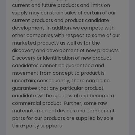
current and future products and limits on
supply may constrain sales of certain of our
current products and product candidate
development. In addition, we compete with
other companies with respect to some of our
marketed products as well as for the
discovery and development of new products.
Discovery or identification of new product
candidates cannot be guaranteed and
movement from concept to product is
uncertain; consequently, there can be no
guarantee that any particular product
candidate will be successful and become a
commercial product. Further, some raw
materials, medical devices and component
parts for our products are supplied by sole
third-party suppliers.