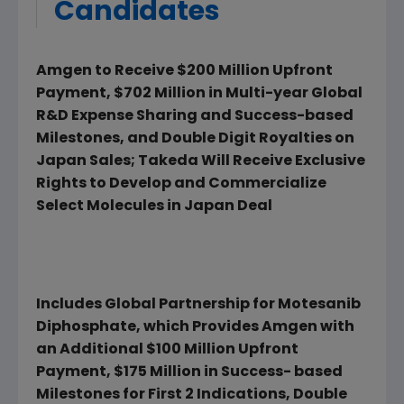
Candidates
Amgen to Receive $200 Million Upfront
Payment, $702 Million in Multi-year Global
R&D Expense Sharing and Success-based
Milestones, and Double Digit Royalties on
Japan Sales; Takeda Will Receive Exclusive
Rights to Develop and Commercialize
Select Molecules in Japan Deal
Includes Global Partnership for Motesanib
Diphosphate, which Provides Amgen with
an Additional $100 Million Upfront
Payment, $175 Million in Success- based
Milestones for First 2 Indications, Double