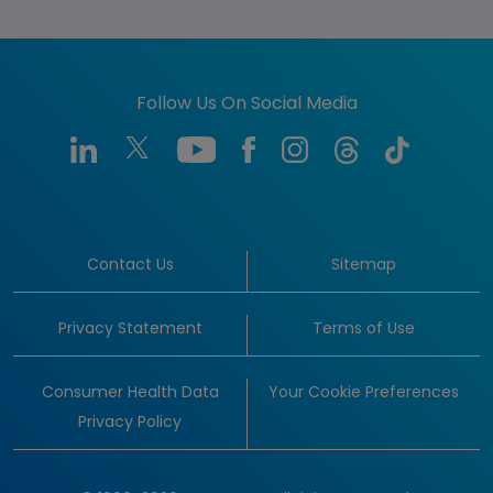
Follow Us On Social Media
Contact Us
Sitemap
Privacy Statement
Terms of Use
Consumer Health Data
Your Cookie Preferences
Privacy Policy