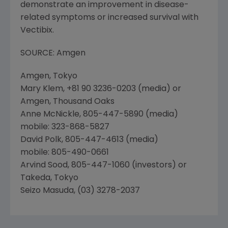
demonstrate an improvement in disease-
related symptoms or increased survival with
Vectibix.
SOURCE: Amgen
Amgen, Tokyo
Mary Klem, +81 90 3236-0203 (media) or
Amgen, Thousand Oaks
Anne McNickle, 805-447-5890 (media)
mobile: 323-868-5827
David Polk, 805-447-4613 (media)
mobile: 805-490-0661
Arvind Sood, 805-447-1060 (investors) or
Takeda, Tokyo
Seizo Masuda, (03) 3278-2037