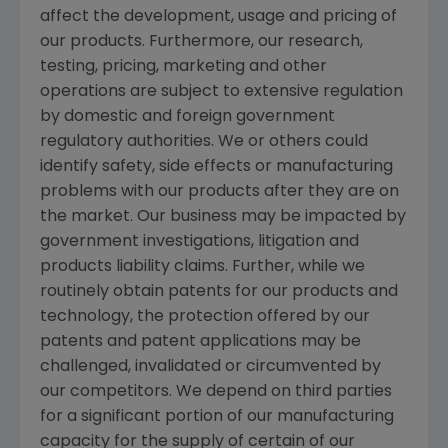
affect the development, usage and pricing of
our products. Furthermore, our research,
testing, pricing, marketing and other
operations are subject to extensive regulation
by domestic and foreign government
regulatory authorities. We or others could
identify safety, side effects or manufacturing
problems with our products after they are on
the market. Our business may be impacted by
government investigations, litigation and
products liability claims. Further, while we
routinely obtain patents for our products and
technology, the protection offered by our
patents and patent applications may be
challenged, invalidated or circumvented by
our competitors. We depend on third parties
for a significant portion of our manufacturing
capacity for the supply of certain of our