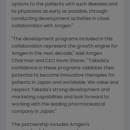
options to the patients with such diseases and
to physicians as early as possible, through
conducting development activities in close
collaboration with Amgen."
"The development programs included in this
collaboration represent the growth engine for
Amgen in the next decade," said Amgen
Chairman and CEO Kevin Sharer. "Takeda's
confidence in these programs validates their
potential to become innovative therapies for
patients in Japan and worldwide. We value and
respect Takeda's strong development and
marketing capabilities and look forward to
working with the leading pharmaceutical
company in Japan."
The partnership includes Amgen's