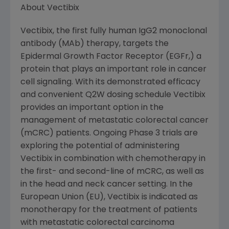
About Vectibix
Vectibix, the first fully human IgG2 monoclonal
antibody (MAb) therapy, targets the
Epidermal Growth Factor Receptor (EGFr,) a
protein that plays an important role in cancer
cell signaling. With its demonstrated efficacy
and convenient Q2W dosing schedule Vectibix
provides an important option in the
management of metastatic colorectal cancer
(mCRC) patients. Ongoing Phase 3 trials are
exploring the potential of administering
Vectibix in combination with chemotherapy in
the first- and second-line of mCRC, as well as
in the head and neck cancer setting. In the
European Union (EU), Vectibix is indicated as
monotherapy for the treatment of patients
with metastatic colorectal carcinoma