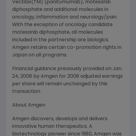
Vectibix(TM) (panitumumab), motesanib
diphosphate and additional molecules in
oncology, inflammation and neurology/pain.
With the exception of oncology candidate
motesanib diphosphate, all molecules
included in the partnership are biologics.
Amgen retains certain co-promotion rights in
Japan on all programs.
Financial guidance previously provided on Jan.
24, 2008 by Amgen for 2008 adjusted earnings
per share will remain unchanged by this
transaction.
About Amgen
Amgen discovers, develops and delivers
innovative human therapeutics. A
biotechnology pioneer since 1980, Amgen was