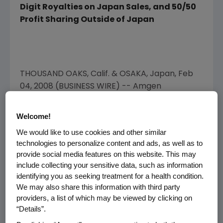
Digit Royalties on Japan Sales, and 50/50
Profit Sharing Outside of Japan
THOUSAND OAKS, Calif. & OSAKA, Japan, Feb
04, 2008 (BUSINESS WIRE) -- Amgen
(NASDAQ:AMGN) and Takeda Pharmaceutical
Company Limited (TSE: 4502) today
Welcome!
announced an agreement under which
We would like to use cookies and other similar
Takeda will develop and commercialize for the
technologies to personalize content and ads, as well as to
Japanese market up to 13 molecules from
provide social media features on this website. This may
Amgen's pipeline, one of which is included as
include collecting your sensitive data, such as information
an option. This collaboration validates the
identifying you as seeking treatment for a health condition.
significant value of Amgen's clinical stage
We may also share this information with third party
providers, a list of which may be viewed by clicking on
pipeline and further ensures Japanese
“Details”.
patients will have access to Amgen's