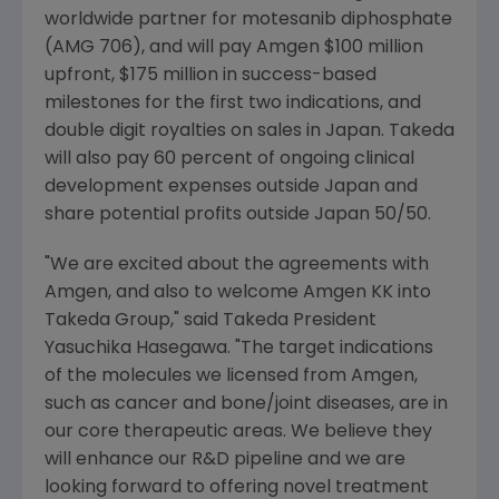
worldwide partner for motesanib diphosphate
(AMG 706), and will pay Amgen $100 million
upfront, $175 million in success-based
milestones for the first two indications, and
double digit royalties on sales in Japan. Takeda
will also pay 60 percent of ongoing clinical
development expenses outside Japan and
share potential profits outside Japan 50/50.
"We are excited about the agreements with
Amgen, and also to welcome Amgen KK into
Takeda Group," said Takeda President
Yasuchika Hasegawa. "The target indications
of the molecules we licensed from Amgen,
such as cancer and bone/joint diseases, are in
our core therapeutic areas. We believe they
will enhance our R&D pipeline and we are
looking forward to offering novel treatment