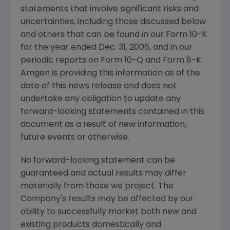
statements that involve significant risks and
uncertainties, including those discussed below
and others that can be found in our Form 10-K
for the year ended Dec. 31, 2006, and in our
periodic reports on Form 10-Q and Form 8-K.
Amgen is providing this information as of the
date of this news release and does not
undertake any obligation to update any
forward-looking statements contained in this
document as a result of new information,
future events or otherwise.
No forward-looking statement can be
guaranteed and actual results may differ
materially from those we project. The
Company's results may be affected by our
ability to successfully market both new and
existing products domestically and