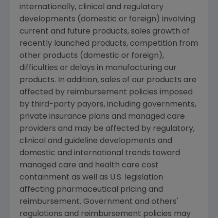
internationally, clinical and regulatory
developments (domestic or foreign) involving
current and future products, sales growth of
recently launched products, competition from
other products (domestic or foreign),
difficulties or delays in manufacturing our
products. In addition, sales of our products are
affected by reimbursement policies imposed
by third-party payors, including governments,
private insurance plans and managed care
providers and may be affected by regulatory,
clinical and guideline developments and
domestic and international trends toward
managed care and health care cost
containment as well as U.S. legislation
affecting pharmaceutical pricing and
reimbursement. Government and others'
regulations and reimbursement policies may