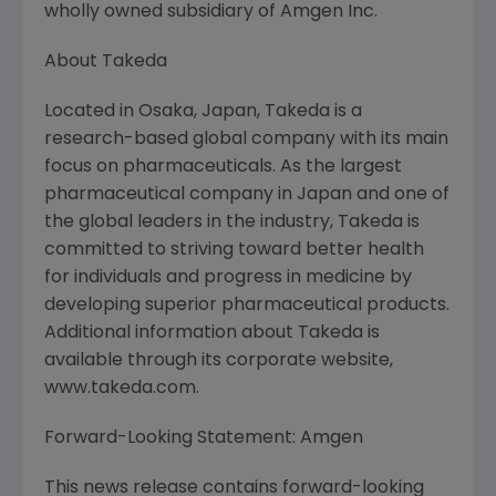
wholly owned subsidiary of Amgen Inc.
About Takeda
Located in Osaka, Japan, Takeda is a
research-based global company with its main
focus on pharmaceuticals. As the largest
pharmaceutical company in Japan and one of
the global leaders in the industry, Takeda is
committed to striving toward better health
for individuals and progress in medicine by
developing superior pharmaceutical products.
Additional information about Takeda is
available through its corporate website,
www.takeda.com.
Forward-Looking Statement: Amgen
This news release contains forward-looking