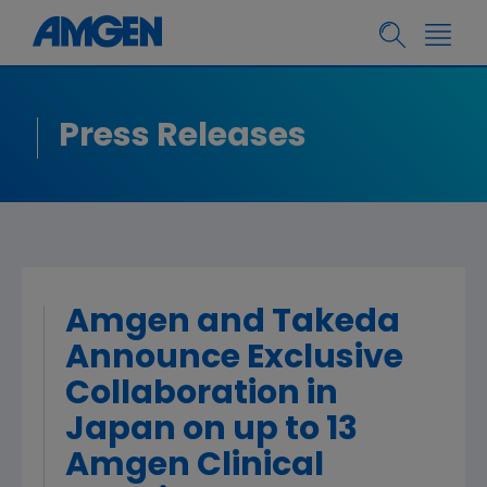
Press Releases
Amgen and Takeda
Announce Exclusive
Collaboration in
Japan on up to 13
Amgen Clinical