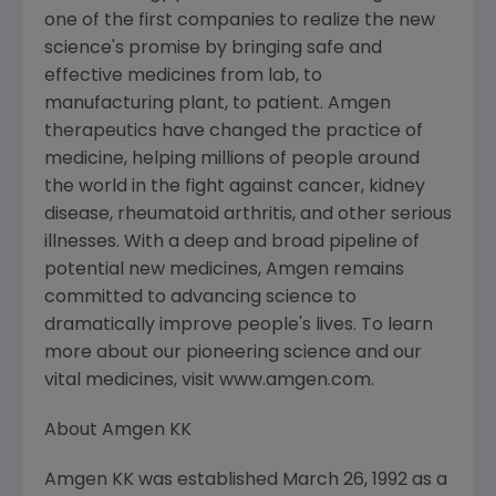
one of the first companies to realize the new
science's promise by bringing safe and
effective medicines from lab, to
manufacturing plant, to patient. Amgen
therapeutics have changed the practice of
medicine, helping millions of people around
the world in the fight against cancer, kidney
disease, rheumatoid arthritis, and other serious
illnesses. With a deep and broad pipeline of
potential new medicines, Amgen remains
committed to advancing science to
dramatically improve people's lives. To learn
more about our pioneering science and our
vital medicines, visit www.amgen.com.
About Amgen KK
Amgen KK was established March 26, 1992 as a