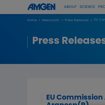
ABOUT
SCIENCE
PR
EU Com
>
>
>
Home
Newsroom
Press Releases
Press Release
EU Commission A