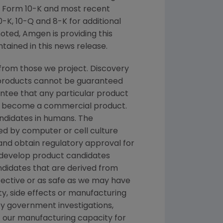
n Form 10-K and most recent
-K, 10-Q and 8-K for additional
noted, Amgen is providing this
tained in this news release.
from those we project. Discovery
g products cannot be guaranteed
ntee that any particular product
and become a commercial product.
andidates in humans. The
d by computer or cell culture
 and obtain regulatory approval for
e develop product candidates
andidates that are derived from
fective or as safe as we may have
ety, side effects or manufacturing
y government investigations,
 of our manufacturing capacity for