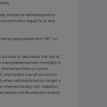
emia.
sp should be administered to
ncentration equal to or less
anemia associated with CRF" to
survival or decrease the risk of
 unexplained excess mortality in
1) shortened time to tumor
 shortened overall survival in
th when administered to target a
ther chemotherapy nor radiation
and serious cardiovascular events