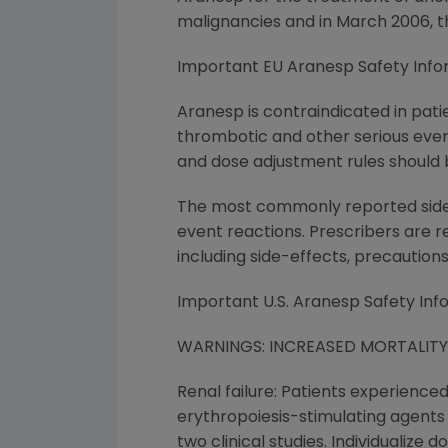
malignancies and in March 2006, 
Important EU Aranesp Safety Info
Aranesp is contraindicated in pati
thrombotic and other serious even
and dose adjustment rules should b
The most commonly reported side ef
event reactions. Prescribers are 
including side-effects, precaution
Important U.S. Aranesp Safety Inf
WARNINGS: INCREASED MORTALIT
Renal failure: Patients experience
erythropoiesis-stimulating agents (E
two clinical studies. Individualize 