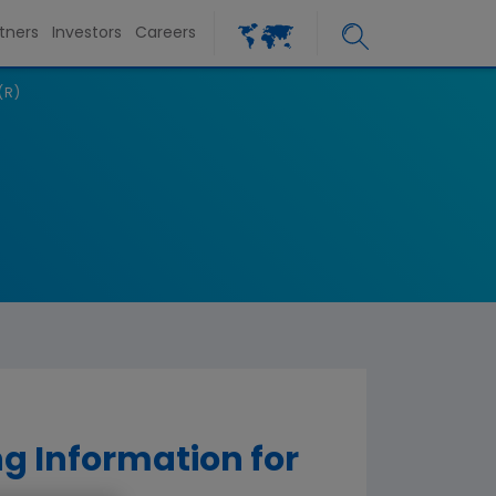
tners
Investors
Careers
(R)
g Information for