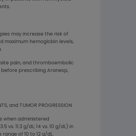
nts.
pies may increase the risk of
 and maximum hemoglobin levels,
.
n site pain, and thromboembolic
 before prescribing Aranesp,
NTS, and TUMOR PROGRESSION
nts when administered
vs. 11.3 g/dL; 14 vs. 10 g/dL) in
 range of 10 to 12 g/dL.