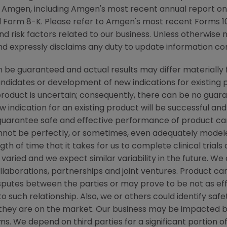
y Amgen, including Amgen's most recent annual report o
 Form 8-K. Please refer to Amgen's most recent Forms 10
nd risk factors related to our business. Unless otherwise 
nd expressly disclaims any duty to update information con
be guaranteed and actual results may differ materially 
candidates or development of new indications for existin
duct is uncertain; consequently, there can be no guara
 indication for an existing product will be successful 
ot guarantee safe and effective performance of product c
not be perfectly, or sometimes, even adequately modele
h of time that it takes for us to complete clinical trials
varied and we expect similar variability in the future. W
ollaborations, partnerships and joint ventures. Product c
isputes between the parties or may prove to be not as ef
to such relationship. Also, we or others could identify saf
 they are on the market. Our business may be impacted b
laims. We depend on third parties for a significant portion