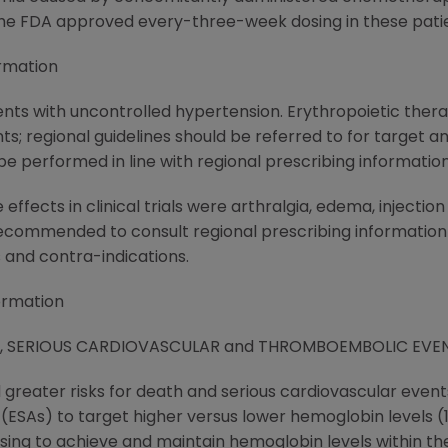
the FDA approved every-three-week dosing in these patie
rmation
ents with uncontrolled hypertension. Erythropoietic thera
ts; regional guidelines should be referred to for target
e performed in line with regional prescribing information
fects in clinical trials were arthralgia, edema, injectio
recommended to consult regional prescribing information
s and contra-indications.
ormation
Y, SERIOUS CARDIOVASCULAR and THROMBOEMBOLIC EVE
d greater risks for death and serious cardiovascular eve
SAs) to target higher versus lower hemoglobin levels (13.5 
dosing to achieve and maintain hemoglobin levels within the