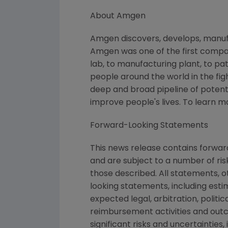
About Amgen
Amgen discovers, develops, manufa
Amgen was one of the first compan
lab, to manufacturing plant, to pa
people around the world in the figh
deep and broad pipeline of poten
improve people's lives. To learn 
Forward-Looking Statements
This news release contains forwa
and are subject to a number of ris
those described. All statements, 
looking statements, including esti
expected legal, arbitration, politi
reimbursement activities and out
significant risks and uncertaintie