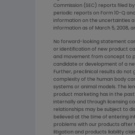
Commission (SEC) reports filed b
periodic reports on Form 10-Q and
information on the uncertainties a
information as of March 5, 2008, a
No forward-looking statement can 
or identification of new product 
and movement from concept to pro
candidate or development of a new
Further, preclinical results do n
complexity of the human body can
systems or animal models. The lengt
product marketing has in the past 
internally and through licensing c
relationships may be subject to d
believed at the time of entering in
problems with our products after
litigation and products liability c