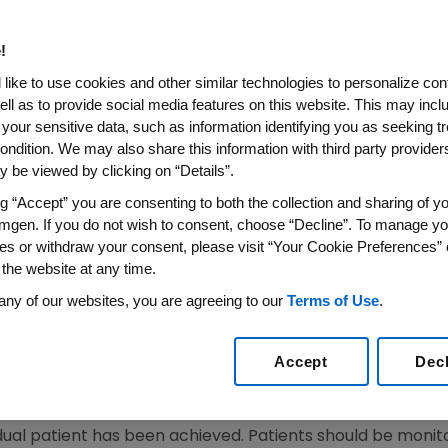
!
SS WIRE)--March 5, 2008--Amgen (NASDAQ: AMGN) today
like to use cookies and other similar technologies to personalize con
sion to amend the prescribing information for Aranesp(R
ell as to provide social media features on this website. This may incl
an Committee for Medicinal Products for Human Use (CHM
 your sensitive data, such as information identifying you as seeking t
centrally-authorized Erythropoiesis Stimulating Agents (ES
ondition. We may also share this information with third party providers,
 be viewed by clicking on “Details”.
ean Commission Decisions. The European Commission's dec
 Amgen's press release on Sept. 28, 2007 and the Europe
ng “Accept” you are consenting to both the collection and sharing of yo
mgen. If you do not wish to consent, choose “Decline”. To manage yo
es or withdraw your consent, please visit “Your Cookie Preferences” 
prescribing information for Aranesp are presented belo
 the website at any time.
ddressed in the Summary of Product Characteristics (SmPCs
any of our websites, you are agreeing to our
Terms of Use
.
e a uniform target hemoglobin range of 10 g/dL to 12 g/d
Accept
Dec
 adjustments to maintain hemoglobin concentration betw
idual patient has been achieved. Patients should be moni