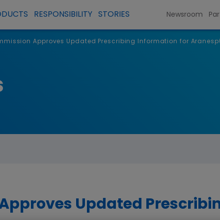
ODUCTS
RESPONSIBILITY
STORIES
Newsroom
Par
mission Approves Updated Prescribing Information for Aranesp
s
pproves Updated Prescribin