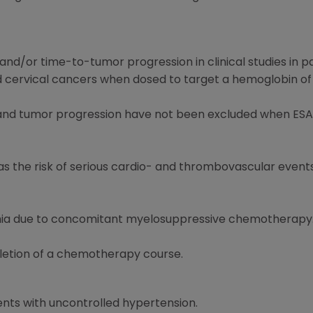
and/or time-to-tumor progression in clinical studies in p
 cervical cancers when dosed to target a hemoglobin of g
l and tumor progression have not been excluded when ESA
l as the risk of serious cardio- and thrombovascular even
emia due to concomitant myelosuppressive chemotherapy
letion of a chemotherapy course.
ents with uncontrolled hypertension.