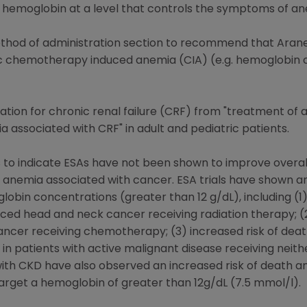
 hemoglobin at a level that controls the symptoms of an
hod of administration section to recommend that Arane
 chemotherapy induced anemia (CIA) (e.g. hemoglobin co
ation for chronic renal failure (CRF) from "treatment of 
associated with CRF" in adult and pediatric patients.
to indicate ESAs have not been shown to improve overall 
h anemia associated with cancer. ESA trials have shown an
lobin concentrations (greater than 12 g/dL), including (
ced head and neck cancer receiving radiation therapy; (2)
ancer receiving chemotherapy; (3) increased risk of dea
 in patients with active malignant disease receiving nei
ts with CKD have also observed an increased risk of death 
rget a hemoglobin of greater than 12g/dL (7.5 mmol/l).