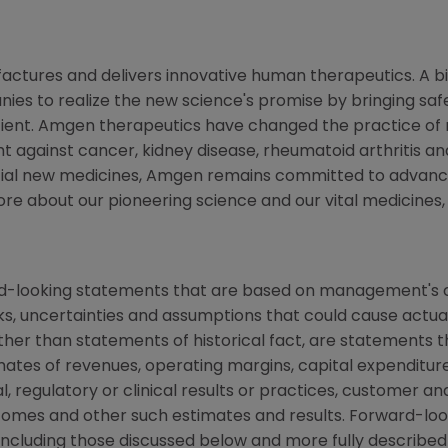
ctures and delivers innovative human therapeutics. A bi
ies to realize the new science's promise by bringing saf
tient. Amgen therapeutics have changed the practice of m
t against cancer, kidney disease, rheumatoid arthritis and
tial new medicines, Amgen remains committed to advanci
more about our pioneering science and our vital medicines
rd-looking statements that are based on management's c
ks, uncertainties and assumptions that could cause actual 
other than statements of historical fact, are statements
mates of revenues, operating margins, capital expenditures
cal, regulatory or clinical results or practices, customer a
comes and other such estimates and results. Forward-loo
s, including those discussed below and more fully describe