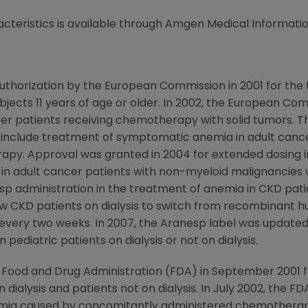
cteristics is available through Amgen Medical Informatio
thorization by the European Commission in 2001 for the
subjects 11 years of age or older. In 2002, the European 
er patients receiving chemotherapy with solid tumors. Th
 include treatment of symptomatic anemia in adult canc
apy. Approval was granted in 2004 for extended dosing 
 in adult cancer patients with non-myeloid malignancie
administration in the treatment of anemia in CKD patient
ow CKD patients on dialysis to switch from recombinant 
every two weeks. In 2007, the Aranesp label was updated
 pediatric patients on dialysis or not on dialysis.
 Food and Drug Administration (FDA) in September 2001 
 dialysis and patients not on dialysis. In July 2002, the 
mia caused by concomitantly administered chemotherapy