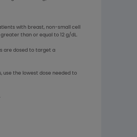
atients with breast, non-small cell
reater than or equal to 12 g/dL.
s are dosed to target a
ts, use the lowest dose needed to
.