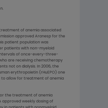
n.
 treatment of anemia associated
Commission approved Aranesp for the
is patient population was
er patients with non-myeloid
intervals of once-every-three-
s who are receiving chemotherapy
s not on dialysis. In 2006, the
human erythropoietin (rHuEPO) one
 to allow for treatment of anemia
for the treatment of anemia
FDA approved weekly dosing of
 in patients with nonmyeloid