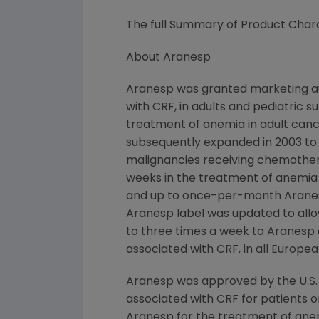
The full Summary of Product Chara
About Aranesp
Aranesp was granted marketing au
with CRF, in adults and pediatric 
treatment of anemia in adult canc
subsequently expanded in 2003 to
malignancies receiving chemother
weeks in the treatment of anemia
and up to once-per-month Aranesp 
Aranesp label was updated to all
to three times a week to Aranesp 
associated with CRF, in all European
Aranesp was approved by the U.S.
associated with CRF for patients on
Aranesp for the treatment of ane