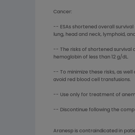
Cancer:
-- ESAs shortened overall survival 
lung, head and neck, lymphoid, and
-- The risks of shortened surviva
hemoglobin of less than 12 g/dL.
-- To minimize these risks, as wel
avoid red blood cell transfusions.
-- Use only for treatment of an
-- Discontinue following the comp
Aranesp is contraindicated in pati