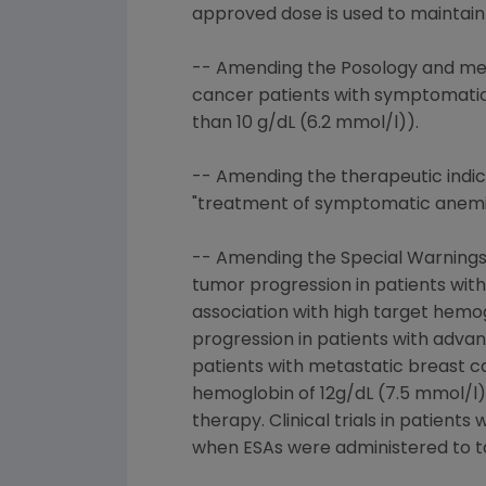
approved dose is used to maintain
-- Amending the Posology and met
cancer patients with symptomatic
than 10 g/dL (6.2 mmol/l)).
-- Amending the therapeutic indic
"treatment of symptomatic anemia 
-- Amending the Special Warnings 
tumor progression in patients wit
association with high target hemog
progression in patients with advan
patients with metastatic breast c
hemoglobin of 12g/dL (7.5 mmol/l)
therapy. Clinical trials in patien
when ESAs were administered to ta