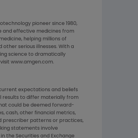
otechnology pioneer since 1980,
e and effective medicines from
edicine, helping millions of
 other serious illnesses. With a
ng science to dramatically
, visit www.amgen.com.
urrent expectations and beliefs
results to differ materially from
 that could be deemed forward-
, cash, other financial metrics,
nd prescriber patterns or practices,
king statements involve
d in the Securities and Exchange