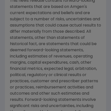
This news release contains forward-looking
statements that are based on Amgen's
current expectations and beliefs and are
subject to a number of risks, uncertainties and
assumptions that could cause actual results to
differ materially from those described. All
statements, other than statements of
historical fact, are statements that could be
deemed forward-looking statements,
including estimates of revenues, operating
margins, capital expenditures, cash, other
financial metrics, expected legal, arbitration,
political, regulatory or clinical results or
practices, customer and prescriber patterns
or practices, reimbursement activities and
outcomes and other such estimates and
results. Forward-looking statements involve
significant risks and uncertainties, including