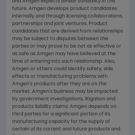
and Amgen expects similar variability in the
future. Amgen develops product candidates
internally and through licensing collaborations,
partnerships and joint ventures. Product
candidates that are derived from relationships
may be subject to disputes between the
parties or may prove to be not as effective or
as safe as Amgen may have believed at the
time of entering into such relationship. Also,
Amgen or others could identify safety, side
effects or manufacturing problems with
Amgen's products after they are on the
market. Amgen's business may be impacted
by government investigations, litigation and
products liability claims. Amgen depends on
third parties for a significant portion of its
manufacturing capacity for the supply of
certain of its current and future products and