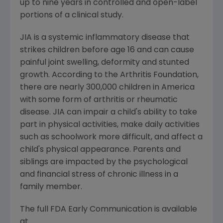
up to nine years in controlled and open-label
portions of a clinical study.
JIA is a systemic inflammatory disease that
strikes children before age 16 and can cause
painful joint swelling, deformity and stunted
growth. According to the Arthritis Foundation,
there are nearly 300,000 children in America
with some form of arthritis or rheumatic
disease. JIA can impair a child's ability to take
part in physical activities, make daily activities
such as schoolwork more difficult, and affect a
child's physical appearance. Parents and
siblings are impacted by the psychological
and financial stress of chronic illness in a
family member.
The full FDA Early Communication is available
at