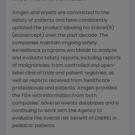
Amgen and Wyeth are committed to the
safety of patients and have consistently
updated the product labeling for Enbrel(R)
(etanercept) over the past decade. The
companies maintain ongoing safety
surveillance programs worldwide to analyze
and evaluate safety reports, including reports
of malignancies, from controlled and open-
label clinical trials and patient registries, as
well as reports received from healthcare
professionals and patients. Amgen provided
the FDA with information from both
companies' adverse events databases and is
continuing to work with the Agency to
evaluate the overall risk benefit of ENBREL in
pediatric patients.