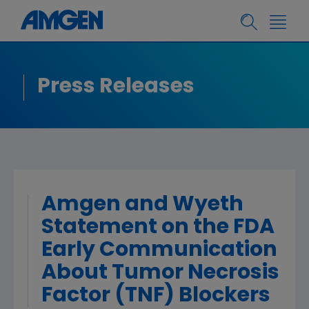
Press Releases
Amgen and Wyeth
Statement on the FDA
Early Communication
About Tumor Necrosis
Factor (TNF) Blockers