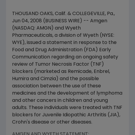
THOUSAND OAKS, Calif. & COLLEGEVILLE, Pa.,
Jun 04, 2008 (BUSINESS WIRE) -- Amgen
(NASDAQ: AMGN) and Wyeth
Pharmaceuticals, a division of Wyeth (NYSE:
WYE), issued a statement in response to the
Food and Drug Administration (FDA) Early
Communication regarding an ongoing safety
review of Tumor Necrosis Factor (TNF)
blockers (marketed as Remicade, Enbrel,
Humira and Cimzia) and the possible
association between the use of these
medicines and the development of lymphoma
and other cancers in children and young
adults. These individuals were treated with TNF
blockers for Juvenile Idiopathic Arthritis (JIA),
Crohn's disease or other diseases.
AMGEN AND WYETH STATEMENT: