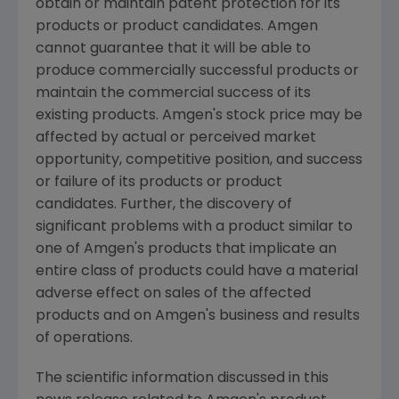
obtain or maintain patent protection for its
products or product candidates. Amgen
cannot guarantee that it will be able to
produce commercially successful products or
maintain the commercial success of its
existing products. Amgen's stock price may be
affected by actual or perceived market
opportunity, competitive position, and success
or failure of its products or product
candidates. Further, the discovery of
significant problems with a product similar to
one of Amgen's products that implicate an
entire class of products could have a material
adverse effect on sales of the affected
products and on Amgen's business and results
of operations.
The scientific information discussed in this