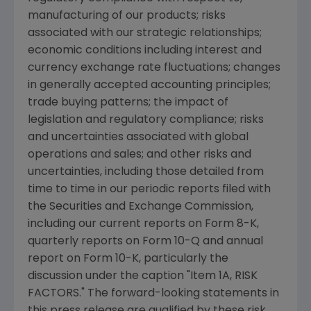
manufacturing of our products; risks
associated with our strategic relationships;
economic conditions including interest and
currency exchange rate fluctuations; changes
in generally accepted accounting principles;
trade buying patterns; the impact of
legislation and regulatory compliance; risks
and uncertainties associated with global
operations and sales; and other risks and
uncertainties, including those detailed from
time to time in our periodic reports filed with
the Securities and Exchange Commission,
including our current reports on Form 8-K,
quarterly reports on Form 10-Q and annual
report on Form 10-K, particularly the
discussion under the caption "Item 1A, RISK
FACTORS." The forward-looking statements in