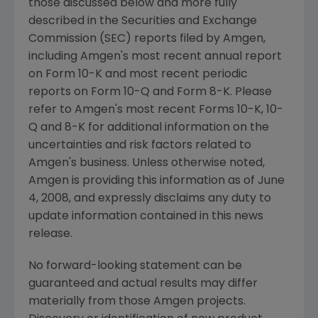
those discussed below and more fully
described in the Securities and Exchange
Commission (SEC) reports filed by Amgen,
including Amgen's most recent annual report
on Form 10-K and most recent periodic
reports on Form 10-Q and Form 8-K. Please
refer to Amgen's most recent Forms 10-K, 10-
Q and 8-K for additional information on the
uncertainties and risk factors related to
Amgen's business. Unless otherwise noted,
Amgen is providing this information as of June
4, 2008, and expressly disclaims any duty to
update information contained in this news
release.
No forward-looking statement can be
guaranteed and actual results may differ
materially from those Amgen projects.