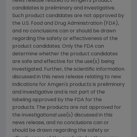
news release related to Amgen's product
candidates is preliminary and investigative.
Such product candidates are not approved by
the U.S. Food and Drug Administration (FDA),
and no conclusions can or should be drawn
regarding the safety or effectiveness of the
product candidates. Only the FDA can
determine whether the product candidates
are safe and effective for the use(s) being
investigated. Further, the scientific information
discussed in this news release relating to new
indications for Amgen's products is preliminary
and investigative and is not part of the
labeling approved by the FDA for the
products. The products are not approved for
the investigational use(s) discussed in this
news release, and no conclusions can or
should be drawn regarding the safety or