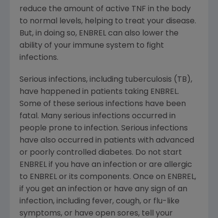
reduce the amount of active TNF in the body
to normal levels, helping to treat your disease.
But, in doing so, ENBREL can also lower the
ability of your immune system to fight
infections.
Serious infections, including tuberculosis (TB),
have happened in patients taking ENBREL.
Some of these serious infections have been
fatal. Many serious infections occurred in
people prone to infection. Serious infections
have also occurred in patients with advanced
or poorly controlled diabetes. Do not start
ENBREL if you have an infection or are allergic
to ENBREL or its components. Once on ENBREL,
if you get an infection or have any sign of an
infection, including fever, cough, or flu-like
symptoms, or have open sores, tell your