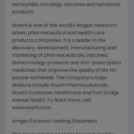
hemophilia, oncology, vaccines and nutritional
products.
Wyeth is one of the world's largest research-
driven pharmaceutical and health care
products companies. It is a leader in the
discovery, development, manufacturing and
marketing of pharmaceuticals, vaccines,
biotechnology products and non-prescription
medicines that improve the quality of life for
people worldwide. The Company's major
divisions include Wyeth Pharmaceuticals,
Wyeth Consumer Healthcare and Fort Dodge
Animal Health. To learn more, visit
www.wyeth.com.
Amgen Forward-Looking Statement