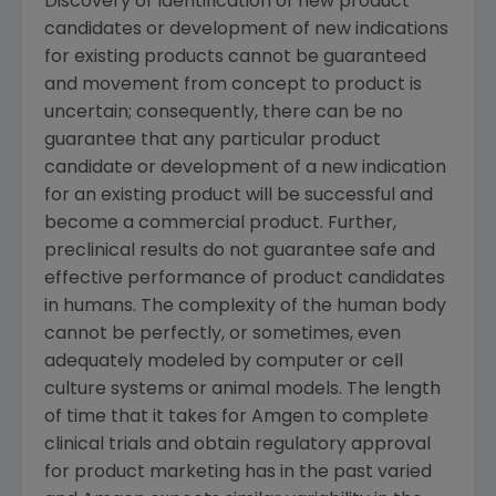
Discovery or identification of new product
candidates or development of new indications
for existing products cannot be guaranteed
and movement from concept to product is
uncertain; consequently, there can be no
guarantee that any particular product
candidate or development of a new indication
for an existing product will be successful and
become a commercial product. Further,
preclinical results do not guarantee safe and
effective performance of product candidates
in humans. The complexity of the human body
cannot be perfectly, or sometimes, even
adequately modeled by computer or cell
culture systems or animal models. The length
of time that it takes for Amgen to complete
clinical trials and obtain regulatory approval
for product marketing has in the past varied