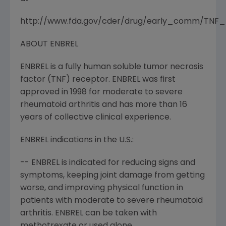
http://www.fda.gov/cder/drug/early_comm/TNF_b
ABOUT ENBREL
ENBREL is a fully human soluble tumor necrosis
factor (TNF) receptor. ENBREL was first
approved in 1998 for moderate to severe
rheumatoid arthritis and has more than 16
years of collective clinical experience.
ENBREL indications in the U.S.:
-- ENBREL is indicated for reducing signs and
symptoms, keeping joint damage from getting
worse, and improving physical function in
patients with moderate to severe rheumatoid
arthritis. ENBREL can be taken with