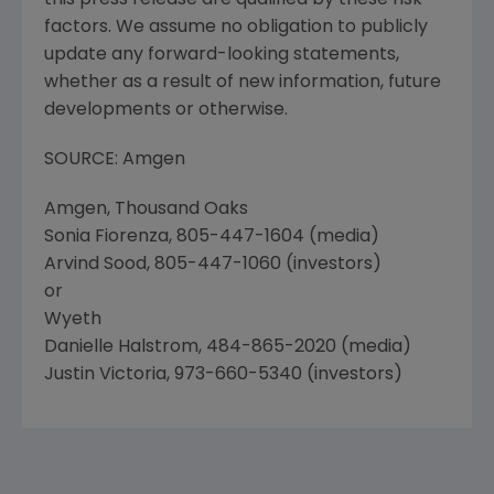
this press release are qualified by these risk
factors. We assume no obligation to publicly
update any forward-looking statements,
whether as a result of new information, future
developments or otherwise.
SOURCE: Amgen
Amgen, Thousand Oaks
Sonia Fiorenza, 805-447-1604 (media)
Arvind Sood, 805-447-1060 (investors)
or
Wyeth
Danielle Halstrom, 484-865-2020 (media)
Justin Victoria, 973-660-5340 (investors)