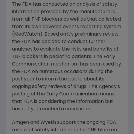
The FDA has conducted an analysis of safety
information provided by the manufacturers
from all TNF blockers as well as that collected
from its own adverse events reporting system
(MedWatch). Based on it's preliminary review,
the FDA has decided to conduct further
analyses to evaluate the risks and benefits of
TNF blockers in pediatric patients. The Early
Communication mechanism has been used by
the FDA on numerous occasions during the
past year to inform the public about its
ongoing safety reviews of drugs. The Agency's
posting of this Early Communication means
that FDA is considering the information but
has not yet reached a conclusion.
Amgen and Wyeth support the ongoing FDA
review of safety information for TNF blockers