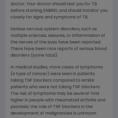
doctor. Your doctor should test you for TB
before starting ENBREL and should monitor you
closely for signs and symptoms of TB.
Serious nervous system disorders, such as
multiple sclerosis, seizures, or inflammation of
the nerves of the eyes have been reported.
There have been rare reports of serious blood
disorders (some fatal).
In medical studies, more cases of lymphoma
(a type of cancer) were seen in patients
taking TNF blockers compared to similar
patients who were not taking TNF blockers.
The risk of lymphoma may be several-fold
higher in people with rheumatoid arthritis and
psoriasis; the role of TNF blockers in the
development of malignancies is unknown.