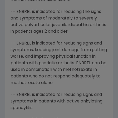
methotrexate or used alone.
-- ENBREL is indicated for reducing the signs
and symptoms of moderately to severely
active polyarticular juvenile idiopathic arthritis
in patients ages 2 and older.
-- ENBREL is indicated for reducing signs and
symptoms, keeping joint damage from getting
worse, and improving physical function in
patients with psoriatic arthritis. ENBREL can be
used in combination with methotrexate in
patients who do not respond adequately to
methotrexate alone.
-- ENBREL is indicated for reducing signs and
symptoms in patients with active ankylosing
spondylitis.