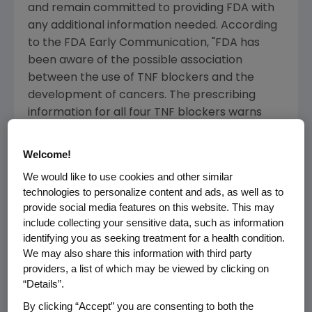
and remain committed to providing FDA with
any additional information needed. According
to the FDA Early Communication, "FDA has
been aware of the possible association
between the use of TNF blockers and the
development of cancers. The prescribing
information for all four TNF blockers warns
about the possible risk of cancer." The FDA
Early Communication also states, "At the
Welcome!
current time, the FDA believes that the
We would like to use cookies and other similar
potential benefits of the use of TNF blockers
technologies to personalize content and ads, as well as to
outweigh the potential risks in certain children
provide social media features on this website. This may
and young adults having one of the diseases
include collecting your sensitive data, such as information
for which the TNF blockers are approved to
identifying you as seeking treatment for a health condition.
treat. Until the evaluation is completed,
We may also share this information with third party
providers, a list of which may be viewed by clicking on
healthcare providers, parents, and caregivers
“Details”.
should be aware of the possible risk of
lymphoma and other cancers in children and
By clicking “Accept” you are consenting to both the