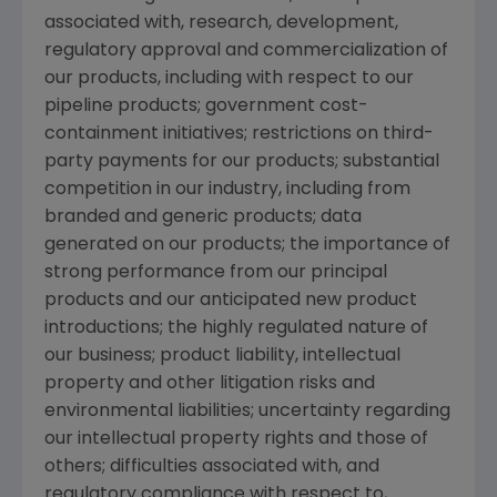
associated with, research, development,
regulatory approval and commercialization of
our products, including with respect to our
pipeline products; government cost-
containment initiatives; restrictions on third-
party payments for our products; substantial
competition in our industry, including from
branded and generic products; data
generated on our products; the importance of
strong performance from our principal
products and our anticipated new product
introductions; the highly regulated nature of
our business; product liability, intellectual
property and other litigation risks and
environmental liabilities; uncertainty regarding
our intellectual property rights and those of
others; difficulties associated with, and
regulatory compliance with respect to,