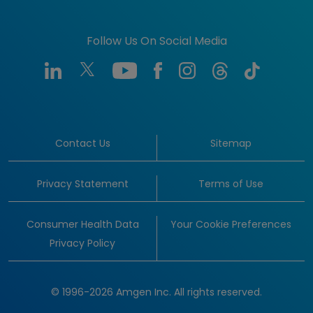
Follow Us On Social Media
Contact Us
Sitemap
Privacy Statement
Terms of Use
Consumer Health Data
Your Cookie Preferences
Privacy Policy
© 1996-2026 Amgen Inc. All rights reserved.