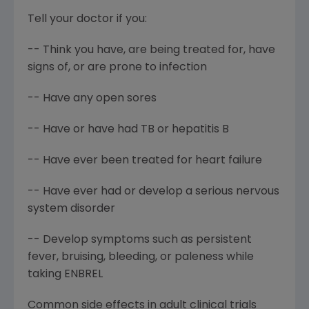
Tell your doctor if you:
-- Think you have, are being treated for, have
signs of, or are prone to infection
-- Have any open sores
-- Have or have had TB or hepatitis B
-- Have ever been treated for heart failure
-- Have ever had or develop a serious nervous
system disorder
-- Develop symptoms such as persistent
fever, bruising, bleeding, or paleness while
taking ENBREL
Common side effects in adult clinical trials