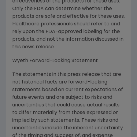
effectiveness of the products for these uses.
Only the FDA can determine whether the
products are safe and effective for these uses.
Healthcare professionals should refer to and
rely upon the FDA-approved labeling for the
products, and not the information discussed in
this news release.
Wyeth Forward-Looking Statement
The statements in this press release that are
not historical facts are forward-looking
statements based on current expectations of
future events and are subject to risks and
uncertainties that could cause actual results
to differ materially from those expressed or
implied by such statements. These risks and
uncertainties include the inherent uncertainty
of the timing and success of, and expense