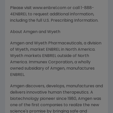
Please visit www.enbrel.com or call 1-888-
4ENBREL to request additional information,
including the full U.S. Prescribing Information.
About Amgen and Wyeth
Amgen and Wyeth Pharmaceuticals, a division
of Wyeth, market ENBREL in North America.
Wyeth markets ENBREL outside of North
America. Immunex Corporation, a wholly
owned subsidiary of Amgen, manufactures
ENBREL.
Amgen discovers, develops, manufactures and
delivers innovative human therapeutics. A
biotechnology pioneer since 1980, Amgen was
one of the first companies to realize the new
science's promise by bringing safe and