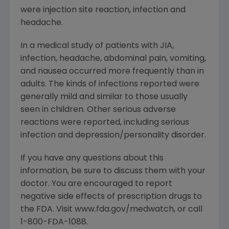
were injection site reaction, infection and
headache.
In a medical study of patients with JIA,
infection, headache, abdominal pain, vomiting,
and nausea occurred more frequently than in
adults. The kinds of infections reported were
generally mild and similar to those usually
seen in children. Other serious adverse
reactions were reported, including serious
infection and depression/personality disorder.
If you have any questions about this
information, be sure to discuss them with your
doctor. You are encouraged to report
negative side effects of prescription drugs to
the FDA. Visit www.fda.gov/medwatch, or call
1-800-FDA-1088.