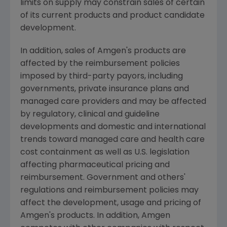
limits on supply may constrain sales of certain
of its current products and product candidate
development.
In addition, sales of Amgen's products are
affected by the reimbursement policies
imposed by third-party payors, including
governments, private insurance plans and
managed care providers and may be affected
by regulatory, clinical and guideline
developments and domestic and international
trends toward managed care and health care
cost containment as well as U.S. legislation
affecting pharmaceutical pricing and
reimbursement. Government and others'
regulations and reimbursement policies may
affect the development, usage and pricing of
Amgen's products. In addition, Amgen