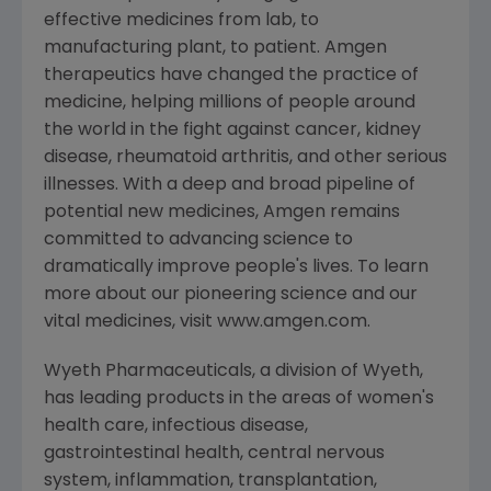
effective medicines from lab, to
manufacturing plant, to patient. Amgen
therapeutics have changed the practice of
medicine, helping millions of people around
the world in the fight against cancer, kidney
disease, rheumatoid arthritis, and other serious
illnesses. With a deep and broad pipeline of
potential new medicines, Amgen remains
committed to advancing science to
dramatically improve people's lives. To learn
more about our pioneering science and our
vital medicines, visit www.amgen.com.
Wyeth Pharmaceuticals, a division of Wyeth,
has leading products in the areas of women's
health care, infectious disease,
gastrointestinal health, central nervous
system, inflammation, transplantation,