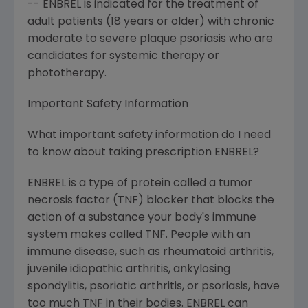
-- ENBREL is indicated for the treatment of
adult patients (18 years or older) with chronic
moderate to severe plaque psoriasis who are
candidates for systemic therapy or
phototherapy.
Important Safety Information
What important safety information do I need
to know about taking prescription ENBREL?
ENBREL is a type of protein called a tumor
necrosis factor (TNF) blocker that blocks the
action of a substance your body's immune
system makes called TNF. People with an
immune disease, such as rheumatoid arthritis,
juvenile idiopathic arthritis, ankylosing
spondylitis, psoriatic arthritis, or psoriasis, have
too much TNF in their bodies. ENBREL can