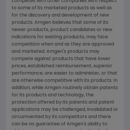
competes with other companies with respect
to some of its marketed products as well as
for the discovery and development of new
products. Amgen believes that some of its
newer products, product candidates or new
indications for existing products, may face
competition when and as they are approved
and marketed. Amgen's products may
compete against products that have lower
prices, established reimbursement, superior
performance, are easier to administer, or that
are otherwise competitive with its products. In
addition, while Amgen routinely obtain patents
for its products and technology, the
protection offered by its patents and patent
applications may be challenged, invalidated or
circumvented by its competitors and there
can be no guarantee of Amgen's ability to