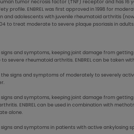
 human tumor necrosis factor (TNF) receptor and has 16 yea
ety profile. ENBREL was first approved in 1998 for modera
and adolescents with juvenile rheumatoid arthritis (now c
04 to treat moderate to severe plaque psoriasis in adults
ng signs and symptoms, keeping joint damage from getting
e to severe rheumatoid arthritis. ENBREL can be taken wi
g the signs and symptoms of moderately to severely active
er.
ng signs and symptoms, keeping joint damage from getting
c arthritis. ENBREL can be used in combination with methot
te alone.
g signs and symptoms in patients with active ankylosing sp