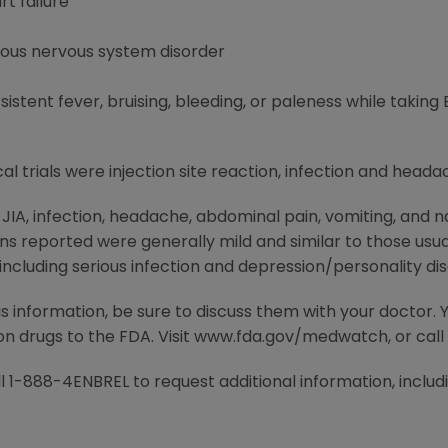
t failure
ious nervous system disorder
tent fever, bruising, bleeding, or paleness while taking
al trials were injection site reaction, infection and heada
h JIA, infection, headache, abdominal pain, vomiting, an
ions reported were generally mild and similar to those usua
ncluding serious infection and depression/personality dis
is information, be sure to discuss them with your doctor.
ion drugs to the FDA. Visit www.fda.gov/medwatch, or cal
 1-888-4ENBREL to request additional information, includin