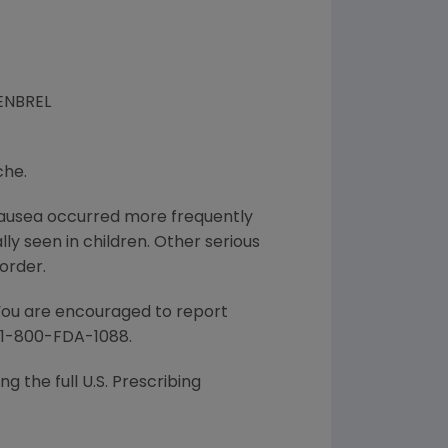
 ENBREL
che.
d nausea occurred more frequently
lly seen in children. Other serious
order.
 You are encouraged to report
l 1-800-FDA-1088.
g the full U.S. Prescribing