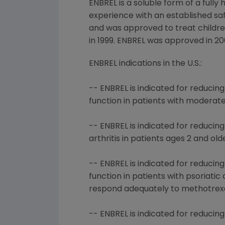
ENBREL is a soluble form of a fully
experience with an established saf
and was approved to treat children 
in 1999. ENBREL was approved in 20
ENBREL indications in the U.S.:
-- ENBREL is indicated for reduci
function in patients with moderat
-- ENBREL is indicated for reducin
arthritis in patients ages 2 and old
-- ENBREL is indicated for reduci
function in patients with psoriati
respond adequately to methotrexa
-- ENBREL is indicated for reducin