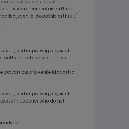
rs of collective clinical
te to severe rheumatoid arthritis
alled juvenile idiopathic arthritis)
.
 worse, and improving physical
th methotrexate or used alone.
 polyarticular juvenile idiopathic
 worse, and improving physical
rexate in patients who do not
ondylitis.