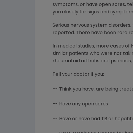
symptoms, or have open sores, tell
you closely for signs and symptom
Serious nervous system disorders, 
reported. There have been rare rep
In medical studies, more cases of
similar patients who were not tak
rheumatoid arthritis and psoriasis
Tell your doctor if you:
-- Think you have, are being treate
-- Have any open sores
-- Have or have had TB or hepatiti