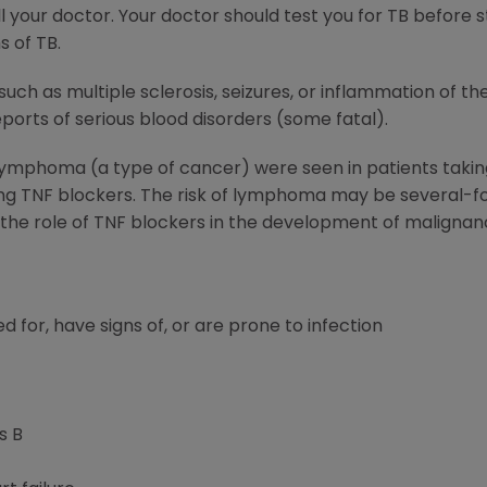
 your doctor. Your doctor should test you for TB before 
s of TB.
such as multiple sclerosis, seizures, or inflammation of t
orts of serious blood disorders (some fatal).
 lymphoma (a type of cancer) were seen in patients tak
ing TNF blockers. The risk of lymphoma may be several-fo
; the role of TNF blockers in the development of malignan
d for, have signs of, or are prone to infection
s B