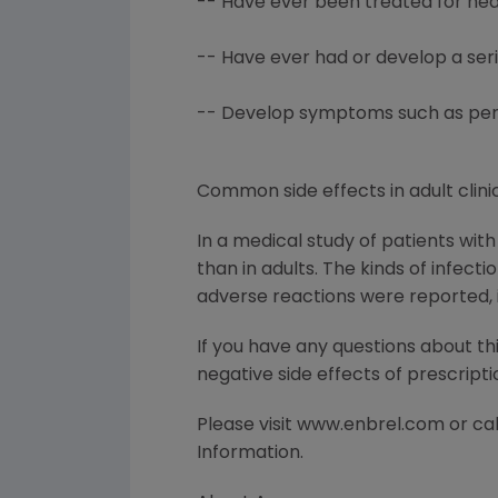
-- Have ever been treated for hear
-- Have ever had or develop a ser
-- Develop symptoms such as persis
Common side effects in adult clinic
In a medical study of patients wit
than in adults. The kinds of infect
adverse reactions were reported, i
If you have any questions about th
negative side effects of prescript
Please visit www.enbrel.com or call
Information.