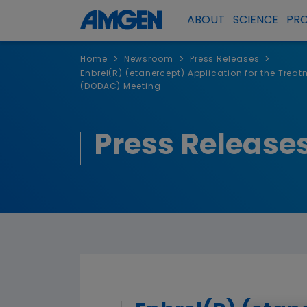
ABOUT
SCIENCE
PR
>
>
>
Home
Newsroom
Press Releases
Enbrel(R) (etanercept) Application for the Tre
(DODAC) Meeting
Press Release