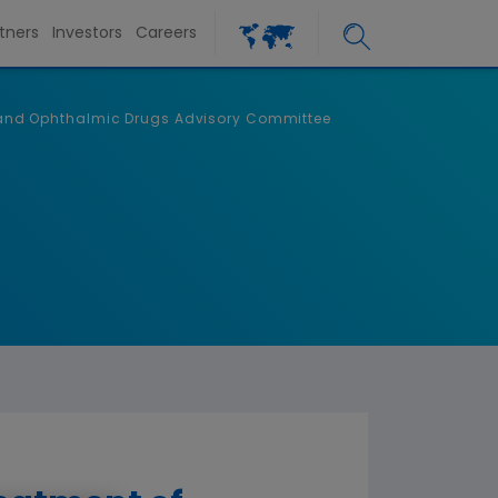
tners
Investors
Careers
ic and Ophthalmic Drugs Advisory Committee