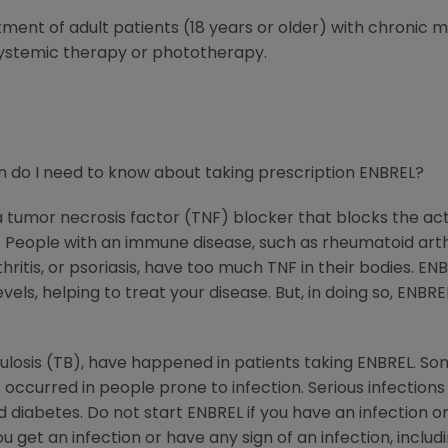
atment of adult patients (18 years or older) with chronic
systemic therapy or phototherapy.
 do I need to know about taking prescription ENBREL?
 a tumor necrosis factor (TNF) blocker that blocks the ac
ople with an immune disease, such as rheumatoid arthritis
rthritis, or psoriasis, have too much TNF in their bodies. 
els, helping to treat your disease. But, in doing so, ENBRE
rculosis (TB), have happened in patients taking ENBREL. So
 occurred in people prone to infection. Serious infection
diabetes. Do not start ENBREL if you have an infection or 
get an infection or have any sign of an infection, includin