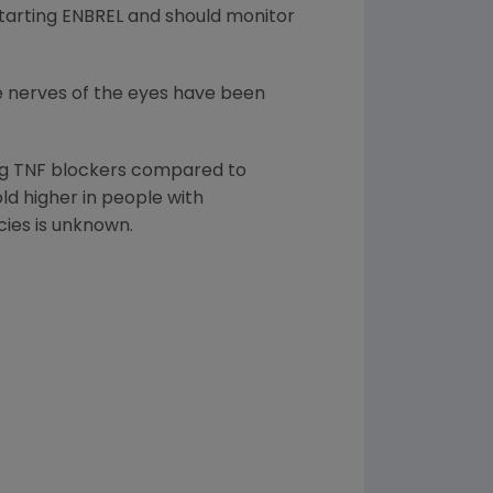
starting ENBREL and should monitor
he nerves of the eyes have been
ing TNF blockers compared to
ld higher in people with
cies is unknown.