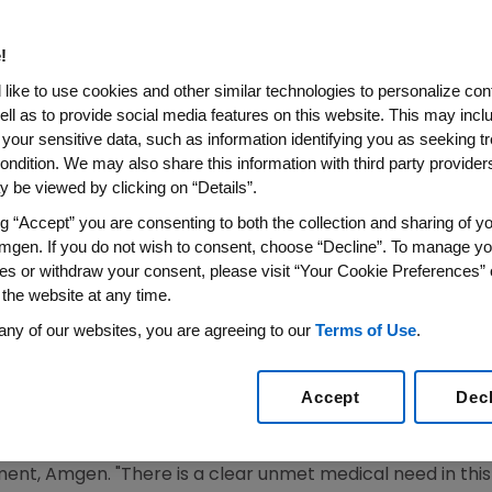
ercept) Application for the T
asis to be Discussed at FDA D
!
gs Advisory Committee (DO
like to use cookies and other similar technologies to personalize con
ell as to provide social media features on this website. This may incl
 your sensitive data, such as information identifying you as seeking t
 Treatment Option for Children and Adolescents with Ch
ondition. We may also share this information with third party providers,
 Therapy
 be viewed by clicking on “Details”.
ng “Accept” you are consenting to both the collection and sharing of yo
SS WIRE)--June 18, 2008--Amgen (NASDAQ:AMGN) announ
mgen. If you do not wish to consent, choose “Decline”. To manage yo
A) for ENBREL for the treatment of pediatric patients wi
es or withdraw your consent, please visit “Your Cookie Preferences” 
nother therapy will be discussed today at a meeting of 
 the website at any time.
onic inflammatory disease that can have both physical an
any of our websites, you are agreeing to our
Terms of Use
.
h Journal of Dermatology, chronic psoriasis can have as mu
 functioning as other serious childhood diseases such as 
Accept
Dec
te to severe psoriasis on the lives of children living with
 U.S. for chronic use in this indication," said Roger M. Per
nt, Amgen. "There is a clear unmet medical need in this