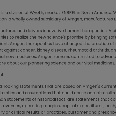
 a division of Wyeth, market ENBREL in North America. 
on, a wholly owned subsidiary of Amgen, manufactures 
ctures and delivers innovative human therapeutics. A bi
ies to realize the new science's promise by bringing saf
tient. Amgen therapeutics have changed the practice of m
t against cancer, kidney disease, rheumatoid arthritis, and
tial new medicines, Amgen remains committed to advanci
more about our pioneering science and our vital medicines
nt
d-looking statements that are based on Amgen's current
rtainties and assumptions that could cause actual results 
than statements of historical fact, are statements that 
 revenues, operating margins, capital expenditures, cash,
atory or clinical results or practices, customer and prescri