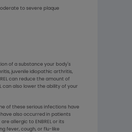
 moderate to severe plaque
tion of a substance your body's
, juvenile idiopathic arthritis,
ENBREL can reduce the amount of
L can also lower the ability of your
me of these serious infections have
s have also occurred in patients
are allergic to ENBREL or its
g fever, cough, or flu-like