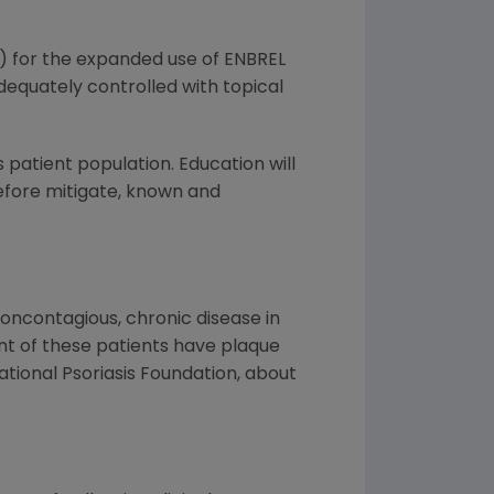
) for the expanded use of ENBREL
dequately controlled with topical
patient population. Education will
refore mitigate, known and
 noncontagious, chronic disease in
nt of these patients have plaque
National Psoriasis Foundation, about