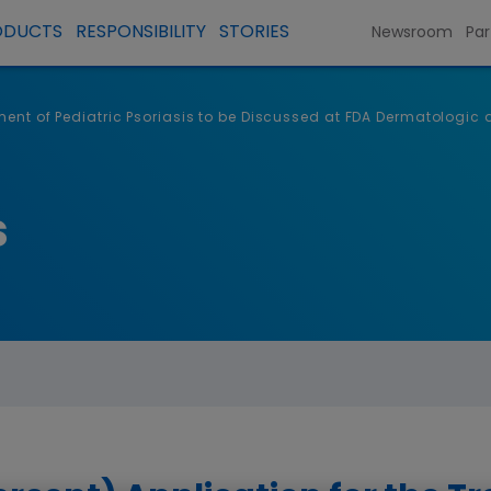
ODUCTS
RESPONSIBILITY
STORIES
Newsroom
Par
atment of Pediatric Psoriasis to be Discussed at FDA Dermatolog
s