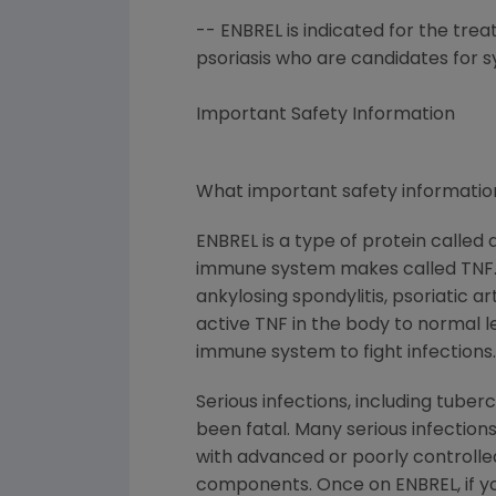
-- ENBREL is indicated for the tre
psoriasis who are candidates for 
Important Safety Information
What important safety information
ENBREL is a type of protein called
immune system makes called TNF. Pe
ankylosing spondylitis, psoriatic a
active TNF in the body to normal lev
immune system to fight infections.
Serious infections, including tube
been fatal. Many serious infections
with advanced or poorly controlled 
components. Once on ENBREL, if you 