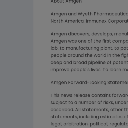
About Amgen
Amgen and Wyeth Pharmaceuticals,
North America. Immunex Corporati
Amgen discovers, develops, manufa
Amgen was one of the first compan
lab, to manufacturing plant, to pa
people around the world in the figh
deep and broad pipeline of poten
improve people's lives. To learn 
Amgen Forward-Looking Stateme
This news release contains forwar
subject to a number of risks, unce
described. All statements, other 
statements, including estimates of
legal, arbitration, political, regul