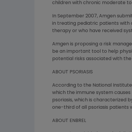
children with chronic moderate to 
In September 2007, Amgen submitt
in treating pediatric patients wit
therapy or who have received sys
Amgen is proposing a risk managem
be an important tool to help physi
potential risks associated with the
ABOUT PSORIASIS
According to the National Institute
which the immune system causes sk
psoriasis, which is characterized b
one-third of all psoriasis patients 
ABOUT ENBREL