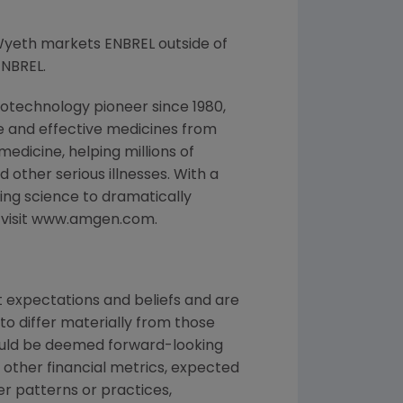
Wyeth markets ENBREL outside of
ENBREL.
otechnology pioneer since 1980,
e and effective medicines from
edicine, helping millions of
 other serious illnesses. With a
ng science to dramatically
, visit www.amgen.com.
 expectations and beliefs and are
to differ materially from those
could be deemed forward-looking
 other financial metrics, expected
ber patterns or practices,