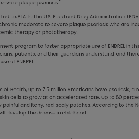
severe plaque psoriasis."
ed a sBLA to the U.S. Food and Drug Administration (FDA
h chronic moderate to severe plaque psoriasis who are ina
temic therapy or phototherapy.
ent program to foster appropriate use of ENBREL in this 
cians, patients, and their guardians understand, and the
 use of ENBREL.
s of Health, up to 7.5 million Americans have psoriasis, a
in cells to grow at an accelerated rate. Up to 80 perce
y painful and itchy, red, scaly patches. According to the 
will develop the disease in childhood.