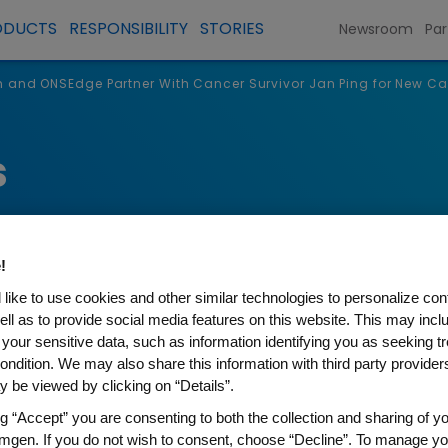
ODUCTS
RESPONSIBILITY
STORIES
Newsroom
Par
 and ONSEdge Partner With Cancer Survivor Jan Ping for New 
s
!
like to use cookies and other similar technologies to personalize con
ell as to provide social media features on this website. This may incl
 your sensitive data, such as information identifying you as seeking t
ondition. We may also share this information with third party providers,
 be viewed by clicking on “Details”.
dge Partner With Cancer Sur
ng “Accept” you are consenting to both the collection and sharing of yo
mgen. If you do not wish to consent, choose “Decline”. To manage yo