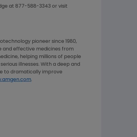
dge at 877-588-3343 or visit
iotechnology pioneer since 1980,
fe and effective medicines from
dicine, helping millions of people
 serious illnesses. With a deep and
 to dramatically improve
.amgen.com
.