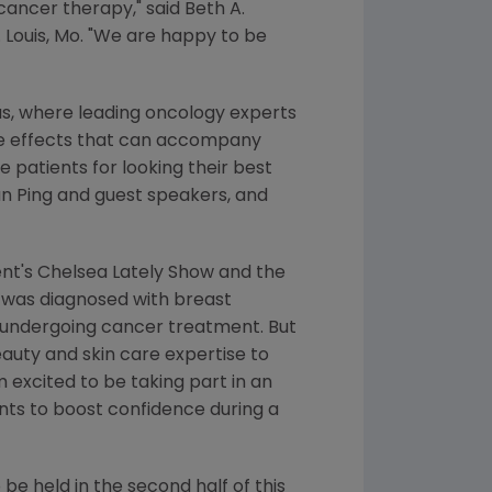
ancer therapy," said Beth A.
. Louis, Mo
. "We are happy to be
as
, where leading oncology experts
de effects that can accompany
 patients for looking their best
n Ping
and guest speakers, and
nt's Chelsea Lately Show and the
, was diagnosed with breast
 undergoing cancer treatment. But
eauty and skin care expertise to
 excited to be taking part in an
nts to boost confidence during a
o be held in the second half of this