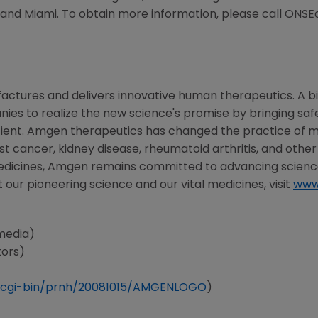
, and
Miami
. To obtain more information, please call ONSE
actures and delivers innovative human therapeutics. A b
nies to realize the new science's promise by bringing sa
ient.
Amgen
therapeutics has changed the practice of me
st cancer, kidney disease, rheumatoid arthritis, and other
edicines,
Amgen
remains committed to advancing science
 our pioneering science and our vital medicines, visit
www
media)
tors)
cgi-bin/prnh/20081015/AMGENLOGO
)