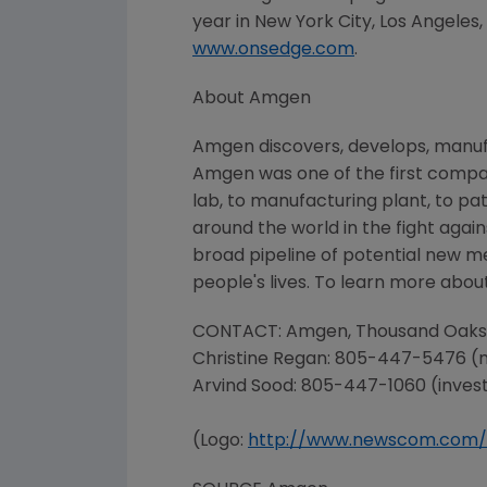
year in
New York City
,
Los Angeles
www.onsedge.com
.
About
Amgen
Amgen
discovers, develops, manuf
Amgen
was one of the first compa
lab, to manufacturing plant, to pat
around the world in the fight again
broad pipeline of potential new m
people's lives. To learn more about
CONTACT:
Amgen
, Thousand Oaks
Christine Regan
: 805-447-5476 (
Arvind Sood: 805-447-1060 (inves
(Logo:
http://www.newscom.com/