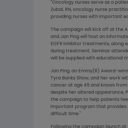
"Oncology nurses serve as a patie
Zubal, RN, oncology nurse practiti
providing nurses with important ed
The campaign will kick off at the
A
and
Jan Ping
will host an informa
EGFR inhibitor treatments, along w
during treatment. Seminar attende
will be supplied with educational m
Jan Ping
, an Emmy(R) Award-winni
Tyra Banks Show, and her work wit
cancer at age 45 and knows from 
despite her altered appearance, Pi
the campaign to help patients feel
important program that provides o
difficult time."
Following the campaign launch at