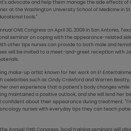
nt's advocate and help them manage the side effects of c
oner at the
Washington University School of Medicine
in
St
ucational tools."
nnual ONS Congress
on
April 30, 2009
in
San Antonio, Tex
tional seminar on coping with the appearance-related si
ith other tips nurses can provide to both male and female
es will be invited to a meet-and-greet reception with
Ja
aterials.
ng make-up artist known for her work on E! Entertainme
h celebrities such as
Cindy Crawford
and
Warren Beatty
her own experience that a patient's body changes while
ng maintained a positive outlook, and she will lend her b
 confident about their appearance during treatment. "I'm
ncology nurses with everyday tips they can teach patie
 the
Annual ONS Congress
, local training seminars will als