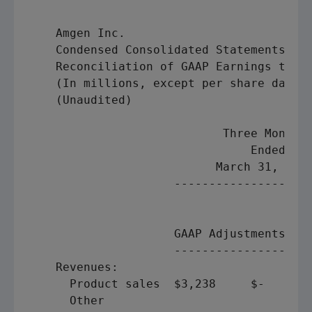
Amgen Inc.
    Condensed Consolidated Statements of 
    Reconciliation of GAAP Earnings to "A
    (In millions, except per share data)

    (Unaudited)

                            Three Months 
                                Ended    
                           March 31, 2009
                     --------------------
                                         
                                         
                     GAAP Adjustments "Ad
                     --------------------
    Revenues:

      Product sales  $3,238     $-       
      Other
