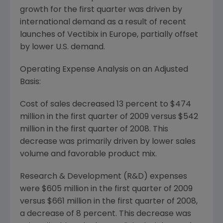
growth for the first quarter was driven by
international demand as a result of recent
launches of Vectibix in
Europe
, partially offset
by lower U.S. demand.
Operating Expense Analysis on an Adjusted
Basis:
Cost of sales decreased 13 percent to
$474
million
in the first quarter of 2009 versus
$542
million
in the first quarter of 2008. This
decrease was primarily driven by lower sales
volume and favorable product mix.
Research & Development (R&D) expenses
were
$605 million
in the first quarter of 2009
versus
$661 million
in the first quarter of 2008,
a decrease of 8 percent. This decrease was