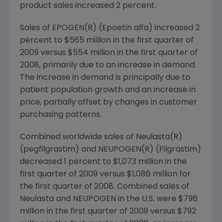
product sales increased 2 percent.
Sales of EPOGEN(R) (Epoetin alfa) increased 2
percent to
$565 million
in the first quarter of
2009 versus
$554 million
in the first quarter of
2008, primarily due to an increase in demand.
The increase in demand is principally due to
patient population growth and an increase in
price, partially offset by changes in customer
purchasing patterns.
Combined worldwide sales of Neulasta(R)
(pegfilgrastim) and NEUPOGEN(R) (Filgrastim)
decreased 1 percent to
$1,073 million
in the
first quarter of 2009 versus
$1,086 million
for
the first quarter of 2008. Combined sales of
Neulasta and NEUPOGEN in the U.S. were
$796
million
in the first quarter of 2009 versus
$792