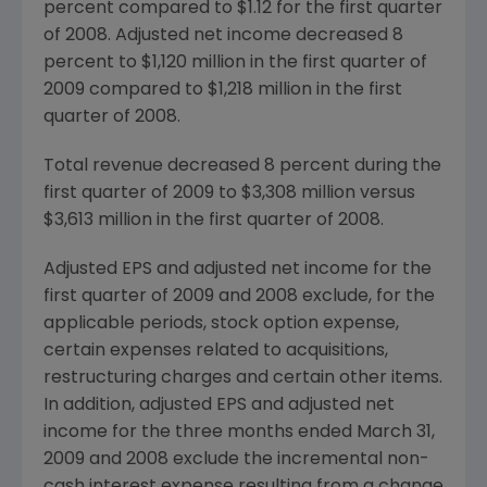
percent compared to
$1.12
for the first quarter
of 2008. Adjusted net income decreased 8
percent to
$1,120 million
in the first quarter of
2009 compared to
$1,218 million
in the first
quarter of 2008.
Total revenue decreased 8 percent during the
first quarter of 2009 to
$3,308 million
versus
$3,613 million
in the first quarter of 2008.
Adjusted EPS and adjusted net income for the
first quarter of 2009 and 2008 exclude, for the
applicable periods, stock option expense,
certain expenses related to acquisitions,
restructuring charges and certain other items.
In addition, adjusted EPS and adjusted net
income for the three months ended
March 31,
2009
and 2008 exclude the incremental non-