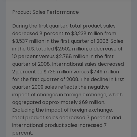
Product Sales Performance
During the first quarter, total product sales
decreased 8 percent to
$3,238 million
from
$3,537 million
in the first quarter of 2008. Sales
in the U.S. totaled
$2,502 million
, a decrease of
10 percent versus
$2,788 million
in the first
quarter of 2008. International sales decreased
2 percent to
$736 million
versus
$749 million
for the first quarter of 2008. The decline in first
quarter 2009 sales reflects the negative
impact of changes in foreign exchange, which
aggregated approximately
$69 million
.
Excluding the impact of foreign exchange,
total product sales decreased 7 percent and
international product sales increased 7
percent.