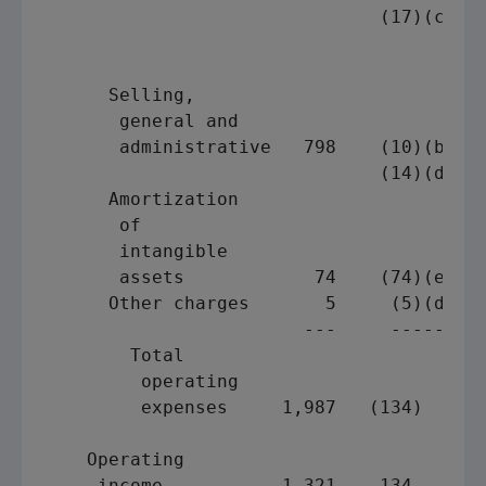
                               (17)(c)   
                                         
                                         
      Selling,

       general and

       administrative   798    (10)(b)   
                               (14)(d)   
      Amortization

       of

       intangible

       assets            74    (74)(e)   
      Other charges       5     (5)(d)   
                        ---     -----    
        Total

         operating

         expenses     1,987   (134)      
    Operating

     income           1,321    134       