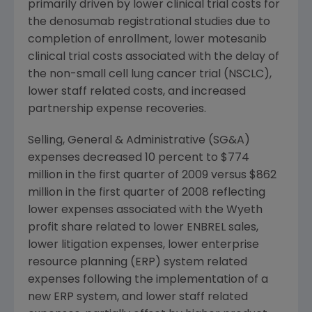
primarily driven by lower clinical trial costs for
the denosumab registrational studies due to
completion of enrollment, lower motesanib
clinical trial costs associated with the delay of
the non-small cell lung cancer trial (NSCLC),
lower staff related costs, and increased
partnership expense recoveries.
Selling, General & Administrative (SG&A)
expenses decreased 10 percent to
$774
million
in the first quarter of 2009 versus
$862
million
in the first quarter of 2008 reflecting
lower expenses associated with the
Wyeth
profit share related to lower ENBREL sales,
lower litigation expenses, lower enterprise
resource planning (ERP) system related
expenses following the implementation of a
new ERP system, and lower staff related