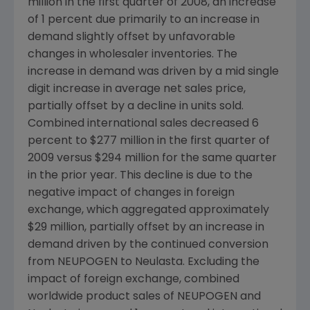
million
in the first quarter of 2008, an increase
of 1 percent due primarily to an increase in
demand slightly offset by unfavorable
changes in wholesaler inventories. The
increase in demand was driven by a mid single
digit increase in average net sales price,
partially offset by a decline in units sold.
Combined international sales decreased 6
percent to
$277 million
in the first quarter of
2009 versus
$294 million
for the same quarter
in the prior year. This decline is due to the
negative impact of changes in foreign
exchange, which aggregated approximately
$29 million
, partially offset by an increase in
demand driven by the continued conversion
from NEUPOGEN to Neulasta. Excluding the
impact of foreign exchange, combined
worldwide product sales of NEUPOGEN and