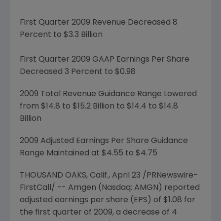
First Quarter 2009 Revenue Decreased 8
Percent to
$3.3 Billion
First Quarter 2009 GAAP Earnings Per Share
Decreased 3 Percent to
$0.98
2009 Total Revenue Guidance Range Lowered
from
$14.8 to $15.2 Billion
to
$14.4 to $14.8
Billion
2009 Adjusted Earnings Per Share Guidance
Range Maintained at $4.55 to $4.75
THOUSAND OAKS, Calif.,
April 23
/PRNewswire-
FirstCall/ --
Amgen
(Nasdaq: AMGN) reported
adjusted earnings per share (EPS) of
$1.08
for
the first quarter of 2009, a decrease of 4