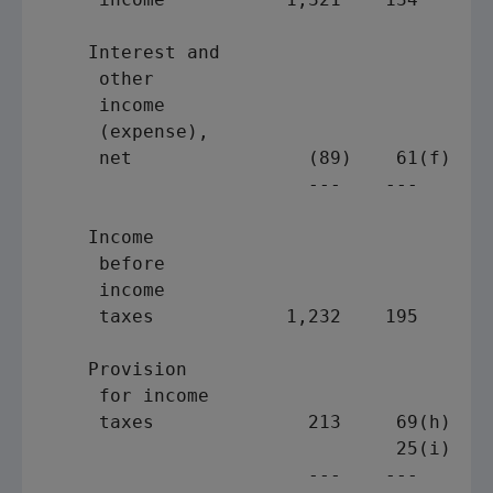
    Interest and

     other

     income

     (expense),

     net                (89)    61(f)    
                        ---    ---       
    Income

     before

     income

     taxes            1,232    195       
    Provision

     for income

     taxes              213     69(h)    
                                25(i)

                        ---    ---       