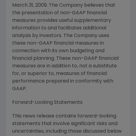
March 31, 2009
. The Company believes that
the presentation of non-GAAP financial
measures provides useful supplementary
information to and facilitates additional
analysis by investors. The Company uses
these non-GAAP financial measures in
connection with its own budgeting and
financial planning. These non-GAAP financial
measures are in addition to, not a substitute
for, or superior to, measures of financial
performance prepared in conformity with
GAAP.
Forward-Looking Statements
This news release contains forward-looking
statements that involve significant risks and
uncertainties, including those discussed below