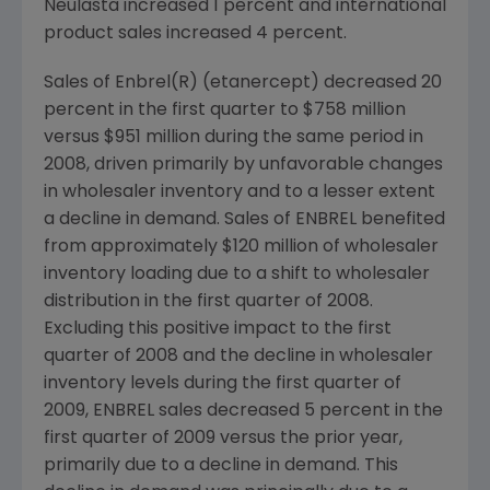
Neulasta increased 1 percent and international
product sales increased 4 percent.
Sales of Enbrel(R) (etanercept) decreased 20
percent in the first quarter to
$758 million
versus
$951 million
during the same period in
2008, driven primarily by unfavorable changes
in wholesaler inventory and to a lesser extent
a decline in demand. Sales of ENBREL benefited
from approximately
$120 million
of wholesaler
inventory loading due to a shift to wholesaler
distribution in the first quarter of 2008.
Excluding this positive impact to the first
quarter of 2008 and the decline in wholesaler
inventory levels during the first quarter of
2009, ENBREL sales decreased 5 percent in the
first quarter of 2009 versus the prior year,
primarily due to a decline in demand. This