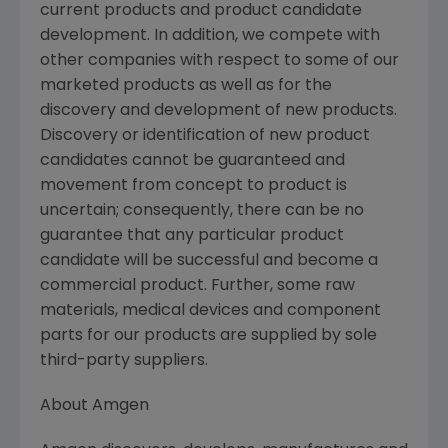
current products and product candidate
development. In addition, we compete with
other companies with respect to some of our
marketed products as well as for the
discovery and development of new products.
Discovery or identification of new product
candidates cannot be guaranteed and
movement from concept to product is
uncertain; consequently, there can be no
guarantee that any particular product
candidate will be successful and become a
commercial product. Further, some raw
materials, medical devices and component
parts for our products are supplied by sole
third-party suppliers.
About
Amgen