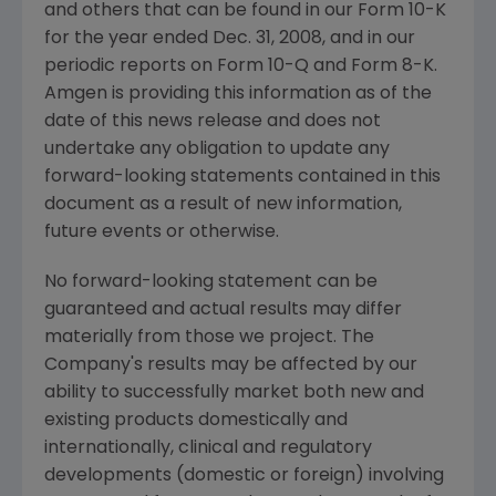
and others that can be found in our Form 10-K
for the year ended
Dec. 31, 2008
, and in our
periodic reports on Form 10-Q and Form 8-K.
Amgen
is providing this information as of the
date of this news release and does not
undertake any obligation to update any
forward-looking statements contained in this
document as a result of new information,
future events or otherwise.
No forward-looking statement can be
guaranteed and actual results may differ
materially from those we project. The
Company's results may be affected by our
ability to successfully market both new and
existing products domestically and
internationally, clinical and regulatory
developments (domestic or foreign) involving