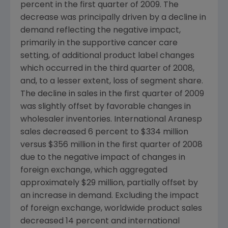
percent in the first quarter of 2009. The
decrease was principally driven by a decline in
demand reflecting the negative impact,
primarily in the supportive cancer care
setting, of additional product label changes
which occurred in the third quarter of 2008,
and, to a lesser extent, loss of segment share.
The decline in sales in the first quarter of 2009
was slightly offset by favorable changes in
wholesaler inventories. International Aranesp
sales decreased 6 percent to
$334 million
versus
$356 million
in the first quarter of 2008
due to the negative impact of changes in
foreign exchange, which aggregated
approximately
$29 million
, partially offset by
an increase in demand. Excluding the impact
of foreign exchange, worldwide product sales
decreased 14 percent and international