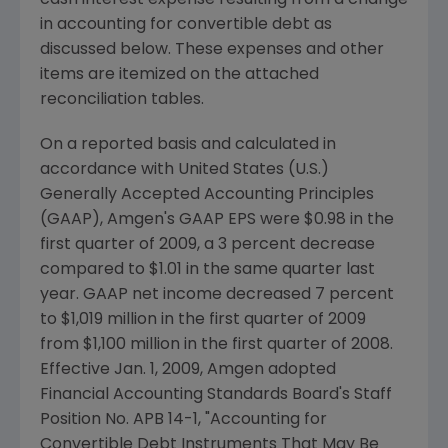
cash interest expense resulting from a change
in accounting for convertible debt as
discussed below. These expenses and other
items are itemized on the attached
reconciliation tables.
On a reported basis and calculated in
accordance with
United States
(U.S.)
Generally Accepted Accounting Principles
(GAAP),
Amgen's
GAAP EPS were
$0.98
in the
first quarter of 2009, a 3 percent decrease
compared to
$1.01
in the same quarter last
year. GAAP net income decreased 7 percent
to
$1,019 million
in the first quarter of 2009
from
$1,100 million
in the first quarter of 2008.
Effective
Jan. 1, 2009
,
Amgen
adopted
Financial Accounting Standards Board's Staff
Position No. APB 14-1, "Accounting for
Convertible Debt Instruments That May Be