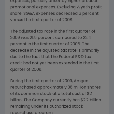
expenses, partially offset by higher product
promotional expenses. Excluding
Wyeth
profit
share, SG&A expenses decreased 6 percent
versus the first quarter of 2008.
The adjusted tax rate in the first quarter of
2009 was 21.5 percent compared to 22.4
percent in the first quarter of 2008. The
decrease in the adjusted tax rate is primarily
due to the fact that the Federal R&D tax
credit had not yet been extended in the first
quarter of 2008.
During the first quarter of 2009,
Amgen
repurchased approximately 38 million shares
of its common stock at a total cost of
$2
billion
. The Company currently has
$2.2 billion
remaining under its authorized stock
repurchase program.