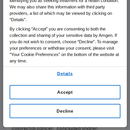
identifying you as seeking treatment for a health condition.
We may also share this information with third party
with GAAP for the three months ended
March
providers, a list of which may be viewed by clicking on
31, 2008
have been reduced by
$0.03
per
“Details”.
share and
$36 million to $1.01
per share and
$1,100 million
, respectively, as a result of
By clicking “Accept” you are consenting to both the
collection and sharing of your sensitive data by Amgen. If
adopting this new accounting method.
you do not wish to consent, choose “Decline”. To manage
your preferences or withdraw your consent, please visit
"Our first quarter sales were affected by the
“Your Cookie Preferences” on the bottom of the website at
continued deterioration of the global
any time.
economy which has led to changes in patient
By using any of our websites, you are agreeing to
and physician behavior," said
Kevin Sharer
,
Details
our
Terms of Use
.
chairman and chief executive officer. "Our
future prospects remain strong. We have
Accept
made progress on our plans to commercialize
denosumab for PMO. Also, we are looking
forward to reviewing important data on
Decline
pipeline products including denosumab in
certain oncology indications and Vectibix in
colorectal cancer," concluded Sharer.