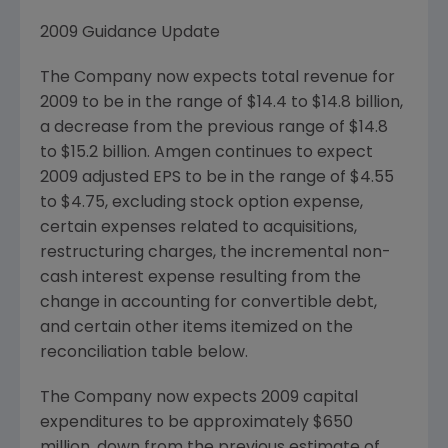
2009 Guidance Update
The Company now expects total revenue for
2009 to be in the range of
$14.4 to $14.8 billion
,
a decrease from the previous range of
$14.8
to $15.2 billion
.
Amgen
continues to expect
2009 adjusted EPS to be in the range of
$4.55
to $4.75
, excluding stock option expense,
certain expenses related to acquisitions,
restructuring charges, the incremental non-
cash interest expense resulting from the
change in accounting for convertible debt,
and certain other items itemized on the
reconciliation table below.
The Company now expects 2009 capital
expenditures to be approximately
$650