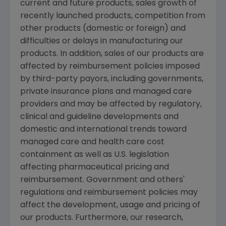
current and future products, sales growth of
recently launched products, competition from
other products (domestic or foreign) and
difficulties or delays in manufacturing our
products. In addition, sales of our products are
affected by reimbursement policies imposed
by third-party payors, including governments,
private insurance plans and managed care
providers and may be affected by regulatory,
clinical and guideline developments and
domestic and international trends toward
managed care and health care cost
containment as well as U.S. legislation
affecting pharmaceutical pricing and
reimbursement. Government and others'
regulations and reimbursement policies may
affect the development, usage and pricing of
our products. Furthermore, our research,