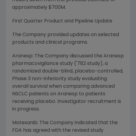
million
, down from the previous estimate of
approximately
$700M
.
First Quarter Product and Pipeline Update
The Company provided updates on selected
products and clinical programs.
Aranesp: The Company discussed the Aranesp
pharmacovigilance study ('782 study), a
randomized double-blind, placebo-controlled,
Phase 3 non-inferiority study evaluating
overall survival when comparing advanced
NSCLC patients on Aranesp to patients
receiving placebo. Investigator recruitment is
in progress.
Motesanib: The Company indicated that the
FDA has agreed with the revised study