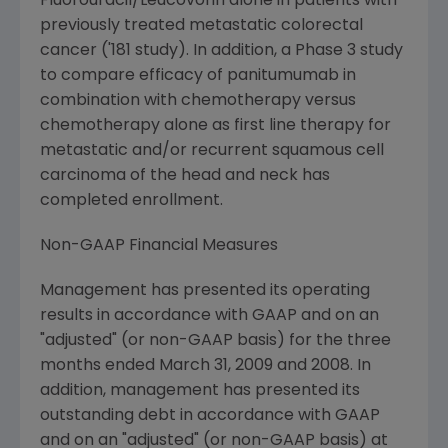
Fluorouracil/Leucovorin alone in patients with
previously treated metastatic colorectal
cancer ('181 study). In addition, a Phase 3 study
to compare efficacy of panitumumab in
combination with chemotherapy versus
chemotherapy alone as first line therapy for
metastatic and/or recurrent squamous cell
carcinoma of the head and neck has
completed enrollment.
Non-GAAP Financial Measures
Management has presented its operating
results in accordance with GAAP and on an
"adjusted" (or non-GAAP basis) for the three
months ended
March 31, 2009
and 2008. In
addition, management has presented its
outstanding debt in accordance with GAAP
and on an "adjusted" (or non-GAAP basis) at