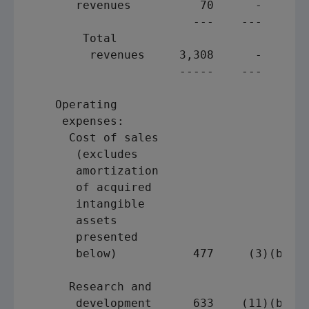
       revenues          70      -       
                        ---    ---       
        Total

         revenues     3,308      -       
                      -----    ---       
    Operating

     expenses:

      Cost of sales

       (excludes

       amortization

       of acquired

       intangible

       assets

       presented

       below)           477     (3)(b)   
                                         
      Research and

       development      633    (11)(b)   