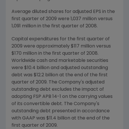
Average diluted shares for adjusted EPS in the
first quarter of 2009 were 1,037 million versus
1,091 million in the first quarter of 2008.
Capital expenditures for the first quarter of
2009 were approximately
$117 million
versus
$170 million
in the first quarter of 2008.
Worldwide cash and marketable securities
were
$10.4 billion
and adjusted outstanding
debt was
$12.2 billion
at the end of the first
quarter of 2009. The Company's adjusted
outstanding debt excludes the impact of
adopting FSP APB 14-1 on the carrying values
of its convertible debt. The Company's
outstanding debt presented in accordance
with GAAP was
$11.4 billion
at the end of the
first quarter of 2009.