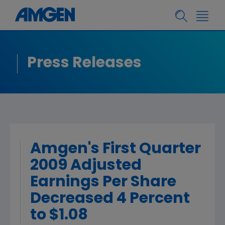
Press Releases
Amgen's First Quarter
2009 Adjusted
Earnings Per Share
Decreased 4 Percent
to $1.08