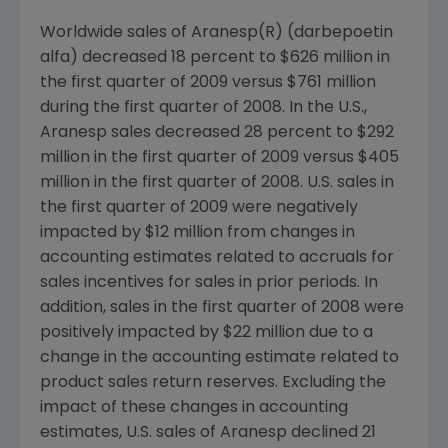
Worldwide sales of Aranesp(R) (darbepoetin
alfa) decreased 18 percent to
$626 million
in
the first quarter of 2009 versus
$761 million
during the first quarter of 2008. In the U.S.,
Aranesp sales decreased 28 percent to
$292
million
in the first quarter of 2009 versus
$405
million
in the first quarter of 2008. U.S. sales in
the first quarter of 2009 were negatively
impacted by
$12 million
from changes in
accounting estimates related to accruals for
sales incentives for sales in prior periods. In
addition, sales in the first quarter of 2008 were
positively impacted by
$22 million
due to a
change in the accounting estimate related to
product sales return reserves. Excluding the
impact of these changes in accounting
estimates, U.S. sales of Aranesp declined 21