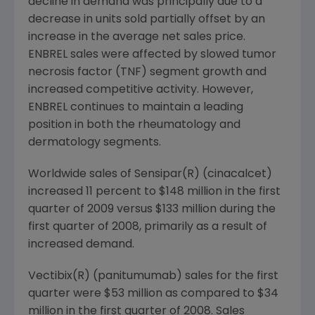
decline in demand was principally due to a
decrease in units sold partially offset by an
increase in the average net sales price.
ENBREL sales were affected by slowed tumor
necrosis factor (TNF) segment growth and
increased competitive activity. However,
ENBREL continues to maintain a leading
position in both the rheumatology and
dermatology segments.
Worldwide sales of Sensipar(R) (cinacalcet)
increased 11 percent to
$148 million
in the first
quarter of 2009 versus
$133 million
during the
first quarter of 2008, primarily as a result of
increased demand.
Vectibix(R) (panitumumab) sales for the first
quarter were
$53 million
as compared to
$34
million
in the first quarter of 2008. Sales