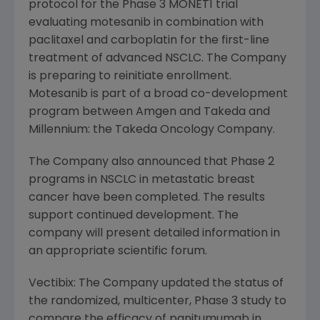
protocol for the Phase 3 MONET1 trial
evaluating motesanib in combination with
paclitaxel and carboplatin for the first-line
treatment of advanced NSCLC. The Company
is preparing to reinitiate enrollment.
Motesanib is part of a broad co-development
program between
Amgen
and Takeda and
Millennium: the
Takeda Oncology Company
.
The Company also announced that Phase 2
programs in NSCLC in metastatic breast
cancer have been completed. The results
support continued development. The
company will present detailed information in
an appropriate scientific forum.
Vectibix: The Company updated the status of
the randomized, multicenter, Phase 3 study to
compare the efficacy of panitumumab in