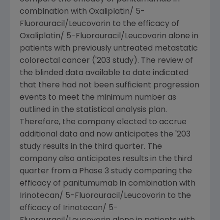
combination with Oxaliplatin/ 5-
Fluorouracil/Leucovorin to the efficacy of
Oxaliplatin/ 5-Fluorouracil/Leucovorin alone in
patients with previously untreated metastatic
colorectal cancer ('203 study). The review of
the blinded data available to date indicated
that there had not been sufficient progression
events to meet the minimum number as
outlined in the statistical analysis plan.
Therefore, the company elected to accrue
additional data and now anticipates the '203
study results in the third quarter. The
company also anticipates results in the third
quarter from a Phase 3 study comparing the
efficacy of panitumumab in combination with
Irinotecan/ 5-Fluorouracil/Leucovorin to the
efficacy of Irinotecan/ 5-