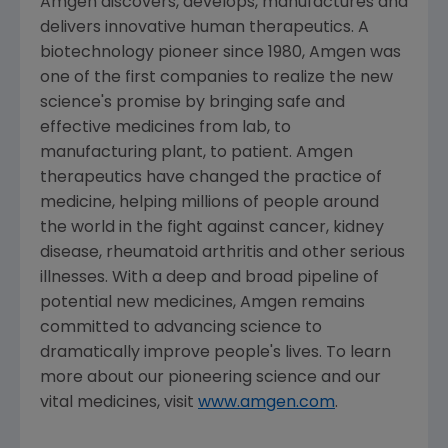
Amgen
discovers, develops, manufactures and
delivers innovative human therapeutics. A
biotechnology pioneer since 1980,
Amgen
was
one of the first companies to realize the new
science's promise by bringing safe and
effective medicines from lab, to
manufacturing plant, to patient.
Amgen
therapeutics have changed the practice of
medicine, helping millions of people around
the world in the fight against cancer, kidney
disease, rheumatoid arthritis and other serious
illnesses. With a deep and broad pipeline of
potential new medicines,
Amgen
remains
committed to advancing science to
dramatically improve people's lives. To learn
more about our pioneering science and our
vital medicines, visit
www.amgen.com
.