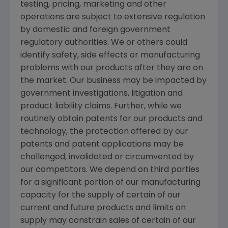
testing, pricing, marketing and other
operations are subject to extensive regulation
by domestic and foreign government
regulatory authorities. We or others could
identify safety, side effects or manufacturing
problems with our products after they are on
the market. Our business may be impacted by
government investigations, litigation and
product liability claims. Further, while we
routinely obtain patents for our products and
technology, the protection offered by our
patents and patent applications may be
challenged, invalidated or circumvented by
our competitors. We depend on third parties
for a significant portion of our manufacturing
capacity for the supply of certain of our
current and future products and limits on
supply may constrain sales of certain of our