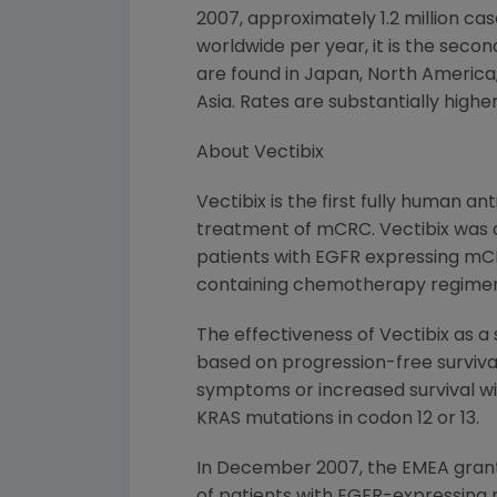
2007, approximately 1.2 million c
worldwide per year, it is the seco
are found in
Japan
,
North America
Asia. Rates are substantially high
About Vectibix
Vectibix is the first fully human 
treatment of mCRC. Vectibix was 
patients with EGFR expressing mCRC
containing chemotherapy regimen
The effectiveness of Vectibix as a
based on progression-free surviva
symptoms or increased survival wi
KRAS mutations in codon 12 or 13.
In
December 2007
, the EMEA gran