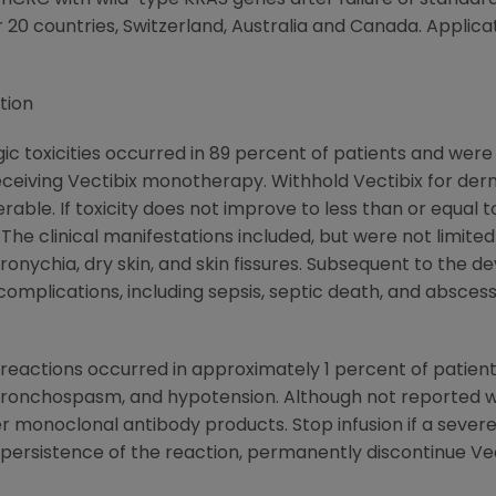
 mCRC with wild-type KRAS genes after failure of stand
 20 countries,
Switzerland
,
Australia
and
Canada
. Applica
tion
ic toxicities occurred in 89 percent of patients and wer
receiving Vectibix monotherapy. Withhold Vectibix for derm
erable. If toxicity does not improve to less than or equal t
he clinical manifestations included, but were not limited 
aronychia, dry skin, and skin fissures. Subsequent to the
 complications, including sepsis, septic death, and absces
n reactions occurred in approximately 1 percent of patient
ronchospasm, and hypotension. Although not reported with
 monoclonal antibody products. Stop infusion if a severe 
persistence of the reaction, permanently discontinue Vec