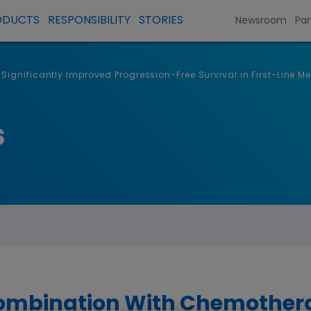
ODUCTS
RESPONSIBILITY
STORIES
Newsroom
Par
ignificantly Improved Progression-Free Survival in First-Line M
s
Combination With Chemothera