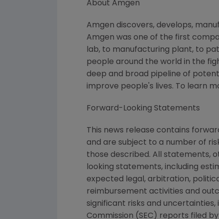
About
Amgen
Amgen
discovers, develops, manuf
Amgen
was one of the first compa
lab, to manufacturing plant, to pat
people around the world in the figh
deep and broad pipeline of potent
improve people's lives. To learn m
Forward-Looking Statements
This news release contains forwa
and are subject to a number of ris
those described. All statements, 
looking statements, including esti
expected legal, arbitration, politi
reimbursement activities and out
significant risks and uncertainties
Commission
(SEC) reports filed b