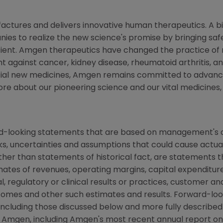
actures and delivers innovative human therapeutics. A b
nies to realize the new science's promise by bringing sa
ient.
Amgen
therapeutics have changed the practice of me
t against cancer, kidney disease, rheumatoid arthritis, and
ial new medicines,
Amgen
remains committed to advanci
ore about our pioneering science and our vital medicines, 
rd-looking statements that are based on management's c
ks, uncertainties and assumptions that could cause actual 
other than statements of historical fact, are statements
mates of revenues, operating margins, capital expenditures
cal, regulatory or clinical results or practices, customer a
comes and other such estimates and results. Forward-loo
, including those discussed below and more fully described
y
Amgen
, including
Amgen's
most recent annual report on