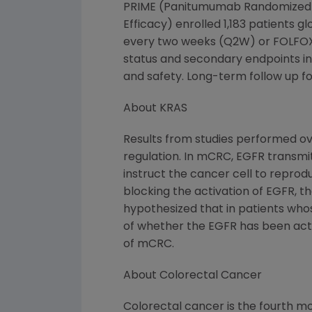
PRIME (Panitumumab Randomized tr
Efficacy) enrolled 1,183 patients 
every two weeks (Q2W) or FOLFOX4
status and secondary endpoints inc
and safety. Long-term follow up for
About KRAS
Results from studies performed ove
regulation. In mCRC, EGFR transmits
instruct the cancer cell to repro
blocking the activation of EGFR, t
hypothesized that in patients who
of whether the EGFR has been acti
of mCRC.
About Colorectal Cancer
Colorectal cancer is the fourth 