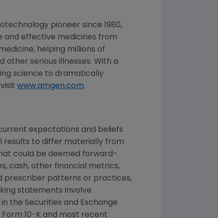
iotechnology pioneer since 1980,
fe and effective medicines from
dicine, helping millions of
 other serious illnesses. With a
ng science to dramatically
visit
www.amgen.com
.
urrent expectations and beliefs
results to differ materially from
 that could be deemed forward-
, cash, other financial metrics,
nd prescriber patterns or practices,
king statements involve
 in the
Securities and Exchange
 Form 10-K and most recent