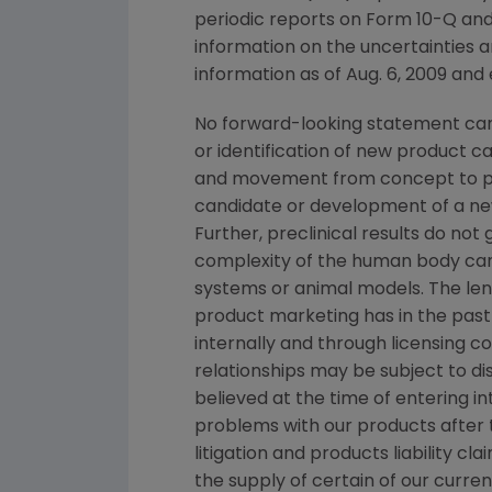
periodic reports on Form 10-Q and
information on the uncertainties a
information as of
Aug. 6, 2009
and e
No forward-looking statement can 
or identification of new product 
and movement from concept to pro
candidate or development of a new
Further, preclinical results do n
complexity of the human body can
systems or animal models. The lengt
product marketing has in the past 
internally and through licensing c
relationships may be subject to d
believed at the time of entering in
problems with our products after
litigation and products liability c
the supply of certain of our curre