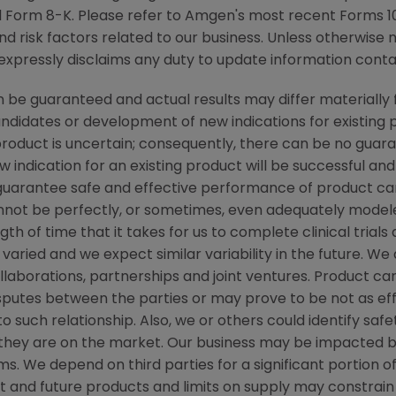
 Form 8-K. Please refer to
Amgen's
most recent Forms 10-
nd risk factors related to our business. Unless otherwise 
xpressly disclaims any duty to update information contai
be guaranteed and actual results may differ materially 
candidates or development of new indications for existin
duct is uncertain; consequently, there can be no guara
 indication for an existing product will be successful 
ot guarantee safe and effective performance of product c
not be perfectly, or sometimes, even adequately modele
h of time that it takes for us to complete clinical trials
varied and we expect similar variability in the future. W
ollaborations, partnerships and joint ventures. Product c
isputes between the parties or may prove to be not as ef
to such relationship. Also, we or others could identify saf
 they are on the market. Our business may be impacted b
laims. We depend on third parties for a significant portion
nt and future products and limits on supply may constrain 