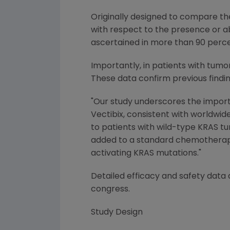
Originally designed to compare th
with respect to the presence or ab
ascertained in more than 90 percent
Importantly, in patients with tumor
These data confirm previous find
"Our study underscores the importa
Vectibix, consistent with worldwide
to patients with wild-type KRAS t
added to a standard chemotherapy 
activating KRAS mutations."
Detailed efficacy and safety data
congress.
Study Design