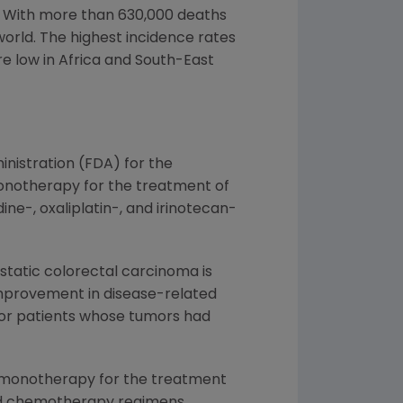
y. With more than 630,000 deaths
world. The highest incidence rates
re low in
Africa
and South-East
inistration
(FDA) for the
notherapy for the treatment of
ne-, oxaliplatin-, and irinotecan-
static colorectal carcinoma is
improvement in disease-related
for patients whose tumors had
as monotherapy for the treatment