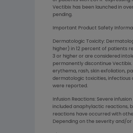
of patients with EGFR-expressing
Vectibix has been launched in over
pending.
Important Product Safety Informa
Dermatologic Toxicity: Dermatolog
higher) in 12 percent of patients 
3 or higher or are considered intol
permanently discontinue Vectibix. T
erythema, rash, skin exfoliation, p
dermatologic toxicities, infectious
were reported.
Infusion Reactions: Severe infusio
included anaphylactic reactions, b
reactions have occurred with other
Depending on the severity and/or 