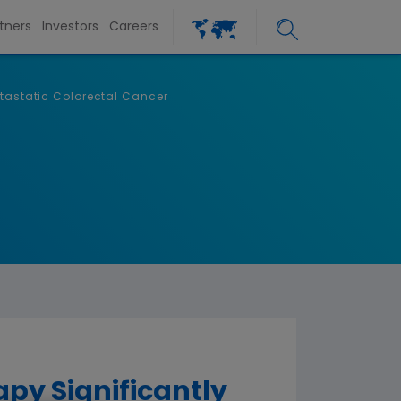
tners
Investors
Careers
etastatic Colorectal Cancer
py Significantly