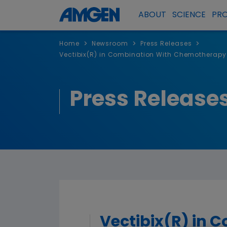
ABOUT
SCIENCE
PR
>
>
>
Home
Newsroom
Press Releases
Vectibix(R) in Combination With Chemotherapy S
Press Release
Vectibix(R) in 