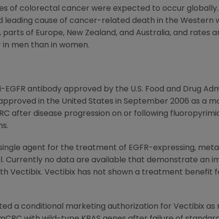
ases of colorectal cancer were expected to occur globall
nd leading cause of cancer-related death in the Western 
, parts of
Europe
,
New Zealand
, and
Australia
, and rates a
er in men than in women.
anti-EGFR antibody approved by the
U.S. Food and Drug Adm
approved in the
United States
in
September 2006
as a mo
 after disease progression on or following fluoropyrimidi
s.
 single agent for the treatment of EGFR-expressing, meta
l. Currently no data are available that demonstrate an 
th Vectibix. Vectibix has not shown a treatment benefit 
ted a conditional marketing authorization for Vectibix 