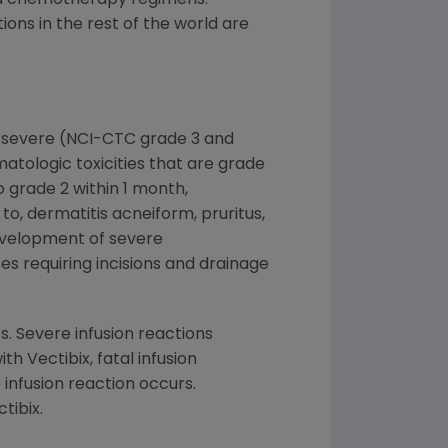
ard chemotherapy regimens.
tions in the rest of the world are
e severe (NCI-CTC grade 3 and
atologic toxicities that are grade
o grade 2 within 1 month,
to, dermatitis acneiform, pruritus,
 development of severe
ses requiring incisions and drainage
s. Severe infusion reactions
 Vectibix, fatal infusion
infusion reaction occurs.
tibix.