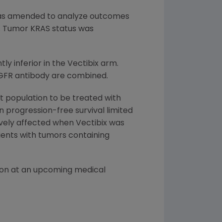
 was amended to analyze outcomes
f. Tumor KRAS status was
ly inferior in the Vectibix arm.
EGFR antibody are combined.
t population to be treated with
in progression-free survival limited
vely affected when Vectibix was
ients with tumors containing
tion at an upcoming medical