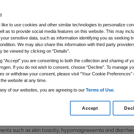
sion-Free Survival in First-
er
!
like to use cookies and other similar technologies to personalize con
ell as to provide social media features on this website. This may incl
 your sensitive data, such as information identifying you as seeking t
int of Progression-Free Survival in Wild-Type KRAS
ondition. We may also share this information with third party providers,
rce Importance of KRAS Testing
 be viewed by clicking on “Details”.
ewswire-FirstCall/ --
Amgen
(Nasdaq: AMGN) today ann
ng “Accept” you are consenting to both the collection and sharing of yo
ombination with FOLFOX (an oxaliplatin-based chemother
mgen. If you do not wish to consent, choose “Decline”. To manage yo
es or withdraw your consent, please visit “Your Cookie Preferences” 
ompared with FOLFOX alone in the first-line treatment of 
 the website at any time.
CRC).
any of our websites, you are agreeing to our
Terms of Use
.
ent an important advance for patients with metastatic 
e vice president of Research and Development at
Amgen
. 
Accept
Dec
ility of KRAS mutational analysis as a predictive biomark
 was as anticipated for an anti-EGFR antibody in combina
ents such as skin toxicity, hypomagnesemia and diarrhea