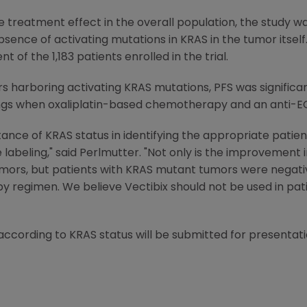
e treatment effect in the overall population, the study
sence of activating mutations in KRAS in the tumor itsel
 of the 1,183 patients enrolled in the trial.
s harboring activating KRAS mutations, PFS was significant
ings when oxaliplatin-based chemotherapy and an anti-
nce of KRAS status in identifying the appropriate patien
 labeling," said Perlmutter. "Not only is the improvement 
umors, but patients with KRAS mutant tumors were negati
regimen. We believe Vectibix should not be used in pat
 according to KRAS status will be submitted for presenta