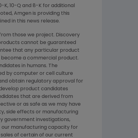
K, 10-Q and 8-K for additional
noted,
Amgen
is providing this
ned in this news release.
from those we project. Discovery
g products cannot be guaranteed
ntee that any particular product
and become a commercial product.
andidates in humans. The
d by computer or cell culture
 and obtain regulatory approval for
e develop product candidates
andidates that are derived from
fective or as safe as we may have
ety, side effects or manufacturing
y government investigations,
 of our manufacturing capacity for
sales of certain of our current