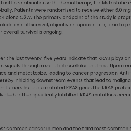
ial In combination with chemotherapy for Metastatic c
globally. Patients were randomized to receive either 6.0 
 alone Q2W. The primary endpoint of the study is progre
lude overall survival, objective response rate, time to p
 overall survival is ongoing.
r the last twenty-five years indicate that KRAS plays an 
 signals through a set of intracellular proteins. Upon rea
duce and metastasize, leading to cancer progression. Ant
hereby inhibiting downstream events that lead to malignant
se tumors harbor a mutated KRAS gene, the KRAS protein i
vated or therapeutically inhibited. KRAS mutations occu
most common cancer in men and the third most common 