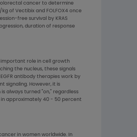
olorectal cancer to determine
mg/kg of Vectibix and FOLFOX4 once
ssion-free survival by KRAS
rogression, duration of response
important role in cell growth
ching the nucleus, these signals
i-EGFR antibody therapies work by
 signaling. However, it is
s always turned "on," regardless
r in approximately 40 - 50 percent
cancer in women worldwide. In