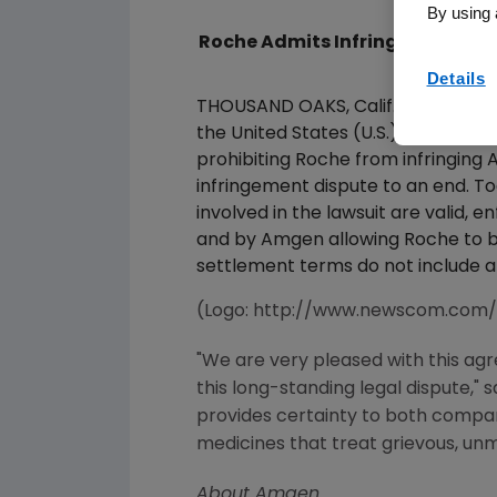
By using 
Roche Admits Infringement And 
Details
THOUSAND OAKS, Calif., Dec 22, 
the United States (U.S.) District 
prohibiting Roche from infringing
infringement dispute to an end. 
involved in the lawsuit are valid
and by Amgen allowing Roche to beg
settlement terms do not include a
(Logo: http://www.newscom.com
"We are very pleased with this agr
this long-standing legal dispute,"
provides certainty to both compani
medicines that treat grievous, un
About Amgen