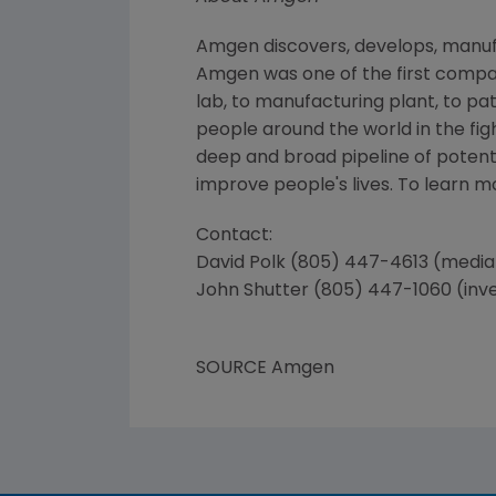
Amgen discovers, develops, manufa
Amgen was one of the first compan
lab, to manufacturing plant, to pa
people around the world in the figh
deep and broad pipeline of poten
improve people's lives. To learn 
Contact:
David Polk (805) 447-4613 (media
John Shutter (805) 447-1060 (inv
SOURCE Amgen