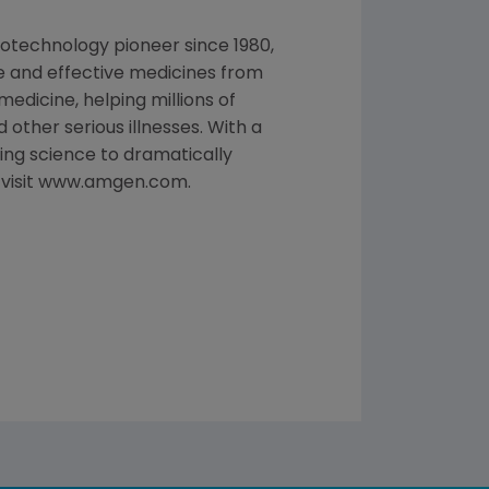
otechnology pioneer since 1980,
e and effective medicines from
edicine, helping millions of
 other serious illnesses. With a
ng science to dramatically
, visit www.amgen.com.