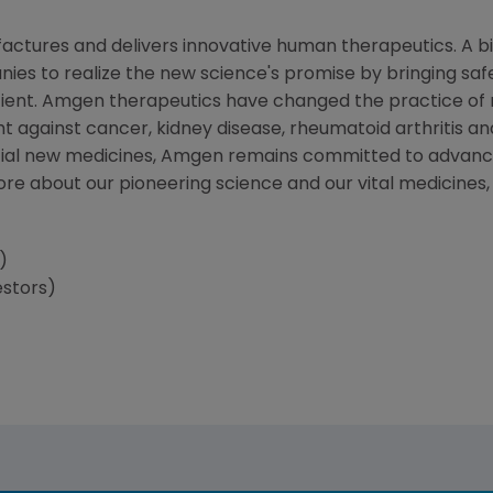
ctures and delivers innovative human therapeutics. A bi
ies to realize the new science's promise by bringing saf
tient. Amgen therapeutics have changed the practice of m
t against cancer, kidney disease, rheumatoid arthritis and
tial new medicines, Amgen remains committed to advanci
more about our pioneering science and our vital medicines
)
estors)