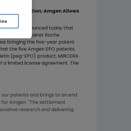
manent Injunction; Amgen Allows
line
aq: AMGN) announced today that
t injunction against Roche
us bringing the five-year patent
that the five Amgen EPO patents
poietin (peg-EPO) product, MIRCERA
f a limited license agreement. The
f our patents and brings to an end
el for Amgen. "The settlement
novative research and delivering