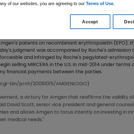
any of our websites, you are agreeing to our
Terms of Use
.
Validity Of Amgen's EPO Patents; Court Enters Per
Roche's MIRCERA Onto U.S. Market In Mid-2014
Accept
Dec
2009 /PRNewswire-FirstCall via COMTEX/ -- Amgen (Nasd
Court in Boston has entered final judgment and a permanen
 Amgen's patents on recombinant erythropoietin (EPO), th
Today's judgment was accompanied by Roche's admission 
, enforceable and infringed by Roche's pegylated-erythro
in selling MIRCERA in the U.S. in mid-2014 under terms o
ny financial payments between the parties.
/cgi-bin/prnh/20081015/AMGENLOGO)
eement, a victory for Amgen that reaffirms the validity o
 said David Scott, senior vice president and general couns
es and allows Amgen to focus intently on investing in in
met medical needs."