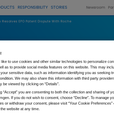
ODUCTS
RESPONSIBILITY
STORIES
Newsroom
Par
Resolves EPO Patent Dispute With Roche
s
!
like to use cookies and other similar technologies to personalize con
ell as to provide social media features on this website. This may incl
 your sensitive data, such as information identifying you as seeking t
ondition. We may also share this information with third party providers,
 be viewed by clicking on “Details”.
ng “Accept” you are consenting to both the collection and sharing of yo
mgen. If you do not wish to consent, choose “Decline”. To manage yo
es or withdraw your consent, please visit “Your Cookie Preferences” 
 EPO Patent Dispute With Ro
 the website at any time.