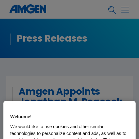
Press Releases
Amgen Appoints
Jonathan M. Peacock
Executive Vice
Welcome!
President and Chief
We would like to use cookies and other similar
Financial Officer
technologies to personalize content and ads, as well as to