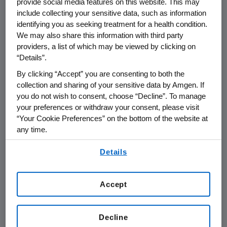
provide social media features on this website. This may
include collecting your sensitive data, such as information
THOUSAND OAKS, Calif., July 15, 2010
identifying you as seeking treatment for a health condition.
We may also share this information with third party
/PRNewswire via COMTEX/ --
providers, a list of which may be viewed by clicking on
“Details”.
Amgen (Nasdaq: AMGN) today announced the
appointment effective Sept. 1 of Jonathan M.
By clicking “Accept” you are consenting to both the
Peacock as chief financial officer (CFO). He
collection and sharing of your sensitive data by Amgen. If
you do not wish to consent, choose “Decline”. To manage
will be responsible for Amgen's finance and
your preferences or withdraw your consent, please visit
investor relations operations. Peacock will
“Your Cookie Preferences” on the bottom of the website at
report to Kevin W. Sharer, Amgen's chairman
any time.
and chief executive officer, and will succeed
By using any of our websites, you are agreeing to
Michael A. Kelly, who served as acting CFO
Details
our
Terms of Use
.
since May 2010.
Peacock, 52, joins Amgen from Novartis
Accept
Pharmaceutical AG, where he served as CFO
and administration officer since 2005. In that
Decline
role, Peacock led the finance, information