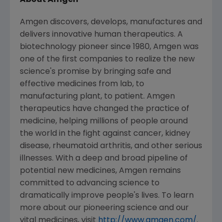
About Amgen
Amgen discovers, develops, manufactures and
delivers innovative human therapeutics. A
biotechnology pioneer since 1980, Amgen was
one of the first companies to realize the new
science's promise by bringing safe and
effective medicines from lab, to
manufacturing plant, to patient. Amgen
therapeutics have changed the practice of
medicine, helping millions of people around
the world in the fight against cancer, kidney
disease, rheumatoid arthritis, and other serious
illnesses. With a deep and broad pipeline of
potential new medicines, Amgen remains
committed to advancing science to
dramatically improve people's lives. To learn
more about our pioneering science and our
vital medicines, visit
http://www.amgen.com/
.