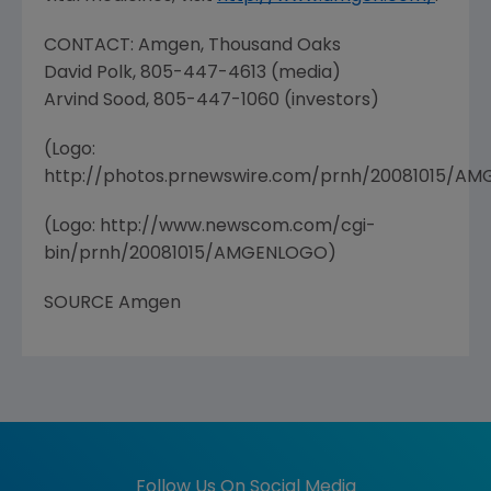
CONTACT: Amgen, Thousand Oaks
David Polk, 805-447-4613 (media)
Arvind Sood, 805-447-1060 (investors)
(Logo:
http://photos.prnewswire.com/prnh/20081015/A
(Logo: http://www.newscom.com/cgi-
bin/prnh/20081015/AMGENLOGO)
SOURCE Amgen
Follow Us On Social Media