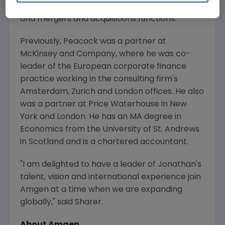
technology, purchasing, strategic planning
and mergers and acquisitions functions.
Previously, Peacock was a partner at
McKinsey and Company, where he was co-
leader of the European corporate finance
practice working in the consulting firm's
Amsterdam, Zurich and London offices. He also
was a partner at Price Waterhouse in New
York and London. He has an MA degree in
Economics from the University of St. Andrews
in Scotland and is a chartered accountant.
"I am delighted to have a leader of Jonathan's
talent, vision and international experience join
Amgen at a time when we are expanding
globally," said Sharer.