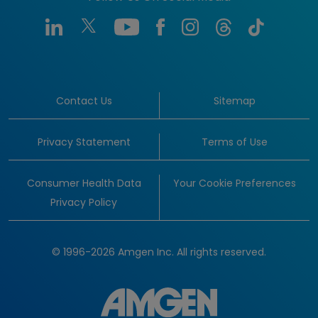
Contact Us
Sitemap
Privacy Statement
Terms of Use
Consumer Health Data
Your Cookie Preferences
Privacy Policy
© 1996-2026 Amgen Inc. All rights reserved.